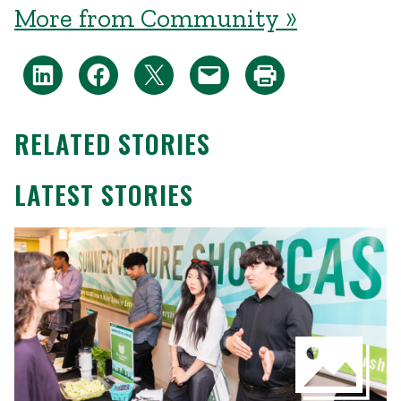
More from Community »
RELATED STORIES
LATEST STORIES