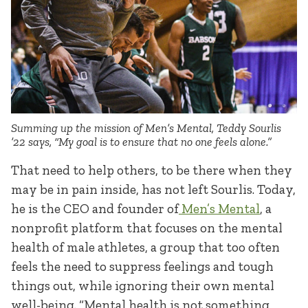
Summing up the mission of Men’s Mental, Teddy Sourlis
’22 says, “My goal is to ensure that no one feels alone.”
That need to help others, to be there when they
may be in pain inside, has not left Sourlis. Today,
he is the CEO and founder of
Men’s Mental
, a
nonprofit platform that focuses on the mental
health of male athletes, a group that too often
feels the need to suppress feelings and tough
things out, while ignoring their own mental
well-being. “Mental health is not something