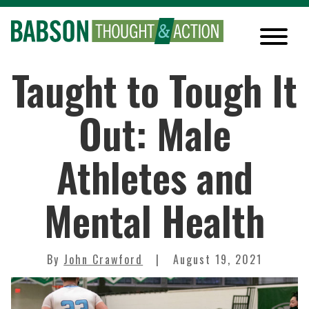
Taught to Tough It
Out: Male
Athletes and
Mental Health
By
John Crawford
August 19, 2021