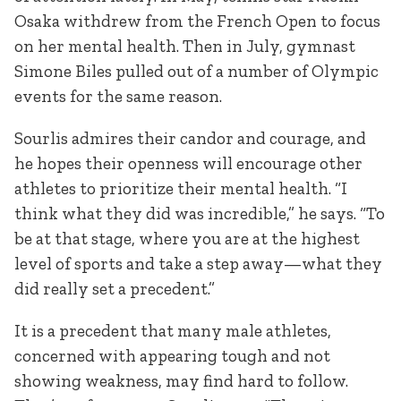
Osaka withdrew from the French Open to focus
on her mental health. Then in July, gymnast
Simone Biles pulled out of a number of Olympic
events for the same reason.
Sourlis admires their candor and courage, and
he hopes their openness will encourage other
athletes to prioritize their mental health. “I
think what they did was incredible,” he says. “To
be at that stage, where you are at the highest
level of sports and take a step away—what they
did really set a precedent.”
It is a precedent that many male athletes,
concerned with appearing tough and not
showing weakness, may find hard to follow.