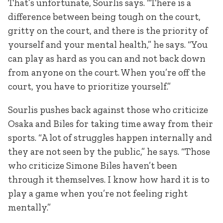
That’s unfortunate, Sourlis says. “There is a
difference between being tough on the court,
gritty on the court, and there is the priority of
yourself and your mental health,” he says. “You
can play as hard as you can and not back down
from anyone on the court. When you’re off the
court, you have to prioritize yourself.”
Sourlis pushes back against those who criticize
Osaka and Biles for taking time away from their
sports. “A lot of struggles happen internally and
they are not seen by the public,” he says. “Those
who criticize Simone Biles haven’t been
through it themselves. I know how hard it is to
play a game when you’re not feeling right
mentally.”