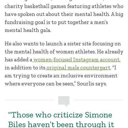
charity basketball games featuring athletes who
have spoken out about their mental health. A big
fundraising goal is to put together a men’s
mental health gala.
He also wants to launch a sister site focusing on
the mental health of women athletes. He already
has added a
women-focused Instagram account
,
in addition to its
original male counterpart
. “I
am trying to create an inclusive environment
where everyone can be seen,” Sourlis says.
“Those who criticize Simone
Biles haven’t been through it