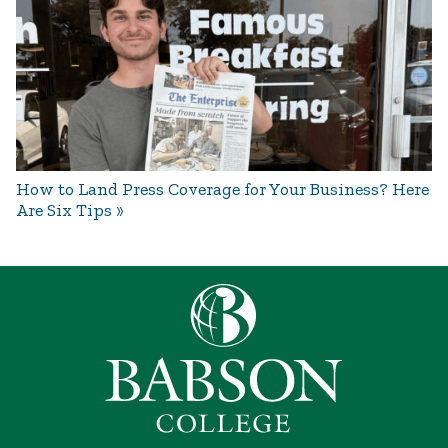
How to Land Press Coverage for Your Business? Here
Are Six Tips