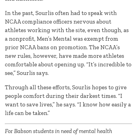
In the past, Sourlis often had to speak with
NCAA compliance officers nervous about
athletes working with the site, even though, as
a nonprofit, Men’s Mental was exempt from
prior NCAA bans on promotion. The NCAA’s
new rules, however, have made more athletes
comfortable about opening up. “It’s incredible to
see,” Sourlis says.
Through all these efforts, Sourlis hopes to give
people comfort during their darkest times. “I
want to save lives,” he says. “I know how easily a
life can be taken.”
For Babson students in need of mental health