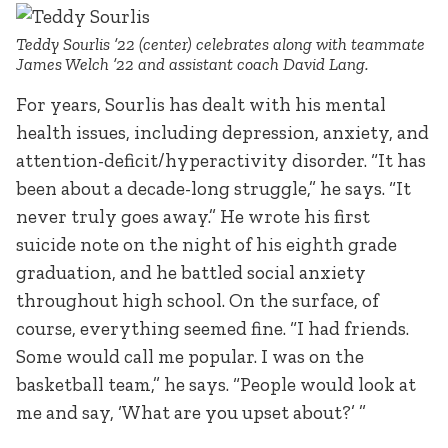
Teddy Sourlis ’22 (center) celebrates along with teammate
James Welch ’22 and assistant coach David Lang.
For years, Sourlis has dealt with his mental
health issues, including depression, anxiety, and
attention-deficit/hyperactivity disorder. “It has
been about a decade-long struggle,” he says. “It
never truly goes away.” He wrote his first
suicide note on the night of his eighth grade
graduation, and he battled social anxiety
throughout high school. On the surface, of
course, everything seemed fine. “I had friends.
Some would call me popular. I was on the
basketball team,” he says. “People would look at
me and say, ‘What are you upset about?’ ”