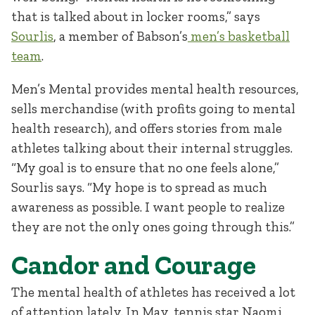
that is talked about in locker rooms,” says
Sourlis
, a member of Babson’s
men’s basketball
team
.
Men’s Mental provides mental health resources,
sells merchandise (with profits going to mental
health research), and offers stories from male
athletes talking about their internal struggles.
“My goal is to ensure that no one feels alone,”
Sourlis says. “My hope is to spread as much
awareness as possible. I want people to realize
they are not the only ones going through this.”
Candor and Courage
The mental health of athletes has received a lot
of attention lately. In May, tennis star Naomi