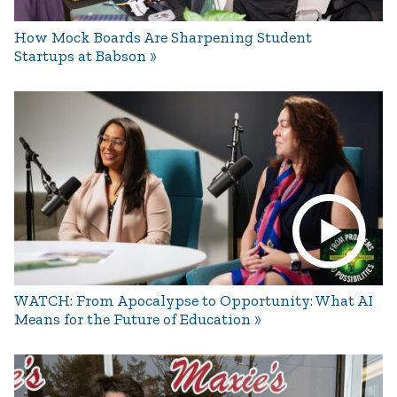
How Mock Boards Are Sharpening Student
Startups at Babson
WATCH: From Apocalypse to Opportunity: What AI
Means for the Future of Education