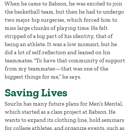
When he came to Babson, he was excited to join
the basketball team, but then he had to undergo
two major hip surgeries, which forced him to
miss large chunks of playing time. He felt
stripped of a big part of his identity, that of
being an athlete. It was a low moment, but he
did a lot of self-reflection and leaned on his
teammates. “To have that community of support
from my teammates—that was one of the
biggest things for me,” he says.
Saving Lives
Sourlis has many future plans for Men’s Mental,
which started as a class project at Babson. He
wants to expand its clothing line, hold seminars
for college athletes, and organize events, such as