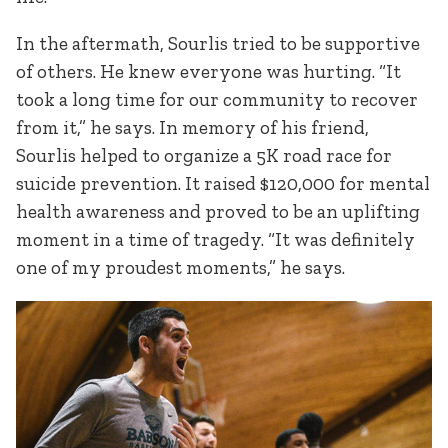
In the aftermath, Sourlis tried to be supportive
of others. He knew everyone was hurting. “It
took a long time for our community to recover
from it,” he says. In memory of his friend,
Sourlis helped to organize a 5K road race for
suicide prevention. It raised $120,000 for mental
health awareness and proved to be an uplifting
moment in a time of tragedy. “It was definitely
one of my proudest moments,” he says.