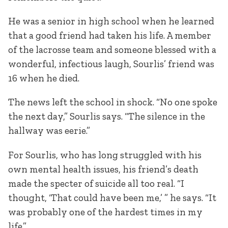
He was a senior in high school when he learned
that a good friend had taken his life. A member
of the lacrosse team and someone blessed with a
wonderful, infectious laugh, Sourlis’ friend was
16 when he died.
The news left the school in shock. “No one spoke
the next day,” Sourlis says. “The silence in the
hallway was eerie.”
For Sourlis, who has long struggled with his
own mental health issues, his friend’s death
made the specter of suicide all too real. “I
thought, ‘That could have been me,’ ” he says. “It
was probably one of the hardest times in my
life.”