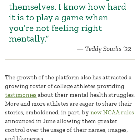
themselves. I know how hard
it is to play a game when
you’re not feeling right
mentally.”
Teddy Sourlis ’22
The growth of the platform also has attracted a
growing roster of college athletes providing
testimonies
about their mental health struggles.
More and more athletes are eager to share their
stories, emboldened, in part, by
new NCAA rules
announced in June allowing them greater
control over the usage of their names, images,
and likenesses.