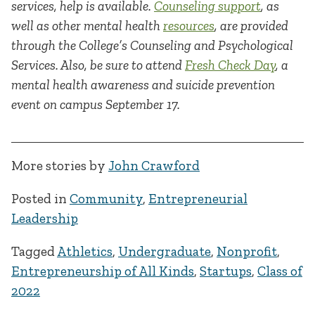
services, help is available.
Counseling support
, as
well as other mental health
resources
, are provided
through the College’s Counseling and Psychological
Services. Also, be sure to attend
Fresh Check Day
, a
mental health awareness and suicide prevention
event on campus September 17.
More stories by
John Crawford
Posted in
Community
,
Entrepreneurial
Leadership
Tagged
Athletics
,
Undergraduate
,
Nonprofit
,
Entrepreneurship of All Kinds
,
Startups
,
Class of
2022