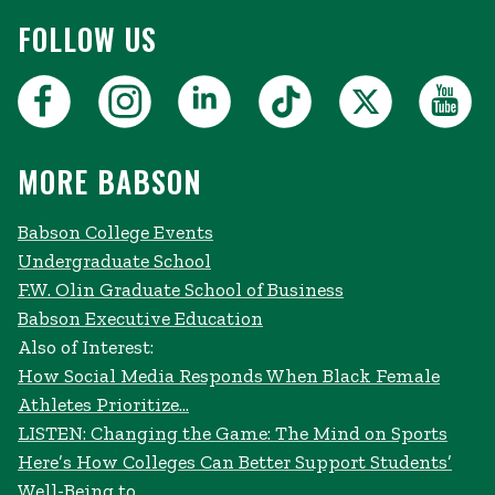
FOLLOW US
MORE BABSON
Babson College Events
Undergraduate School
F.W. Olin Graduate School of Business
Babson Executive Education
Also of Interest:
How Social Media Responds When Black Female
Athletes Prioritize...
LISTEN: Changing the Game: The Mind on Sports
Here’s How Colleges Can Better Support Students’
Well-Being to...