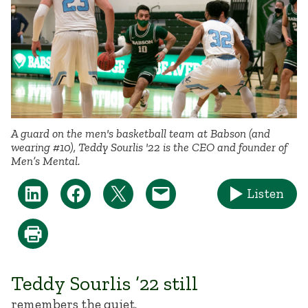
A guard on the men's basketball team at Babson (and
wearing #10), Teddy Sourlis '22 is the CEO and founder of
Men’s Mental.
Listen
Teddy Sourlis ’22 still
remembers the quiet.