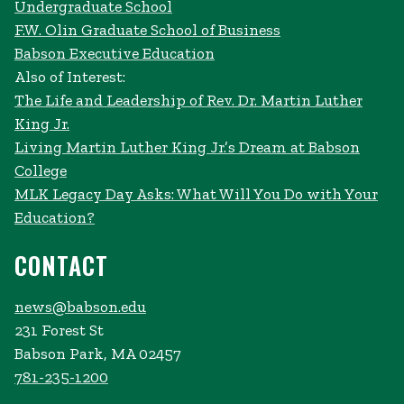
Undergraduate School
F.W. Olin Graduate School of Business
Babson Executive Education
Also of Interest:
The Life and Leadership of Rev. Dr. Martin Luther
King Jr.
Living Martin Luther King Jr.’s Dream at Babson
College
MLK Legacy Day Asks: What Will You Do with Your
Education?
CONTACT
news@babson.edu
231 Forest St
Babson Park, MA 02457
781-235-1200