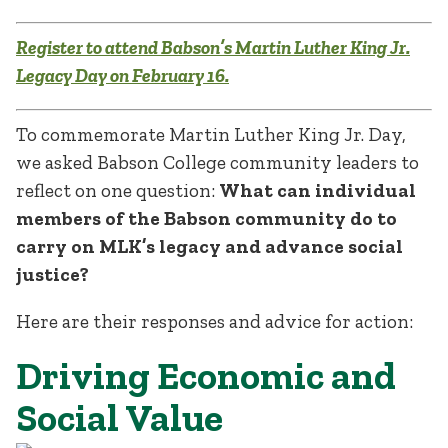
Register to attend Babson’s Martin Luther King Jr.
Legacy Day on February 16.
To commemorate Martin Luther King Jr. Day,
we asked Babson College community leaders to
reflect on one question:
What can individual
members of the Babson community do to
carry on MLK’s legacy and advance social
justice?
Here are their responses and advice for action:
Driving Economic and
Social Value