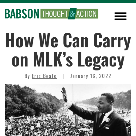
How We Can Carry
on MLK’s Legacy
By
Eric Beato
January 16, 2022