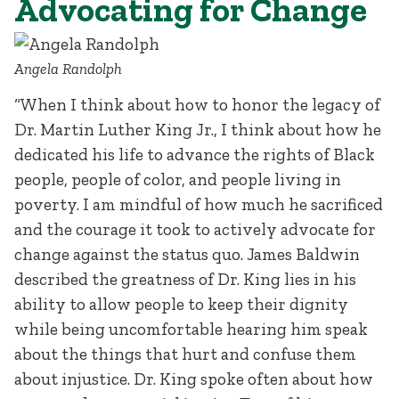
Advocating for Change
Angela Randolph
“When I think about how to honor the legacy of
Dr. Martin Luther King Jr., I think about how he
dedicated his life to advance the rights of Black
people, people of color, and people living in
poverty. I am mindful of how much he sacrificed
and the courage it took to actively advocate for
change against the status quo. James Baldwin
described the greatness of Dr. King lies in his
ability to allow people to keep their dignity
while being uncomfortable hearing him speak
about the things that hurt and confuse them
about injustice. Dr. King spoke often about how