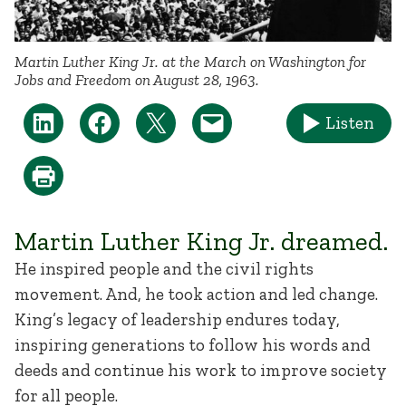
Martin Luther King Jr. at the March on Washington for
Jobs and Freedom on August 28, 1963.
Listen
Martin Luther King Jr. dreamed.
He inspired people and the civil rights
movement. And, he took action and led change.
King’s legacy of leadership endures today,
inspiring generations to follow his words and
deeds and continue his work to improve society
for all people.