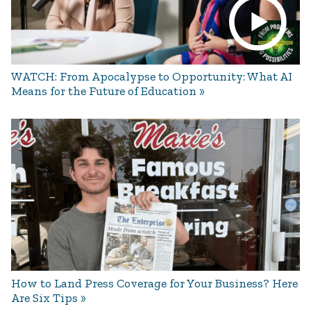
WATCH: From Apocalypse to Opportunity: What AI
Means for the Future of Education
How to Land Press Coverage for Your Business? Here
Are Six Tips