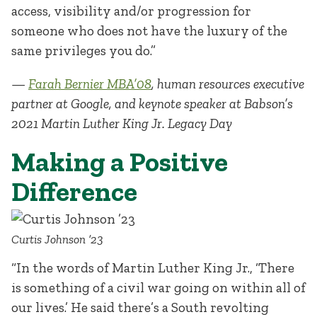
access, visibility and/or progression for
someone who does not have the luxury of the
same privileges you do.”
—
Farah Bernier MBA’08
, human resources executive
partner at Google, and keynote speaker at Babson’s
2021 Martin Luther King Jr. Legacy Day
Making a Positive
Difference
Curtis Johnson ’23
“In the words of Martin Luther King Jr., ‘There
is something of a civil war going on within all of
our lives.’ He said there’s a South revolting