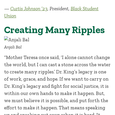
—
Curtis Johnson ’23
, President,
Black Student
Union
Creating Many Ripples
Anjali Bal
“Mother Teresa once said, ‘I alone cannot change
the world, but I can cast a stone across the water
to create many ripples.’ Dr. King’s legacy is one
of work, grace, and hope. If we want to carry on
Dr. King’s legacy and fight for social justice, it is
within our own hands to make it happen. But,
we must believe it is possible, and put forth the
effort to make it happen. That means speaking
up and speaking out even when it is hard. It