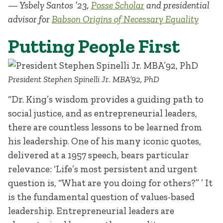
— Ysbely Santos ’23,
Posse Scholar
and presidential
advisor for
Babson Origins of Necessary Equality
Putting People First
President Stephen Spinelli Jr. MBA’92, PhD
“Dr. King’s wisdom provides a guiding path to
social justice, and as entrepreneurial leaders,
there are countless lessons to be learned from
his leadership. One of his many iconic quotes,
delivered at a 1957 speech, bears particular
relevance: ‘Life’s most persistent and urgent
question is, “What are you doing for others?” ’ It
is the fundamental question of values-based
leadership. Entrepreneurial leaders are