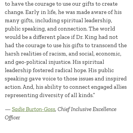
to have the courage to use our gifts to create
change. Early in life, he was made aware of his
many gifts, including spiritual leadership,
public speaking, and connection. The world
would be a different place if Dr. King had not
had the courage to use his gifts to transcend the
harsh realities of racism, and social, economic,
and geo-political injustice. His spiritual
leadership fostered radical hope. His public
speaking gave voice to those issues and inspired
action. And, his ability to connect engaged allies
representing diversity of all kinds.”
—
Sadie Burton-Goss
, Chief Inclusive Excellence
Officer