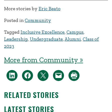
More stories by
Eric Beato
Posted in
Community
Tagged
Inclusive Excellence
,
Campus
,
Leadership
,
Undergraduate
,
Alumni
,
Class of
2023
More from Community »
RELATED STORIES
LATEST STORIES