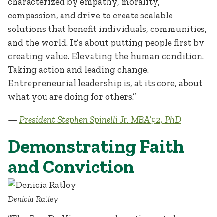
characterized by empathy, morality,
compassion, and drive to create scalable
solutions that benefit individuals, communities,
and the world. It’s about putting people first by
creating value. Elevating the human condition.
Taking action and leading change.
Entrepreneurial leadership is, at its core, about
what you are doing for others.”
—
President Stephen Spinelli Jr. MBA’92, PhD
Demonstrating Faith
and Conviction
Denicia Ratley