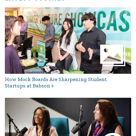
How Mock Boards Are Sharpening Student
Startups at Babson