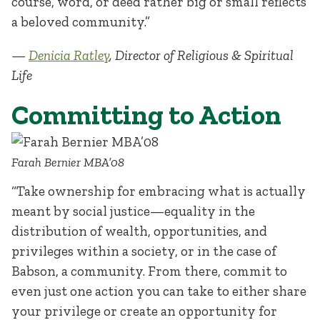
course, word, or deed rather big or small reflects
a beloved community.”
—
Denicia Ratley
, Director of Religious & Spiritual
Life
Committing to Action
Farah Bernier MBA’08
“Take ownership for embracing what is actually
meant by social justice—equality in the
distribution of wealth, opportunities, and
privileges within a society, or in the case of
Babson, a community. From there, commit to
even just one action you can take to either share
your privilege or create an opportunity for