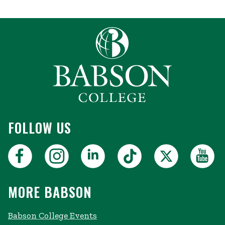
FOLLOW US
MORE BABSON
Babson College Events