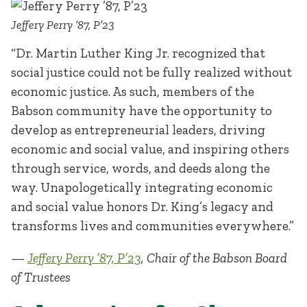
Jeffery Perry ’87, P’23
“Dr. Martin Luther King Jr. recognized that
social justice could not be fully realized without
economic justice. As such, members of the
Babson community have the opportunity to
develop as entrepreneurial leaders, driving
economic and social value, and inspiring others
through service, words, and deeds along the
way. Unapologetically integrating economic
and social value honors Dr. King’s legacy and
transforms lives and communities everywhere.”
—
Jeffery Perry ’87, P’23
, Chair of the Babson Board
of Trustees