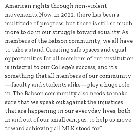
American rights through non-violent
movements. Now, in 2022, there has been a
multitude of progress, but there is still so much
more to do in our struggle toward equality. As
members of the Babson community, we all have
to take a stand. Creating safe spaces and equal
opportunities for all members of our institution
is integral to our College’s success, and it’s
something that all members of our community
—faculty and students alike—play a huge role
in. The Babson community also needs to make
sure that we speak out against the injustices
that are happening in our everyday lives, both
in and out of our small campus, to help us move
toward achieving all MLK stood for.”