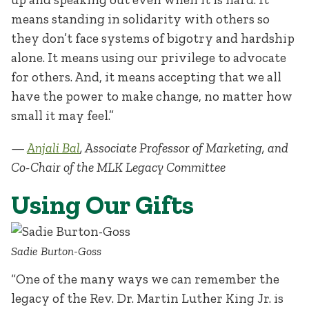
means standing in solidarity with others so
they don’t face systems of bigotry and hardship
alone. It means using our privilege to advocate
for others. And, it means accepting that we all
have the power to make change, no matter how
small it may feel.”
—
Anjali Bal
, Associate Professor of Marketing, and
Co-Chair of the MLK Legacy Committee
Using Our Gifts
Sadie Burton-Goss
“One of the many ways we can remember the
legacy of the Rev. Dr. Martin Luther King Jr. is