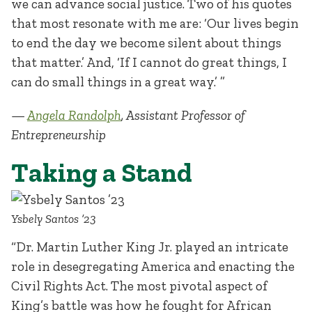
we can advance social justice. Two of his quotes
that most resonate with me are: ‘Our lives begin
to end the day we become silent about things
that matter.’ And, ‘If I cannot do great things, I
can do small things in a great way.’ ”
—
Angela Randolph
, Assistant Professor of
Entrepreneurship
Taking a Stand
Ysbely Santos ’23
“Dr. Martin Luther King Jr. played an intricate
role in desegregating America and enacting the
Civil Rights Act. The most pivotal aspect of
King’s battle was how he fought for African