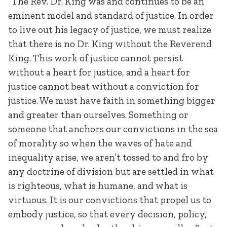
“The Rev. Dr. King was and continues to be an
eminent model and standard of justice. In order
to live out his legacy of justice, we must realize
that there is no Dr. King without the Reverend
King. This work of justice cannot persist
without a heart for justice, and a heart for
justice cannot beat without a conviction for
justice. We must have faith in something bigger
and greater than ourselves. Something or
someone that anchors our convictions in the sea
of morality so when the waves of hate and
inequality arise, we aren’t tossed to and fro by
any doctrine of division but are settled in what
is righteous, what is humane, and what is
virtuous. It is our convictions that propel us to
embody justice, so that every decision, policy,