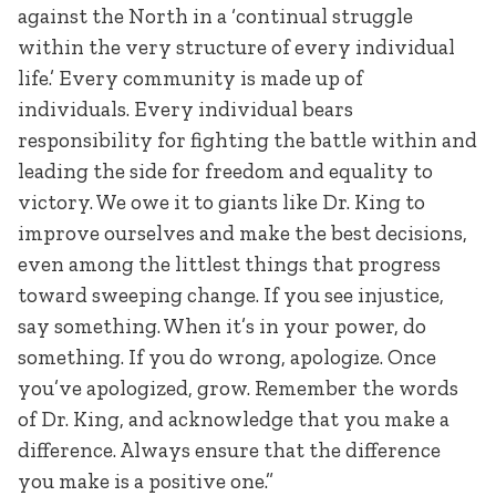
against the North in a ‘continual struggle
within the very structure of every individual
life.’ Every community is made up of
individuals. Every individual bears
responsibility for fighting the battle within and
leading the side for freedom and equality to
victory. We owe it to giants like Dr. King to
improve ourselves and make the best decisions,
even among the littlest things that progress
toward sweeping change. If you see injustice,
say something. When it’s in your power, do
something. If you do wrong, apologize. Once
you’ve apologized, grow. Remember the words
of Dr. King, and acknowledge that you make a
difference. Always ensure that the difference
you make is a positive one.”