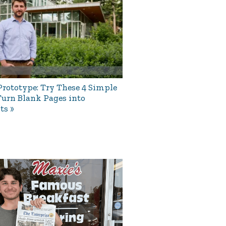
rototype: Try These 4 Simple
Turn Blank Pages into
ts