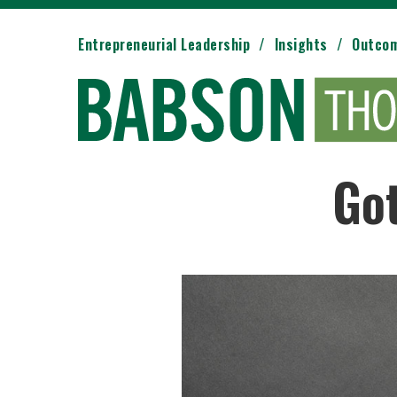
Entrepreneurial Leadership
Insights
Outco
Got