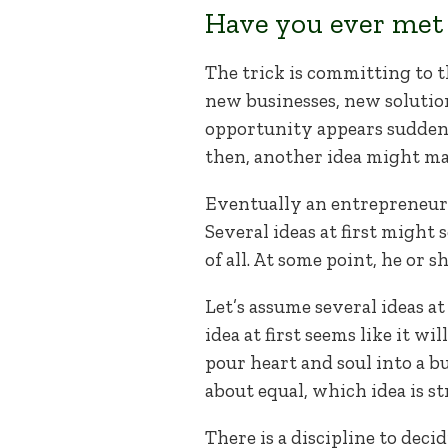
Have you ever met 
The trick is committing to 
new businesses, new solution
opportunity appears suddenly 
then, another idea might mani
Eventually an entrepreneur m
Several ideas at first might
of all. At some point, he or 
Let’s assume several ideas at
idea at first seems like it w
pour heart and soul into a b
about equal, which idea is 
There is a discipline to decid