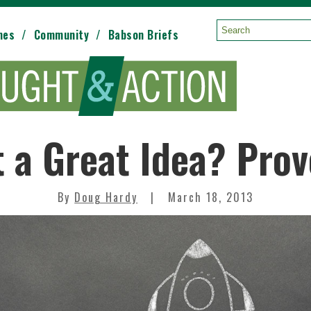
mes
Community
Babson Briefs
Search:
 a Great Idea? Prov
By
Doug Hardy
March 18, 2013