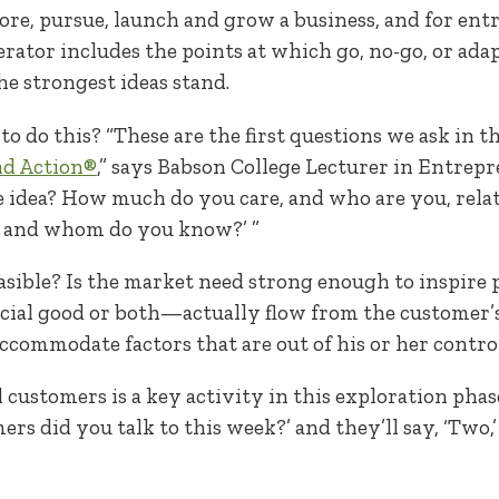
ore, pursue, launch and grow a business, and for en
lerator includes the points at which go, no-go, or ada
the strongest ideas stand.
o do this? “These are the first questions we ask in th
nd Action®
,” says Babson College Lecturer in Entrep
 idea? How much do you care, and who are you, relativ
, and whom do you know?’ ”
easible? Is the market need strong enough to inspire
al good or both—actually flow from the customer’s 
commodate factors that are out of his or her contro
ustomers is a key activity in this exploration phase, 
s did you talk to this week?’ and they’ll say, ‘Two,’