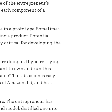
e of the entrepreneur’s
ut each component of a
ce in a prototype. Sometimes
ng a product. Potential
y critical for developing the
re doing it. If you’re trying
 want to own and run this
ble? This decision is easy
s of Amazon did, and he’s
ture. The entrepreneur has
id model, distilled one into