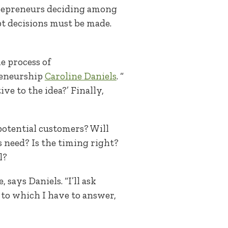
trepreneurs deciding among
pt decisions must be made.
e process of
reneurship
Caroline Daniels
. “
e to the idea?’ Finally,
 potential customers? Will
need? Is the timing right?
l?
says Daniels. “I’ll ask
 to which I have to answer,