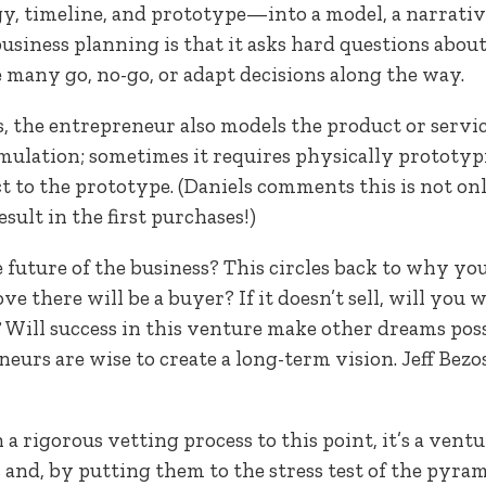
gy, timeline, and prototype—into a model, a narrativ
 business planning is that it asks hard questions abo
 many go, no-go, or adapt decisions along the way.
, the entrepreneur also models the product or servi
mulation; sometimes it requires physically prototypi
 to the prototype. (Daniels comments this is not onl
esult in the first purchases!)
 future of the business? This circles back to why you’
ove there will be a buyer? If it doesn’t sell, will you
Will success in this venture make other dreams possi
neurs are wise to create a long-term vision. Jeff Bezo
 a rigorous vetting process to this point, it’s a ven
s and, by putting them to the stress test of the pyram