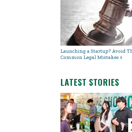
Launching a Startup? Avoid Th
Common Legal Mistakes
LATEST STORIES