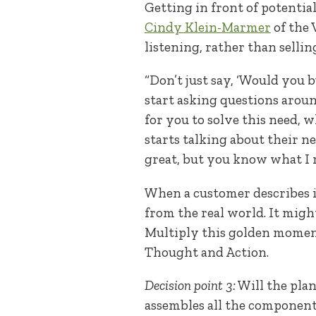
Getting in front of potential
Cindy Klein-Marmer
of the 
listening, rather than sellin
“Don’t just say, ‘Would you b
start asking questions around
for you to solve this need,
starts talking about their nee
great, but you know what I r
When a customer describes i
from the real world. It might
Multiply this golden momen
Thought and Action.
Decision point 3:
Will the plan
assembles all the component