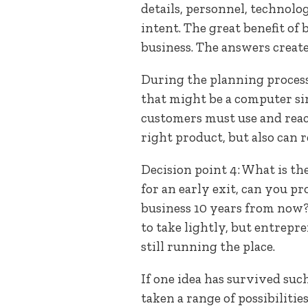
details, personnel, technolo
intent. The great benefit of
business. The answers create
During the planning process
that might be a computer si
customers must use and react
right product, but also can r
Decision point 4: What is the
for an early exit, can you pr
business 10 years from now? 
to take lightly, but entrepre
still running the place.
If one idea has survived such
taken a range of possibilitie