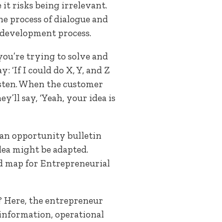
it risks being irrelevant.
he process of dialogue and
he development process.
 you’re trying to solve and
 ‘If I could do X, Y, and Z
isten. When the customer
y’ll say, ‘Yeah, your idea is
 an opportunity bulletin
idea might be adapted.
d map for Entrepreneurial
? Here, the entrepreneur
information, operational