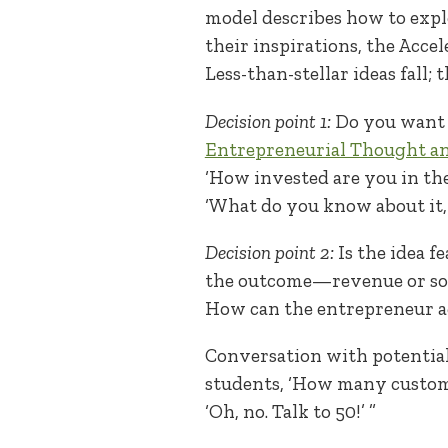
model describes how to expl
their inspirations, the Acce
Less-than-stellar ideas fall; 
Decision point 1:
Do you want t
Entrepreneurial Thought a
‘How invested are you in the
‘What do you know about it
Decision point 2:
Is the idea f
the outcome—revenue or soci
How can the entrepreneur ac
Conversation with potential c
students, ‘How many customer
‘Oh, no. Talk to 50!’ ”