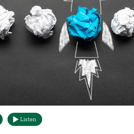
Listen