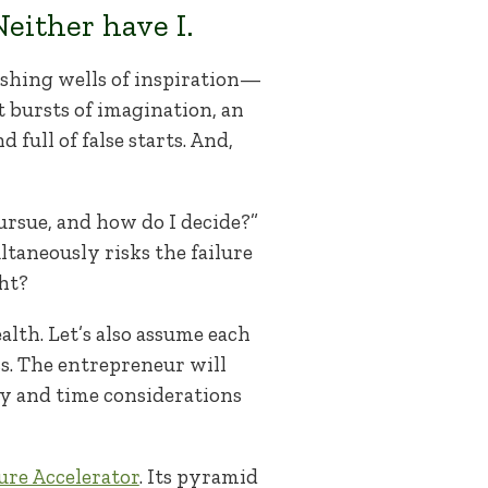
either have I.
ushing wells of inspiration—
t bursts of imagination, an
full of false starts. And,
ursue, and how do I decide?”
ltaneously risks the failure
ght?
alth. Let’s also assume each
ss. The entrepreneur will
ey and time considerations
ure Accelerator
. Its pyramid