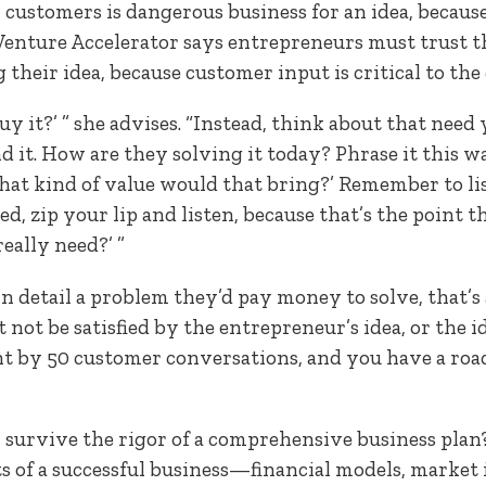
 customers is dangerous business for an idea, because 
Venture Accelerator says entrepreneurs must trust t
g their idea, because customer input is critical to t
uy it?’ ” she advises. “Instead, think about that need
 it. How are they solving it today? Phrase it this way:
 what kind of value would that bring?’ Remember to l
d, zip your lip and listen, because that’s the point the
eally need?’ ”
n detail a problem they’d pay money to solve, that’s
 not be satisfied by the entrepreneur’s idea, or the 
t by 50 customer conversations, and you have a roa
 survive the rigor of a comprehensive business plan
s of a successful business—financial models, market 