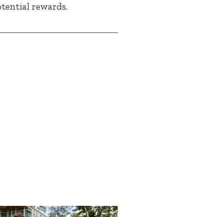
otential rewards.