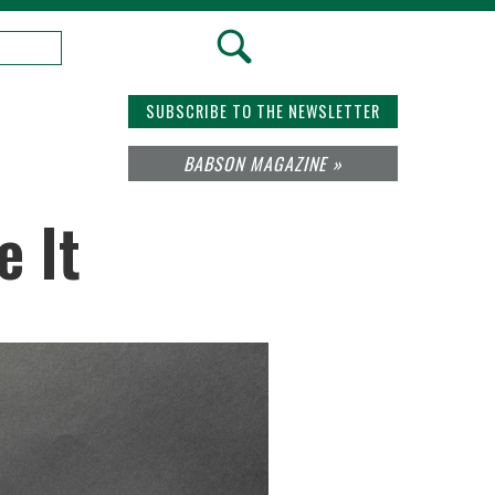
SUBSCRIBE TO THE NEWSLETTER
BABSON MAGAZINE »
e It