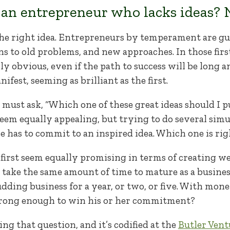
an entrepreneur who lacks ideas? N
the right idea. Entrepreneurs by temperament are g
s to old problems, and new approaches. In those firs
obvious, even if the path to success will be long and 
fest, seeming as brilliant as the first.
ust ask, “Which one of these great ideas should I p
 seem equally appealing, but trying to do several simu
she has to commit to an inspired idea. Which one is ri
 first seem equally promising in terms of creating we
ill take the same amount of time to mature as a busine
udding business for a year, or two, or five. With mon
strong enough to win his or her commitment?
ing that question, and it’s codified at the
Butler Vent