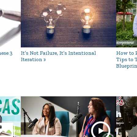
ese 3
It’s Not Failure, It’s Intentional
How to P
Iteration
Tips to 
Blueprin