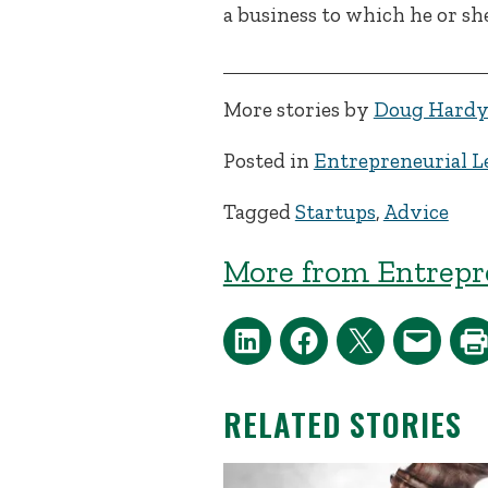
a business to which he or sh
More stories by
Doug Hard
Posted in
Entrepreneurial L
Tagged
Startups
,
Advice
More from Entrepr
RELATED STORIES