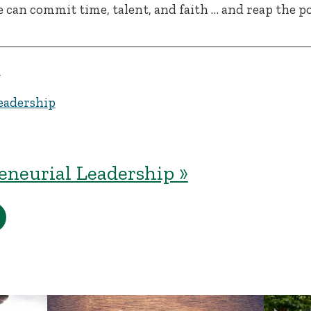
e can commit time, talent, and faith … and reap the p
y
eadership
eneurial Leadership »