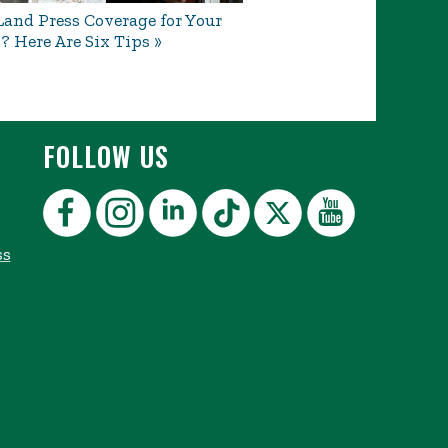
and Press Coverage for Your
? Here Are Six Tips
FOLLOW US
ss