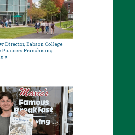
 Director, Babson College
e Pioneers Franchising
on