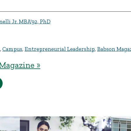
elli Jr. MBA'92, PhD
,
Campus
,
Entrepreneurial Leadership
,
Babson Maga
Magazine »