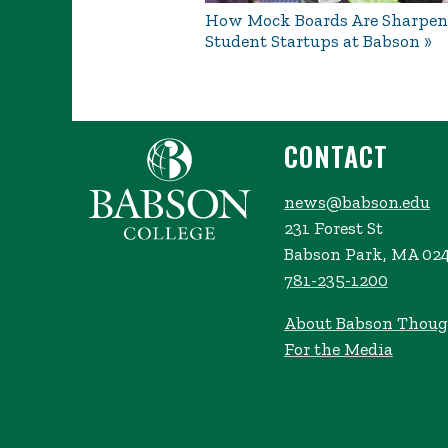
How Mock Boards Are Sharpen
Student Startups at Babson
CONTACT
news@babson.edu
231 Forest St
Babson Park, MA 02
781-235-1200
About Babson Thoug
For the Media