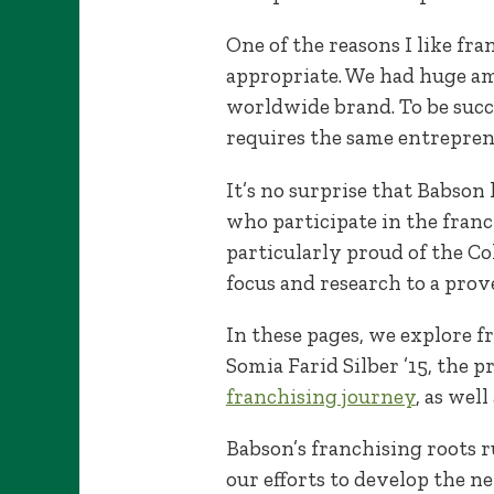
One of the reasons I like fr
appropriate. We had huge amb
worldwide brand. To be succ
requires the same entreprene
It’s no surprise that Babson
who participate in the fran
particularly proud of the C
focus and research to a prov
In these pages, we explore f
Somia Farid Silber ’15, the 
franchising journey
, as wel
Babson’s franchising roots 
our efforts to develop the n