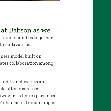
 at Babson as we
us and bound us together.
to motivate us.
siness model built on
rates collaboration among
and franchisee, as an
ple often dismissed
owever, as I’ve experienced
s’ chairman, franchising is