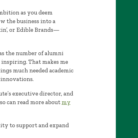
 ambition as you deem
w the business into a
kin’, or Edible Brands—
, as the number of alumni
d inspiring. That makes me
rings much needed academic
 innovations.
tute’s executive director, and
also can read more about
my
nity to support and expand