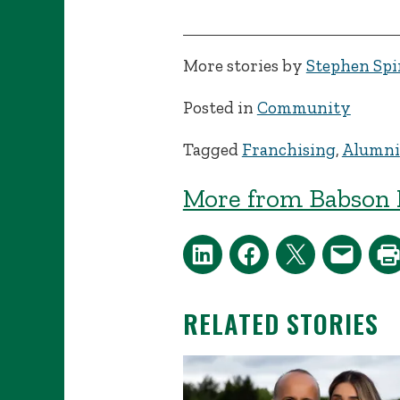
More stories by
Stephen Spin
Posted in
Community
Tagged
Franchising
,
Alumni
More from Babson 
RELATED STORIES