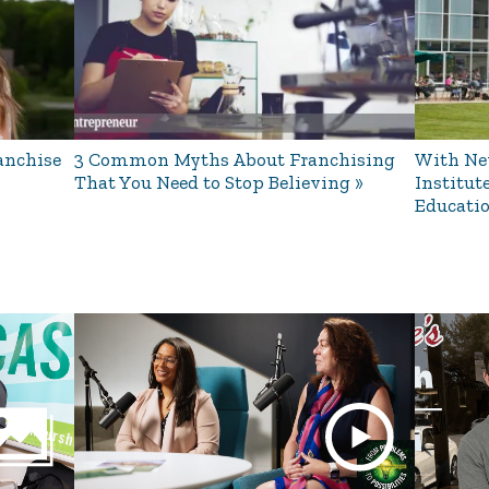
anchise
3 Common Myths About Franchising
With New
That You Need to Stop Believing
Institut
Educati