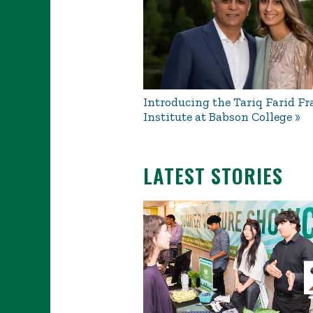
Introducing the Tariq Farid Fr
Institute at Babson College
LATEST STORIES