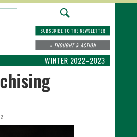
SUBSCRIBE TO THE NEWSLETTER
« THOUGHT & ACTION
WINTER 2022–2023
chising
22