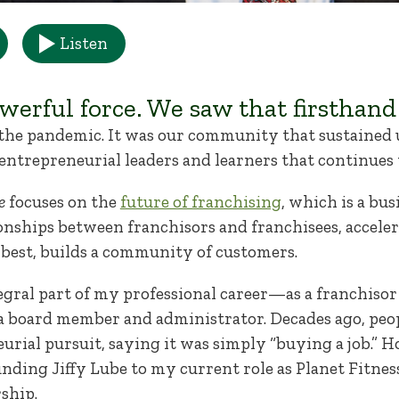
Listen
erful force. We saw that firsthand
 the pandemic. It was our community that sustained 
entrepreneurial leaders and learners that continues 
e
focuses on the
future of franchising
, which is a bu
ionships between franchisors and franchisees, accele
s best, builds a community of customers.
gral part of my professional career—as a franchisor 
 a board member and administrator. Decades ago, peo
urial pursuit, saying it was simply “buying a job.” H
nding Jiffy Lube to my current role as Planet Fitnes
ship.