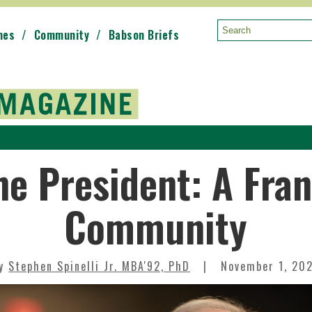
mes
Community
Babson Briefs
Search:
he President: A Fran
Community
By
Stephen Spinelli Jr. MBA'92, PhD
November 1, 20