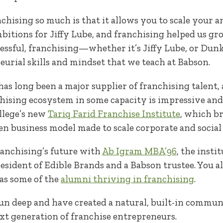
anchising so much is that it allows you to scale your
itions for Jiffy Lube, and franchising helped us gro
essful, franchising—whether it’s Jiffy Lube, or Dun
urial skills and mindset that we teach at Babson.
 has long been a major supplier of franchising talent
chising ecosystem in some capacity is impressive an
ollege’s new
Tariq Farid Franchise Institute
, which b
en business model made to scale corporate and social
ranchising’s future with
Ab Igram MBA’96
, the insti
president of Edible Brands and a Babson trustee. You 
l as some of the
alumni thriving in franchising
.
run deep and have created a natural, built-in commu
ext generation of franchise entrepreneurs.