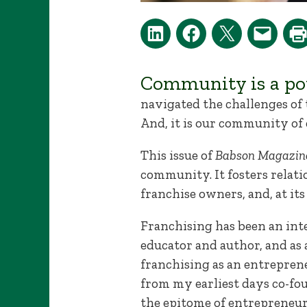
Community is a pow
navigated the challenges of
And, it is our community of 
This issue of
Babson Magazin
community. It fosters relat
franchise owners, and, at it
Franchising has been an inte
educator and author, and as
franchising as an entreprene
from my earliest days co-fou
the epitome of entrepreneur