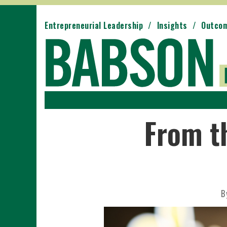
Entrepreneurial Leadership
Insights
Outco
From t