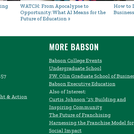
ing
WATCH: From Apocalypse to
How to L
Opportunity: What AI Means for the
Business
Future of Education
MORE BABSON
Babson College Events
Undergraduate School
457
F.W. Olin Graduate School of Busine
Babson Executive Education
Also of Interest:
ht & Action
Curtis Johnson ’23: Building and
Inspiring Community
The Future of Franchising
Harnessing the Franchise Model for
Social Impact