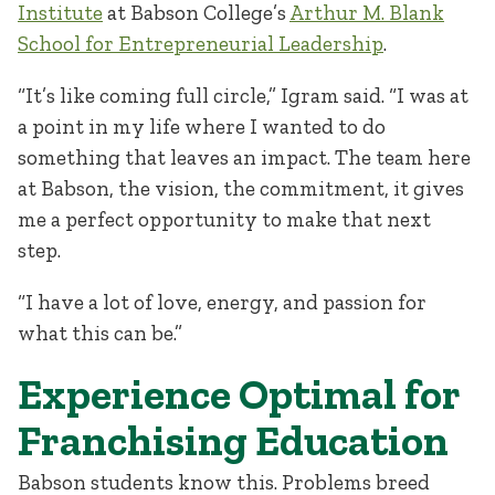
Institute
at Babson College’s
Arthur M. Blank
School for Entrepreneurial Leadership
.
“It’s like coming full circle,” Igram said. “I was at
a point in my life where I wanted to do
something that leaves an impact. The team here
at Babson, the vision, the commitment, it gives
me a perfect opportunity to make that next
step.
“I have a lot of love, energy, and passion for
what this can be.”
Experience Optimal for
Franchising Education
Babson students know this. Problems breed