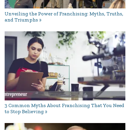
Unveiling the Power of Franchising: Myths, Truths,
and Triumphs
3 Common Myths About Franchising That You Need
to Stop Believing