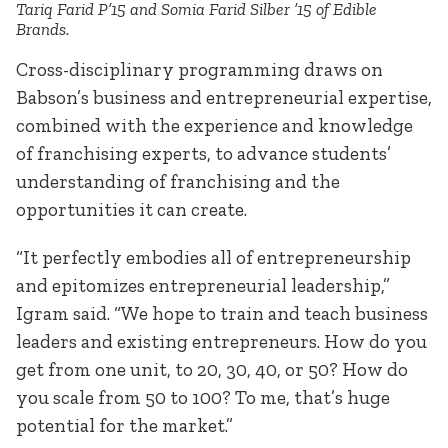
Tariq Farid P’15 and Somia Farid Silber ’15 of Edible
Brands.
Cross-disciplinary programming draws on
Babson’s business and entrepreneurial expertise,
combined with the experience and knowledge
of franchising experts, to advance students’
understanding of franchising and the
opportunities it can create.
“It perfectly embodies all of entrepreneurship
and epitomizes entrepreneurial leadership,”
Igram said. “We hope to train and teach business
leaders and existing entrepreneurs. How do you
get from one unit, to 20, 30, 40, or 50? How do
you scale from 50 to 100? To me, that’s huge
potential for the market.”