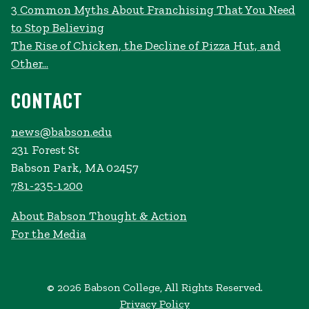
3 Common Myths About Franchising That You Need
to Stop Believing
The Rise of Chicken, the Decline of Pizza Hut, and
Other...
CONTACT
news@babson.edu
231 Forest St
Babson Park, MA 02457
781-235-1200
About Babson Thought & Action
For the Media
© 2026 Babson College, All Rights Reserved.
Privacy Policy