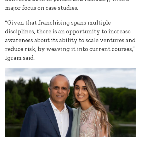
major focus on case studies.
“Given that franchising spans multiple
disciplines, there is an opportunity to increase
awareness about its ability to scale ventures and
reduce risk, by weaving it into current courses,”
Igram said.