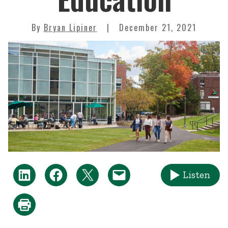
By
Bryan Lipiner
December 21, 2021
Listen