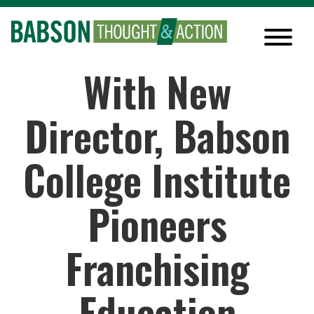
With New
Director, Babson
College Institute
Pioneers
Franchising
Education