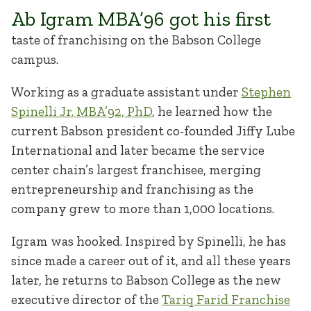
Ab Igram MBA’96 got his first
taste of franchising on the Babson College
campus.
Working as a graduate assistant under
Stephen
Spinelli Jr. MBA’92, PhD
, he learned how the
current Babson president co-founded Jiffy Lube
International and later became the service
center chain’s largest franchisee, merging
entrepreneurship and franchising as the
company grew to more than 1,000 locations.
Igram was hooked. Inspired by Spinelli, he has
since made a career out of it, and all these years
later, he returns to Babson College as the new
executive director of the
Tariq Farid Franchise