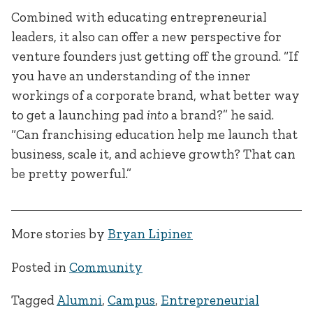
Combined with educating entrepreneurial
leaders, it also can offer a new perspective for
venture founders just getting off the ground. “If
you have an understanding of the inner
workings of a corporate brand, what better way
to get a launching pad
into
a brand?” he said.
“Can franchising education help me launch that
business, scale it, and achieve growth? That can
be pretty powerful.”
More stories by
Bryan Lipiner
Posted in
Community
Tagged
Alumni
,
Campus
,
Entrepreneurial