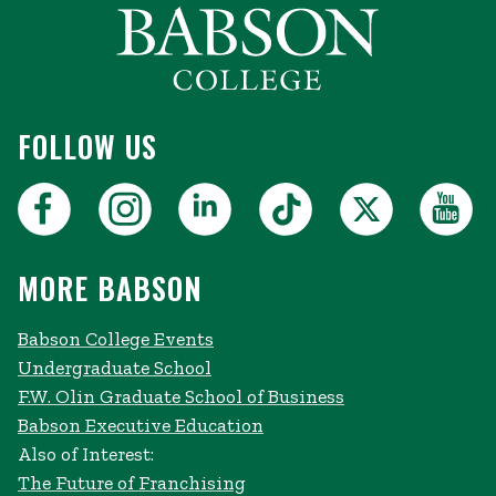
FOLLOW US
MORE BABSON
Babson College Events
Undergraduate School
F.W. Olin Graduate School of Business
Babson Executive Education
Also of Interest:
The Future of Franchising