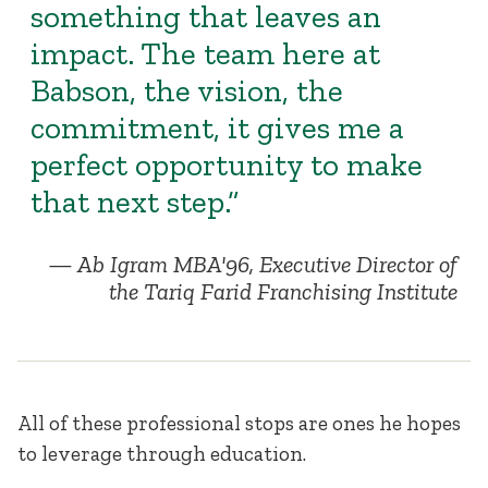
something that leaves an
impact. The team here at
Babson, the vision, the
commitment, it gives me a
perfect opportunity to make
that next step.”
Ab Igram MBA'96, Executive Director of
the Tariq Farid Franchising Institute
All of these professional stops are ones he hopes
to leverage through education.