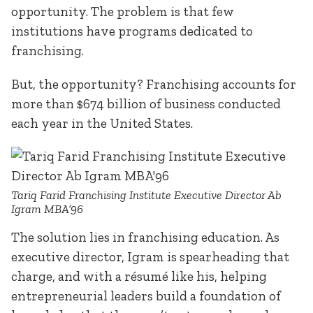
opportunity. The problem is that few
institutions have programs dedicated to
franchising.
But, the opportunity? Franchising accounts for
more than $674 billion of business conducted
each year in the United States.
Tariq Farid Franchising Institute Executive Director Ab
Igram MBA’96
The solution lies in franchising education. As
executive director, Igram is spearheading that
charge, and with a résumé like his, helping
entrepreneurial leaders build a foundation of