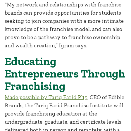
“My network and relationships with franchise
brands can provide opportunities for students
seeking to join companies with a more intimate
knowledge of the franchise model, and can also
prove to be a pathway to franchise ownership
and wealth creation,” Igram says.
Educating
Entrepreneurs Through
Franchising
Made possible by Tariq Farid P’15
, CEO of Edible
Brands, the Tariq Farid Franchise Institute will
provide franchising education at the
undergraduate, graduate, and certificate levels,
delivered both in person and remotely, with a