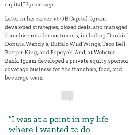
capital,” Igram says.
Later in his career, at GE Capital, Igram
developed strategies, closed deals, and managed
franchise retailer customers, including Dunkin’
Donuts, Wendy’s, Buffalo Wild Wings, Taco Bell,
Burger King, and Popeye’s. And, at Webster
Bank, Igram developed a private equity sponsor
coverage business for the franchise, food, and
beverage team.
“I was at a point in my life
where I wanted to do