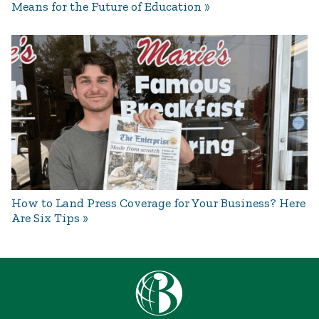
Means for the Future of Education
How to Land Press Coverage for Your Business? Here
Are Six Tips