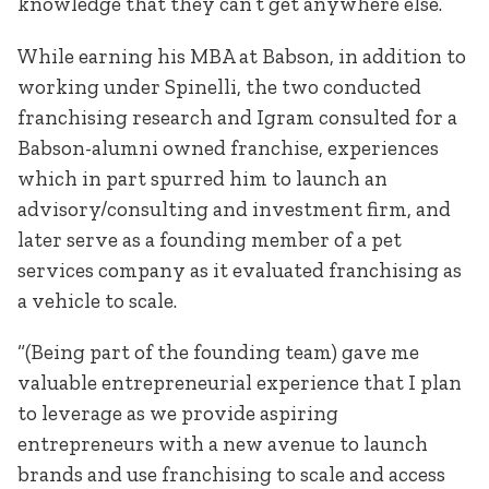
knowledge that they can’t get anywhere else.
While earning his MBA at Babson, in addition to
working under Spinelli, the two conducted
franchising research and Igram consulted for a
Babson-alumni owned franchise, experiences
which in part spurred him to launch an
advisory/consulting and investment firm, and
later serve as a founding member of a pet
services company as it evaluated franchising as
a vehicle to scale.
“(Being part of the founding team) gave me
valuable entrepreneurial experience that I plan
to leverage as we provide aspiring
entrepreneurs with a new avenue to launch
brands and use franchising to scale and access