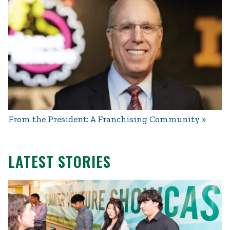
From the President: A Franchising Community
LATEST STORIES