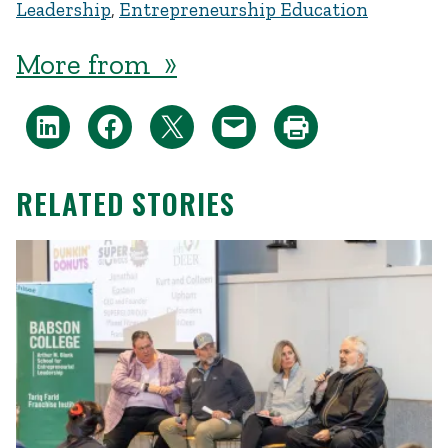
Leadership
,
Entrepreneurship Education
More from »
RELATED STORIES