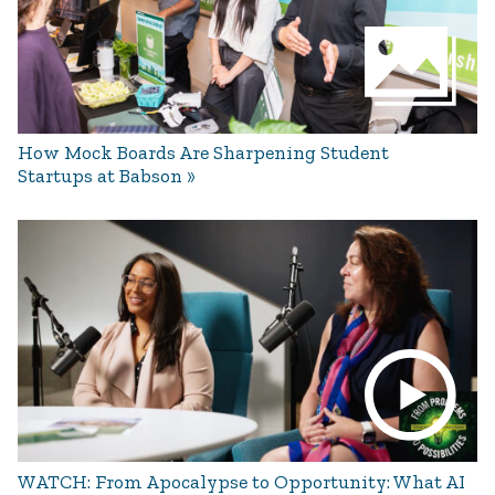
How Mock Boards Are Sharpening Student
Startups at Babson
WATCH: From Apocalypse to Opportunity: What AI