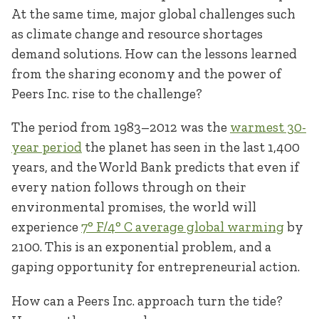
At the same time, major global challenges such
as climate change and resource shortages
demand solutions. How can the lessons learned
from the sharing economy and the power of
Peers Inc. rise to the challenge?
The period from 1983–2012 was the
warmest 30-
year period
the planet has seen in the last 1,400
years, and the World Bank predicts that even if
every nation follows through on their
environmental promises, the world will
experience
7° F/4° C average global warming
by
2100. This is an exponential problem, and a
gaping opportunity for entrepreneurial action.
How can a Peers Inc. approach turn the tide?