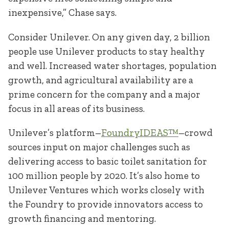
inexpensive,” Chase says.
Consider Unilever. On any given day, 2 billion
people use Unilever products to stay healthy
and well. Increased water shortages, population
growth, and agricultural availability are a
prime concern for the company and a major
focus in all areas of its business.
Unilever’s platform–
FoundryIDEAS™
–crowd
sources input on major challenges such as
delivering access to basic toilet sanitation for
100 million people by 2020. It’s also home to
Unilever Ventures which works closely with
the Foundry to provide innovators access to
growth financing and mentoring.