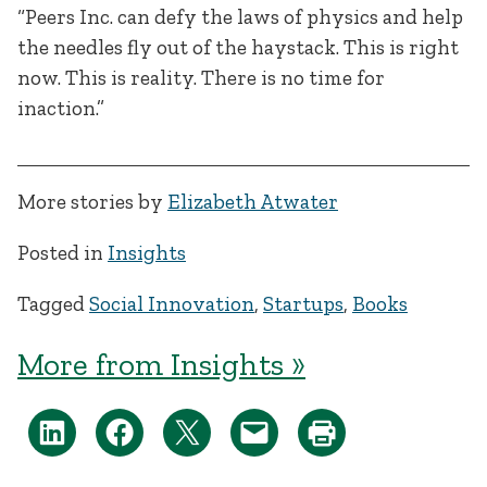
“Peers Inc. can defy the laws of physics and help
the needles fly out of the haystack. This is right
now. This is reality. There is no time for
inaction.”
More stories by
Elizabeth Atwater
Posted in
Insights
Tagged
Social Innovation
,
Startups
,
Books
More from Insights »