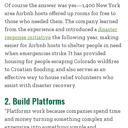
Of course the answer was yes—1,400 New York
area Airbnb hosts offered up rooms for free to
those who needed them. The company learned
from the experience and introduced a
disaster
response initiative
the following year, making
easier for Airbnb hosts to shelter people in need
when emergencies strike. It has provided
housing for people escaping Colorado wildfires
to Croatian flooding, and also serves as an
effective way to house relief volunteers who
assist with disaster recovery.
2. Build Platforms
“Platforms work because companies spend time
and money turning something complex and
expensive into something simple and