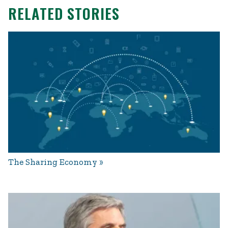
RELATED STORIES
The Sharing Economy