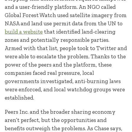
and a user-friendly platform. An NGO called
Global Forest Watch used satellite imagery from
NASA and land use permit data from the UN to
build a website
that identified land-clearing
zones and potentially responsible parties.
Armed with that list, people took to Twitter and
were able to escalate the problem. Thanks to the
power of the peers and the platform, these
companies faced real pressure, local
governments investigated, anti-burning laws
were enforced, and local watchdog groups were
established.
Peers Inc. and the broader sharing economy
aren’t perfect, but the opportunities and
benefits outweigh the problems. As Chase says,