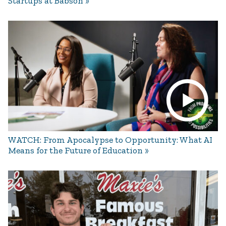
Startups at Babson
WATCH: From Apocalypse to Opportunity: What AI
Means for the Future of Education