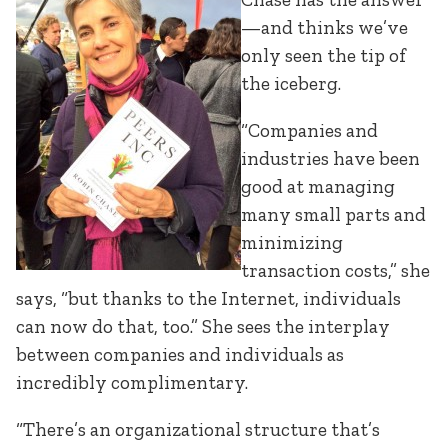
—and thinks we’ve
only seen the tip of
the iceberg.
“Companies and
industries have been
good at managing
many small parts and
minimizing
transaction costs,” she
says, “but thanks to the Internet, individuals
can now do that, too.” She sees the interplay
between companies and individuals as
incredibly complimentary.
“There’s an organizational structure that’s