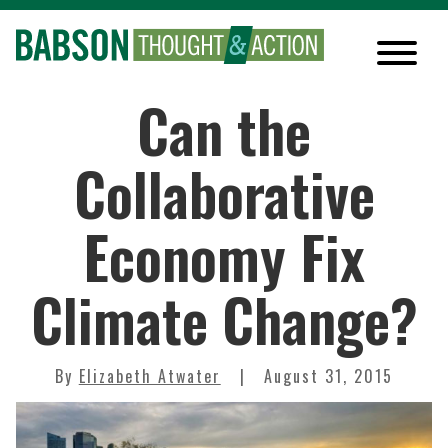
Can the
Collaborative
Economy Fix
Climate Change?
By
Elizabeth Atwater
August 31, 2015