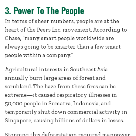
3. Power To The People
In terms of sheer numbers, people are at the
heart of the Peers Inc. movement. According to
Chase, “many smart people worldwide are
always going to be smarter than a few smart
people within a company.”
Agricultural interests in Southeast Asia
annually burn large areas of forest and
scrubland. The haze from these fires can be
extreme—it caused respiratory illnesses in
50,000 people in Sumatra, Indonesia, and
temporarily shut down commercial activity in
Singapore, causing billions of dollars in losses.
Stopping this deforestation required manpower