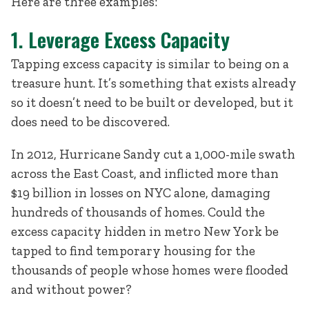
Here are three examples:
1. Leverage Excess Capacity
Tapping excess capacity is similar to being on a
treasure hunt. It’s something that exists already
so it doesn’t need to be built or developed, but it
does need to be discovered.
In 2012, Hurricane Sandy cut a 1,000-mile swath
across the East Coast, and inflicted more than
$19 billion in losses on NYC alone, damaging
hundreds of thousands of homes. Could the
excess capacity hidden in metro New York be
tapped to find temporary housing for the
thousands of people whose homes were flooded
and without power?