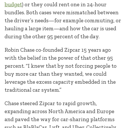
budget
) or they could rent one in 24-hour
bundles. Both cases were mismatched between
the driver’s needs—for example commuting, or
hauling a large item—and how the car is used
during the other 95 percent of the day.
Robin Chase co-founded Zipcar 15 years ago
with the belief in the power of that other 95
percent. “I knew that by not forcing people to
buy more car than they wanted, we could
leverage the excess capacity embedded in the
traditional car system.”
Chase steered Zipcar to rapid growth,
expanding across North America and Europe
and paved the way for car-sharing platforms
such as BlaBlaCar, Lyft, and Uber. Collectively,