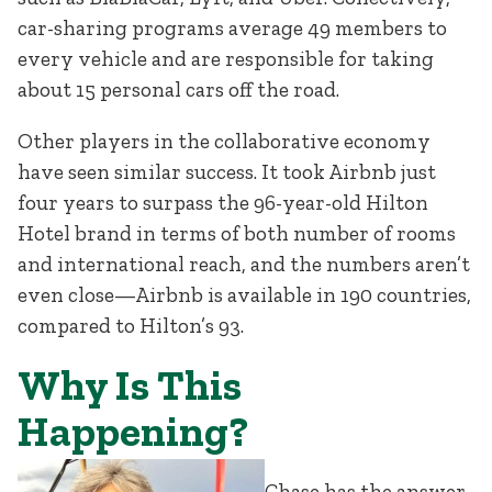
car-sharing programs average 49 members to
every vehicle and are responsible for taking
about 15 personal cars off the road.
Other players in the collaborative economy
have seen similar success. It took Airbnb just
four years to surpass the 96-year-old Hilton
Hotel brand in terms of both number of rooms
and international reach, and the numbers aren’t
even close—Airbnb is available in 190 countries,
compared to Hilton’s 93.
Why Is This
Happening?
Chase has the answer