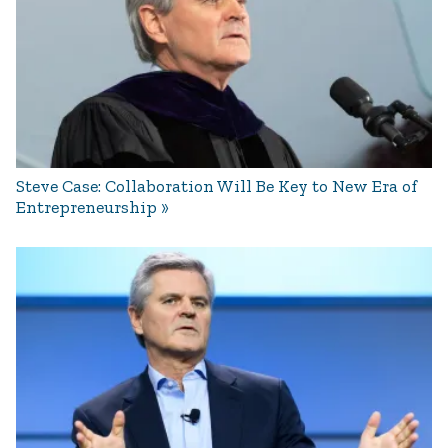
Steve Case: Collaboration Will Be Key to New Era of
Entrepreneurship