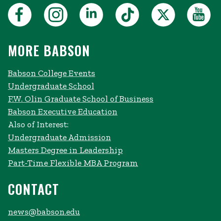
MORE BABSON
Babson College Events
Undergraduate School
F.W. Olin Graduate School of Business
Babson Executive Education
Also of Interest:
Undergraduate Admission
Masters Degree in Leadership
Part-Time Flexible MBA Program
CONTACT
news@babson.edu