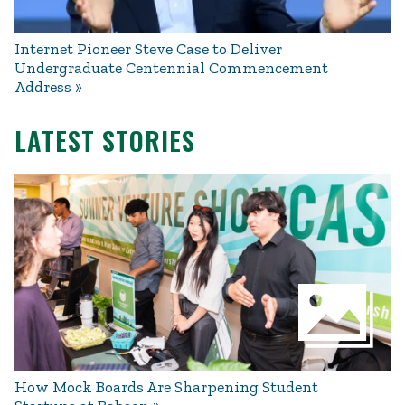
Internet Pioneer Steve Case to Deliver
Undergraduate Centennial Commencement
Address
LATEST STORIES
How Mock Boards Are Sharpening Student