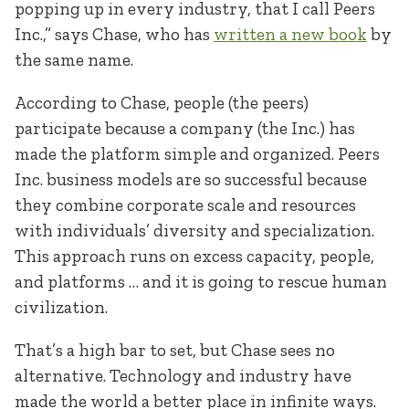
popping up in every industry, that I call Peers
Inc.,” says Chase, who has
written a new book
by
the same name.
According to Chase, people (the peers)
participate because a company (the Inc.) has
made the platform simple and organized. Peers
Inc. business models are so successful because
they combine corporate scale and resources
with individuals’ diversity and specialization.
This approach runs on excess capacity, people,
and platforms … and it is going to rescue human
civilization.
That’s a high bar to set, but Chase sees no
alternative. Technology and industry have
made the world a better place in infinite ways.