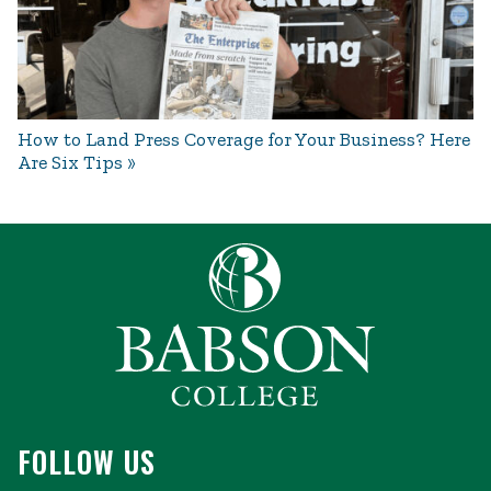
How to Land Press Coverage for Your Business? Here
Are Six Tips
FOLLOW US