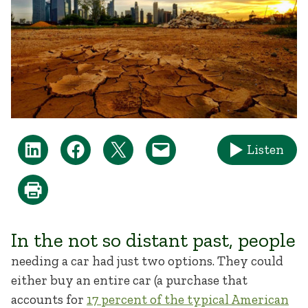
Listen
In the not so distant past, people
needing a car had just two options. They could
either buy an entire car (a purchase that
accounts for
17 percent of the typical American