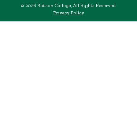
© 2026 Babson College, All Rights Reserved.
Privacy Policy