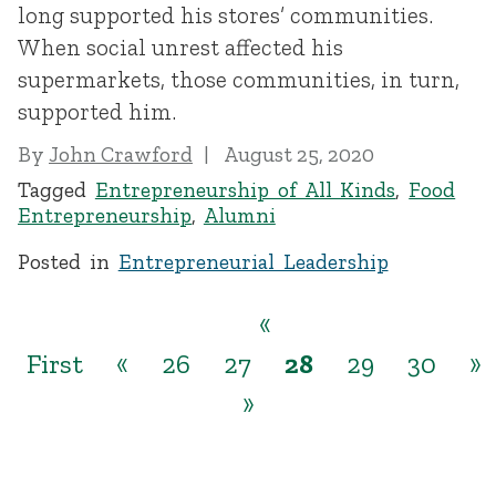
long supported his stores’ communities.
When social unrest affected his
supermarkets, those communities, in turn,
supported him.
By
John Crawford
August 25, 2020
Tagged
Entrepreneurship of All Kinds
,
Food
Entrepreneurship
,
Alumni
Posted in
Entrepreneurial Leadership
«
First
«
26
27
28
29
30
»
»