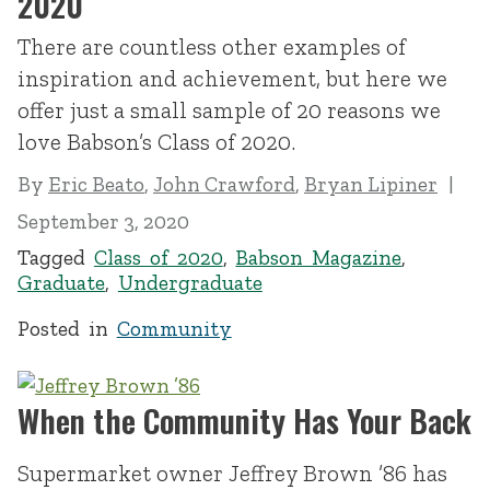
2020
There are countless other examples of
inspiration and achievement, but here we
offer just a small sample of 20 reasons we
love Babson’s Class of 2020.
By
Eric Beato
,
John Crawford
,
Bryan Lipiner
September 3, 2020
Tagged
Class of 2020
,
Babson Magazine
,
Graduate
,
Undergraduate
Posted in
Community
When the Community Has Your Back
Supermarket owner Jeffrey Brown ’86 has