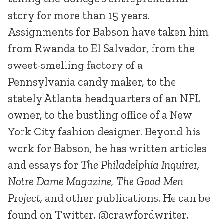
story for more than 15 years.
Assignments for Babson have taken him
from Rwanda to El Salvador, from the
sweet-smelling factory of a
Pennsylvania candy maker, to the
stately Atlanta headquarters of an NFL
owner, to the bustling office of a New
York City fashion designer. Beyond his
work for Babson, he has written articles
and essays for
The Philadelphia Inquirer,
Notre Dame Magazine, The Good Men
Project,
and other publications. He can be
found on Twitter, @crawfordwriter,