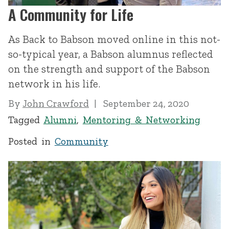
A Community for Life
As Back to Babson moved online in this not-
so-typical year, a Babson alumnus reflected
on the strength and support of the Babson
network in his life.
By
John Crawford
September 24, 2020
Tagged
Alumni
,
Mentoring & Networking
Posted in
Community