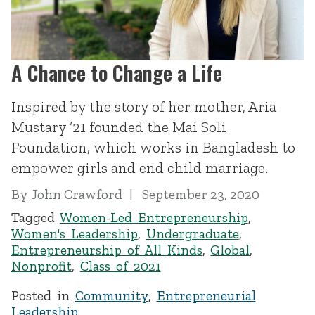
A Chance to Change a Life
Inspired by the story of her mother, Aria
Mustary ’21 founded the Mai Soli
Foundation, which works in Bangladesh to
empower girls and end child marriage.
By
John Crawford
September 23, 2020
Tagged
Women-Led Entrepreneurship
,
Women's Leadership
,
Undergraduate
,
Entrepreneurship of All Kinds
,
Global
,
Nonprofit
,
Class of 2021
Posted in
Community
,
Entrepreneurial
Leadership