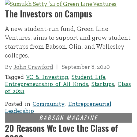
The Investors on Campus
A new student-run fund, Green Line
Ventures, aims to support and grow student
startups from Babson, Olin, and Wellesley
colleges.
By
John Crawford
September 8, 2020
Tagged
VC & Investing
,
Student Life
,
Entrepreneurship of All Kinds
,
Startups
,
Class
of 2021
Posted in
Community
,
Entrepreneurial
Leadership
20 Reasons We Love the Class of