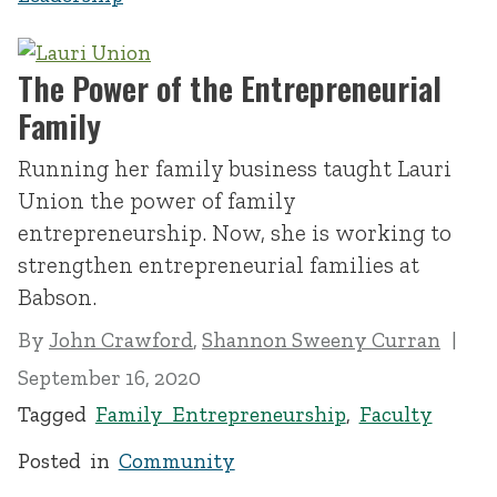
The Power of the Entrepreneurial
Family
Running her family business taught Lauri
Union the power of family
entrepreneurship. Now, she is working to
strengthen entrepreneurial families at
Babson.
By
John Crawford
,
Shannon Sweeny Curran
September 16, 2020
Tagged
Family Entrepreneurship
,
Faculty
Posted in
Community