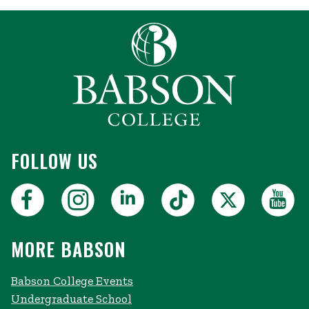
FOLLOW US
MORE BABSON
Babson College Events
Undergraduate School