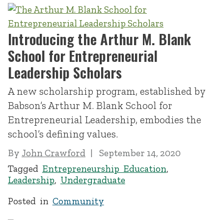
Introducing the Arthur M. Blank
School for Entrepreneurial
Leadership Scholars
A new scholarship program, established by
Babson’s Arthur M. Blank School for
Entrepreneurial Leadership, embodies the
school’s defining values.
By
John Crawford
September 14, 2020
Tagged
Entrepreneurship Education
,
Leadership
,
Undergraduate
Posted in
Community