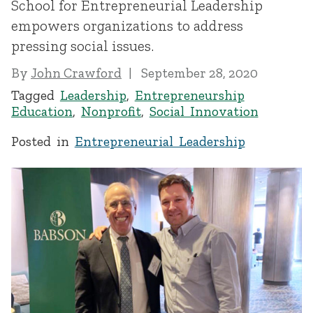
School for Entrepreneurial Leadership
empowers organizations to address
pressing social issues.
By
John Crawford
September 28, 2020
Tagged
Leadership
,
Entrepreneurship
Education
,
Nonprofit
,
Social Innovation
Posted in
Entrepreneurial Leadership