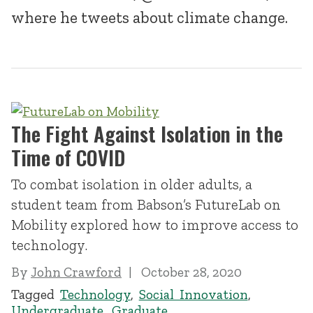
where he tweets about climate change.
The Fight Against Isolation in the
Time of COVID
To combat isolation in older adults, a
student team from Babson’s FutureLab on
Mobility explored how to improve access to
technology.
By
John Crawford
October 28, 2020
Tagged
Technology
,
Social Innovation
,
Undergraduate
,
Graduate