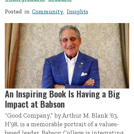
Posted in
Community
,
Insights
An Inspiring Book Is Having a Big
Impact at Babson
“Good Company,” by Arthur M. Blank ’63,
H’98, is a memorable portrait of a values-
based leader. Babson College is integrating