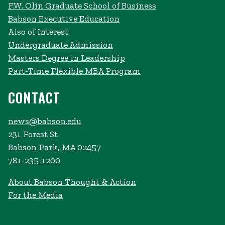
F.W. Olin Graduate School of Business
Babson Executive Education
Also of Interest:
Undergraduate Admission
Masters Degree in Leadership
Part-Time Flexible MBA Program
CONTACT
news@babson.edu
231 Forest St
Babson Park, MA 02457
781-235-1200
About Babson Thought & Action
For the Media