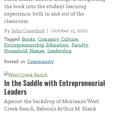
the book into the student learning
experience, both in and out of the
classroom.
By
John Crawford
October 15, 2020
Tagged
Books
,
Company Culture
,
Entrepreneurship Education
,
Faculty
,
Household Names
,
Leadership
Posted in
Community
In the Saddle with Entrepreneurial
Leaders
Against the backdrop of Montana’s West
Creek Ranch, Babson’s Arthur M. Blank