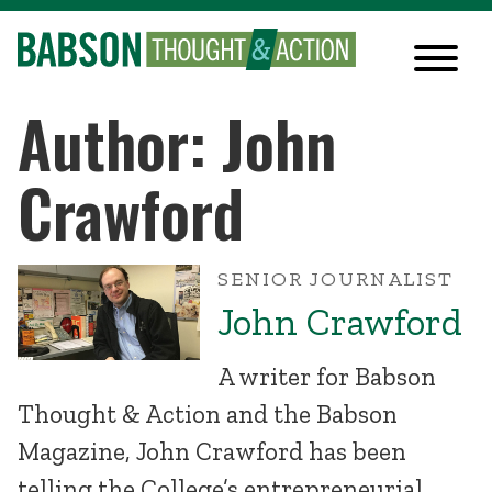
Author: John
Crawford
SENIOR JOURNALIST
John Crawford
A writer for Babson
Thought & Action and the Babson
Magazine, John Crawford has been
telling the College’s entrepreneurial