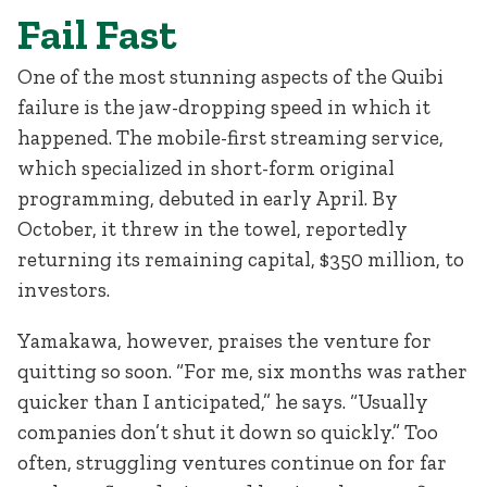
Fail Fast
One of the most stunning aspects of the Quibi
failure is the jaw-dropping speed in which it
happened. The mobile-first streaming service,
which specialized in short-form original
programming, debuted in early April. By
October, it threw in the towel, reportedly
returning its remaining capital, $350 million, to
investors.
Yamakawa, however, praises the venture for
quitting so soon. “For me, six months was rather
quicker than I anticipated,” he says. “Usually
companies don’t shut it down so quickly.” Too
often, struggling ventures continue on for far