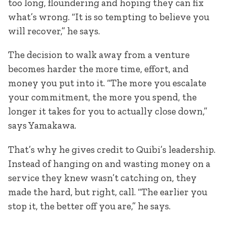
too long, floundering and hoping they can fix
what’s wrong. “It is so tempting to believe you
will recover,” he says.
The decision to walk away from a venture
becomes harder the more time, effort, and
money you put into it. “The more you escalate
your commitment, the more you spend, the
longer it takes for you to actually close down,”
says Yamakawa.
That’s why he gives credit to Quibi’s leadership.
Instead of hanging on and wasting money on a
service they knew wasn’t catching on, they
made the hard, but right, call. “The earlier you
stop it, the better off you are,” he says.