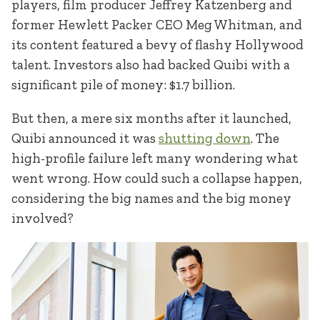
players, film producer Jeffrey Katzenberg and
former Hewlett Packer CEO Meg Whitman, and
its content featured a bevy of flashy Hollywood
talent. Investors also had backed Quibi with a
significant pile of money: $1.7 billion.
But then, a mere six months after it launched,
Quibi announced it was
shutting down
. The
high-profile failure left many wondering what
went wrong. How could such a collapse happen,
considering the big names and the big money
involved?