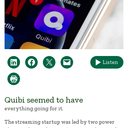
Listen
Quibi seemed to have
everything going for it.
The streaming startup was led by two power