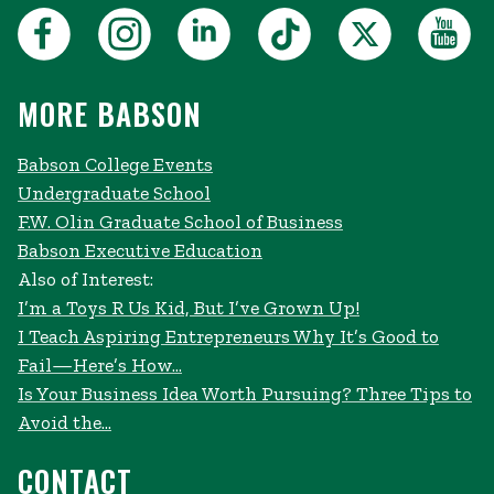
MORE BABSON
Babson College Events
Undergraduate School
F.W. Olin Graduate School of Business
Babson Executive Education
Also of Interest:
I’m a Toys R Us Kid, But I’ve Grown Up!
I Teach Aspiring Entrepreneurs Why It’s Good to
Fail—Here’s How...
Is Your Business Idea Worth Pursuing? Three Tips to
Avoid the...
CONTACT