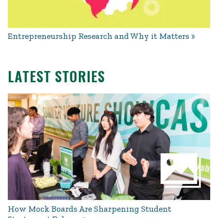
Entrepreneurship Research and Why it Matters
LATEST STORIES
How Mock Boards Are Sharpening Student