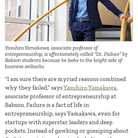
Yasuhiro Yamakawa, associate professor of
entrepreneurship, is affectionately called “Dr. Failure” by
Babson students because he looks to the bright side of
business setbacks.
“I am sure there are myriad reasons combined
why they failed,” says
Yasuhiro Yamakawa
,
associate professor of entrepreneurship at
Babson. Failure is a fact of life in
entrepreneurship, says Yamakawa, even for
startups with superstar leaders and deep
pockets. Instead of gawking or gossiping about