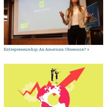
Entrepreneurship: An American Obsession?