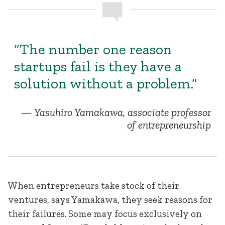
“The number one reason
startups fail is they have a
solution without a problem.”
Yasuhiro Yamakawa, associate professor
of entrepreneurship
When entrepreneurs take stock of their
ventures, says Yamakawa, they seek reasons for
their failures. Some may focus exclusively on