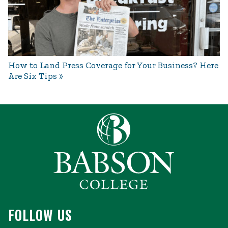
How to Land Press Coverage for Your Business? Here
Are Six Tips
FOLLOW US