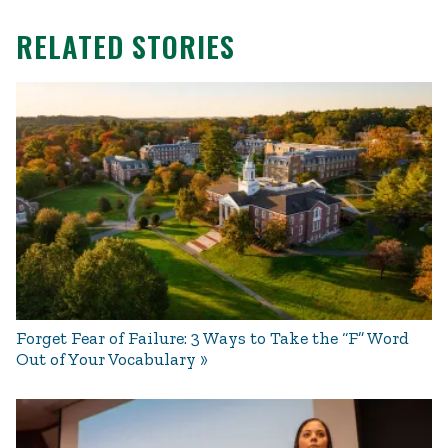
RELATED STORIES
Forget Fear of Failure: 3 Ways to Take the “F” Word
Out of Your Vocabulary