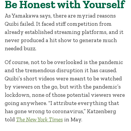
Be Honest with Yourself
As Yamakawa says, there are myriad reasons
Quibi failed. It faced stiff competition from
already established streaming platforms, and it
never produced a hit show to generate much
needed buzz.
Of course, not to be overlooked is the pandemic
and the tremendous disruption it has caused.
Quibi’s short videos were meant to be watched
by viewers on the go, but with the pandemic’s
lockdown, none of those potential viewers were
going anywhere. “I attribute everything that
has gone wrong to coronavirus,” Katzenberg
told
The New York Times
in May.