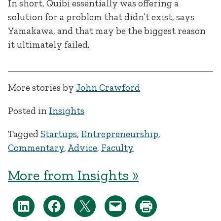
In short, Quibi essentially was offering a
solution for a problem that didn’t exist, says
Yamakawa, and that may be the biggest reason
it ultimately failed.
More stories by
John Crawford
Posted in
Insights
Tagged
Startups
,
Entrepreneurship
,
Commentary
,
Advice
,
Faculty
More from Insights »