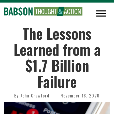
The Lessons
Learned from a
$1.7 Billion
Failure
By
John Crawford
November 16, 2020