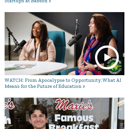
Startups at Babson
WATCH: From Apocalypse to Opportunity: What AI
Means for the Future of Education