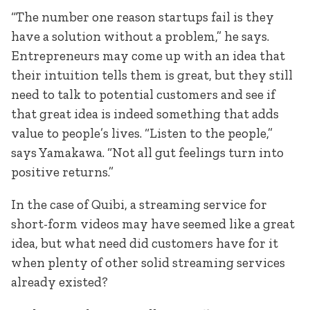
“The number one reason startups fail is they
have a solution without a problem,” he says.
Entrepreneurs may come up with an idea that
their intuition tells them is great, but they still
need to talk to potential customers and see if
that great idea is indeed something that adds
value to people’s lives. “Listen to the people,”
says Yamakawa. “Not all gut feelings turn into
positive returns.”
In the case of Quibi, a streaming service for
short-form videos may have seemed like a great
idea, but what need did customers have for it
when plenty of other solid streaming services
already existed?