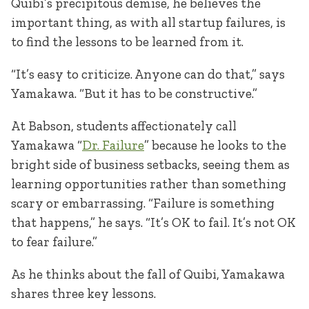
Quibi’s precipitous demise, he believes the
important thing, as with all startup failures, is
to find the lessons to be learned from it.
“It’s easy to criticize. Anyone can do that,” says
Yamakawa. “But it has to be constructive.”
At Babson, students affectionately call
Yamakawa “
Dr. Failure
” because he looks to the
bright side of business setbacks, seeing them as
learning opportunities rather than something
scary or embarrassing. “Failure is something
that happens,” he says. “It’s OK to fail. It’s not OK
to fear failure.”
As he thinks about the fall of Quibi, Yamakawa
shares three key lessons.