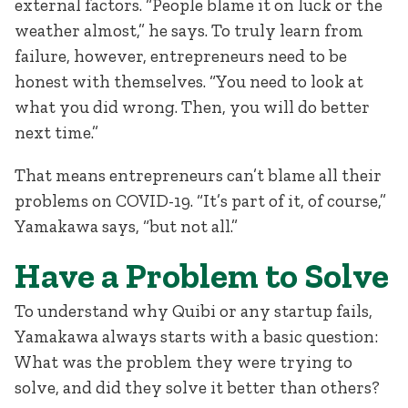
external factors. “People blame it on luck or the
weather almost,” he says. To truly learn from
failure, however, entrepreneurs need to be
honest with themselves. “You need to look at
what you did wrong. Then, you will do better
next time.”
That means entrepreneurs can’t blame all their
problems on COVID-19. “It’s part of it, of course,”
Yamakawa says, “but not all.”
Have a Problem to Solve
To understand why Quibi or any startup fails,
Yamakawa always starts with a basic question:
What was the problem they were trying to
solve, and did they solve it better than others?