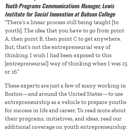
Youth Programs Communications Manager, Lewis
Institute for Social Innovation at Babson College
“There’s a linear process still being taught [to
youth]. The idea that you have to go from point
A, then point B, then point C to get anywhere.
But, that’s not the entrepreneurial way of
thinking. I wish I had been exposed to this
[entrepreneurial] way of thinking when I was 15
or 16.”
These experts are just a few of many working in
Boston—and around the United States—to use
entrepreneurship as a vehicle to prepare youths
for success in life and career. To read more about
their programs, initiatives, and ideas, read our
additional coverage on youth entrepreneurship: