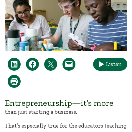
Listen
Entrepreneurship—it’s more
than just starting a business.
That’s especially true for the educators teaching