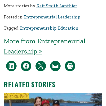
More stories by
Kait Smith Lanthier
Posted in
Entrepreneurial Leadership
Tagged
Entrepreneurship Education
More from Entrepreneurial
Leadership »
RELATED STORIES