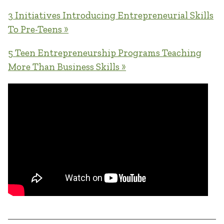
3 Initiatives Introducing Entrepreneurial Skills
To Pre-Teens »
5 Teen Entrepreneurship Programs Teaching
More Than Business Skills »