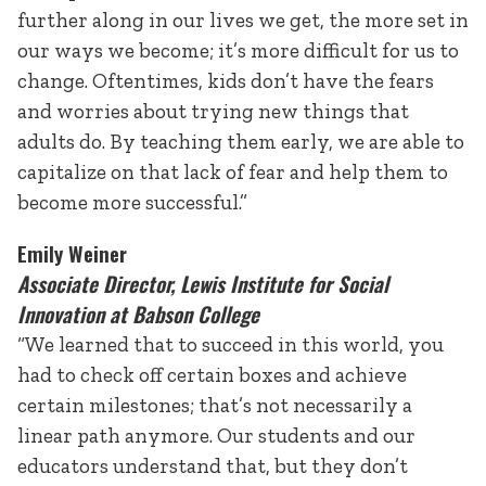
further along in our lives we get, the more set in
our ways we become; it’s more difficult for us to
change. Oftentimes, kids don’t have the fears
and worries about trying new things that
adults do. By teaching them early, we are able to
capitalize on that lack of fear and help them to
become more successful.”
Emily Weiner
Associate Director, Lewis Institute for Social
Innovation at Babson College
“We learned that to succeed in this world, you
had to check off certain boxes and achieve
certain milestones; that’s not necessarily a
linear path anymore. Our students and our
educators understand that, but they don’t