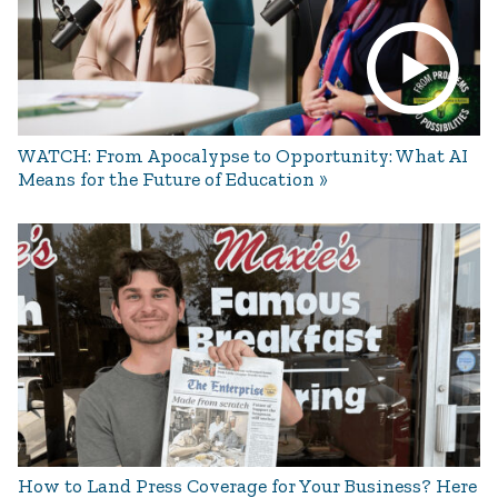
WATCH: From Apocalypse to Opportunity: What AI
Means for the Future of Education
How to Land Press Coverage for Your Business? Here