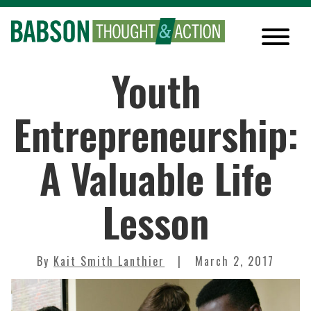
Youth
Entrepreneurship:
A Valuable Life
Lesson
By
Kait Smith Lanthier
March 2, 2017