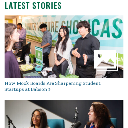
LATEST STORIES
How Mock Boards Are Sharpening Student
Startups at Babson