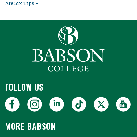
Are Six Tips
FOLLOW US
MORE BABSON