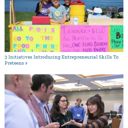
3 Initiatives Introducing Entrepreneurial Skills To
Preteens