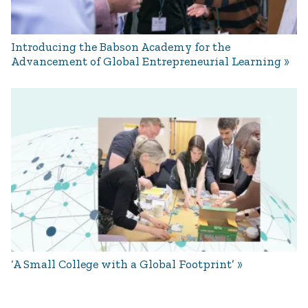
Introducing the Babson Academy for the
Advancement of Global Entrepreneurial Learning
‘A Small College with a Global Footprint’