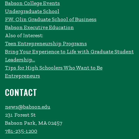
Babson College Events
Undergraduate School
F.W. Olin Graduate School of Business
Babson Executive Education
Also of Interest:
Teen Entrepreneurship Programs
Bring Your Experience to Life with Graduate Student
Leadership...
Tips for High Schoolers Who Want to Be
Entrepreneurs
CONTACT
news@babson.edu
231 Forest St
Babson Park, MA 02457
781-235-1200