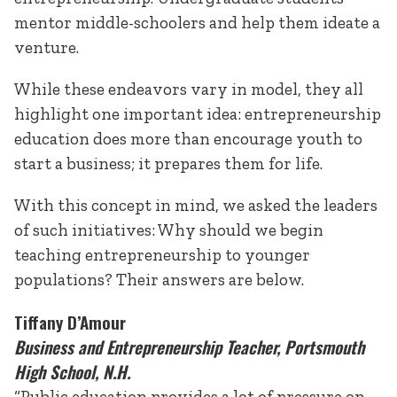
mentor middle-schoolers and help them ideate a
venture.
While these endeavors vary in model, they all
highlight one important idea: entrepreneurship
education does more than encourage youth to
start a business; it prepares them for life.
With this concept in mind, we asked the leaders
of such initiatives: Why should we begin
teaching entrepreneurship to younger
populations? Their answers are below.
Tiffany D’Amour
Business and Entrepreneurship Teacher, Portsmouth
High School, N.H.
“Public education provides a lot of pressure on