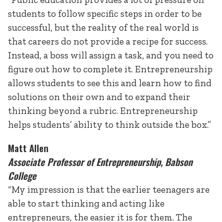
students to follow specific steps in order to be
successful, but the reality of the real world is
that careers do not provide a recipe for success.
Instead, a boss will assign a task, and you need to
figure out how to complete it. Entrepreneurship
allows students to see this and learn how to find
solutions on their own and to expand their
thinking beyond a rubric. Entrepreneurship
helps students’ ability to think outside the box.”
Matt Allen
Associate Professor of Entrepreneurship, Babson
College
“My impression is that the earlier teenagers are
able to start thinking and acting like
entrepreneurs, the easier it is for them. The