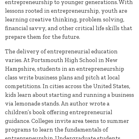
entrepreneurship to younger generations. With
lessons rooted in entrepreneurship, youth are
learning creative thinking, problem solving,
financial savvy, and other critical life skills that
prepare them for the future.
The delivery of entrepreneurial education
varies. At Portsmouth High School in New
Hampshire, students in an entrepreneurship
class write business plans and pitch at local
competitions. In cities across the United States,
kids learn about starting and running a business
via lemonade stands. An author wrote a
children’s book offering entrepreneurial
guidance. Colleges invite area teens to summer
programs to learn the fundamentals of
entrepreneurship. Undergraduate students