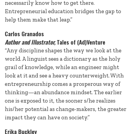
necessarily know how to get there.
Entrepreneurial education bridges the gap to
help them make that leap.”
Carlos Granados
Author and Illustrator,
Tales of (Ad)Venture
“Any discipline shapes the way we look at the
world. A linguist sees a dictionary as the holy
grail of knowledge, while an engineer might
look at it and see a heavy counterweight. With
entrepreneurship comes a prosperous way of
thinking—an abundance mindset. The earlier
one is exposed to it, the sooner s/he realizes
his/her potential as change-makers, the greater
impact they can have on society.”
Erika Buckley