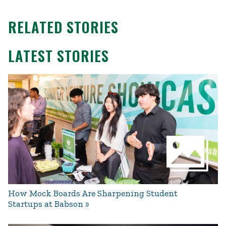
RELATED STORIES
LATEST STORIES
How Mock Boards Are Sharpening Student
Startups at Babson