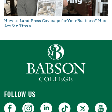
How to Land Press Coverage for Your Business? Here
Are Six Tips
FOLLOW US