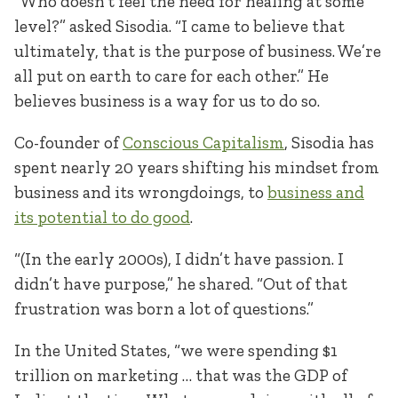
“Who doesn’t feel the need for healing at some
level?” asked Sisodia. “I came to believe that
ultimately, that is the purpose of business. We’re
all put on earth to care for each other.” He
believes business is a way for us to do so.
Co-founder of
Conscious Capitalism
, Sisodia has
spent nearly 20 years shifting his mindset from
business and its wrongdoings, to
business and
its potential to do good
.
“(In the early 2000s), I didn’t have passion. I
didn’t have purpose,” he shared. “Out of that
frustration was born a lot of questions.”
In the United States, “we were spending $1
trillion on marketing … that was the GDP of