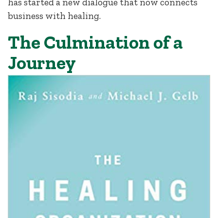
has started a new dialogue that now connects
business with healing.
The Culmination of a
Journey