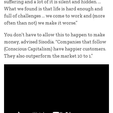
suffering and a lot of it is silent and hidden. …
What we found is that life is hard enough and
full of challenges … we come to work and (more
often than not) we make it worse.”
You don’t have to allow this to happen to make
money, advised Sisodia. “Companies that follow
(Conscious Capitalism) have happier customers.
They also outperform the market 10 to 1.”