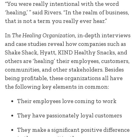
“You were really intentional with the word
‘healing,’ ” said Rivers. “In the realm of business,
that is not a term you really ever hear.”
In
The Healing Organization
, in-depth interviews
and case studies reveal how companies such as
Shake Shack, Hyatt, KIND Healthy Snacks, and
others are ‘healing’ their employees, customers,
communities, and other stakeholders. Besides
being profitable, these organizations all have
the following key elements in common:
Their employees love coming to work
They have passionately loyal customers
They make a significant positive difference