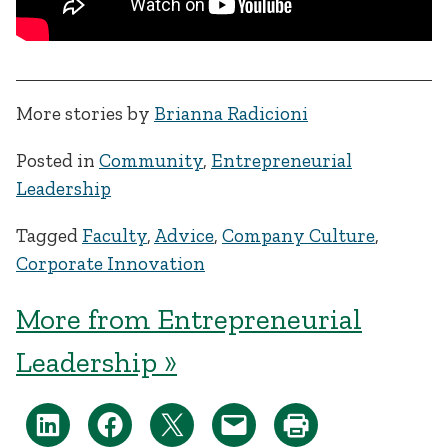
More stories by
Brianna Radicioni
Posted in
Community
,
Entrepreneurial
Leadership
Tagged
Faculty
,
Advice
,
Company Culture
,
Corporate Innovation
More from Entrepreneurial
Leadership »