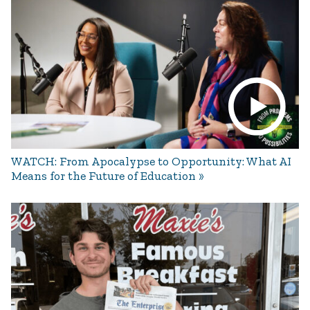
WATCH: From Apocalypse to Opportunity: What AI
Means for the Future of Education