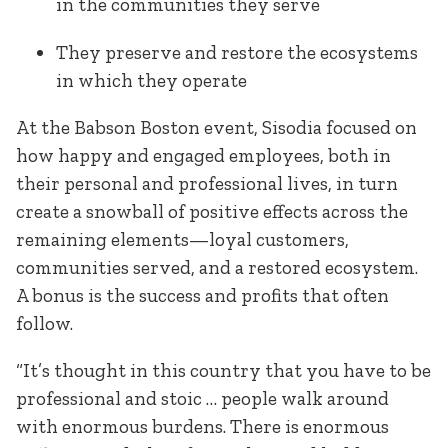
in the communities they serve
They preserve and restore the ecosystems
in which they operate
At the Babson Boston event, Sisodia focused on
how happy and engaged employees, both in
their personal and professional lives, in turn
create a snowball of positive effects across the
remaining elements—loyal customers,
communities served, and a restored ecosystem.
A bonus is the success and profits that often
follow.
“It’s thought in this country that you have to be
professional and stoic … people walk around
with enormous burdens. There is enormous