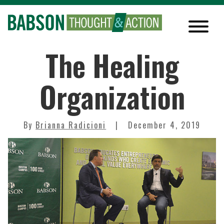
The Healing
Organization
By
Brianna Radicioni
December 4, 2019