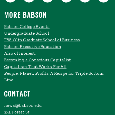
MORE BABSON
Babson College Events
Undergraduate School
F.W. Olin Graduate School of Business
Babson Executive Education
Also of Interest:
Becoming a Conscious Capitalist
Capitalism That Works For All
People, Planet, Profits: A Recipe for Triple Bottom
Line
CONTACT
news@babson.edu
231 Forest St