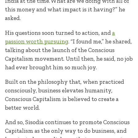
India at the time. What are we doing with all of
this money and what impact is it having?” he
asked.
His questions soon turned to action, and
a
passion worth pursuing
. “I found me,” he shared,
talking about the launch of the Conscious
Capitalism movement. Until then, he said, no job
had ever brought him so much joy.
Built on the philosophy that, when practiced
consciously, business elevates humanity,
Conscious Capitalism is believed to create a
better world.
And so, Sisodia continues to promote Conscious
Capitalism as the only way to do business, and