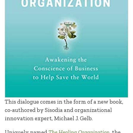
This dialogue comes in the form of a new book,
co-authored by Sisodia and organizational
innovation expert, Michael J. Gelb.
Uniquely named
The Healing Organization
, the