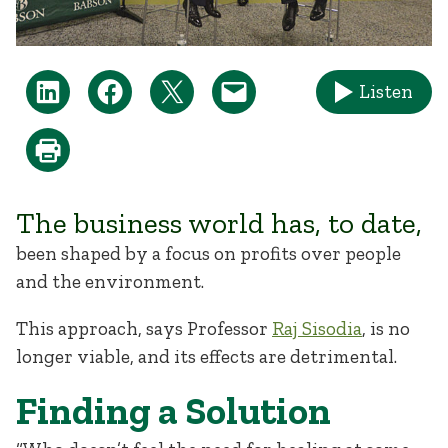
Listen
The business world has, to date,
been shaped by a focus on profits over people
and the environment.
This approach, says Professor
Raj Sisodia
, is no
longer viable, and its effects are detrimental.
Finding a Solution