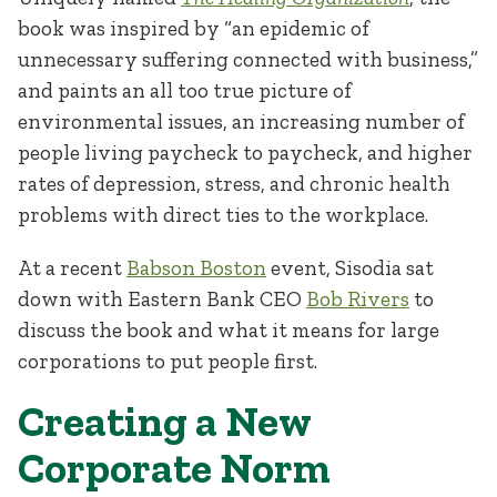
book was inspired by “an epidemic of
unnecessary suffering connected with business,”
and paints an all too true picture of
environmental issues, an increasing number of
people living paycheck to paycheck, and higher
rates of depression, stress, and chronic health
problems with direct ties to the workplace.
At a recent
Babson Boston
event, Sisodia sat
down with Eastern Bank CEO
Bob Rivers
to
discuss the book and what it means for large
corporations to put people first.
Creating a New
Corporate Norm