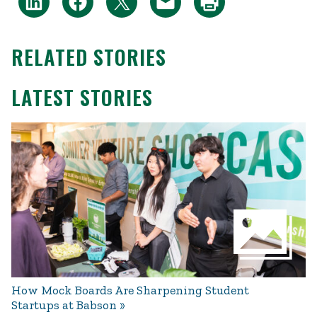
RELATED STORIES
LATEST STORIES
How Mock Boards Are Sharpening Student
Startups at Babson