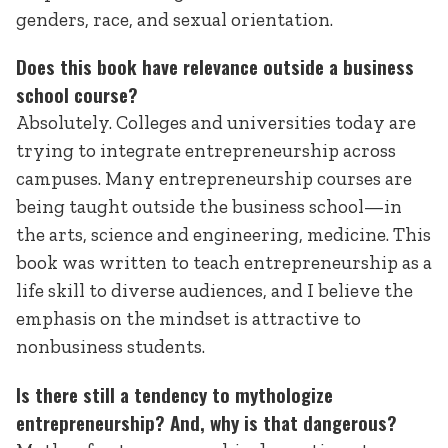
genders, race, and sexual orientation.
Does this book have relevance outside a business
school course?
Absolutely. Colleges and universities today are
trying to integrate entrepreneurship across
campuses. Many entrepreneurship courses are
being taught outside the business school—in
the arts, science and engineering, medicine. This
book was written to teach entrepreneurship as a
life skill to diverse audiences, and I believe the
emphasis on the mindset is attractive to
nonbusiness students.
Is there still a tendency to mythologize
entrepreneurship? And, why is that dangerous?