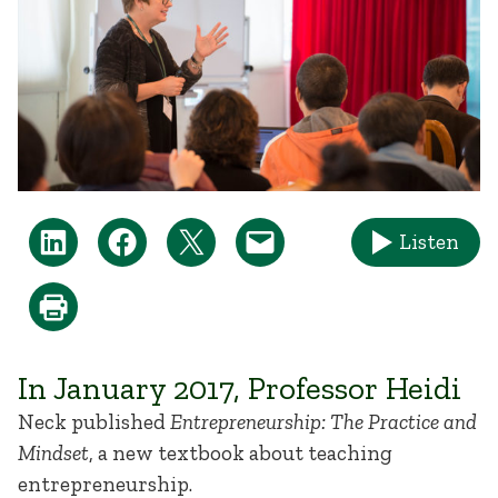
Listen
In January 2017, Professor Heidi
Neck published
Entrepreneurship: The Practice and
Mindset
, a new textbook about teaching
entrepreneurship.