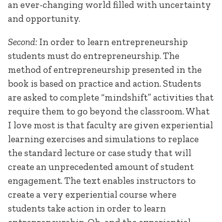
an ever-changing world filled with uncertainty
and opportunity.
Second:
In order to learn entrepreneurship
students must do entrepreneurship. The
method of entrepreneurship presented in the
book is based on practice and action. Students
are asked to complete “mindshift” activities that
require them to go beyond the classroom. What
I love most is that faculty are given experiential
learning exercises and simulations to replace
the standard lecture or case study that will
create an unprecedented amount of student
engagement. The text enables instructors to
create a very experiential course where
students take action in order to learn