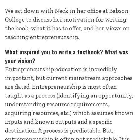
We sat down with Neck in her office at Babson
College to discuss her motivation for writing
the book, what it has to offer, and her views on
teaching entrepreneurship.
What inspired you to write a textbook? What was
your vision?
Entrepreneurship education is incredibly
important, but current mainstream approaches
are dated. Entrepreneurship is most often
taught as a process (identifying an opportunity,
understanding resource requirements,
acquiring resources, etc.) which assumes known
inputs and known outputs and a specific
destination. A process is predictable. But,
entrepreneurship is often not predictable. It is