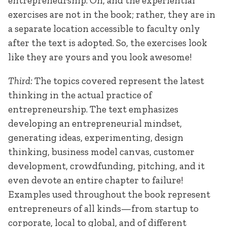
entrepreneurship. Oh, and the experiential
exercises are not in the book; rather, they are in
a separate location accessible to faculty only
after the text is adopted. So, the exercises look
like they are yours and you look awesome!
Third:
The topics covered represent the latest
thinking in the actual practice of
entrepreneurship. The text emphasizes
developing an entrepreneurial mindset,
generating ideas, experimenting, design
thinking, business model canvas, customer
development, crowdfunding, pitching, and it
even devote an entire chapter to failure!
Examples used throughout the book represent
entrepreneurs of all kinds—from startup to
corporate, local to global, and of different