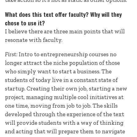
What does this text offer faculty? Why will they
chose to use it?
I believe there are three main points that will
resonate with faculty.
First:
Intro to entrepreneurship courses no
longer attract the niche population of those
who simply want to start a business. The
students of today live in a constant state of
startup. Creating their own job, starting a new
project, managing multiple cool initiatives at
one time, moving from job to job. The skills
developed through the experience of the text
will provide students with a way of thinking
and acting that will prepare them to navigate