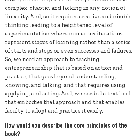
complex, chaotic, and lacking in any notion of
linearity. And, so it requires creative and nimble
thinking leading to a heightened level of
experimentation where numerous iterations
represent stages of learning rather than a series
of starts and stops or even successes and failures.
So, we need an approach to teaching
entrepreneurship that is based on action and
practice, that goes beyond understanding,
knowing, and talking, and that requires using,
applying, and acting. And, we needed a text book
that embodies that approach and that enables
faculty to adopt and practice it easily.
How would you describe the core principles of the
book?