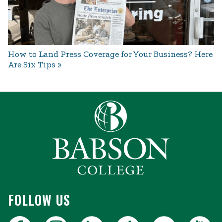
How to Land Press Coverage for Your Business? Here
Are Six Tips
FOLLOW US