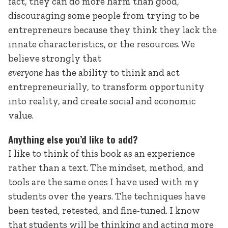
fact, they can do more harm than good,
discouraging some people from trying to be
entrepreneurs because they think they lack the
innate characteristics, or the resources. We
believe strongly that
everyone
has the ability to think and act
entrepreneurially, to transform opportunity
into reality, and create social and economic
value.
Anything else you’d like to add?
I like to think of this book as an experience
rather than a text. The mindset, method, and
tools are the same ones I have used with my
students over the years. The techniques have
been tested, retested, and fine-tuned. I know
that students will be thinking and acting more