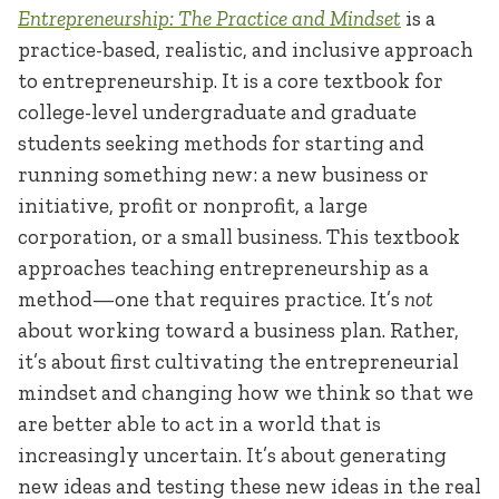
Entrepreneurship
: The Practice and Mindset
is a
practice-based, realistic, and inclusive approach
to entrepreneurship. It is a core textbook for
college-level undergraduate and graduate
students seeking methods for starting and
running something new: a new business or
initiative, profit or nonprofit, a large
corporation, or a small business. This textbook
approaches teaching entrepreneurship as a
method—one that requires practice. It’s
not
about working toward a business plan. Rather,
it’s about first cultivating the entrepreneurial
mindset and changing how we think so that we
are better able to act in a world that is
increasingly uncertain. It’s about generating
new ideas and testing these new ideas in the real