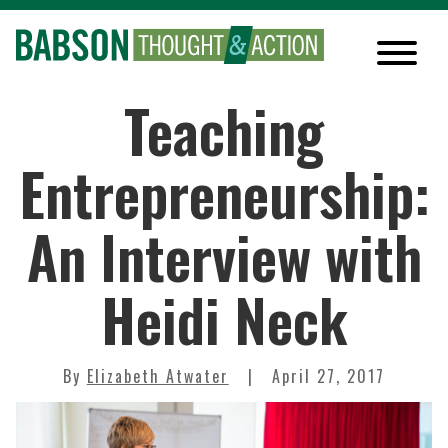
Teaching
Entrepreneurship:
An Interview with
Heidi Neck
By
Elizabeth Atwater
April 27, 2017