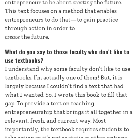
entrepreneur to be about
creating
the future.
This text focuses on a method that enables
entrepreneurs to do that—to gain practice
through action in order to
create
the future.
What do you say to those faculty who don’t like to
use textbooks?
I understand why some faculty don’t like to use
textbooks. I’m actually one of them! But, it is
largely because I couldn’t find a text that had
what I wanted. So, I wrote this book to fill that
gap. To provide a text on teaching
entrepreneurship that brings it all together in a
relevant, fresh, and current way. Most
importantly, the textbook requires students to
take action so it’s not as static as other options.