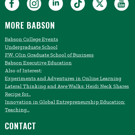
MORE BABSON
Babson College Events
Undergraduate School
F.W. Olin Graduate School of Business
Babson Executive Education
Also of Interest:
Experiments and Adventures in Online Learning
Lateral Thinking and Awe Walks: Heidi Neck Shares
Recipe for...
Innovation in Global Entrepreneurship Education:
Teaching...
CONTACT