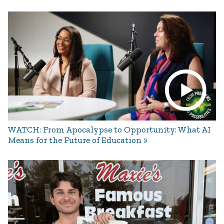
WATCH: From Apocalypse to Opportunity: What AI
Means for the Future of Education