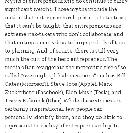
Myths of entrepreneurship do continue to carry
significant weight. Those myths include the
notion that entrepreneurship is about startups;
that it can’t be taught; that entrepreneurs are
extreme risk-takers who don’t collaborate; and
that entrepreneurs devote large periods of time
to planning. And, of course, there is still very
much the cult of the hero entrepreneur. The
media often exaggerate the meteoritic rise of so-
called “overnight global sensations” such as Bill
Gates (Microsoft), Steve Jobs (Apple), Mark
Zuckerberg (Facebook), Elon Musk (Tesla), and
Travis Kalanick (Uber). While these stories are
certainly inspirational, few people can
personally identify them, and they do little to
represent the reality of entrepreneurship. In