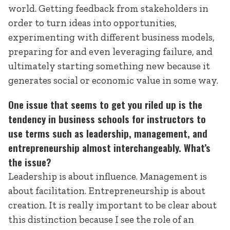
world. Getting feedback from stakeholders in
order to turn ideas into opportunities,
experimenting with different business models,
preparing for and even leveraging failure, and
ultimately starting something new because it
generates social or economic value in some way.
One issue that seems to get you riled up is the
tendency in business schools for instructors to
use terms such as leadership, management, and
entrepreneurship almost interchangeably. What’s
the issue?
Leadership is about influence. Management is
about facilitation. Entrepreneurship is about
creation. It is really important to be clear about
this distinction because I see the role of an