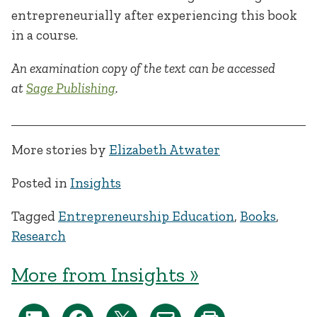
entrepreneurially after experiencing this book
in a course.
An examination copy of the text can be accessed
at
Sage Publishing
.
More stories by
Elizabeth Atwater
Posted in
Insights
Tagged
Entrepreneurship Education
,
Books
,
Research
More from Insights »