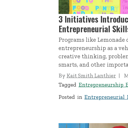
3 Initiatives Introdu
Entrepreneurial Skil
Programs like Lemonade 
entrepreneurship as a veh
creative thinking, problem
smarts, and other importan
By
Kait Smith Lanthier
M
Tagged
Entrepreneurship 
Posted in
Entrepreneurial 