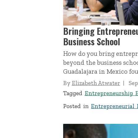
Bringing Entreprene
Business School
How do you bring entrep
beyond the business schoo
Guadalajara in Mexico fou
By
Elizabeth Atwater
Sep
Tagged
Entrepreneurship 
Posted in
Entrepreneurial 