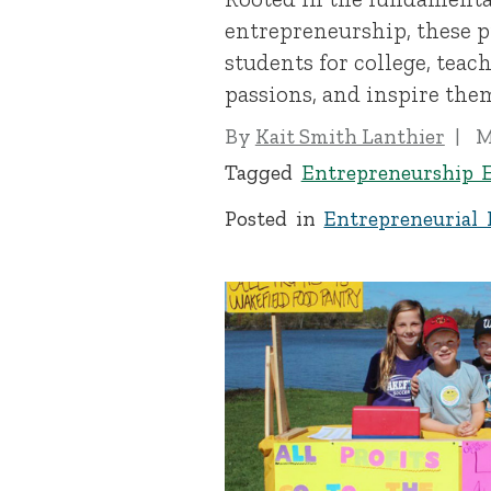
entrepreneurship, these 
students for college, teac
passions, and inspire them
By
Kait Smith Lanthier
M
Tagged
Entrepreneurship 
Posted in
Entrepreneurial 