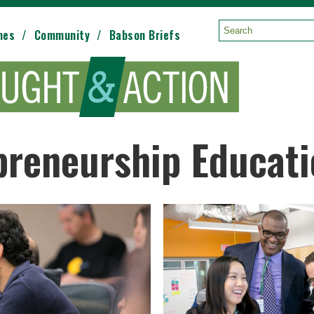
mes
Community
Babson Briefs
Search:
preneurship Educat