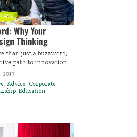
rd: Why Your
sign Thinking
e than just a buzzword;
ctive path to innovation.
, 2017
re
,
Advice
,
Corporate
urship Education