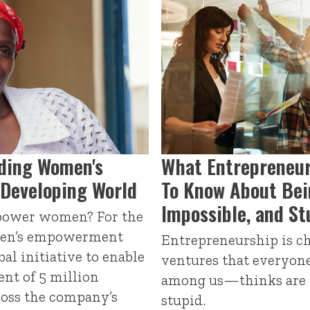
ading Women's
What Entrepreneur
Developing World
To Know About Bei
Impossible, and St
power women? For the
men’s empowerment
Entrepreneurship is c
bal initiative to enable
ventures that everyon
t of 5 million
among us—thinks are w
oss the company’s
stupid.