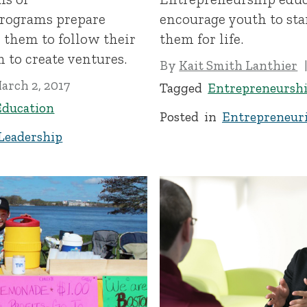
programs prepare
encourage youth to star
h them to follow their
them for life.
 to create ventures.
By
Kait Smith Lanthier
arch 2, 2017
Tagged
Entrepreneursh
Education
Posted in
Entrepreneuri
Leadership