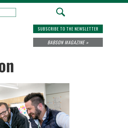
SUBSCRIBE TO THE NEWSLETTER
BABSON MAGAZINE »
ion