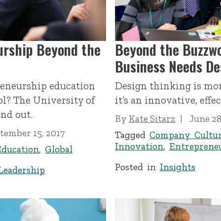
urship Beyond the
Beyond the Buzzwo
Business Needs De
reneurship education
Design thinking is mor
l? The University of
it’s an innovative, effe
nd out.
By
Kate Sitarz
June 28
tember 15, 2017
Tagged
Company Cultu
Innovation
,
Entreprene
Education
,
Global
Posted in
Insights
Leadership