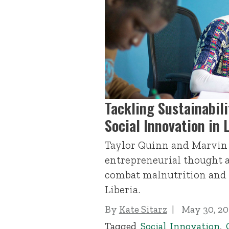
Tackling Sustainabili
Social Innovation in 
Taylor Quinn and Marvin 
entrepreneurial thought a
combat malnutrition and 
Liberia.
By
Kate Sitarz
May 30, 20
Tagged
Social Innovation
,