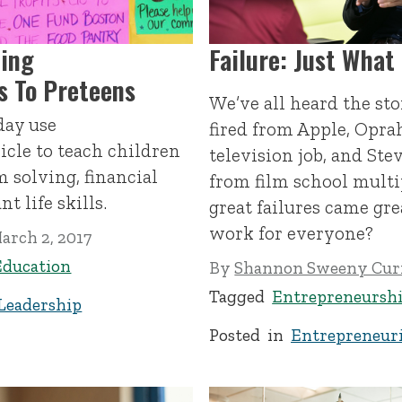
cing
Failure: Just What
ls To Preteens
We’ve all heard the s
day use
fired from Apple, Oprah
icle to teach children
television job, and Ste
 solving, financial
from film school multi
t life skills.
great failures came gre
work for everyone?
arch 2, 2017
Education
By
Shannon Sweeny Cur
Tagged
Entrepreneursh
Leadership
Posted in
Entrepreneuri