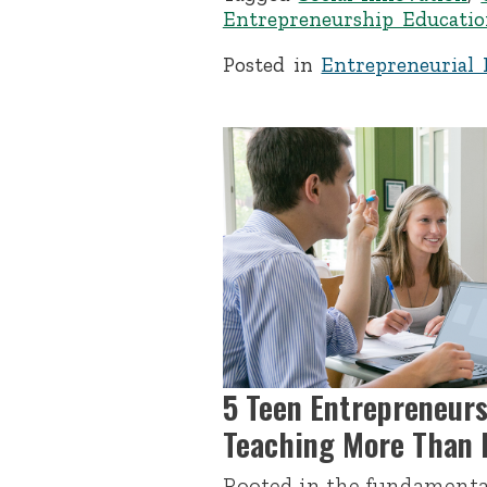
Entrepreneurship Educatio
Posted in
Entrepreneurial 
5 Teen Entrepreneur
Teaching More Than B
Rooted in the fundamenta