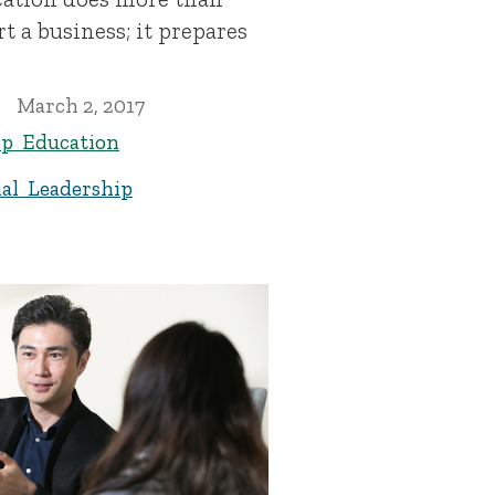
t a business; it prepares
March 2, 2017
ip Education
al Leadership