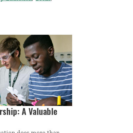
rship: A Valuable
ation does more than