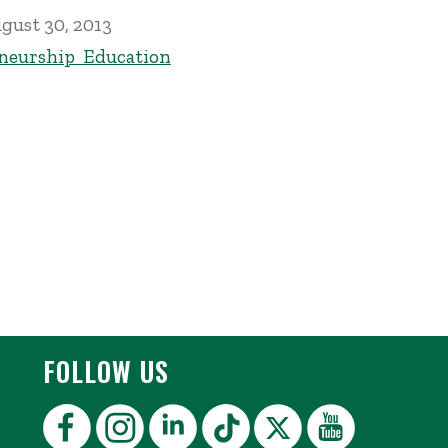
gust 30, 2013
neurship Education
FOLLOW US