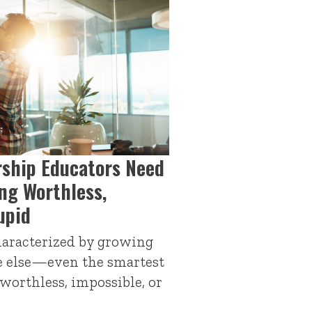
ship Educators Need
ng Worthless,
upid
haracterized by growing
e else—even the smartest
orthless, impossible, or