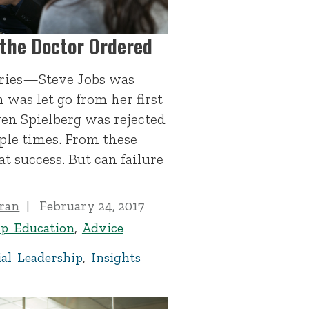
 the Doctor Ordered
tories—Steve Jobs was
 was let go from her first
ven Spielberg was rejected
ple times. From these
at success. But can failure
ran
February 24, 2017
ip Education
,
Advice
al Leadership
,
Insights