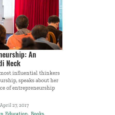
neurship: An
di Neck
 most influential thinkers
urship, speaks about her
ce of entrepreneurship
April 27, 2017
ip Education
,
Books
,