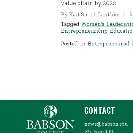
value chain by 2020.
By
Kait Smith Lanthier
J
Tagged
Women's Leadershi
Entrepreneurship Educatio
Posted in
Entrepreneurial 
CONTACT
news@babson.edu
231 Forest St