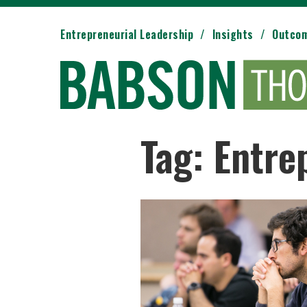
Entrepreneurial Leadership
Insights
Outco
Tag: Entre