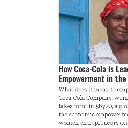
How Coca-Cola is Le
Empowerment in the 
What does it mean to em
Coca-Cola Company, wo
takes form in 5by20, a glo
the economic empowermen
women entrepreneurs acr