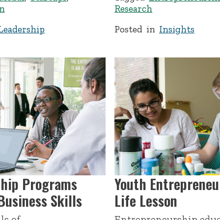
n
Research
Leadership
Posted in
Insights
ship Programs
Youth Entrepreneu
usiness Skills
Life Lesson
ls of
Entrepreneurship educ