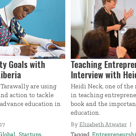
ty Goals with
Teaching Entrepre
Liberia
Interview with Hei
Tarawally are using
Heidi Neck, one of the
nd action to tackle
in teaching entreprene
advance education in
book and the importan
education.
17
By
Elizabeth Atwater
Global
,
Startups
,
Tagged
Entrepreneursh