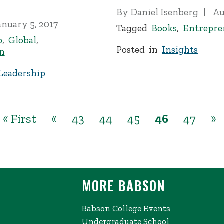
By
Daniel Isenberg
Au
anuary 5, 2017
Tagged
Books
,
Entrepre
p
,
Global
,
Posted in
Insights
n
Leadership
« First
«
43
44
45
46
47
»
MORE BABSON
Babson College Events
Undergraduate School