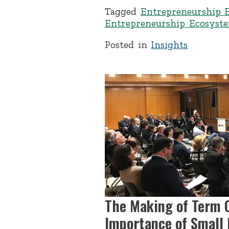
Tagged
Entrepreneurship 
Entrepreneurship Ecosyst
Posted in
Insights
The Making of Term C
Importance of Small