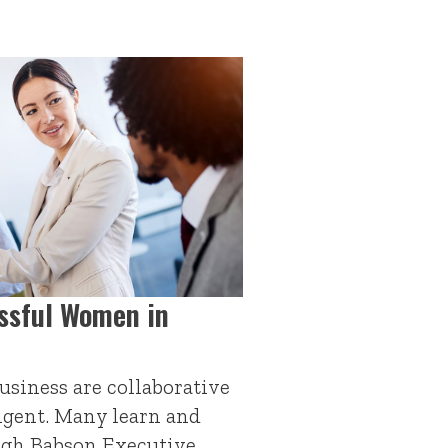
ssful Women in
siness are collaborative
igent. Many learn and
ough Babson Executive