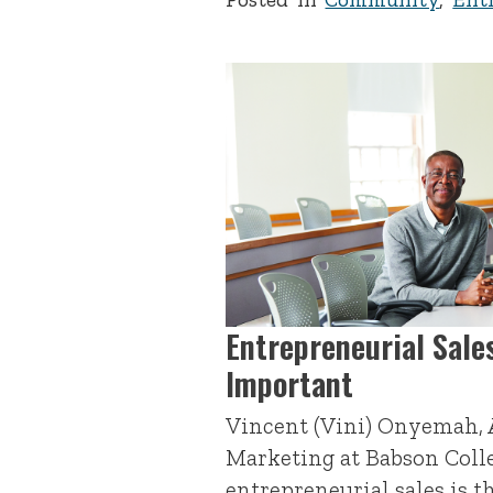
Entrepreneurial Sales
Important
Vincent (Vini) Onyemah, A
Marketing at Babson Coll
entrepreneurial sales is t