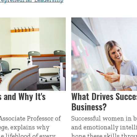
 and Why It's
What Drives Succe
Business?
ssociate Professor of
Successful women in bu
ege, explains why
and emotionally intell
he lifeblood of every
hone these skills thr