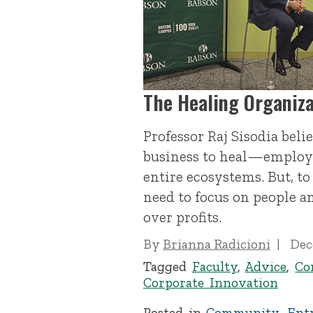
The Healing Organiza
Professor Raj Sisodia beli
business to heal—employe
entire ecosystems. But, to
need to focus on people 
over profits.
By
Brianna Radicioni
Dec
Tagged
Faculty
,
Advice
,
Co
Corporate Innovation
Posted in
Community
,
Ent