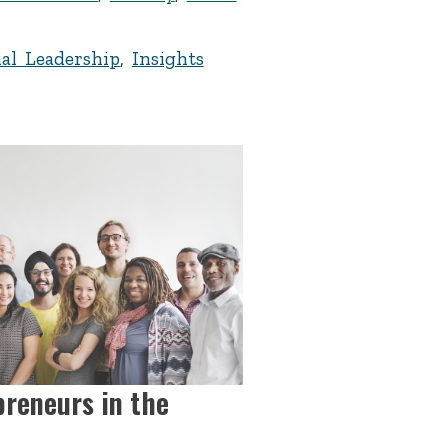
al Leadership
,
Insights
preneurs in the