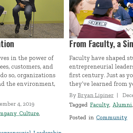
tion
From Faculty, a Si
eves in the power of
Faculty have shaped st
es, customers, and
entrepreneurial leader
 do so, organizations
first century. Just as 
and the environment,
they’ve learned from y
By
Bryan Lipiner
Dec
ember 4, 2019
Tagged
Faculty
,
Alumni
mpany Culture
,
Posted in
Community
repreneurial Leadership