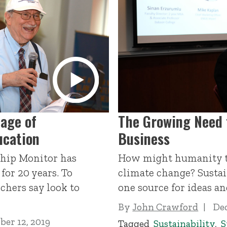
age of
The Growing Need f
ucation
Business
hip Monitor has
How might humanity t
for 20 years. To
climate change? Sustain
rchers say look to
one source for ideas an
By
John Crawford
Dec
er 12, 2019
Tagged
Sustainability
,
S