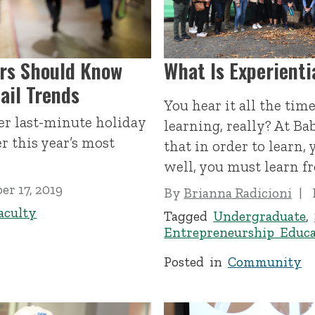
rs Should Know
What Is Experienti
ail Trends
You hear it all the tim
fer last-minute holiday
learning, really? At Ba
r this year’s most
that in order to learn,
well, you must learn f
r 17, 2019
By
Brianna Radicioni
aculty
Tagged
Undergraduate
,
Entrepreneurship Educa
Posted in
Community