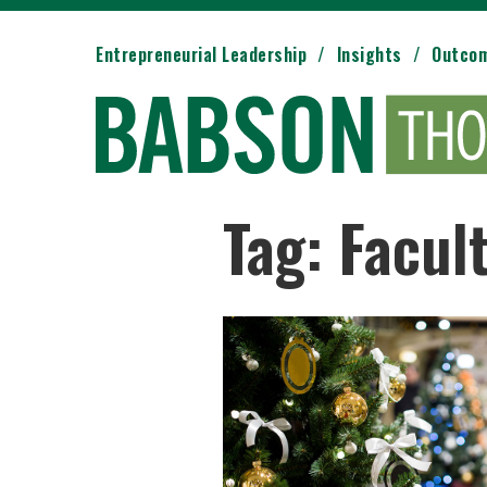
Entrepreneurial Leadership
Insights
Outco
Tag: Facul