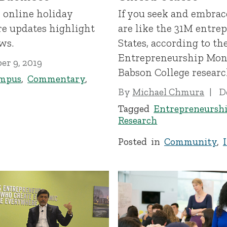
 online holiday
If you seek and embrac
e updates highlight
are like the 31M entre
ws.
States, according to the
Entrepreneurship Moni
r 9, 2019
Babson College researc
mpus
,
Commentary
,
By
Michael Chmura
D
Tagged
Entrepreneursh
Research
Posted in
Community
,