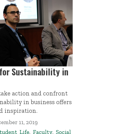
or Sustainability in
ake action and confront
ability in business offers
d inspiration.
ember 11, 2019
tudent Life
,
Faculty
,
Social