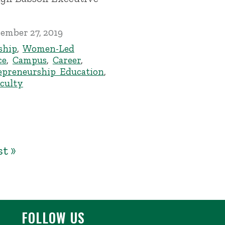
ember 27, 2019
ship
,
Women-Led
ce
,
Campus
,
Career
,
epreneurship Education
,
culty
st »
FOLLOW US