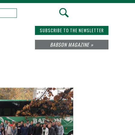
SUBSCRIBE TO THE NEWSLETTER
BABSON MAGAZINE »