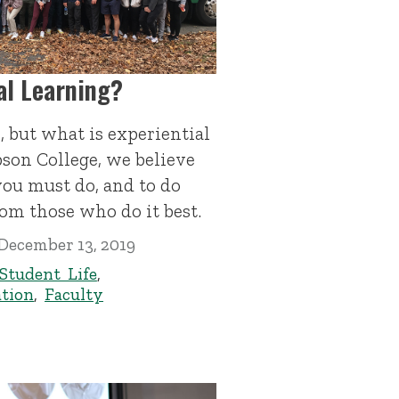
al Learning?
e, but what is experiential
bson College, we believe
 you must do, and to do
rom those who do it best.
December 13, 2019
Student Life
,
tion
,
Faculty