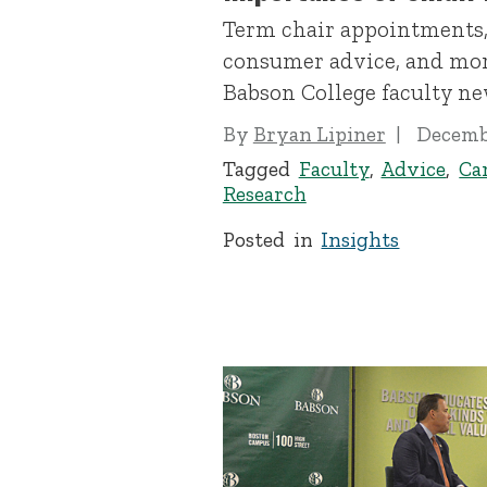
Term chair appointments,
consumer advice, and mor
Babson College faculty ne
By
Bryan Lipiner
Decembe
Tagged
Faculty
,
Advice
,
Ca
Research
Posted in
Insights