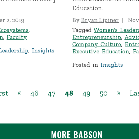
Education.
r 2, 2019
By
Bryan Lipiner
Nov
Ecosystems
,
Tagged
Women's Leader
n
,
Faculty
Entrepreneurship
,
Advi
Company Culture
,
Entr
Leadership
,
Insights
Executive Education
,
Fa
Posted in
Insights
rst
«
46
47
48
49
50
»
La
MORE BABSON