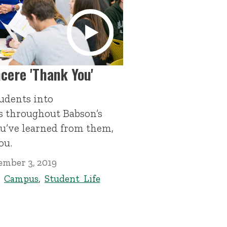
ncere 'Thank You'
udents into
s throughout Babson’s
you’ve learned from them,
ou.
ember 3, 2019
,
Campus
,
Student Life