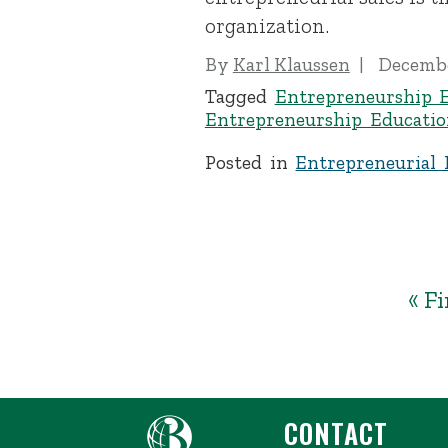
organization.
By
Karl Klaussen
Decembe
Tagged
Entrepreneurship 
Entrepreneurship Educatio
Posted in
Entrepreneurial 
« Fi
CONTACT