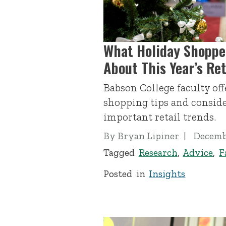
What Holiday Shoppe
About This Year’s Ret
Babson College faculty of
shopping tips and conside
important retail trends.
By
Bryan Lipiner
Decembe
Tagged
Research
,
Advice
,
F
Posted in
Insights