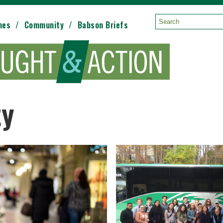
mes
Community
Babson Briefs
Search:
ty