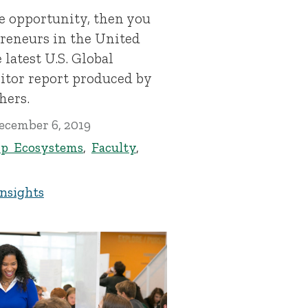
e opportunity, then you
preneurs in the United
 latest U.S. Global
tor report produced by
hers.
ecember 6, 2019
ip Ecosystems
,
Faculty
,
Insights