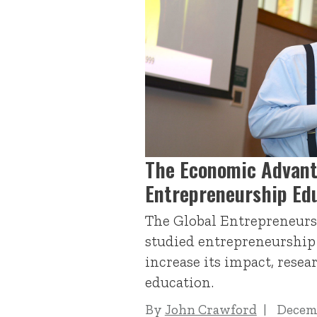
The Economic Advant
Entrepreneurship Ed
The Global Entrepreneurs
studied entrepreneurship 
increase its impact, resea
education.
By
John Crawford
Decemb