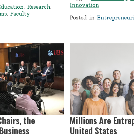
Innovation
Education
,
Research
,
ems
,
Faculty
Posted in
Entrepreneuri
hairs, the
Millions Are Entre
 Business
United States