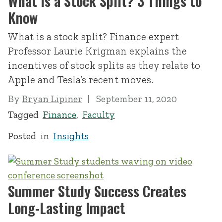
What Is a Stock Split? 3 Things to
Know
What is a stock split? Finance expert
Professor Laurie Krigman explains the
incentives of stock splits as they relate to
Apple and Tesla’s recent moves.
By
Bryan Lipiner
September 11, 2020
Tagged
Finance
,
Faculty
Posted in
Insights
Summer Study Success Creates
Long-Lasting Impact