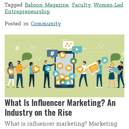
Tagged
Babson Magazine
,
Faculty
,
Women-Led
Entrepreneurship
Posted in
Community
What Is Influencer Marketing? An
Industry on the Rise
What is influencer marketing? Marketing