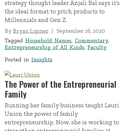
strategy thought leader Anjali Bal says it’s
the ideal format to pitch products to
Millennials and Gen Z.
By
Bryan Lipiner
September 16, 2020
Tagged
Household Names
,
Commentary
,
Entrepreneurship of All Kinds
,
Faculty
Posted in
Insights
The Power of the Entrepreneurial
Family
Running her family business taught Lauri
Union the power of family
entrepreneurship. Now, she is working to
strengthen entrepreneurial families at