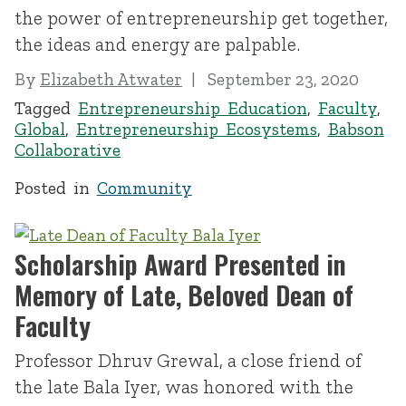
the power of entrepreneurship get together,
the ideas and energy are palpable.
By
Elizabeth Atwater
September 23, 2020
Tagged
Entrepreneurship Education
,
Faculty
,
Global
,
Entrepreneurship Ecosystems
,
Babson
Collaborative
Posted in
Community
Scholarship Award Presented in
Memory of Late, Beloved Dean of
Faculty
Professor Dhruv Grewal, a close friend of
the late Bala Iyer, was honored with the