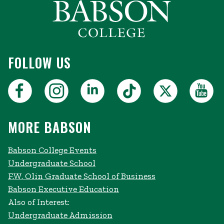
FOLLOW US
MORE BABSON
Babson College Events
Undergraduate School
F.W. Olin Graduate School of Business
Babson Executive Education
Also of Interest:
Undergraduate Admission