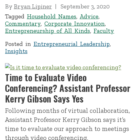
By
Bryan Lipiner
September 3, 2020
Tagged
Household Names
,
Advice
,
Commentary
,
Corporate Innovation
,
Entrepreneurship of All Kinds
,
Faculty
Posted in
Entrepreneurial Leadership
,
Insights
Time to Evaluate Video
Conferencing? Assistant Professor
Kerry Gibson Says Yes
Following months of virtual collaboration,
Assistant Professor Kerry Gibson says it’s
time to evaluate our approach to meetings
through video conferencing.