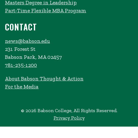
Masters Degree in Leadership
Part-Time Flexible MBA Program
CONTACT
news@babson.edu
231 Forest St
Babson Park, MA 02457
781-235-1200
About Babson Thought & Action
For the Media
© 2026 Babson College, All Rights Reserved.
Privacy Policy