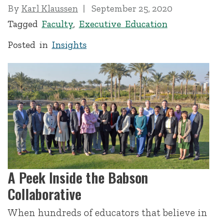
By
Karl Klaussen
September 25, 2020
Tagged
Faculty
,
Executive Education
Posted in
Insights
A Peek Inside the Babson
Collaborative
When hundreds of educators that believe in