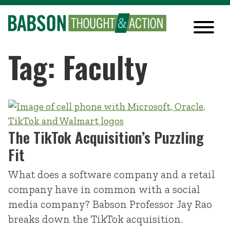
Tag: Faculty
The TikTok Acquisition’s Puzzling
Fit
What does a software company and a retail
company have in common with a social
media company? Babson Professor Jay Rao
breaks down the TikTok acquisition.