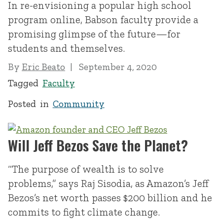
In re-envisioning a popular high school
program online, Babson faculty provide a
promising glimpse of the future—for
students and themselves.
By
Eric Beato
September 4, 2020
Tagged
Faculty
Posted in
Community
Will Jeff Bezos Save the Planet?
“The purpose of wealth is to solve
problems,” says Raj Sisodia, as Amazon’s Jeff
Bezos’s net worth passes $200 billion and he
commits to fight climate change.