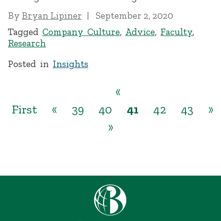
By
Bryan Lipiner
September 2, 2020
Tagged
Company Culture
,
Advice
,
Faculty
,
Research
Posted in
Insights
«
First
«
39
40
41
42
43
»
»