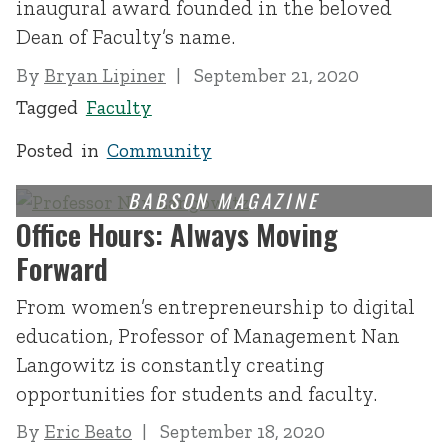
inaugural award founded in the beloved
Dean of Faculty’s name.
By
Bryan Lipiner
September 21, 2020
Tagged
Faculty
Posted in
Community
Office Hours: Always Moving
Forward
From women’s entrepreneurship to digital
education, Professor of Management Nan
Langowitz is constantly creating
opportunities for students and faculty.
By
Eric Beato
September 18, 2020