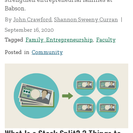
Babson.
By
John Crawford
,
Shannon Sweeny Curran
September 16, 2020
Tagged
Family Entrepreneurship
,
Faculty
Posted in
Community