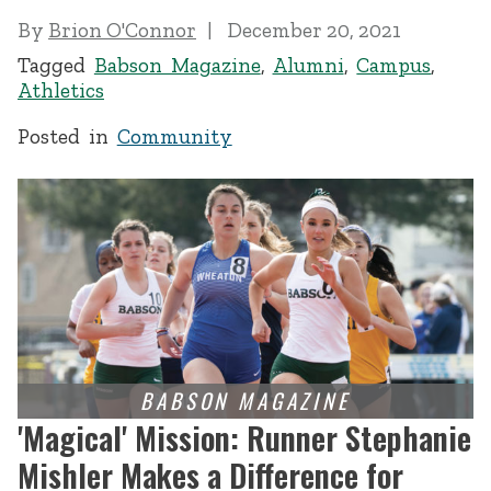
By
Brion O'Connor
December 20, 2021
Tagged
Babson Magazine
,
Alumni
,
Campus
,
Athletics
Posted in
Community
'Magical' Mission: Runner Stephanie
Mishler Makes a Difference for