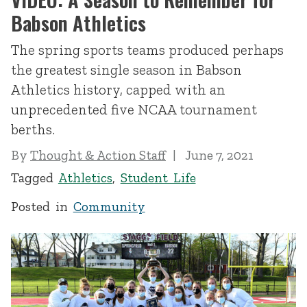
Babson Athletics
The spring sports teams produced perhaps
the greatest single season in Babson
Athletics history, capped with an
unprecedented five NCAA tournament
berths.
By
Thought & Action Staff
June 7, 2021
Tagged
Athletics
,
Student Life
Posted in
Community