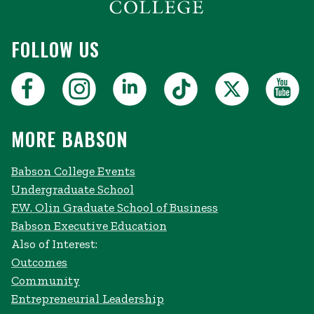
FOLLOW US
MORE BABSON
Babson College Events
Undergraduate School
F.W. Olin Graduate School of Business
Babson Executive Education
Also of Interest:
Outcomes
Community
Entrepreneurial Leadership