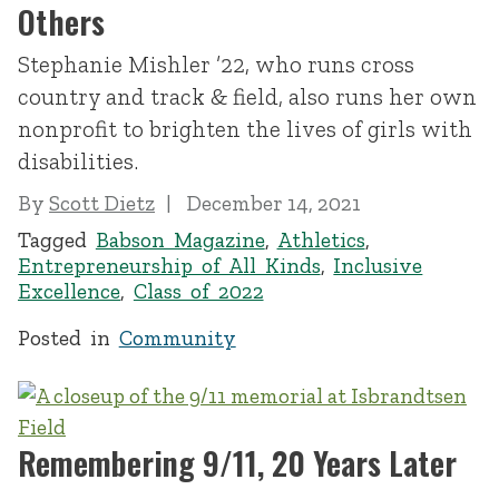
Others
Stephanie Mishler ’22, who runs cross
country and track & field, also runs her own
nonprofit to brighten the lives of girls with
disabilities.
By
Scott Dietz
December 14, 2021
Tagged
Babson Magazine
,
Athletics
,
Entrepreneurship of All Kinds
,
Inclusive
Excellence
,
Class of 2022
Posted in
Community
Remembering 9/11, 20 Years Later