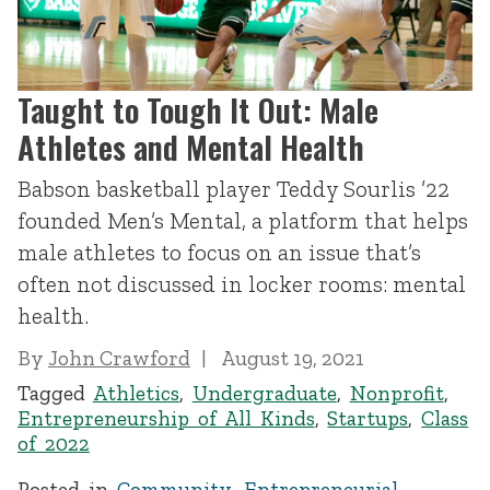
Taught to Tough It Out: Male
Athletes and Mental Health
Babson basketball player Teddy Sourlis ’22
founded Men’s Mental, a platform that helps
male athletes to focus on an issue that’s
often not discussed in locker rooms: mental
health.
By
John Crawford
August 19, 2021
Tagged
Athletics
,
Undergraduate
,
Nonprofit
,
Entrepreneurship of All Kinds
,
Startups
,
Class
of 2022
Posted in
Community
,
Entrepreneurial