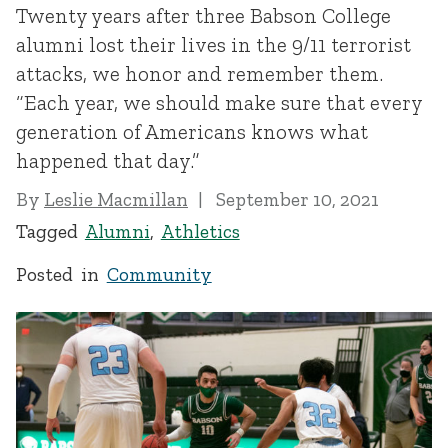
Twenty years after three Babson College
alumni lost their lives in the 9/11 terrorist
attacks, we honor and remember them.
“Each year, we should make sure that every
generation of Americans knows what
happened that day.”
By
Leslie Macmillan
September 10, 2021
Tagged
Alumni
,
Athletics
Posted in
Community