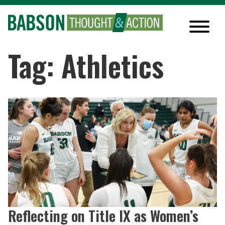
Tag: Athletics
Reflecting on Title IX as Women’s