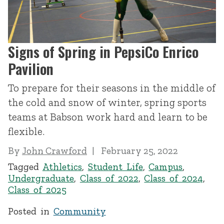
Signs of Spring in PepsiCo Enrico
Pavilion
To prepare for their seasons in the middle of
the cold and snow of winter, spring sports
teams at Babson work hard and learn to be
flexible.
By
John Crawford
February 25, 2022
Tagged
Athletics
,
Student Life
,
Campus
,
Undergraduate
,
Class of 2022
,
Class of 2024
,
Class of 2025
Posted in
Community