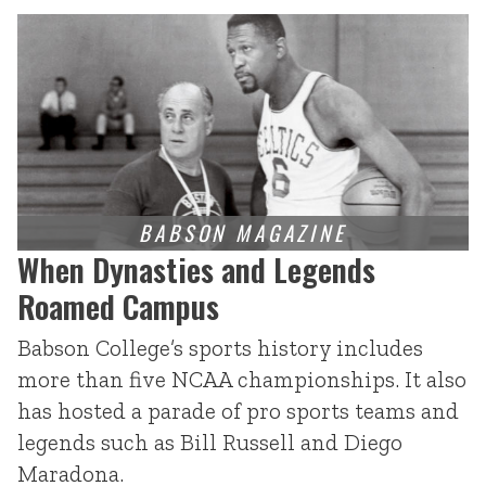
When Dynasties and Legends
Roamed Campus
Babson College’s sports history includes
more than five NCAA championships. It also
has hosted a parade of pro sports teams and
legends such as Bill Russell and Diego
Maradona.