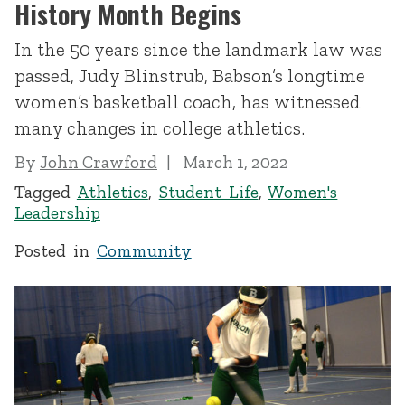
History Month Begins
In the 50 years since the landmark law was
passed, Judy Blinstrub, Babson’s longtime
women’s basketball coach, has witnessed
many changes in college athletics.
By
John Crawford
March 1, 2022
Tagged
Athletics
,
Student Life
,
Women's
Leadership
Posted in
Community