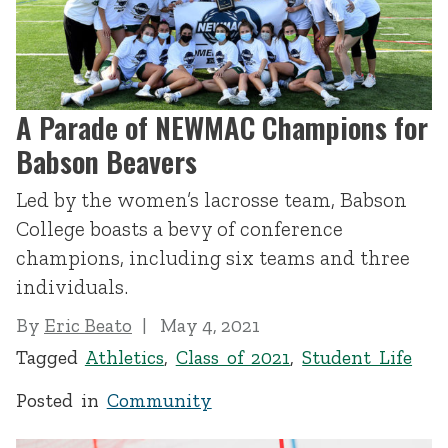
A Parade of NEWMAC Champions for
Babson Beavers
Led by the women’s lacrosse team, Babson
College boasts a bevy of conference
champions, including six teams and three
individuals.
By
Eric Beato
May 4, 2021
Tagged
Athletics
,
Class of 2021
,
Student Life
Posted in
Community