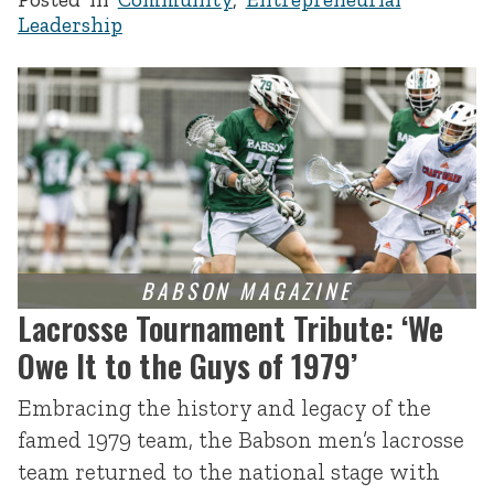
Leadership
Lacrosse Tournament Tribute: ‘We
Owe It to the Guys of 1979’
Embracing the history and legacy of the
famed 1979 team, the Babson men’s lacrosse
team returned to the national stage with