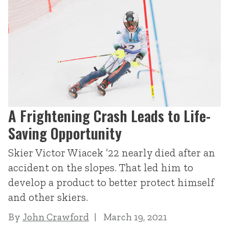
A Frightening Crash Leads to Life-
Saving Opportunity
Skier Victor Wiacek ’22 nearly died after an
accident on the slopes. That led him to
develop a product to better protect himself
and other skiers.
By
John Crawford
March 19, 2021