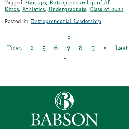
Tagged
Startups
,
Entrepreneurship of All
Kinds
,
Athletics
,
Undergraduate
,
Class of 2022
Posted in
Entrepreneurial Leadership
«
First
«
5
6
7
8
9
»
Last
»