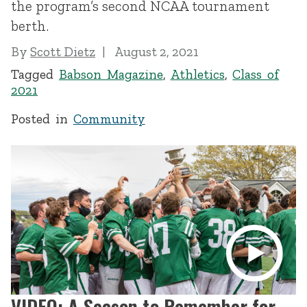
the program’s second NCAA tournament
berth.
By
Scott Dietz
August 2, 2021
Tagged
Babson Magazine
,
Athletics
,
Class of
2021
Posted in
Community
VIDEO: A Season to Remember for