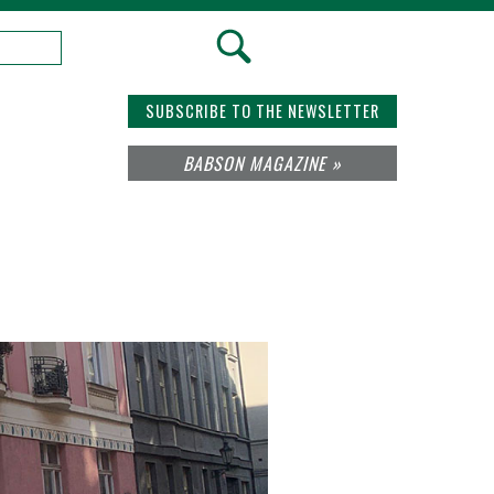
SUBSCRIBE TO THE NEWSLETTER
BABSON MAGAZINE »