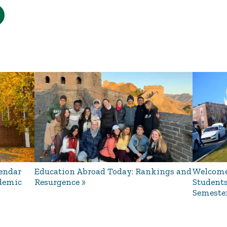
endar
Education Abroad Today: Rankings and
Welcome
ademic
Resurgence
Students
Semeste