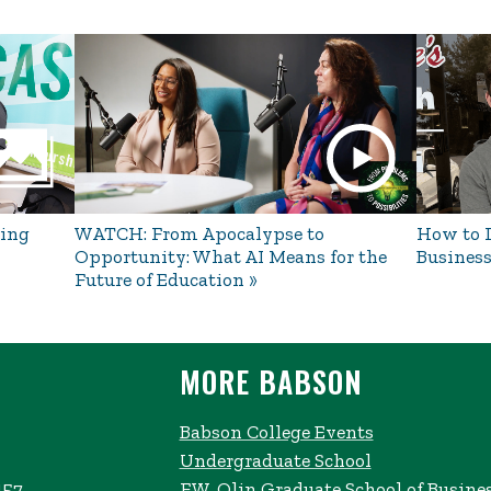
ing
WATCH: From Apocalypse to
How to L
Opportunity: What AI Means for the
Business
Future of Education
MORE BABSON
Babson College Events
Undergraduate School
457
F.W. Olin Graduate School of Busine