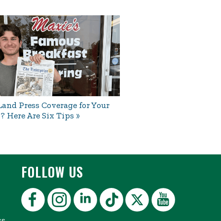
and Press Coverage for Your
? Here Are Six Tips
FOLLOW US
ss