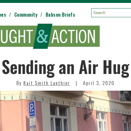
mes
Community
Babson Briefs
Search:
Sending an Air Hug
By
Kait Smith Lanthier
April 3, 2020