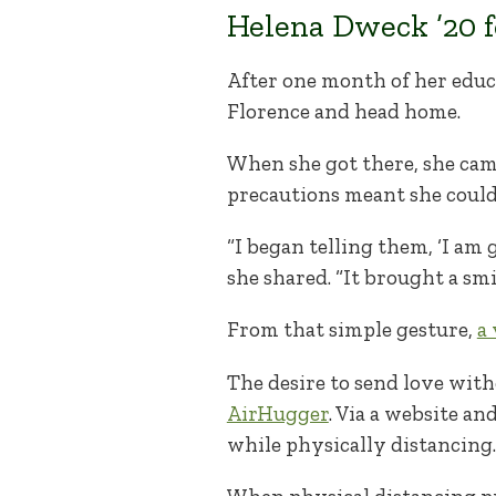
Helena Dweck ’20 f
After one month of her educ
Florence and head home.
When she got there, she came
precautions meant she couldn
“I began telling them, ‘I am 
she shared. “It brought a smi
From that simple gesture,
a
The desire to send love with
AirHugger
. Via a website an
while physically distancing.