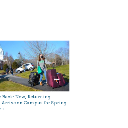
 Back: New, Returning
 Arrive on Campus for Spring
r