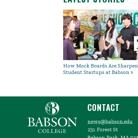
How Mock Boards Are Sharpen
Student Startups at Babson
CONTACT
news@babson.edu
231 Forest St
Babson Park, MA 02