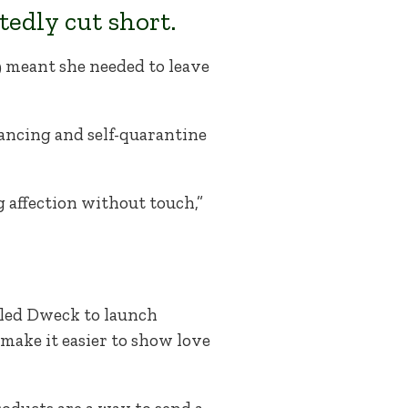
edly cut short.
 meant she needed to leave
tancing and self-quarantine
g affection without touch,”
, led Dweck to launch
 make it easier to show love