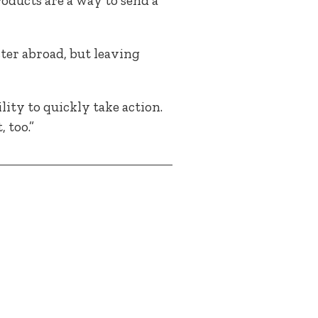
oducts are a way to send a
ster abroad, but leaving
ity to quickly take action.
 too.”