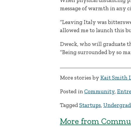
When physical distancing pr
message of warmth in any c
“Leaving Italy was bitterswe
allowed me to launch this bu
Dweck, who will graduate thi
“Being surrounded by so many
More stories by
Kait Smith 
Posted in
Community
,
Entre
Tagged
Startups
,
Undergrad
More from Commun