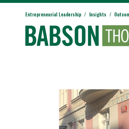
Entrepreneurial Leadership
Insights
Outco