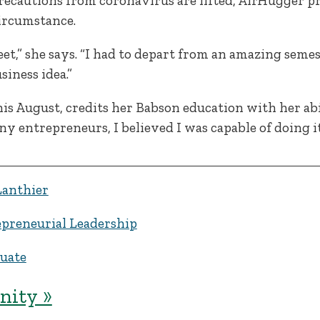
ecautions from coronavirus are lifted, AirHugger pr
ircumstance.
et,” she says. “I had to depart from an amazing seme
siness idea.”
s August, credits her Babson education with her abil
 entrepreneurs, I believed I was capable of doing it,
Lanthier
preneurial Leadership
uate
ity »