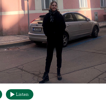
Listen