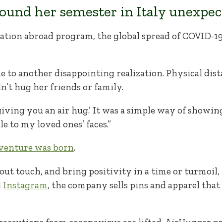
ound her semester in Italy unexpect
ation abroad program, the global spread of COVID-19
 to another disappointing realization. Physical dis
’t hug her friends or family.
giving you an air hug.’ It was a simple way of showin
le to my loved ones’ faces.”
 venture was born
.
out touch, and bring positivity in a time or turmoil
d
Instagram
, the company sells pins and apparel that