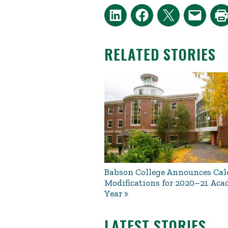
RELATED STORIES
Babson College Announces Cal
Modifications for 2020–21 Ac
Year
LATEST STORIES