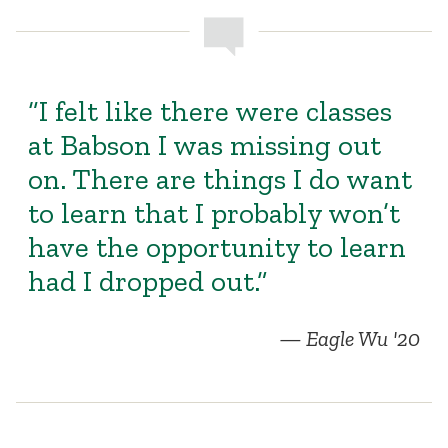
“I felt like there were classes
at Babson I was missing out
on. There are things I do want
to learn that I probably won’t
have the opportunity to learn
had I dropped out.”
Eagle Wu '20