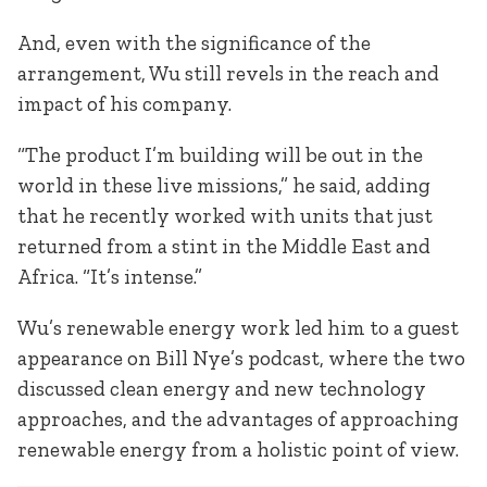
And, even with the significance of the
arrangement, Wu still revels in the reach and
impact of his company.
“The product I’m building will be out in the
world in these live missions,” he said, adding
that he recently worked with units that just
returned from a stint in the Middle East and
Africa. “It’s intense.”
Wu’s renewable energy work led him to a guest
appearance on Bill Nye’s podcast, where the two
discussed clean energy and new technology
approaches, and the advantages of approaching
renewable energy from a holistic point of view.