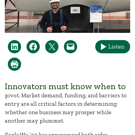
Listen
Innovators must know when to
pivot. Market demand, funding, and barriers to
entry are all critical factors in determining
whether one business may prosper while
another may plummet.
Eagle Wu ’20 has experienced both sides