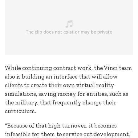
While continuing contract work, the Vinci team
also is building an interface that will allow
clients to create their own virtual reality
simulations, saving money for entities, such as
the military, that frequently change their
curriculum.
“Because of that high turnover, it becomes
infeasible for them to service out development,”