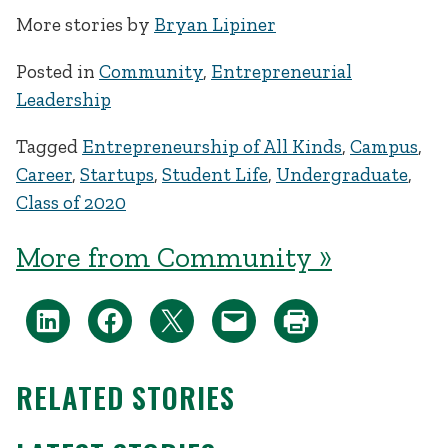
More stories by
Bryan Lipiner
Posted in
Community
,
Entrepreneurial
Leadership
Tagged
Entrepreneurship of All Kinds
,
Campus
,
Career
,
Startups
,
Student Life
,
Undergraduate
,
Class of 2020
More from Community »
RELATED STORIES