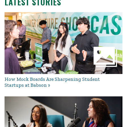
LATEST STORIES
How Mock Boards Are Sharpening Student
Startups at Babson