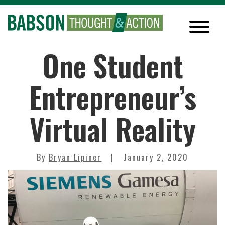
One Student
Entrepreneur’s
Virtual Reality
By
Bryan Lipiner
January 2, 2020