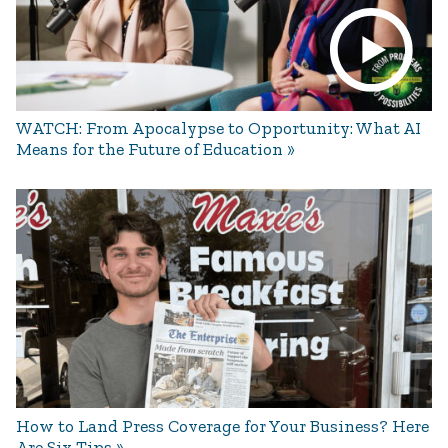
WATCH: From Apocalypse to Opportunity: What AI
Means for the Future of Education
How to Land Press Coverage for Your Business? Here
Are Six Tips