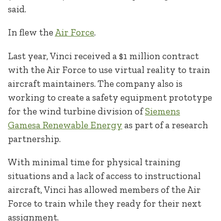
said.
In flew the
Air Force
.
Last year, Vinci received a $1 million contract
with the Air Force to use virtual reality to train
aircraft maintainers. The company also is
working to create a safety equipment prototype
for the wind turbine division of
Siemens
Gamesa Renewable Energy
as part of a research
partnership.
With minimal time for physical training
situations and a lack of access to instructional
aircraft, Vinci has allowed members of the Air
Force to train while they ready for their next
assignment.