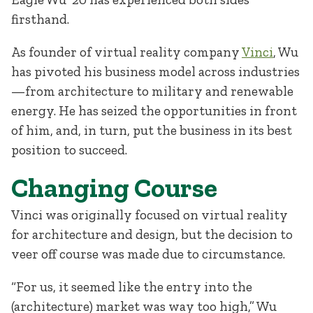
firsthand.
As founder of virtual reality company
Vinci
, Wu
has pivoted his business model across industries
—from architecture to military and renewable
energy. He has seized the opportunities in front
of him, and, in turn, put the business in its best
position to succeed.
Changing Course
Vinci was originally focused on virtual reality
for architecture and design, but the decision to
veer off course was made due to circumstance.
“For us, it seemed like the entry into the
(architecture) market was way too high,” Wu