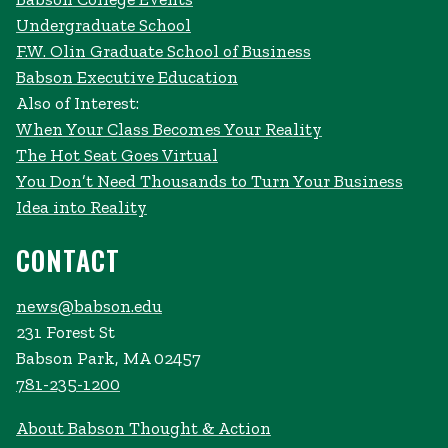
Undergraduate School
F.W. Olin Graduate School of Business
Babson Executive Education
Also of Interest:
When Your Class Becomes Your Reality
The Hot Seat Goes Virtual
You Don’t Need Thousands to Turn Your Business
Idea into Reality
CONTACT
news@babson.edu
231 Forest St
Babson Park, MA 02457
781-235-1200
About Babson Thought & Action