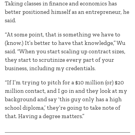
Taking classes in finance and economics has
better positioned himself as an entrepreneur, he
said.
“At some point, that is something we have to
(know.) It’s better to have that knowledge,” Wu
said. “When you start scaling up contract sizes,
they start to scrutinize every part of your
business, including my credentials.
“If I’m trying to pitch for a $10 million (or) $20
million contact, and I go in and they look at my
background and say ‘this guy only has a high
school diploma,’ they’re going to take note of
that. Having a degree matters.”