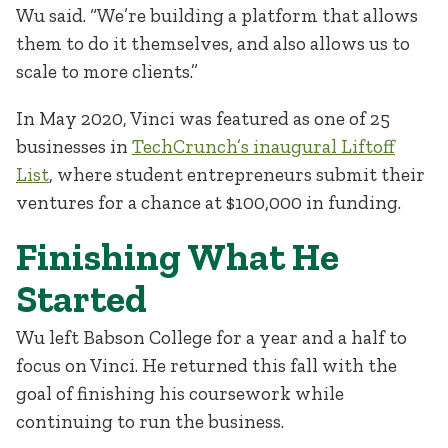
Wu said. “We’re building a platform that allows
them to do it themselves, and also allows us to
scale to more clients.”
In May 2020, Vinci was featured as one of 25
businesses in
TechCrunch’s inaugural Liftoff
List
, where student entrepreneurs submit their
ventures for a chance at $100,000 in funding.
Finishing What He
Started
Wu left Babson College for a year and a half to
focus on Vinci. He returned this fall with the
goal of finishing his coursework while
continuing to run the business.