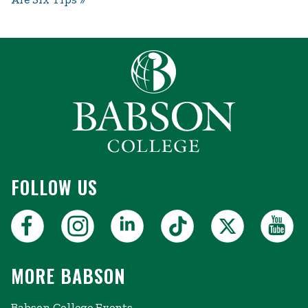
FOLLOW US
MORE BABSON
Babson College Events