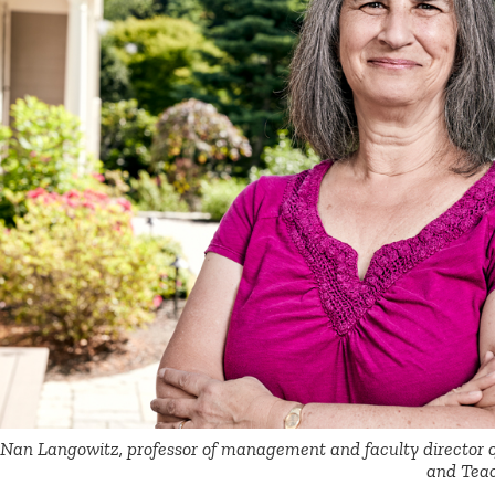
Nan Langowitz, professor of management and faculty director 
and Teac