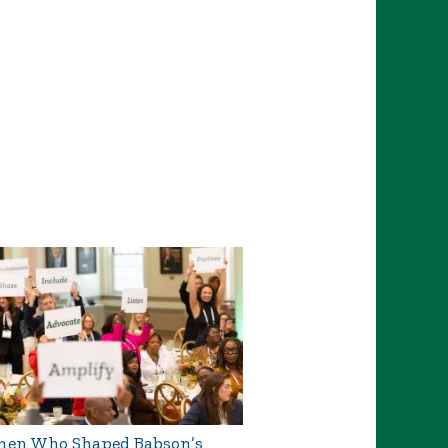
en Who Shaped Babson’s