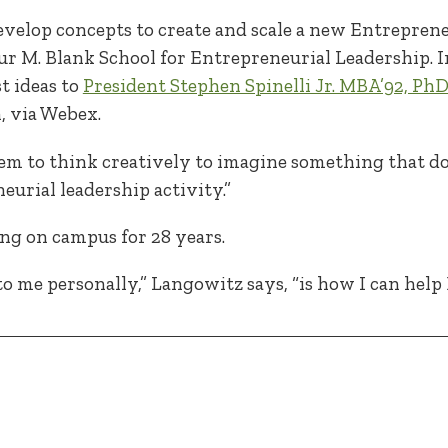
velop concepts to create and scale a new Entrepreneu
r M. Blank School for Entrepreneurial Leadership. In t
t ideas to
President Stephen Spinelli Jr. MBA’92, Ph
, via Webex.
 them to think creatively to imagine something that do
neurial leadership activity.”
ng on campus for 28 years.
o me personally,” Langowitz says, “is how I can hel