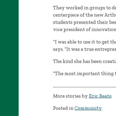
They worked in groups to de
centerpiece of the new Arthu
students presented their bes
vice president of innovation
“I was able to use it to get
says. “It was a true entrepre
The kind she has been creati
“The most important thing t
More stories by
Eric Beato
Posted in
Community