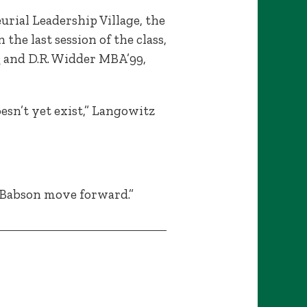
rial Leadership Village, the
he last session of the class,
D
and D.R. Widder MBA’99,
esn’t yet exist,” Langowitz
p Babson move forward.”