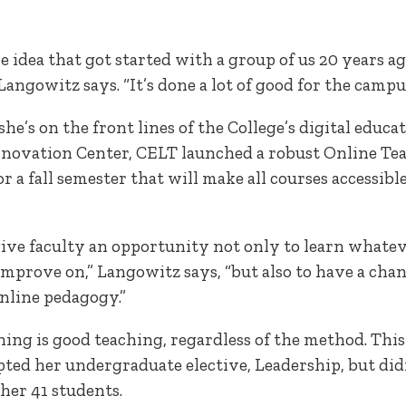
le idea that got started with a group of us 20 years a
angowitz says. “It’s done a lot of good for the camp
he’s on the front lines of the College’s digital educ
novation Center, CELT launched a robust Online Te
or a fall semester that will make all courses accessib
 give faculty an opportunity not only to learn whateve
improve on,” Langowitz says, “but also to have a cha
nline pedagogy.”
ng is good teaching, regardless of the method. This
ed her undergraduate elective, Leadership, but didn
her 41 students.