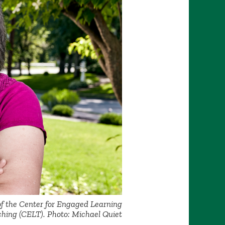
of the Center for Engaged Learning
hing (CELT). Photo: Michael Quiet