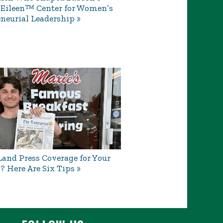
 Eileen™ Center for Women’s
neurial Leadership
and Press Coverage for Your
? Here Are Six Tips