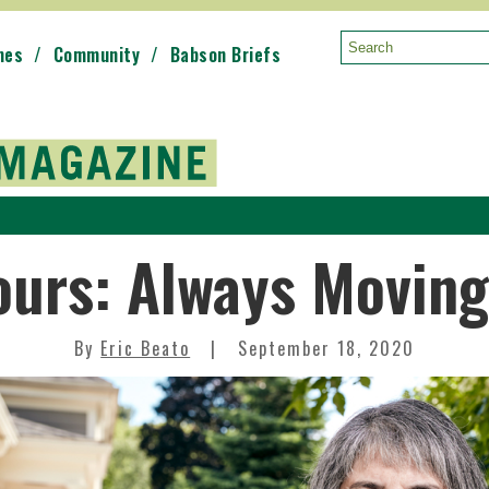
mes
Community
Babson Briefs
Search:
ours: Always Movin
By
Eric Beato
September 18, 2020