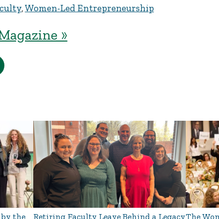
culty
,
Women-Led Entrepreneurship
Magazine »
 by the
Retiring Faculty Leave Behind a Legacy
The Wom