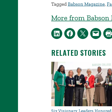
Tagged
Babson Magazine
,
Fa
More from Babson 
RELATED STORIES
Six Visionary Leaders Honored