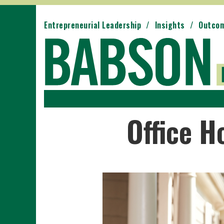
Entrepreneurial Leadership
Insights
Outco
Office H