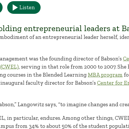
Listen
olding entrepreneurial leaders at B
bodiment of an entrepreneurial leader herself, ide
management was the founding director of Babson’s
Ce
 (CWEL)
, serving in that role from 2000 to 2007. She 
ng courses in the Blended Learning
MBA program
fo
inaugural faculty director for Babson’s
Center for E
 Babson,” Langowitz says, “to imagine changes and cre
, in particular, endures. Among other things, CWEL
mpus from 34% to about 50% of the student popula