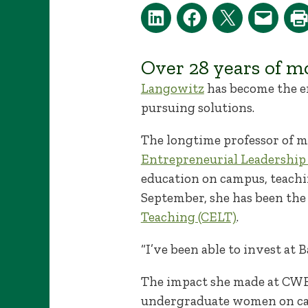
Over 28 years of m
Langowitz
has become the em
pursuing solutions.
The longtime professor of 
Entrepreneurial Leadership
education on campus, teachi
September, she has been the 
Teaching (CELT)
.
“I’ve been able to invest at
The impact she made at CWEL
undergraduate women on ca