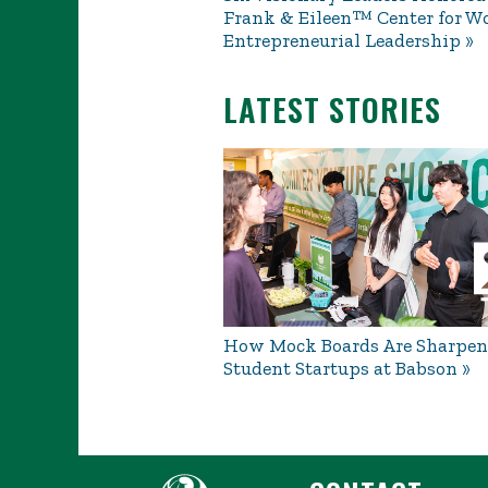
Frank & Eileen™ Center for W
Entrepreneurial Leadership
LATEST STORIES
How Mock Boards Are Sharpen
Student Startups at Babson