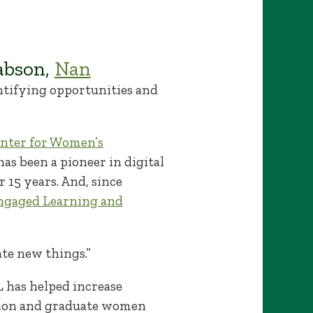
abson,
Nan
ntifying opportunities and
nter for Women’s
has been a pioneer in digital
r 15 years. And, since
ngaged Learning and
ate new things.”
 has helped increase
tion and graduate women