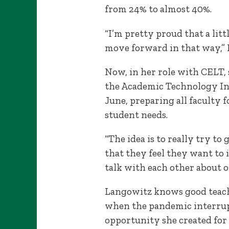
from 24% to almost 40%.
“I’m pretty proud that a litt
move forward in that way,” L
Now, in her role with CELT, s
the Academic Technology In
June, preparing all faculty f
student needs.
“The idea is to really try to
that they feel they want to 
talk with each other about o
Langowitz knows good teachi
when the pandemic interrupt
opportunity she created for 