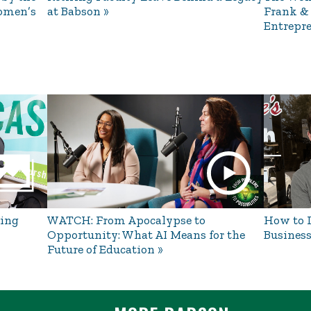
omen’s
at Babson
Frank &
Entrepre
ing
WATCH: From Apocalypse to
How to L
Opportunity: What AI Means for the
Business
Future of Education