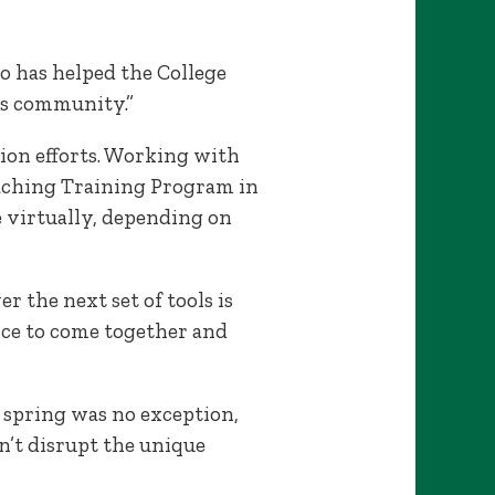
go has helped the College
us community.”
ation efforts. Working with
aching Training Program in
le virtually, depending on
r the next set of tools is
nce to come together and
 spring was no exception,
’t disrupt the unique