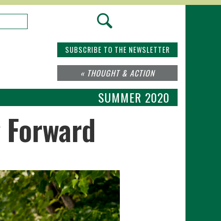
SUBSCRIBE TO THE NEWSLETTER
« THOUGHT & ACTION
SUMMER 2020
g Forward