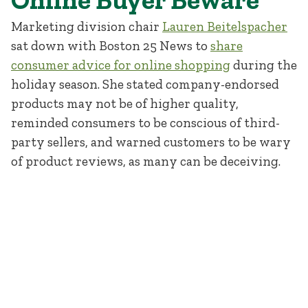
Marketing division chair
Lauren Beitelspacher
sat down with Boston 25 News to
share
consumer advice for online shopping
during the
holiday season. She stated company-endorsed
products may not be of higher quality,
reminded consumers to be conscious of third-
party sellers, and warned customers to be wary
of product reviews, as many can be deceiving.