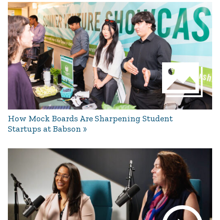
How Mock Boards Are Sharpening Student
Startups at Babson