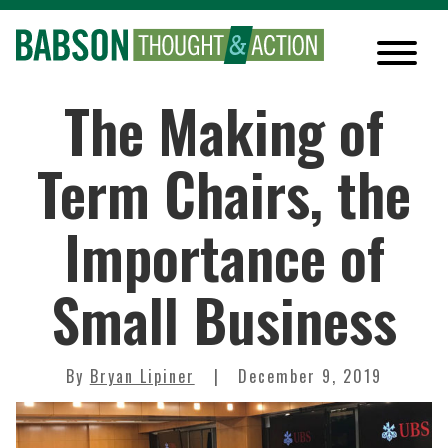
The Making of
Term Chairs, the
Importance of
Small Business
By
Bryan Lipiner
December 9, 2019