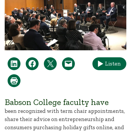
Listen
Babson College faculty have
been recognized with term chair appointments,
share their advice on entrepreneurship and
consumers purchasing holiday gifts online, and