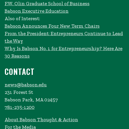
F.W. Olin Graduate School of Business
Babson Executive Education
Also of Interest:
Babson Announces Four New Term Chairs
From the President: Entrepreneurs Continue to Lead
the Way
Why Is Babson No. 1 for Entrepreneurship? Here Are
30 Reasons
CONTACT
news@babson.edu
231 Forest St
Babson Park, MA 02457
781-235-1200
About Babson Thought & Action
For the Media