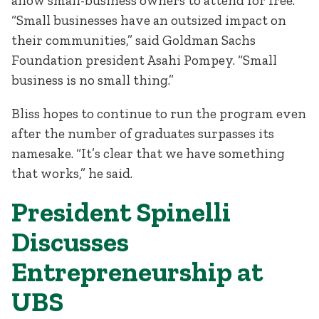
allow small-business owners to attend for free.
“Small businesses have an outsized impact on
their communities,” said Goldman Sachs
Foundation president Asahi Pompey. “Small
business is no small thing.”
Bliss hopes to continue to run the program even
after the number of graduates surpasses its
namesake. “It’s clear that we have something
that works,” he said.
President Spinelli
Discusses
Entrepreneurship at
UBS