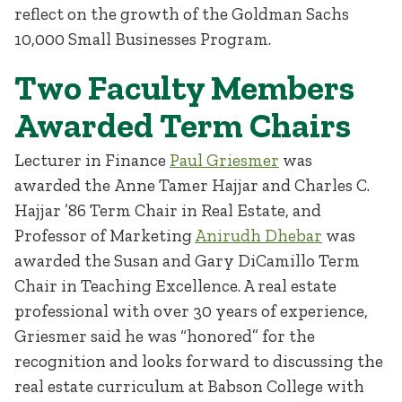
reflect on the growth of the Goldman Sachs
10,000 Small Businesses Program.
Two Faculty Members
Awarded Term Chairs
Lecturer in Finance
Paul Griesmer
was
awarded the Anne Tamer Hajjar and Charles C.
Hajjar ’86 Term Chair in Real Estate, and
Professor of Marketing
Anirudh Dhebar
was
awarded the Susan and Gary DiCamillo Term
Chair in Teaching Excellence. A real estate
professional with over 30 years of experience,
Griesmer said he was “honored” for the
recognition and looks forward to discussing the
real estate curriculum at Babson College with