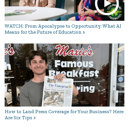
WATCH: From Apocalypse to Opportunity: What AI
Means for the Future of Education
How to Land Press Coverage for Your Business? Here
Are Six Tips