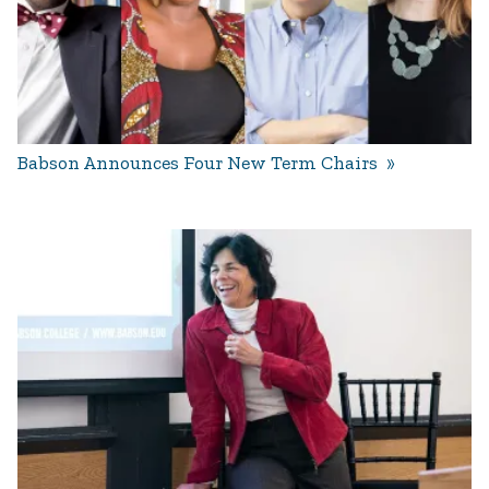
Babson Announces Four New Term Chairs