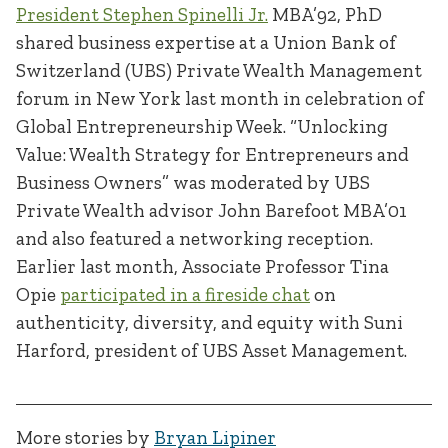
President Stephen Spinelli Jr.
MBA’92, PhD
shared business expertise at a Union Bank of
Switzerland (UBS) Private Wealth Management
forum in New York last month in celebration of
Global Entrepreneurship Week. “Unlocking
Value: Wealth Strategy for Entrepreneurs and
Business Owners” was moderated by UBS
Private Wealth advisor John Barefoot MBA’01
and also featured a networking reception.
Earlier last month, Associate Professor Tina
Opie
participated in a fireside chat
on
authenticity, diversity, and equity with Suni
Harford, president of UBS Asset Management.
More stories by
Bryan Lipiner