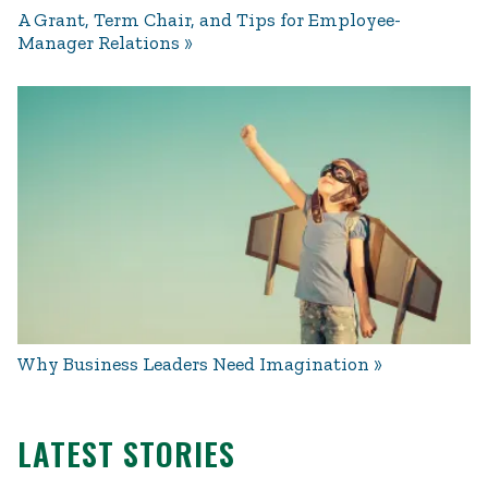
A Grant, Term Chair, and Tips for Employee-
Manager Relations
Why Business Leaders Need Imagination
LATEST STORIES