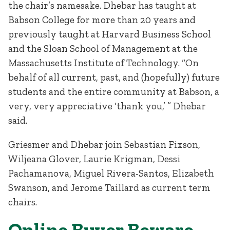
the chair’s namesake. Dhebar has taught at
Babson College for more than 20 years and
previously taught at Harvard Business School
and the Sloan School of Management at the
Massachusetts Institute of Technology. “On
behalf of all current, past, and (hopefully) future
students and the entire community at Babson, a
very, very appreciative ‘thank you,’ ” Dhebar
said.
Griesmer and Dhebar join Sebastian Fixson,
Wiljeana Glover, Laurie Krigman, Dessi
Pachamanova, Miguel Rivera-Santos, Elizabeth
Swanson, and Jerome Taillard as current term
chairs.
Online Buyer Beware