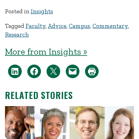
Posted in
Insights
Tagged
Faculty
,
Advice
,
Campus
,
Commentary
,
Research
More from Insights »
RELATED STORIES