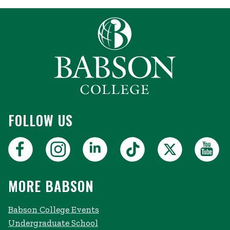
FOLLOW US
MORE BABSON
Babson College Events
Undergraduate School