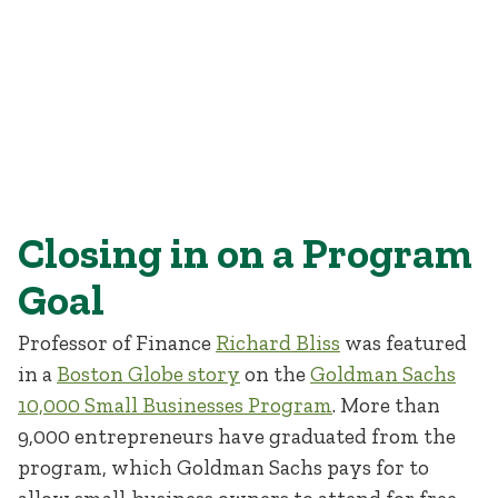
Closing in on a Program
Goal
Professor of Finance
Richard Bliss
was featured
in a
Boston Globe story
on the
Goldman Sachs
10,000 Small Businesses Program
. More than
9,000 entrepreneurs have graduated from the
program, which Goldman Sachs pays for to