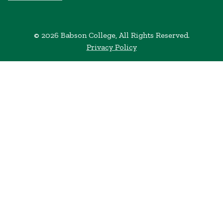
© 2026 Babson College, All Rights Reserved.
Privacy Policy