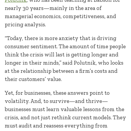
nearly 30 years—mainly in the area of
managerial economics, competitiveness, and
pricing analysis.
“Today, there is more anxiety that is driving
consumer sentiment. The amount of time people
think the crisis will last is getting longer and
longer in their minds,” said Polutnik, who looks
at the relationship between a firm’s costs and
their customers’ value.
Yet, for businesses, these answers point to
volatility. And, to survive—and thrive—
businesses must learn valuable lessons from the
crisis, and not just rethink current models. They
must audit and reassess everything from