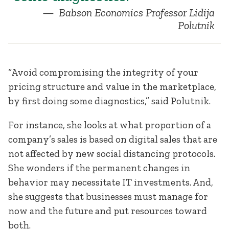
Babson Economics Professor Lidija
Polutnik
“Avoid compromising the integrity of your
pricing structure and value in the marketplace,
by first doing some diagnostics,” said Polutnik.
For instance, she looks at what proportion of a
company’s sales is based on digital sales that are
not affected by new social distancing protocols.
She wonders if the permanent changes in
behavior may necessitate IT investments. And,
she suggests that businesses must manage for
now and the future and put resources toward
both.