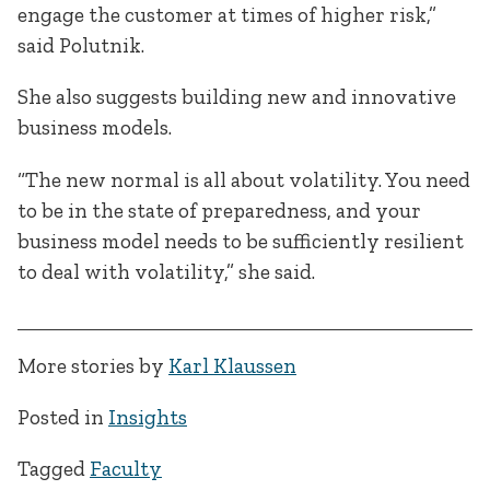
engage the customer at times of higher risk,”
said Polutnik.
She also suggests building new and innovative
business models.
“The new normal is all about volatility. You need
to be in the state of preparedness, and your
business model needs to be sufficiently resilient
to deal with volatility,” she said.
More stories by
Karl Klaussen
Posted in
Insights
Tagged
Faculty