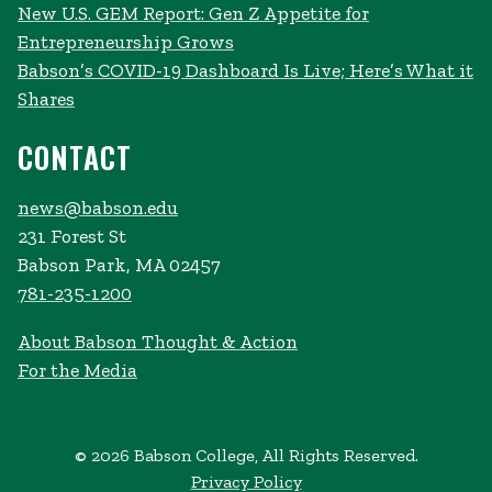
New U.S. GEM Report: Gen Z Appetite for
Entrepreneurship Grows
Babson’s COVID-19 Dashboard Is Live; Here’s What it
Shares
CONTACT
news@babson.edu
231 Forest St
Babson Park, MA 02457
781-235-1200
About Babson Thought & Action
For the Media
© 2026 Babson College, All Rights Reserved.
Privacy Policy