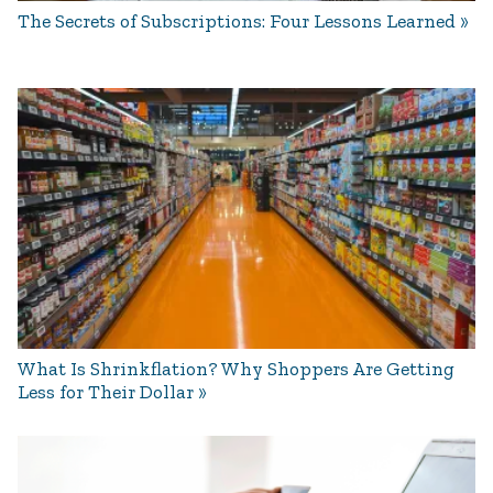
The Secrets of Subscriptions: Four Lessons Learned
What Is Shrinkflation? Why Shoppers Are Getting
Less for Their Dollar