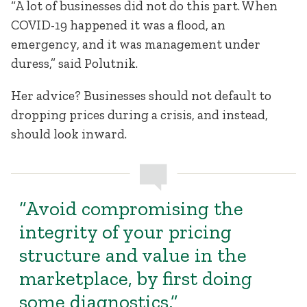
“A lot of businesses did not do this part. When
COVID-19 happened it was a flood, an
emergency, and it was management under
duress,” said Polutnik.
Her advice? Businesses should not default to
dropping prices during a crisis, and instead,
should look inward.
“Avoid compromising the
integrity of your pricing
structure and value in the
marketplace, by first doing
some diagnostics.”