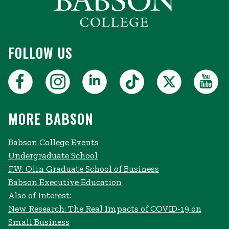
FOLLOW US
MORE BABSON
Babson College Events
Undergraduate School
F.W. Olin Graduate School of Business
Babson Executive Education
Also of Interest:
New Research: The Real Impacts of COVID-19 on
Small Business