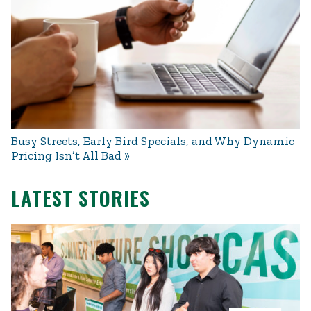
Busy Streets, Early Bird Specials, and Why Dynamic
Pricing Isn’t All Bad
LATEST STORIES