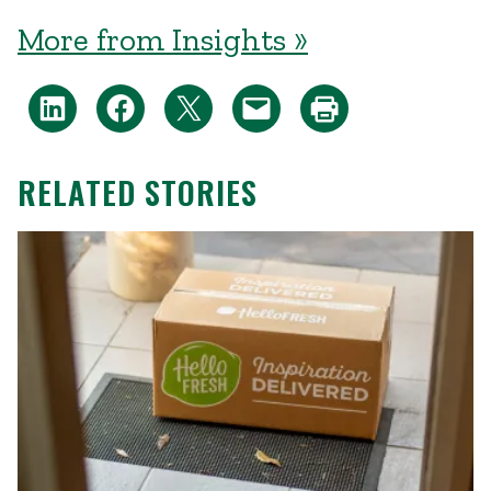
More from Insights »
RELATED STORIES