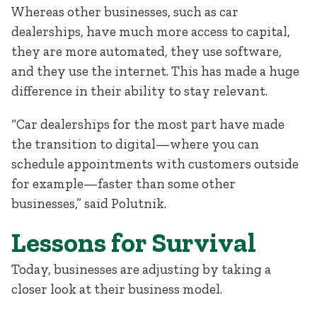
Whereas other businesses, such as car
dealerships, have much more access to capital,
they are more automated, they use software,
and they use the internet. This has made a huge
difference in their ability to stay relevant.
“Car dealerships for the most part have made
the transition to digital—where you can
schedule appointments with customers outside
for example—faster than some other
businesses,” said Polutnik.
Lessons for Survival
Today, businesses are adjusting by taking a
closer look at their business model.