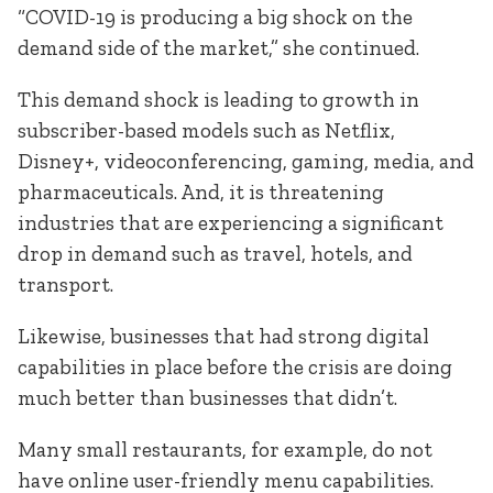
“COVID-19 is producing a big shock on the
demand side of the market,” she continued.
This demand shock is leading to growth in
subscriber-based models such as Netflix,
Disney+, videoconferencing, gaming, media, and
pharmaceuticals. And, it is threatening
industries that are experiencing a significant
drop in demand such as travel, hotels, and
transport.
Likewise, businesses that had strong digital
capabilities in place before the crisis are doing
much better than businesses that didn’t.
Many small restaurants, for example, do not
have online user-friendly menu capabilities.