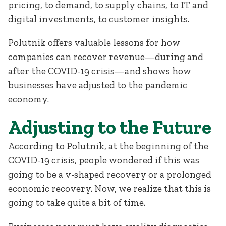
pricing, to demand, to supply chains, to IT and
digital investments, to customer insights.
Polutnik offers valuable lessons for how
companies can recover revenue—during and
after the COVID-19 crisis—and shows how
businesses have adjusted to the pandemic
economy.
Adjusting to the Future
According to Polutnik, at the beginning of the
COVID-19 crisis, people wondered if this was
going to be a v-shaped recovery or a prolonged
economic recovery. Now, we realize that this is
going to take quite a bit of time.