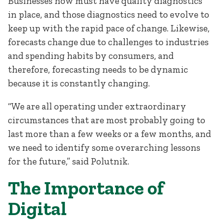
Businesses now must have quality diagnostics
in place, and those diagnostics need to evolve to
keep up with the rapid pace of change. Likewise,
forecasts change due to challenges to industries
and spending habits by consumers, and
therefore, forecasting needs to be dynamic
because it is constantly changing.
“We are all operating under extraordinary
circumstances that are most probably going to
last more than a few weeks or a few months, and
we need to identify some overarching lessons
for the future,” said Polutnik.
The Importance of
Digital