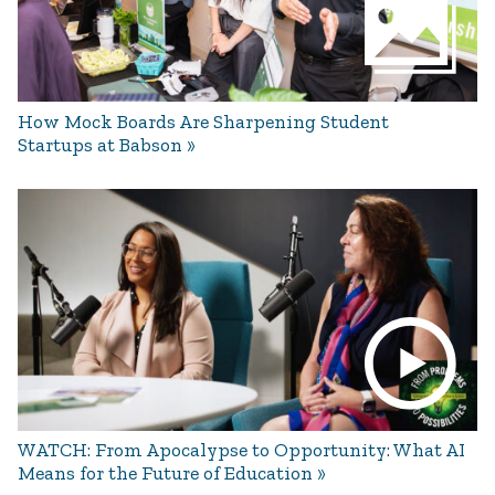
How Mock Boards Are Sharpening Student
Startups at Babson
WATCH: From Apocalypse to Opportunity: What AI
Means for the Future of Education