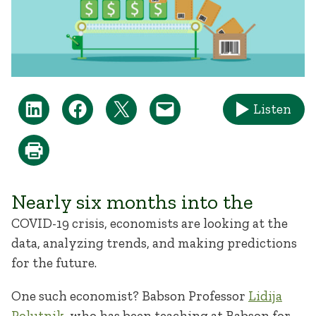
Listen
Nearly six months into the
COVID-19 crisis, economists are looking at the
data, analyzing trends, and making predictions
for the future.
One such economist? Babson Professor
Lidija
Polutnik
, who has been teaching at Babson for