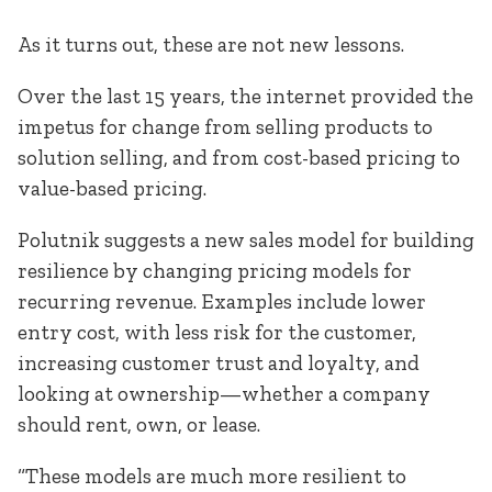
As it turns out, these are not new lessons.
Over the last 15 years, the internet provided the
impetus for change from selling products to
solution selling, and from cost-based pricing to
value-based pricing.
Polutnik suggests a new sales model for building
resilience by changing pricing models for
recurring revenue. Examples include lower
entry cost, with less risk for the customer,
increasing customer trust and loyalty, and
looking at ownership—whether a company
should rent, own, or lease.
“These models are much more resilient to