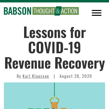
Lessons for
COVID-19
Revenue Recovery
By
Karl Klaussen
August 28, 2020