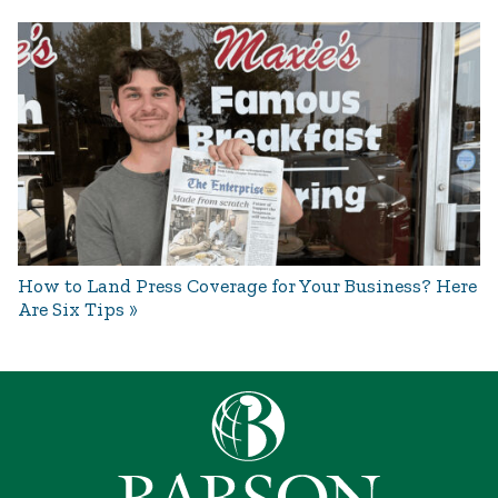
How to Land Press Coverage for Your Business? Here
Are Six Tips