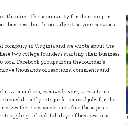
post thanking the community for their support
ur business, but do not advertise your services
l company in Virginia and we wrote about the
 these two college founders starting their business.
30 local Facebook groups from the founder’s
 drove thousands of reactions, comments and
 of 1,124 members, received over 714 reactions
s turned directly into junk removal jobs for the
selves for three weeks out after these posts
 struggling to book full days of business in a