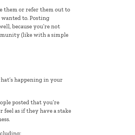
re them or refer them out to
wanted to. Posting
ell, because you’re not
mmunity (like with a simple
what’s happening in your
eople posted that you’re
feel as if they have a stake
ess.
cluding: