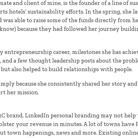
smate and client of mine, is the founder of a line of s
ts hotels’ sustainability efforts. In the spring, she
as able to raise some of the funds directly from 
t know) because they had followed her journey build
ly entrepreneurship career, milestones she has achiev
 and a few thought leadership posts about the proble
 but also helped to build relationships with people.
mply because she consistently shared her story and
t her mission.
a B2C brand, LinkedIn personal branding may not help
olster your revenue in minutes. A lot of towns have
about town happenings, news and more. Existing onli