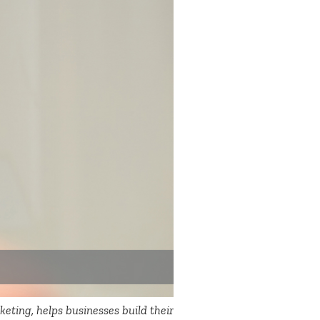
eting, helps businesses build their