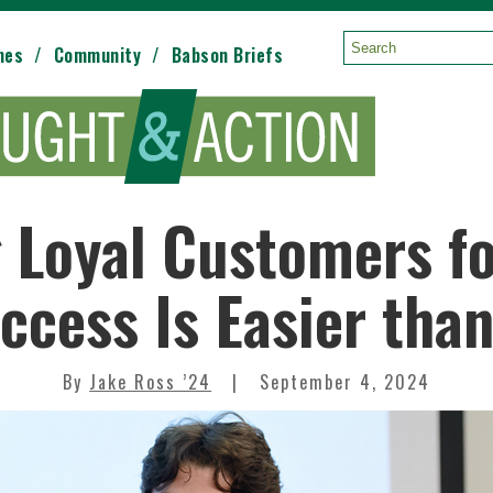
mes
Community
Babson Briefs
Search:
 Loyal Customers f
ccess Is Easier tha
By
Jake Ross ’24
September 4, 2024