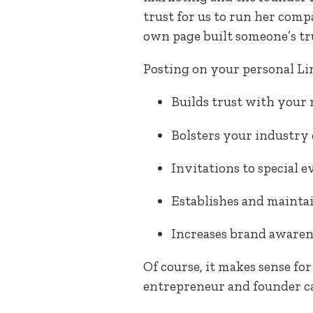
trust for us to run her comp
own page built someone’s trus
Posting on your personal L
Builds trust with your
Bolsters your industry 
Invitations to special e
Establishes and maintai
Increases brand awaren
Of course, it makes sense fo
entrepreneur and founder ca