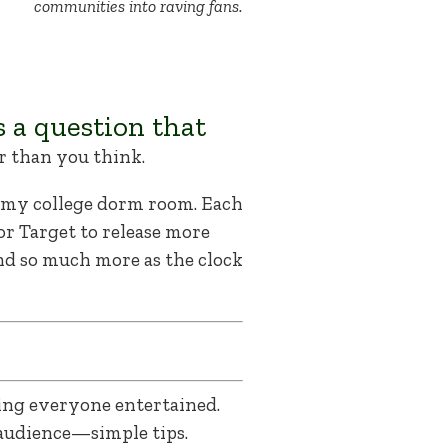
communities into raving fans.
’s a question that
r than you think.
n my college dorm room. Each
or Target to release more
and so much more as the clock
ing everyone entertained.
audience—simple tips.