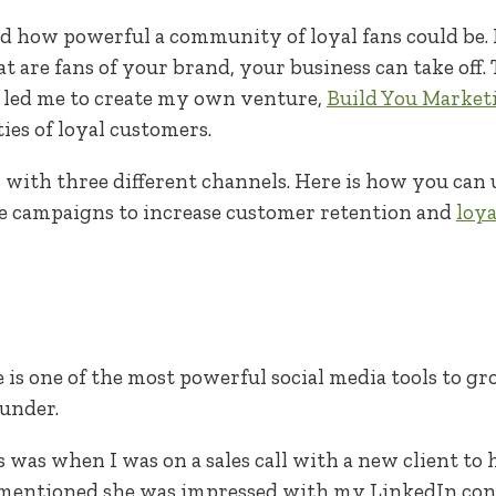
ed how powerful a community of loyal fans could be. I
are fans of your brand, your business can take off.
led me to create my own venture,
Build You Market
es of loyal customers.
with three different channels. Here is how you can u
se campaigns to increase customer retention and
loya
 is one of the most powerful social media tools to gr
ounder.
was when I was on a sales call with a new client to
mentioned she was impressed with my LinkedIn cont