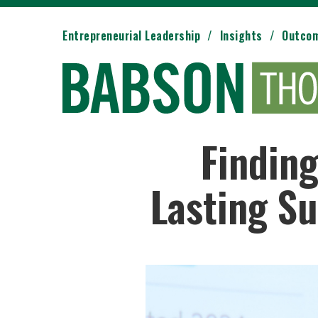
Entrepreneurial Leadership
Insights
Outco
Finding
Lasting Su