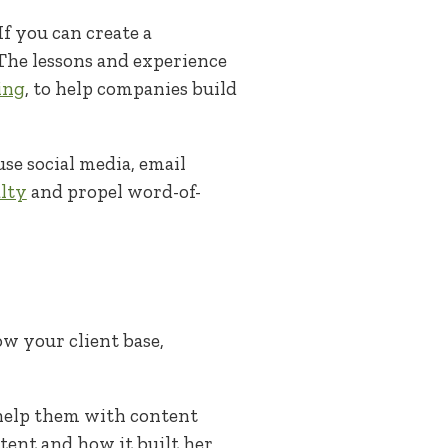
f you can create a
 The lessons and experience
ing
, to help companies build
se social media, email
lty
and propel word-of-
ow your client base,
 help them with content
ent and how it built her