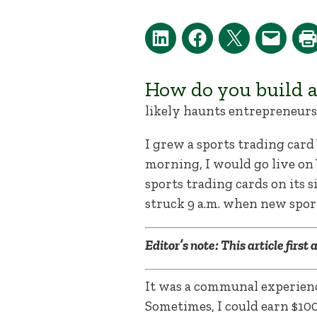
How do you build 
likely haunts entrepreneurs 
I grew a sports trading car
morning, I would go live on 
sports trading cards on its 
struck 9 a.m. when new sport
Editor’s note: This article first
It was a communal experienc
Sometimes, I could earn $10