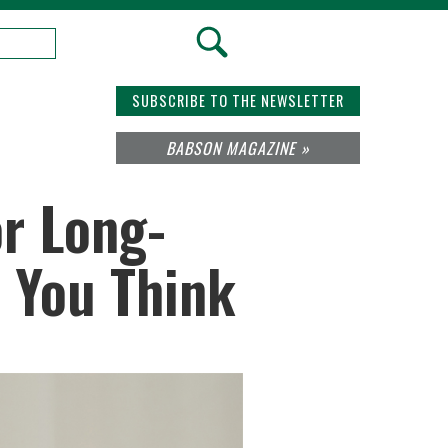
SUBSCRIBE TO THE NEWSLETTER
BABSON MAGAZINE »
or Long-
n You Think