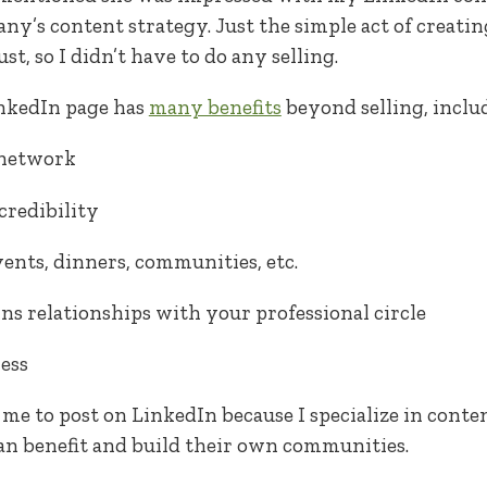
any’s content strategy. Just the simple act of creat
t, so I didn’t have to do any selling.
inkedIn page has
many benefits
beyond selling, inclu
 network
credibility
vents, dinners, communities, etc.
ns relationships with your professional circle
ess
r me to post on LinkedIn because I specialize in cont
n benefit and build their own communities.