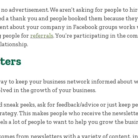
is no advertisement. We aren’t asking for people to hi
 a thank you and people booked them because they 
ent about your company in Facebook groups works w
 people for
referrals
. You’re participating in the co
lationship.
ters
way to keep your business network informed about 
lved in the growth of your business.
 sneak peeks, ask for feedback/advice or just keep p
tegy. This makes people who receive the newsletter 
els a lot of people to want to help you grow the busin
comes from newsletters with a variety of content, in