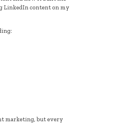
ing LinkedIn content on my
ding:
ent marketing, but every