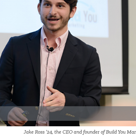
Jake Ross ’24, the CEO and founder of Build You Mark