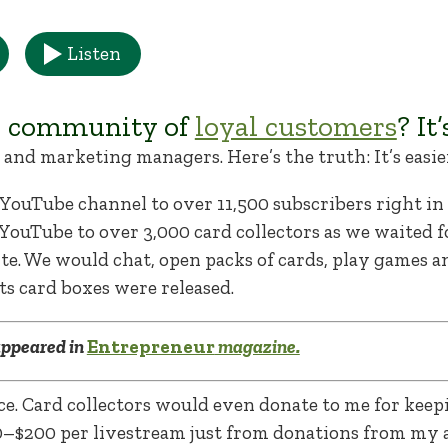
Listen
a community of
loyal customers
? It
and marketing managers. Here’s the truth: It’s easie
d YouTube channel to over 11,500 subscribers right i
YouTube to over 3,000 card collectors as we waited f
site. We would chat, open packs of cards, play games 
s card boxes were released.
 appeared in
Entrepreneur
magazine.
e. Card collectors would even donate to me for keep
0–$200 per livestream just from donations from my 