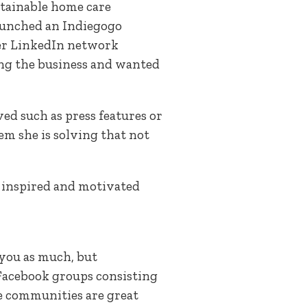
ustainable home care
 launched an Indiegogo
her LinkedIn network
ing the business and wanted
ed such as press features or
m she is solving that not
 inspired and motivated
 you as much, but
 Facebook groups consisting
ne communities are great