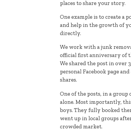
places to share your story.
One example is to create a 
and help in the growth of yo
directly.
We work with a junk remova
official first anniversary of
We shared the post in over 
personal Facebook page and
shares.
One of the posts, in a group
alone. Most importantly, thi
boys. They fully booked them
went up in local groups after
crowded market.