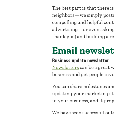
The best part is that there 
neighbors—we simply posted
compelling and helpful cont
advertising—or even asking
thank you) and building a re
Email newslet
Business update newsletter
Newsletters
can be a great 
business and get people invo
You can share milestones and
updating your marketing stra
in your business, and it prop
We have seen successful out