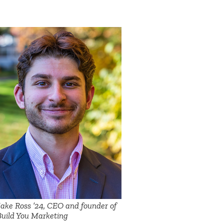
Jake Ross ’24, CEO and founder of
Build You Marketing