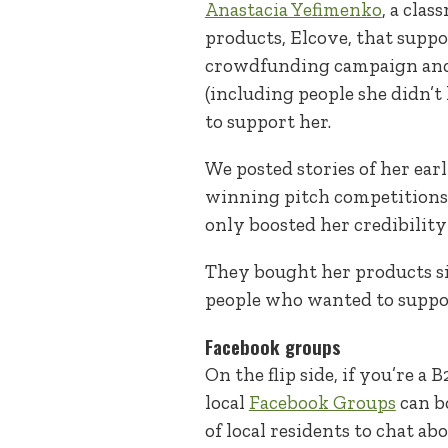
Anastacia Yefimenko
, a clas
products, Elcove, that suppor
crowdfunding campaign and w
(including people she didn’
to support her.
We posted stories of her ear
winning pitch competitions,
only boosted her credibility
They bought her products si
people who wanted to suppor
Facebook groups
On the flip side, if you’re 
local
Facebook Groups
can b
of local residents to chat 