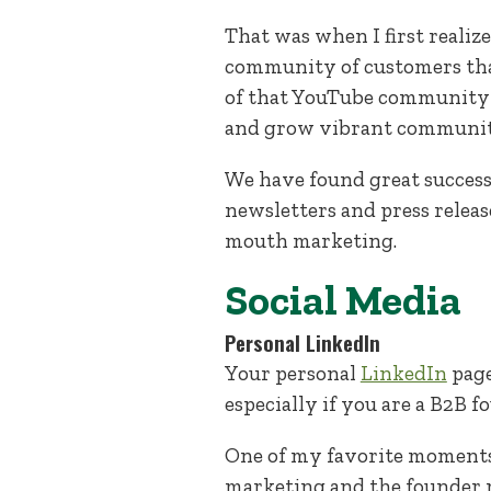
That was when I first realiz
community of customers that 
of that YouTube community 
and grow vibrant communiti
We have found great success 
newsletters and press relea
mouth marketing.
Social Media
Personal LinkedIn
Your personal
LinkedIn
page
especially if you are a B2B f
One of my favorite moments 
marketing and the founder 