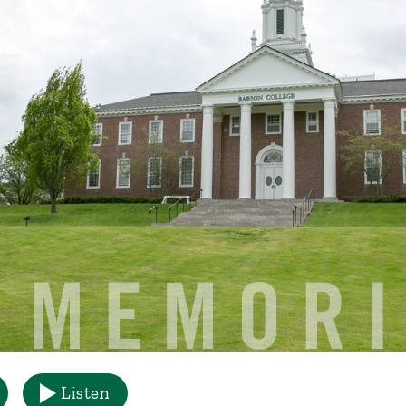
Listen