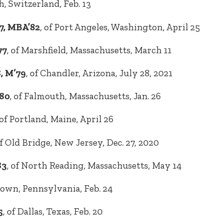
ch, Switzerland, Feb. 13
7, MBA’82
, of Port Angeles, Washington, April 25
77
, of Marshfield, Massachusetts, March 11
8, M’79
, of Chandler, Arizona, July 28, 2021
80
, of Falmouth, Massachusetts, Jan. 26
 of Portland, Maine, April 26
of Old Bridge, New Jersey, Dec. 27, 2020
83
, of North Reading, Massachusetts, May 14
town, Pennsylvania, Feb. 24
5
, of Dallas, Texas, Feb. 20