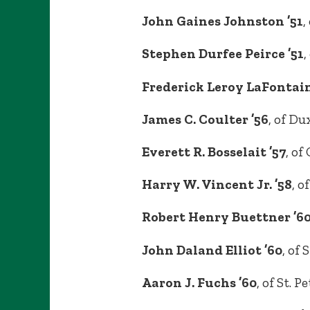
John Gaines Johnston ’51
,
Stephen Durfee Peirce ’51
,
Frederick Leroy LaFontain
James C. Coulter ’56
, of D
Everett R. Bosselait ’57
, of
Harry W. Vincent Jr. ’58
, o
Robert Henry Buettner ’60
John Daland Elliot ’60
, of 
Aaron J. Fuchs ’60
, of St. 