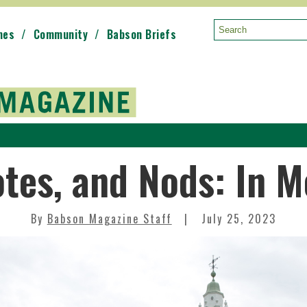
mes
Community
Babson Briefs
Search:
otes, and Nods: In 
By
Babson Magazine Staff
July 25, 2023