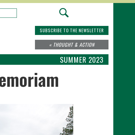
SUBSCRIBE TO THE NEWSLETTER
« THOUGHT & ACTION
SUMMER 2023
Memoriam