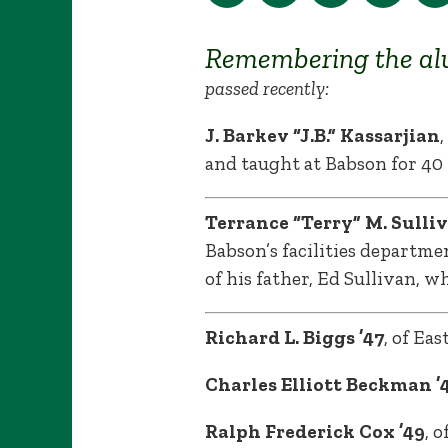
Remembering the al
passed recently:
J. Barkev “J.B.” Kassarjian
and taught at Babson for 40 
Terrance “Terry” M. Sulliv
Babson’s facilities departme
of his father, Ed Sullivan, w
Richard L. Biggs ’47
, of Ea
Charles Elliott Beckman ’4
Ralph Frederick Cox ’49
, 