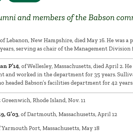
umni and members of the Babson com
, of Lebanon, New Hampshire, died May 16. He was a
years, serving as chair of the Management Division f
an P’14
, of Wellesley, Massachusetts, died April 2. He
nt and worked in the department for 35 years. Sulliv
ho headed Babson’s facilities department for 42 years
st Greenwich, Rhode Island, Nov. 11
9, G’03
, of Dartmouth, Massachusetts, April 12
of Yarmouth Port, Massachusetts, May 18