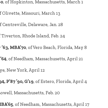
60
, of Hopkinton, Massachusetts, March 1
of Olivette, Missouri, March 13
of Centreville, Delaware, Jan. 28
of Tiverton, Rhode Island, Feb. 24
 ’63, MBA’70
, of Vero Beach, Florida, May 8
’64
, of Needham, Massachusetts, April 21
Rye, New York, April 12
, P’87 ’90, G’19
, of Estero, Florida, April 4
 Lowell, Massachusetts, Feb. 20
MBA’65
, of Needham, Massachusetts, April 17