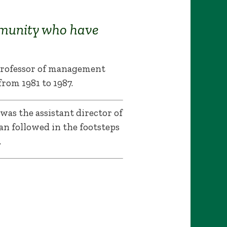
munity who have
 professor of management
rom 1981 to 1987.
 was the assistant director of
an followed in the footsteps
.