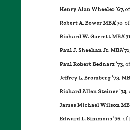
Henry Alan Wheeler ’67,
of
Robert A. Bower MBA’70
, o
Richard W. Garrett MBA’7
Paul J. Sheehan Jr. MBA’71
Paul Robert Bednarz ’73
, 
Jeffrey L. Bromberg ’73, M
Richard Allen Steiner ’74
,
James Michael Wilson MB
Edward L. Simmons ’76
, o