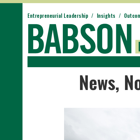
Entrepreneurial Leadership
Insights
Outco
News, N