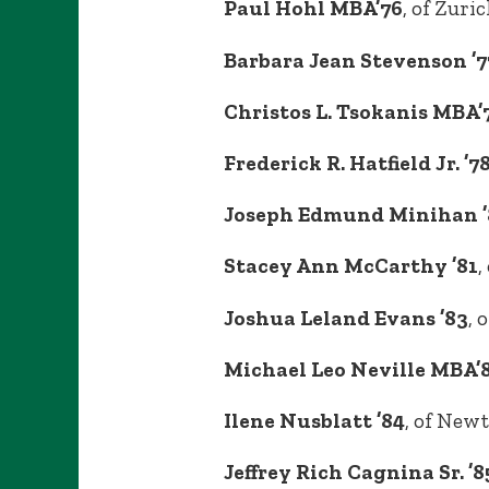
Paul Hohl MBA’76
, of Zuri
Barbara Jean Stevenson ’7
Christos L. Tsokanis MBA’
Frederick R. Hatfield Jr. ’7
Joseph Edmund Minihan ’
Stacey Ann McCarthy ’81
,
Joshua Leland Evans ’83
, 
Michael Leo Neville MBA’
Ilene Nusblatt ’84
, of New
Jeffrey Rich Cagnina Sr. ’8