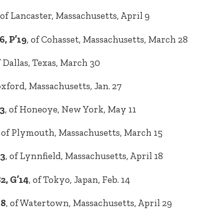
 of Lancaster, Massachusetts, April 9
, P’19
, of Cohasset, Massachusetts, March 28
of Dallas, Texas, March 30
oxford, Massachusetts, Jan. 27
93
, of Honeoye, New York, May 11
, of Plymouth, Massachusetts, March 15
93
, of Lynnfield, Massachusetts, April 18
2, G’14
, of Tokyo, Japan, Feb. 14
98
, of Watertown, Massachusetts, April 29