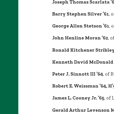
Joseph Thomas Scarlata ’
Barry Stephen Silver ’61
, 
George Allen Stetson ’61
, 
John Henline Moran ’62
, 
Ronald Kitchener Stribley
Kenneth David McDonald 
Peter J. Sinnott III ’64
, of 
Robert E. Weissman ’64, H’94
James L. Cooney Jr. ’65
, of
Gerald Arthur Levenson 