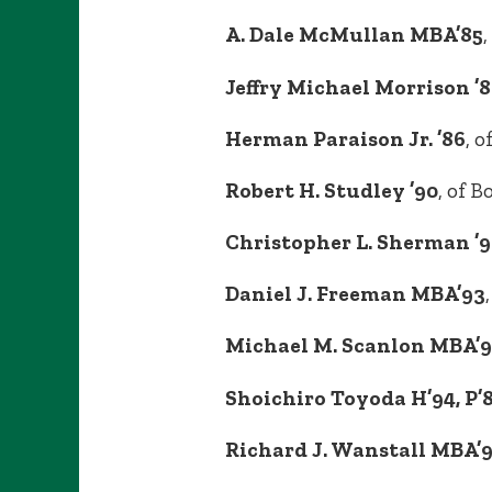
A. Dale McMullan MBA’85
,
Jeffry Michael Morrison ’86
Herman Paraison Jr. ’86
, 
Robert H. Studley ’90
, of B
Christopher L. Sherman ’
Daniel J. Freeman MBA’93
Michael M. Scanlon MBA’
Shoichiro Toyoda H’94, P’8
Richard J. Wanstall MBA’