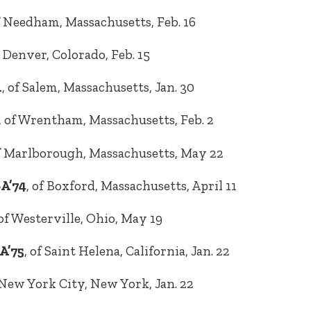
 Needham, Massachusetts, Feb. 16
f Denver, Colorado, Feb. 15
1
, of Salem, Massachusetts, Jan. 30
, of Wrentham, Massachusetts, Feb. 2
of Marlborough, Massachusetts, May 22
BA’74
, of Boxford, Massachusetts, April 11
 of Westerville, Ohio, May 19
A’75
, of Saint Helena, California, Jan. 22
f New York City, New York, Jan. 22