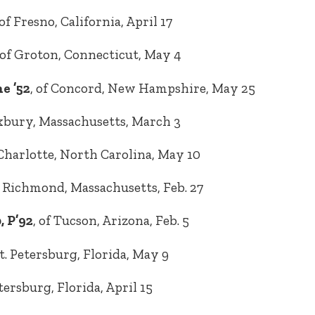
 of Fresno, California, April 17
 of Groton, Connecticut, May 4
e ’52
, of Concord, New Hampshire, May 25
uxbury, Massachusetts, March 3
 Charlotte, North Carolina, May 10
f Richmond, Massachusetts, Feb. 27
, P’92
, of Tucson, Arizona, Feb. 5
St. Petersburg, Florida, May 9
Petersburg, Florida, April 15