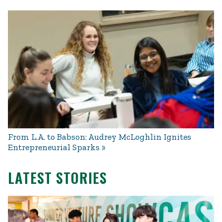
From L.A. to Babson: Audrey McLoghlin Ignites
Entrepreneurial Sparks
LATEST STORIES