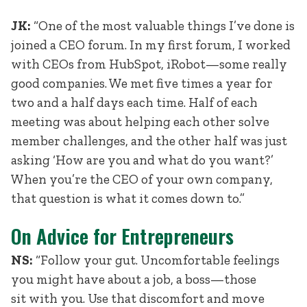
JK:
“One of the most valuable things I’ve done is
joined a CEO forum. In my first forum, I worked
with CEOs from HubSpot, iRobot—some really
good companies. We met five times a year for
two and a half days each time. Half of each
meeting was about helping each other solve
member challenges, and the other half was just
asking ‘How are you and what do you want?’
When you’re the CEO of your own company,
that question is what it comes down to.”
On Advice for Entrepreneurs
NS:
“Follow your gut. Uncomfortable feelings
you might have about a job, a boss—those
sit with you. Use that discomfort and move