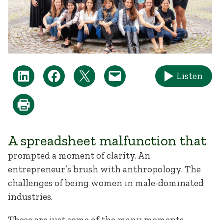
Listen
A spreadsheet malfunction that
prompted a moment of clarity. An
entrepreneur’s brush with anthropology. The
challenges of being women in male-dominated
industries.
These are just some of the many moments,