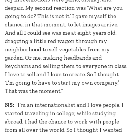
despair. My second reaction was ‘What are you
going to do? This is not it.’ I gave myself the
chance, in that moment, to let images arrive.
And all I could see was me at eight years old,
dragging a little red wagon through my
neighborhood to sell vegetables from my
garden. Or me, making headbands and
keychains and selling them to everyone in class.
I love to sell and I love to create. So I thought
‘I’m going to have to start my own company.’
That was the moment.”
NS:
“I’m an internationalist and I love people. I
started traveling in college; while studying
abroad, I had the chance to work with people
from all over the world. So I thought I wanted