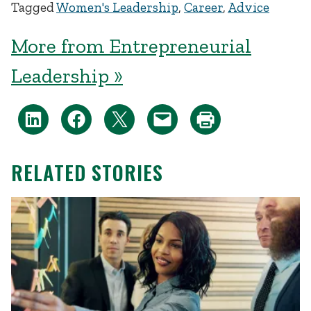
Tagged
Women's Leadership
,
Career
,
Advice
More from Entrepreneurial
Leadership »
RELATED STORIES