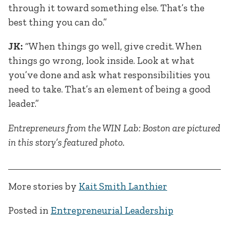
through it toward something else. That’s the
best thing you can do.”
JK:
“When things go well, give credit. When
things go wrong, look inside. Look at what
you’ve done and ask what responsibilities you
need to take. That’s an element of being a good
leader.”
Entrepreneurs from the WIN Lab: Boston are pictured
in this story’s featured photo.
More stories by
Kait Smith Lanthier
Posted in
Entrepreneurial Leadership