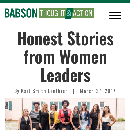
Honest Stories
from Women
Leaders
By
Kait Smith Lanthier
March 27, 2017