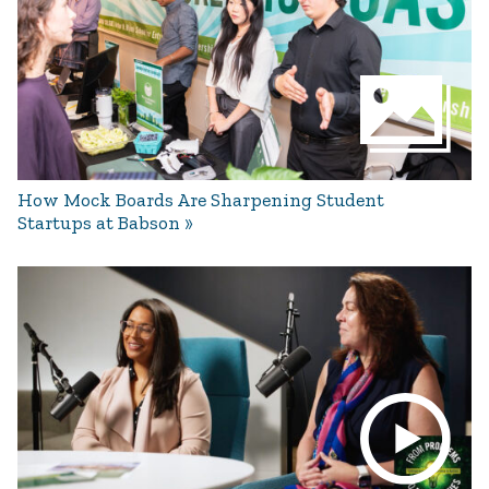
How Mock Boards Are Sharpening Student
Startups at Babson