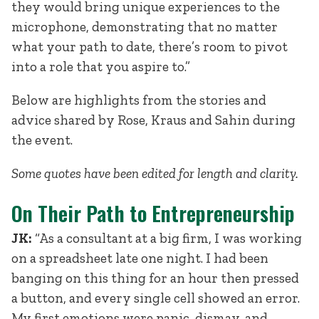
they would bring unique experiences to the
microphone, demonstrating that no matter
what your path to date, there’s room to pivot
into a role that you aspire to.”
Below are highlights from the stories and
advice shared by Rose, Kraus and Sahin during
the event.
Some quotes have been edited for length and clarity.
On Their Path to Entrepreneurship
JK:
“As a consultant at a big firm, I was working
on a spreadsheet late one night. I had been
banging on this thing for an hour then pressed
a button, and every single cell showed an error.
My first emotions were panic, dismay, and