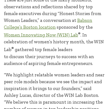
observations and reflections shared by top
female executives during “Honest Stories from
Women Leaders,” a conversation at
Babson
College’s Boston location
sponsored by the
®
Women Innovating Now (WIN) Lab
. In
celebration of women’s history month, the WIN
®
Lab
gathered top female leaders
to discuss their journeys to success with an
audience of aspiring female entrepreneurs.
“We highlight relatable women leaders and near
peer role models because we see the impact and
inspiration it brings to our founders,” said
Ashley Lucas, director of the WIN Lab Boston.
“We believe this is paramount in increasing the
number of women in top leadership positions