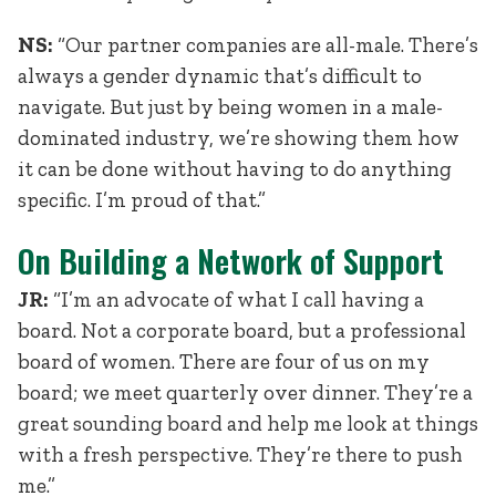
NS:
“Our partner companies are all-male. There’s
always a gender dynamic that’s difficult to
navigate. But just by being women in a male-
dominated industry, we’re showing them how
it can be done without having to do anything
specific. I’m proud of that.”
On Building a Network of Support
JR:
“I’m an advocate of what I call having a
board. Not a corporate board, but a professional
board of women. There are four of us on my
board; we meet quarterly over dinner. They’re a
great sounding board and help me look at things
with a fresh perspective. They’re there to push
me.”