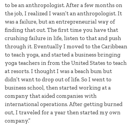
to be an anthropologist. After a few months on
the job, I realized I wasn’t an anthropologist. It
was a failure, but an entrepreneurial way of
finding that out. The first time you have that
crushing failure in life, listen to that and push
through it. Eventually I moved to the Caribbean
to teach yoga, and started a business bringing
yoga teachers in from the United States to teach
at resorts. I thought I was a beach bum but
didn’t want to drop out of life. So I went to
business school, then started working at a
company that aided companies with
international operations. After getting burned
out, I traveled for a year then started my own
company.”