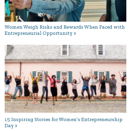
Women Weigh Risks and Rewards When Faced with
Entrepreneurial Opportunity
15 Inspiring Stories for Women’s Entrepreneurship
Day