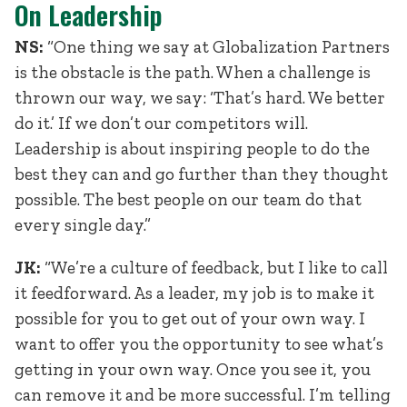
On Leadership
NS:
“One thing we say at Globalization Partners
is the obstacle is the path. When a challenge is
thrown our way, we say: ‘That’s hard. We better
do it.’ If we don’t our competitors will.
Leadership is about inspiring people to do the
best they can and go further than they thought
possible. The best people on our team do that
every single day.”
JK:
“We’re a culture of feedback, but I like to call
it feedforward. As a leader, my job is to make it
possible for you to get out of your own way. I
want to offer you the opportunity to see what’s
getting in your own way. Once you see it, you
can remove it and be more successful. I’m telling