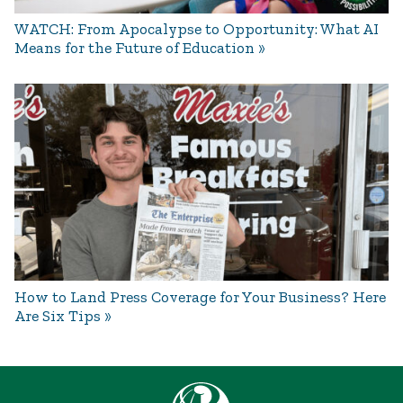
WATCH: From Apocalypse to Opportunity: What AI
Means for the Future of Education
How to Land Press Coverage for Your Business? Here
Are Six Tips