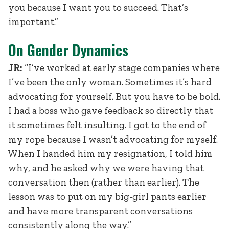
you because I want you to succeed. That’s
important.”
On Gender Dynamics
JR:
“I’ve worked at early stage companies where
I’ve been the only woman. Sometimes it’s hard
advocating for yourself. But you have to be bold.
I had a boss who gave feedback so directly that
it sometimes felt insulting. I got to the end of
my rope because I wasn’t advocating for myself.
When I handed him my resignation, I told him
why, and he asked why we were having that
conversation then (rather than earlier). The
lesson was to put on my big-girl pants earlier
and have more transparent conversations
consistently along the way.”