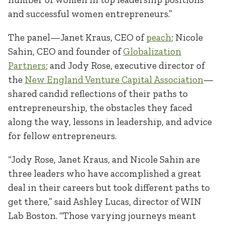
and successful women entrepreneurs.”
The panel—Janet Kraus, CEO of
peach
; Nicole
Sahin, CEO and founder of
Globalization
Partners
; and Jody Rose, executive director of
the
New England Venture Capital Association
—
shared candid reflections of their paths to
entrepreneurship, the obstacles they faced
along the way, lessons in leadership, and advice
for fellow entrepreneurs.
“Jody Rose, Janet Kraus, and Nicole Sahin are
three leaders who have accomplished a great
deal in their careers but took different paths to
get there,” said Ashley Lucas, director of WIN
Lab Boston. “Those varying journeys meant