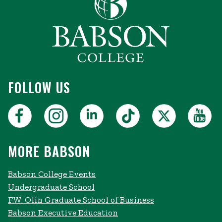
FOLLOW US
MORE BABSON
Babson College Events
Undergraduate School
F.W. Olin Graduate School of Business
Babson Executive Education