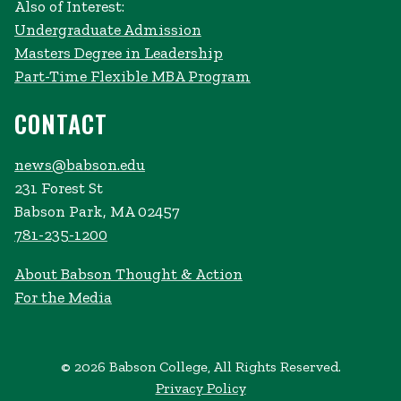
Also of Interest:
Undergraduate Admission
Masters Degree in Leadership
Part-Time Flexible MBA Program
CONTACT
news@babson.edu
231 Forest St
Babson Park, MA 02457
781-235-1200
About Babson Thought & Action
For the Media
© 2026 Babson College, All Rights Reserved.
Privacy Policy