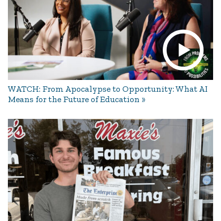
WATCH: From Apocalypse to Opportunity: What AI
Means for the Future of Education