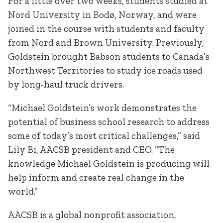
For a little over two weeks, students studied at
Nord University in Bodø, Norway, and were
joined in the course with students and faculty
from Nord and Brown University. Previously,
Goldstein brought Babson students to Canada’s
Northwest Territories to study ice roads used
by long-haul truck drivers.
“Michael Goldstein’s work demonstrates the
potential of business school research to address
some of today’s most critical challenges,” said
Lily Bi, AACSB president and CEO. “The
knowledge Michael Goldstein is producing will
help inform and create real change in the
world.”
AACSB is a global nonprofit association,