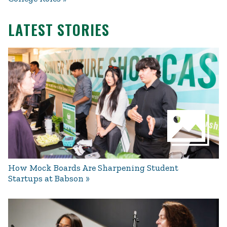
LATEST STORIES
How Mock Boards Are Sharpening Student
Startups at Babson