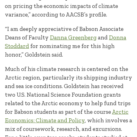
on pricing the economic impacts of climate
variance,” according to AACSB’s profile.
“I am deeply appreciative of Babson Associate
Deans of Faculty
Danna Greenberg
and
Donna
Stoddard
for nominating me for this high
honor,” Goldstein said.
Much of his climate research is centered on the
Arctic region, particularly its shipping industry
and sea ice conditions. Goldstein has received
two U.S. National Science Foundation grants
related to the Arctic economy to help fund trips
for Babson students as part of the course
Arctic
Economics: Climate and Policy
, which involves a
mix of coursework, research, and excursions.