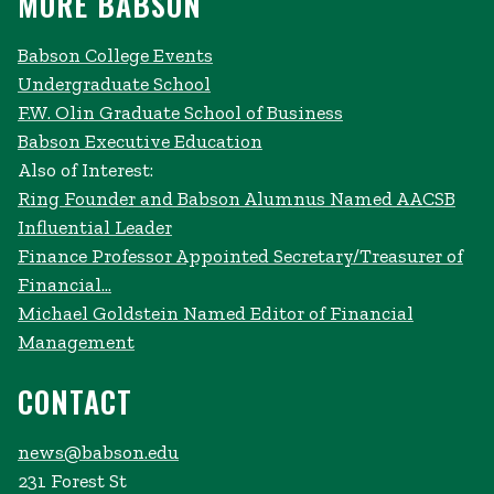
MORE BABSON
Babson College Events
Undergraduate School
F.W. Olin Graduate School of Business
Babson Executive Education
Also of Interest:
Ring Founder and Babson Alumnus Named AACSB
Influential Leader
Finance Professor Appointed Secretary/Treasurer of
Financial...
Michael Goldstein Named Editor of Financial
Management
CONTACT
news@babson.edu
231 Forest St