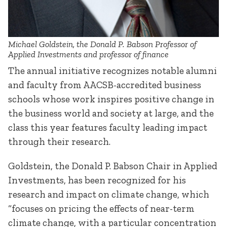
Michael Goldstein, the Donald P. Babson Professor of
Applied Investments and professor of finance
The annual initiative recognizes notable alumni
and faculty from AACSB-accredited business
schools whose work inspires positive change in
the business world and society at large, and the
class this year features faculty leading impact
through their research.
Goldstein, the Donald P. Babson Chair in Applied
Investments, has been recognized for his
research and impact on climate change, which
“focuses on pricing the effects of near-term
climate change, with a particular concentration