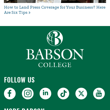
How to Land Press Coverage for Your Business? Here
Are Six Tips
FOLLOW US