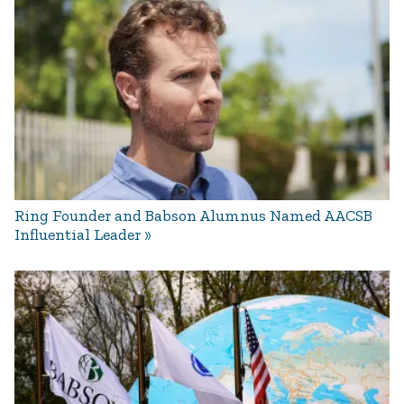
Ring Founder and Babson Alumnus Named AACSB
Influential Leader