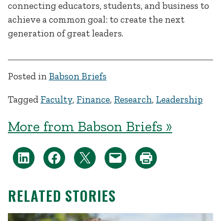
connecting educators, students, and business to
achieve a common goal: to create the next
generation of great leaders.
Posted in
Babson Briefs
Tagged
Faculty
,
Finance
,
Research
,
Leadership
More from Babson Briefs »
RELATED STORIES