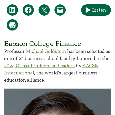
Listen
Babson College Finance
Professor
Michael Goldstein
has been selected as
one of 22 business school faculty honored in the
2024 Class of Influential Leaders
by
AACSB
International
, the world’s largest business
education alliance.