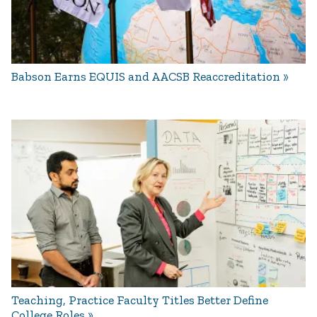
Babson Earns EQUIS and AACSB Reaccreditation
Teaching, Practice Faculty Titles Better Define
College Roles