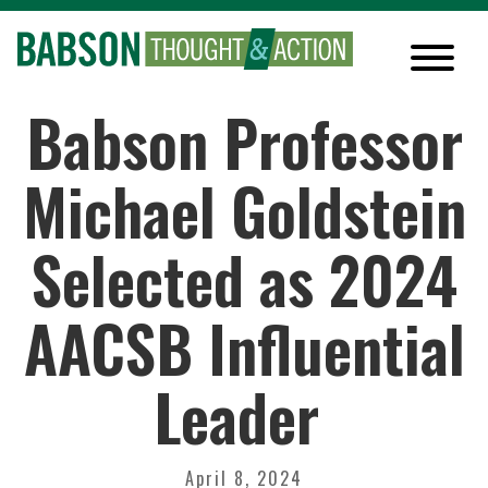
Babson Professor
Michael Goldstein
Selected as 2024
AACSB Influential
Leader
April 8, 2024