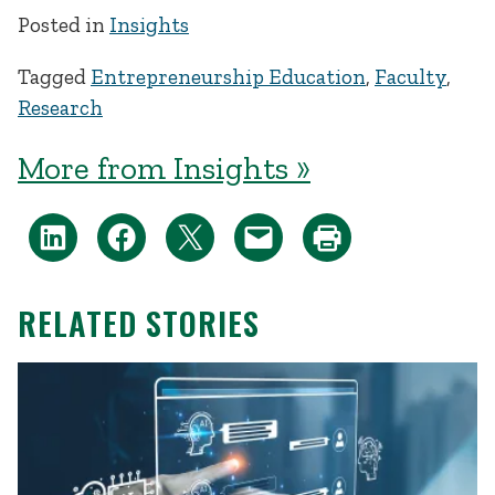
Posted in
Insights
Tagged
Entrepreneurship Education
,
Faculty
,
Research
More from Insights »
RELATED STORIES