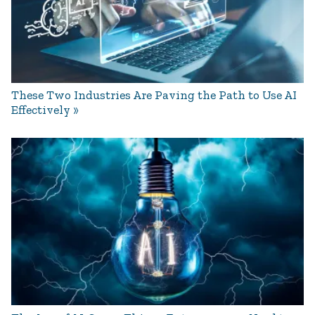
These Two Industries Are Paving the Path to Use AI
Effectively