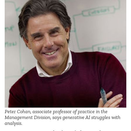
Peter Cohan, associate professor of practice in the
Management Division, says generative AI struggles with
analysis.