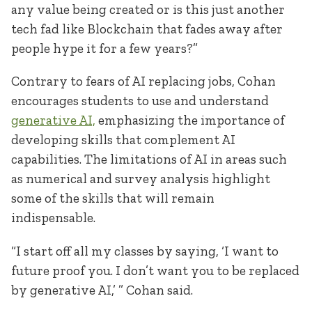
any value being created or is this just another
tech fad like Blockchain that fades away after
people hype it for a few years?”
Contrary to fears of AI replacing jobs, Cohan
encourages students to use and understand
generative AI,
emphasizing the importance of
developing skills that complement AI
capabilities. The limitations of AI in areas such
as numerical and survey analysis highlight
some of the skills that will remain
indispensable.
“I start off all my classes by saying, ‘I want to
future proof you. I don’t want you to be replaced
by generative AI,’ ” Cohan said.