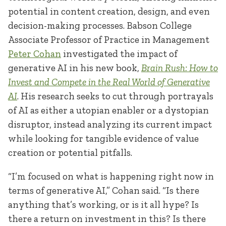
potential in content creation, design, and even
decision-making processes. Babson College
Associate Professor of Practice in Management
Peter Cohan
investigated the impact of
generative AI in his new book
,
Brain Rush: How to
Invest and Compete in the Real World of Generative
AI
. His research seeks to cut through portrayals
of AI as either a utopian enabler or a dystopian
disruptor, instead analyzing its current impact
while looking for tangible evidence of value
creation or potential pitfalls.
“I’m
focused on what is happening right now in
terms of generative AI,” Cohan said. “Is there
anything that’s working, or is it all hype? Is
there a return on investment in this? Is there