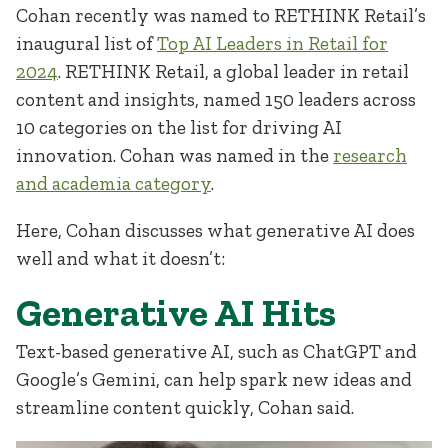
Cohan recently was named to RETHINK Retail’s
inaugural list of
Top AI Leaders in Retail for
2024
. RETHINK Retail, a global leader in retail
content and insights, named 150 leaders across
10 categories on the list for driving AI
innovation. Cohan was named in the
research
and academia category
.
Here, Cohan discusses what generative AI does
well and what it doesn’t:
Generative AI Hits
Text-based generative AI, such as ChatGPT and
Google’s Gemini, can help spark new ideas and
streamline content quickly, Cohan said.