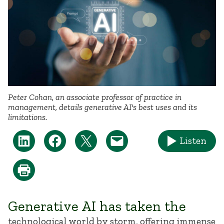
Peter Cohan, an associate professor of practice in
management, details generative AI's best uses and its
limitations.
Listen
Generative AI has taken the
technological world by storm, offering immense