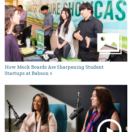
How Mock Boards Are Sharpening Student
Startups at Babson