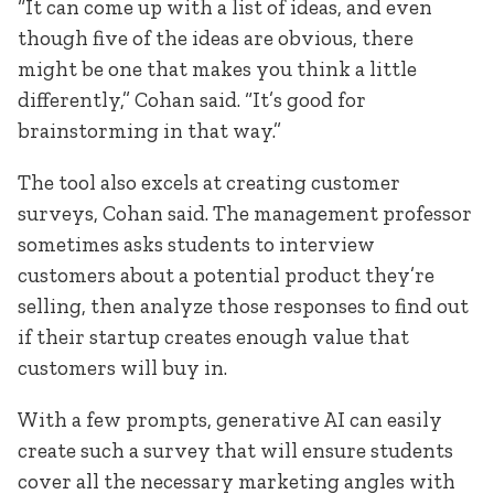
“It can come up with a list of ideas, and even
though five of the ideas are obvious, there
might be one that makes you think a little
differently,” Cohan said. “It’s good for
brainstorming in that way.”
The tool also excels at creating customer
surveys, Cohan said. The management professor
sometimes asks students to interview
customers about a potential product they’re
selling, then analyze those responses to find out
if their startup creates enough value that
customers will buy in.
With a few prompts, generative AI can easily
create such a survey that will ensure students
cover all the necessary marketing angles with