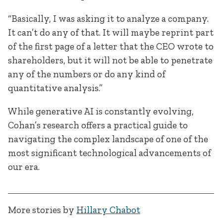
“Basically, I was asking it to analyze a company.
It can’t do any of that. It will maybe reprint part
of the first page of a letter that the CEO wrote to
shareholders, but it will not be able to penetrate
any of the numbers or do any kind of
quantitative analysis.”
While generative AI is constantly evolving,
Cohan’s research offers a practical guide to
navigating the complex landscape of one of the
most significant technological advancements of
our era.
More stories by
Hillary Chabot