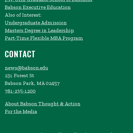
Babson Executive Education
Also of Interest:
Undergraduate Admission
Masters Degree in Leadership
Part-Time Flexible MBA Program
CONTACT
news@babson.edu
231 Forest St
Babson Park, MA 02457
781-235-1200
About Babson Thought & Action
For the Media