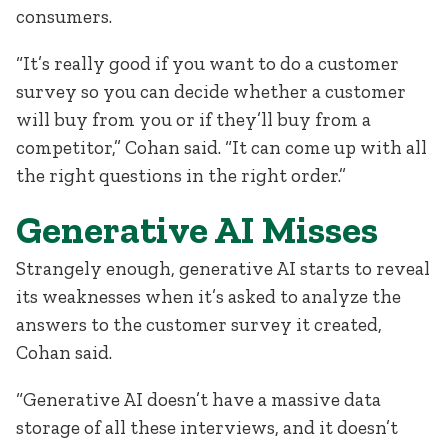
consumers.
“It’s really good if you want to do a customer
survey so you can decide whether a customer
will buy from you or if they’ll buy from a
competitor,” Cohan said. “It can come up with all
the right questions in the right order.”
Generative AI Misses
Strangely enough, generative AI starts to reveal
its weaknesses when it’s asked to analyze the
answers to the customer survey it created,
Cohan said.
“Generative AI doesn’t have a massive data
storage of all these interviews, and it doesn’t