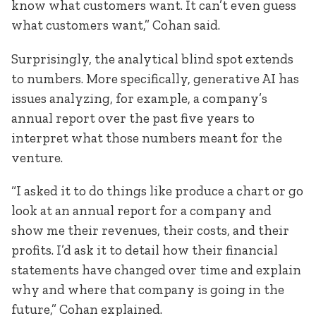
know what customers want. It can’t even guess
what customers want,” Cohan said.
Surprisingly, the analytical blind spot extends
to numbers. More specifically, generative AI has
issues analyzing, for example, a company’s
annual report over the past five years to
interpret what those numbers meant for the
venture.
“I asked it to do things like produce a chart or go
look at an annual report for a company and
show me their revenues, their costs, and their
profits. I’d ask it to detail how their financial
statements have changed over time and explain
why and where that company is going in the
future,” Cohan explained.