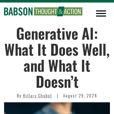
Generative AI:
What It Does Well,
and What It
Doesn’t
By
Hillary Chabot
August 29, 2024