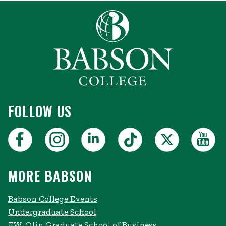
FOLLOW US
MORE BABSON
Babson College Events
Undergraduate School
F.W. Olin Graduate School of Business