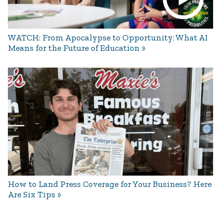
WATCH: From Apocalypse to Opportunity: What AI
Means for the Future of Education
How to Land Press Coverage for Your Business? Here
Are Six Tips