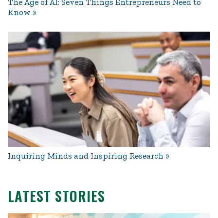
The Age of AI: Seven Things Entrepreneurs Need to
Know
Inquiring Minds and Inspiring Research
LATEST STORIES