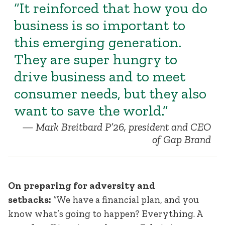
“It reinforced that how you do
business is so important to
this emerging generation.
They are super hungry to
drive business and to meet
consumer needs, but they also
want to save the world.”
Mark Breitbard P’26, president and CEO
of Gap Brand
On preparing for adversity and
setbacks:
“We have a financial plan, and you
know what’s going to happen? Everything. A