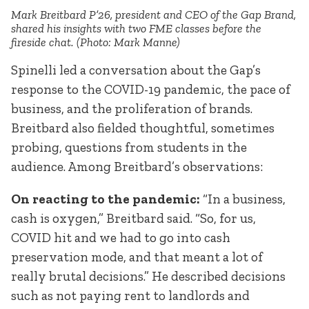
Mark Breitbard P’26, president and CEO of the Gap Brand,
shared his insights with two FME classes before the
fireside chat. (Photo: Mark Manne)
Spinelli led a conversation about the Gap’s
response to the COVID-19 pandemic, the pace of
business, and the proliferation of brands.
Breitbard also fielded thoughtful, sometimes
probing, questions from students in the
audience. Among Breitbard’s observations:
On reacting to the pandemic:
“In a business,
cash is oxygen,” Breitbard said. “So, for us,
COVID hit and we had to go into cash
preservation mode, and that meant a lot of
really brutal decisions.” He described decisions
such as not paying rent to landlords and