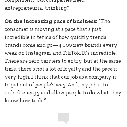
entrepreneurial thinking.”
On the increasing pace of business:
“The
consumer is moving at a pace that’s just
incredible in terms of how quickly trends,
brands come and go—4,000 new brands every
week on Instagram and TikTok. It’s incredible.
There are zero barriers to entry, but at the same
time, there’s not a lot of loyalty and the pace is
very high. I think that our job as a company is
to get out of people’s way. And, my job is to
unlock energy and allow people to do what they
know how to do.”