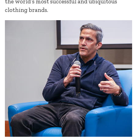
the world’s most successful and ubiquitous
clothing brands.