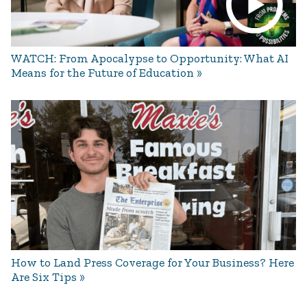
WATCH: From Apocalypse to Opportunity: What AI
Means for the Future of Education
How to Land Press Coverage for Your Business? Here
Are Six Tips