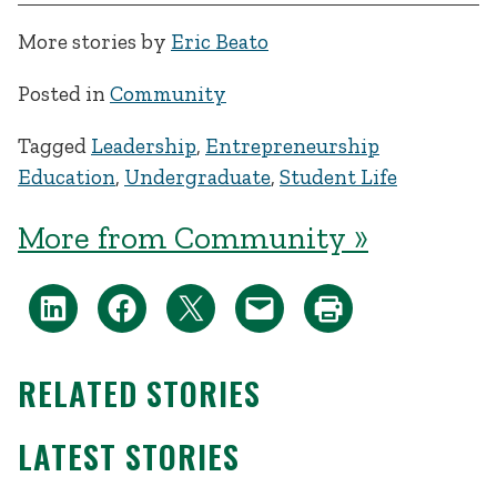
More stories by
Eric Beato
Posted in
Community
Tagged
Leadership
,
Entrepreneurship
Education
,
Undergraduate
,
Student Life
More from Community »
RELATED STORIES
LATEST STORIES