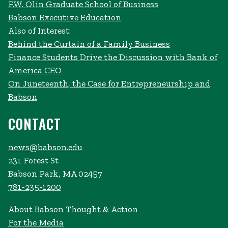
F.W. Olin Graduate School of Business
Babson Executive Education
Also of Interest:
Behind the Curtain of a Family Business
Finance Students Drive the Discussion with Bank of
America CEO
On Juneteenth, the Case for Entrepreneurship and
Babson
CONTACT
news@babson.edu
231 Forest St
Babson Park, MA 02457
781-235-1200
About Babson Thought & Action
For the Media