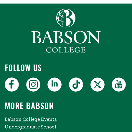
FOLLOW US
MORE BABSON
Babson College Events
Undergraduate School