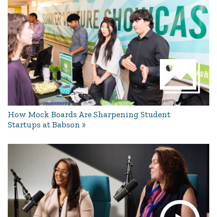
How Mock Boards Are Sharpening Student
Startups at Babson