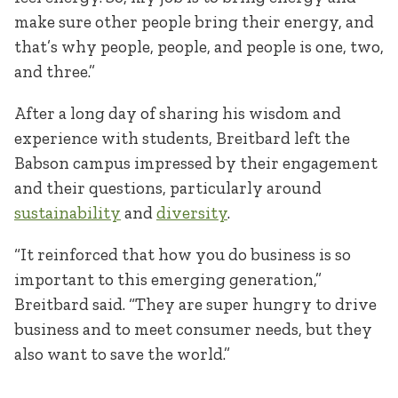
make sure other people bring their energy, and
that’s why people, people, and people is one, two,
and three.”
After a long day of sharing his wisdom and
experience with students, Breitbard left the
Babson campus impressed by their engagement
and their questions, particularly around
sustainability
and
diversity
.
“It reinforced that how you do business is so
important to this emerging generation,”
Breitbard said. “They are super hungry to drive
business and to meet consumer needs, but they
also want to save the world.”