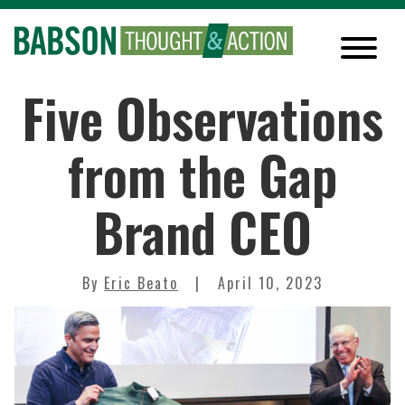
Five Observations
from the Gap
Brand CEO
By
Eric Beato
April 10, 2023