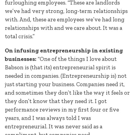
furloughing employees. “These are landlords
we’ve had very strong, long-term relationships
with. And, these are employees we’ve had long
relationships with and we care about. It was a
total crisis.”
On infusing entrepreneurship in existing
businesses:
“One of the things I love about
Babson is (that its) entrepreneurial spirit is
needed in companies. (Entrepreneurship is) not
just starting your business. Companies need it,
and sometimes they don’t like the way it feels or
they don’t know that they need it. I got
performance reviews in my first four or five
years, and I was always told I was
entrepreneurial. It was never said as a
compliment, but companies need