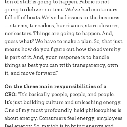
ton of stuff is going to happen. Fabric is not
going to deliver on time. We’ve had containers
fall off of boats. We’ve had issues in the business
—storms, tornadoes, hurricanes, store closures,
nor’easters. Things are going to happen. And,
guess what? We have to make a plan. So, that just
means how do you figure out how the adversity
is part of it. And, your response is to handle
things as best you can with transparency, own
it, and move forward.”
On the three main responsibilities of a
CEO:
“It’s basically people, people, and people.
It’s just building culture and unleashing energy.
One of my most profoundly held philosophies is
about energy. Consumers feel energy, employees
feel energy. So, my job is to bring energy and