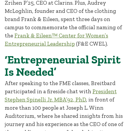
Zrihen P’25, CEO at Clarins. Plus, Audrey
McLoghlin, founder and CEO of the clothing
brand Frank & Eileen, spent three days on
campus to commemorate the official naming of
the
Frank & Eileen™ Center for Women’s
Entrepreneurial Leadership
(F&E CWEL).
‘Entrepreneurial Spirit
Is Needed’
After speaking to the FME classes, Breitbard
participated in a fireside chat with
President
Stephen Spinelli Jr. MBA’92, PhD
, in front of
more than 100 people at Joseph L. Winn
Auditorium, where he shared insights from his
journey and his experience as the CEO of one of