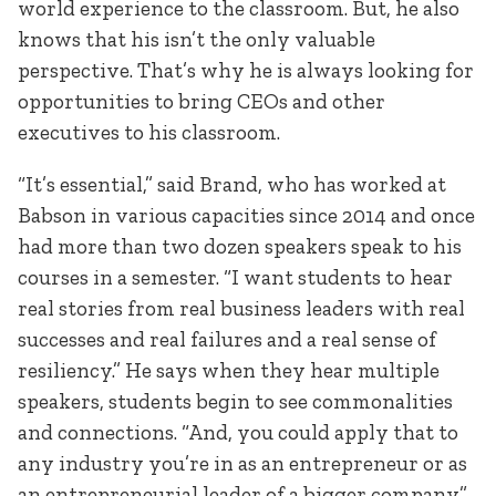
world experience to the classroom. But, he also
knows that his isn’t the only valuable
perspective. That’s why he is always looking for
opportunities to bring CEOs and other
executives to his classroom.
“It’s essential,” said Brand, who has worked at
Babson in various capacities since 2014 and once
had more than two dozen speakers speak to his
courses in a semester. “I want students to hear
real stories from real business leaders with real
successes and real failures and a real sense of
resiliency.” He says when they hear multiple
speakers, students begin to see commonalities
and connections. “And, you could apply that to
any industry you’re in as an entrepreneur or as
an entrepreneurial leader of a bigger company.”