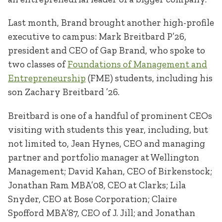
Last month, Brand brought another high-profile
executive to campus: Mark Breitbard P’26,
president and CEO of Gap Brand, who spoke to
two classes of
Foundations of Management and
Entrepreneurship
(FME) students, including his
son Zachary Breitbard ’26.
Breitbard is one of a handful of prominent CEOs
visiting with students this year, including, but
not limited to, Jean Hynes, CEO and managing
partner and portfolio manager at Wellington
Management; David Kahan, CEO of Birkenstock;
Jonathan Ram MBA’08, CEO at Clarks; Lila
Snyder, CEO at Bose Corporation; Claire
Spofford MBA’87, CEO of J. Jill; and Jonathan