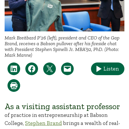
Mark Breitbard P’26 (left), president and CEO of the Gap
Brand, receives a Babson pullover after his fireside chat
with President Stephen Spinelli Jr. MBA’92, PhD. (Photo:
Mark Manne)
Listen
As a visiting assistant professor
of practice in entrepreneurship at Babson
College,
Stephen Brand
brings a wealth of real-