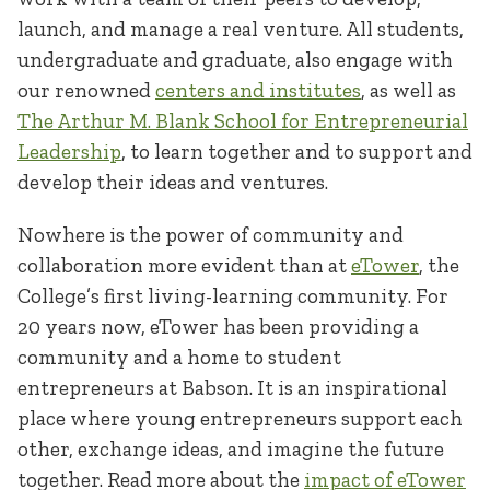
launch, and manage a real venture. All students,
undergraduate and graduate, also engage with
our renowned
centers and institutes
, as well as
The Arthur M. Blank School for Entrepreneurial
Leadership
, to learn together and to support and
develop their ideas and ventures.
Nowhere is the power of community and
collaboration more evident than at
eTower
, the
College’s first living-learning community. For
20 years now, eTower has been providing a
community and a home to student
entrepreneurs at Babson. It is an inspirational
place where young entrepreneurs support each
other, exchange ideas, and imagine the future
together. Read more about the
impact of eTower