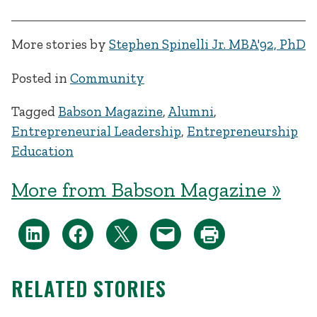
More stories by
Stephen Spinelli Jr. MBA'92, PhD
Posted in
Community
Tagged
Babson Magazine
,
Alumni
,
Entrepreneurial Leadership
,
Entrepreneurship
Education
More from Babson Magazine »
RELATED STORIES