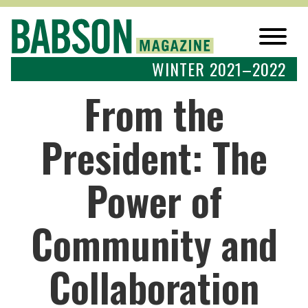
WINTER 2021–2022
From the
President: The
Power of
Community and
Collaboration