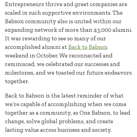
Entrepreneurs thrive and great companies are
scaled in such supportive environments. The
Babson community also is united within our
expanding network of more than 43,000 alumni.
It was rewarding to see so many of our
accomplished alumni at
Back to Babson
weekend in October. We reconnected and
reminisced, we celebrated our successes and
milestones, and we toasted our future endeavors
together.
Back to Babson is the latest reminder of what
we’re capable of accomplishing when we come
together as a community, as One Babson, to lead
change, solve global problems, and create
lasting value across business and society.