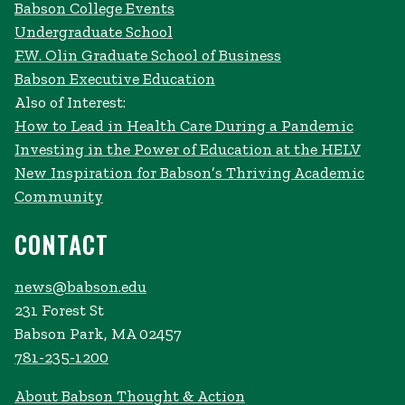
Babson College Events
Undergraduate School
F.W. Olin Graduate School of Business
Babson Executive Education
Also of Interest:
How to Lead in Health Care During a Pandemic
Investing in the Power of Education at the HELV
New Inspiration for Babson’s Thriving Academic
Community
CONTACT
news@babson.edu
231 Forest St
Babson Park, MA 02457
781-235-1200
About Babson Thought & Action