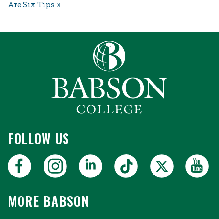
Are Six Tips
FOLLOW US
MORE BABSON