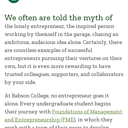
We often are told the myth of
the lonely entrepreneur, the inspired person
working by themself in the garage, chasing an
ambitious, audacious idea alone. Certainly, there
are countless examples of successful
entrepreneurs pursuing their ventures on their
own, but it is even more rewarding to have
trusted colleagues, supporters, and collaborators
by your side.
At Babson College, no entrepreneur goes it
alone. Every undergraduate student begins
their journey with
Foundations of Management
and Entrepreneurship (FME
), in which they
work with a team of their peers to develop,