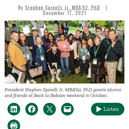
By
Stephen Spinelli Jr. MBA'92, PhD
December 17, 2021
President Stephen Spinelli Jr. MBA'92, PhD greets alumni
and friends at Back to Babson weekend in October.
Listen