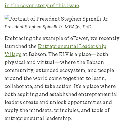
in the cover story of this issue
.
President Stephen Spinelli Jr. MBA’92, PhD
Embracing the example of eTower, we recently
launched the
Entrepreneurial Leadership
Village
at Babson. The ELV is a place—both
physical and virtual—where the Babson
community, extended ecosystem, and people
around the world come together to learn,
collaborate, and take action. It’s a place where
both aspiring and established entrepreneurial
leaders create and unlock opportunities and
apply the mindsets, principles, and tools of
entrepreneurial leadership.