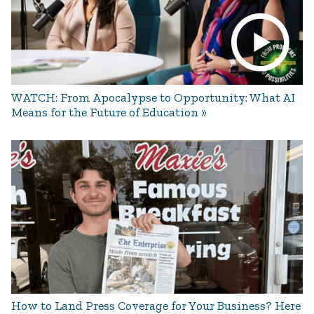
WATCH: From Apocalypse to Opportunity: What AI
Means for the Future of Education
How to Land Press Coverage for Your Business? Here