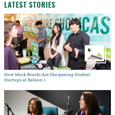
LATEST STORIES
How Mock Boards Are Sharpening Student
Startups at Babson