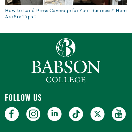
How to Land Press Coverage for Your Business? Here
Are Six Tips
FOLLOW US