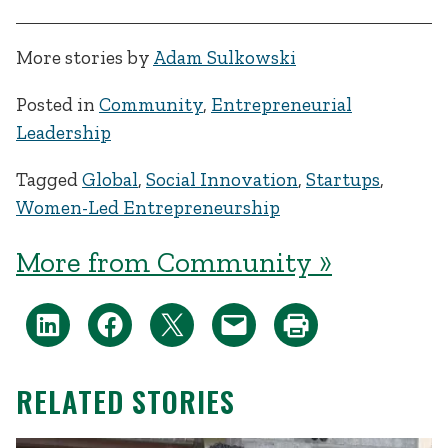
More stories by
Adam Sulkowski
Posted in
Community
,
Entrepreneurial
Leadership
Tagged
Global
,
Social Innovation
,
Startups
,
Women-Led Entrepreneurship
More from Community »
RELATED STORIES