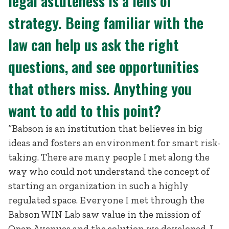
legal astuteness is a lens of
strategy. Being familiar with the
law can help us ask the right
questions, and see opportunities
that others miss. Anything you
want to add to this point?
“Babson is an institution that believes in big
ideas and fosters an environment for smart risk-
taking. There are many people I met along the
way who could not understand the concept of
starting an organization in such a highly
regulated space. Everyone I met through the
Babson WIN Lab saw value in the mission of
Open Avenues and the solution we developed. I