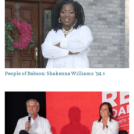
People of Babson: Shakenna Williams ’94