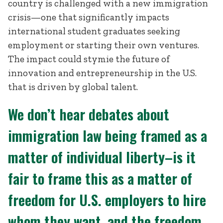
country is challenged with a new immigration
crisis—one that significantly impacts
international student graduates seeking
employment or starting their own ventures.
The impact could stymie the future of
innovation and entrepreneurship in the U.S.
that is driven by global talent.
We don’t hear debates about
immigration law being framed as a
matter of individual liberty–is it
fair to frame this as a matter of
freedom for U.S. employers to hire
whom they want, and the freedom