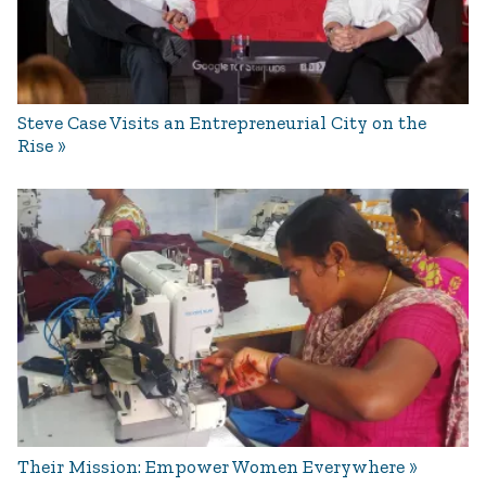
Steve Case Visits an Entrepreneurial City on the
Rise
Their Mission: Empower Women Everywhere