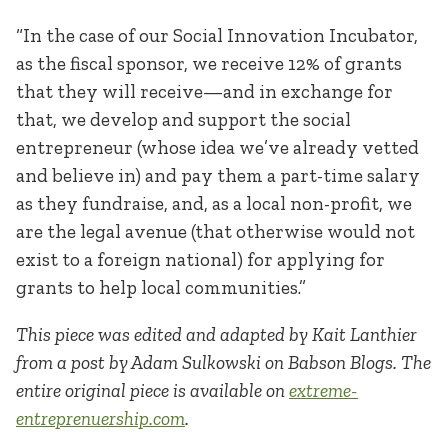
“In the case of our Social Innovation Incubator,
as the fiscal sponsor, we receive 12% of grants
that they will receive—and in exchange for
that, we develop and support the social
entrepreneur (whose idea we’ve already vetted
and believe in) and pay them a part-time salary
as they fundraise, and, as a local non-profit, we
are the legal avenue (that otherwise would not
exist to a foreign national) for applying for
grants to help local communities.”
This piece was edited and adapted by Kait Lanthier
from a post by Adam Sulkowski on Babson Blogs. The
entire original piece is available on
extreme-
entreprenuership.com
.