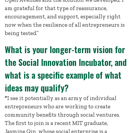
am grateful for that type of reassurance,
encouragement, and support, especially right
now when the resilience of all entrepreneurs is
being tested.”
What is your longer-term vision for
the Social Innovation Incubator, and
what is a specific example of what
ideas may qualify?
“
I see it potentially as an army of individual
entrepreneurs who are working to create
community benefits through social ventures.
The first to join is a recent MIT graduate,
Jasmine Qin, whose social enterprise is a