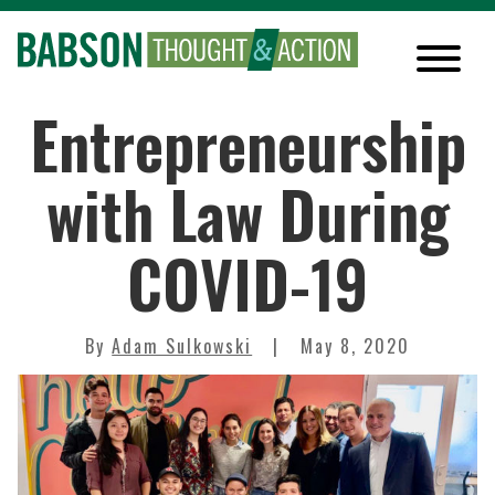
Entrepreneurship
with Law During
COVID-19
By
Adam Sulkowski
May 8, 2020