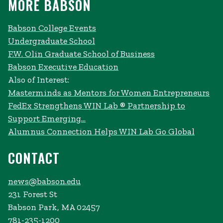
MORE BABSON
Babson College Events
Undergraduate School
F.W. Olin Graduate School of Business
Babson Executive Education
Also of Interest:
Masterminds as Mentors for Women Entrepreneurs
FedEx Strengthens WIN Lab ® Partnership to
Support Emerging...
Alumnus Connection Helps WIN Lab Go Global
CONTACT
news@babson.edu
231 Forest St
Babson Park, MA 02457
781-235-1200