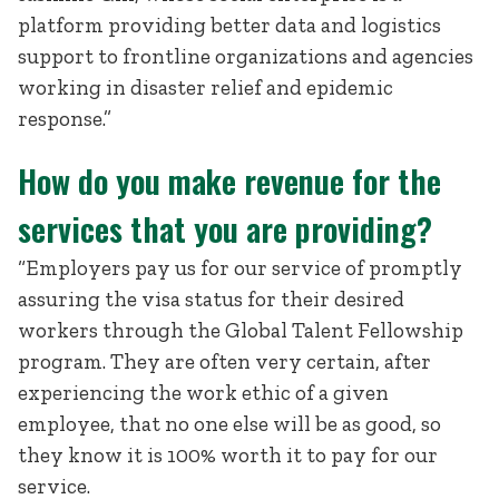
platform providing better data and logistics
support to frontline organizations and agencies
working in disaster relief and epidemic
response.”
How do you make revenue for the
services that you are providing?
“Employers pay us for our service of promptly
assuring the visa status for their desired
workers through the Global Talent Fellowship
program. They are often very certain, after
experiencing the work ethic of a given
employee, that no one else will be as good, so
they know it is 100% worth it to pay for our
service.