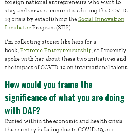
foreign national entrepreneurs who want to
stay and serve communities during the COVID-
19 crisis by establishing the
Social Innovation
Incubator
Program (SIIP).
I’m collecting stories like hers for a
book,
Extreme Entrepreneurship
, so I recently
spoke with her about these two initiatives and
the impact of COVID-19 on international talent.
How would you frame the
significance of what you are doing
with OAF?
Buried within the economic and health crisis
the country is facing due to COVID-19, our