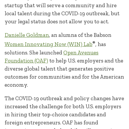
startup that will serve a community and hire
local talent during the COVID-19 outbreak, but
your legal status does not allow you to act.
Danielle Goldman
, an alumna of the Babson
®
Women Innovating Now (WIN) Lab
, has
solutions. She launched
Open Avenues
Foundation (OAF)
to help U.S. employers and the
diverse global talent that generates positive
outcomes for communities and for the American
economy.
The COVID-19 outbreak and policy changes have
increased the challenge for both U.S. employers
in hiring their top-choice candidates and
foreign entrepreneurs. OAF has found