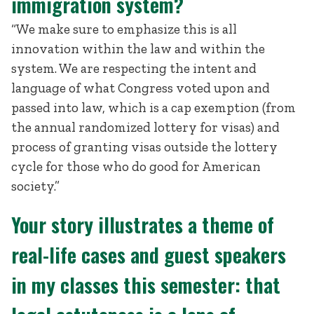
immigration system?
“We make sure to emphasize this is all
innovation within the law and within the
system. We are respecting the intent and
language of what Congress voted upon and
passed into law, which is a cap exemption (from
the annual randomized lottery for visas) and
process of granting visas outside the lottery
cycle for those who do good for American
society.”
Your story illustrates a theme of
real-life cases and guest speakers
in my classes this semester: that