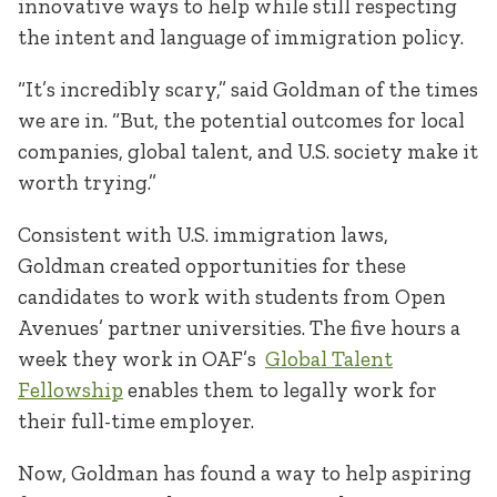
innovative ways to help while still respecting
the intent and language of immigration policy.
“It’s incredibly scary,” said Goldman of the times
we are in. “But, the potential outcomes for local
companies, global talent, and U.S. society make it
worth trying.”
Consistent with U.S. immigration laws,
Goldman created opportunities for these
candidates to work with students from Open
Avenues’ partner universities. The five hours a
week they work in OAF’s
Global Talent
Fellowship
enables them to legally work for
their full-time employer.
Now, Goldman has found a way to help aspiring