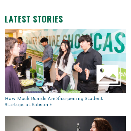
LATEST STORIES
How Mock Boards Are Sharpening Student
Startups at Babson