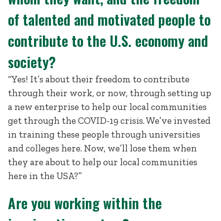
of talented and motivated people to
contribute to the U.S. economy and
society?
“Yes! It’s about their freedom to contribute
through their work, or now, through setting up
a new enterprise to help our local communities
get through the COVID-19 crisis. We’ve invested
in training these people through universities
and colleges here. Now, we’ll lose them when
they are about to help our local communities
here in the USA?”
Are you working within the