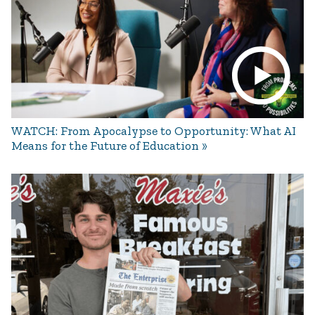
WATCH: From Apocalypse to Opportunity: What AI
Means for the Future of Education