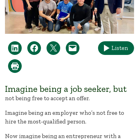
Listen
Imagine being a job seeker, but
not being free to accept an offer.
Imagine being an employer who’s not free to
hire the most-qualified person.
Now imagine being an entrepreneur with a