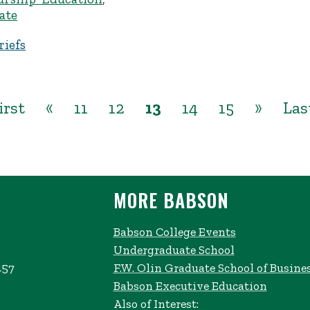
ate
iefs
irst
«
11
12
13
14
15
»
Las
MORE BABSON
Babson College Events
Undergraduate School
457
F.W. Olin Graduate School of Busine
Babson Executive Education
Also of Interest: