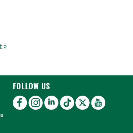
t »
FOLLOW US
ss