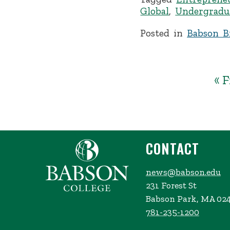
Global
,
Undergradu
Posted in
Babson Br
« F
CONTACT
news@babson.edu
231 Forest St
Babson Park, MA 02
781-235-1200