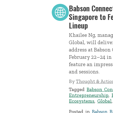
Babson Connect
Singapore to F
Lineup
Khailee Ng, manag
Global, will deliv
address at Babson
February 22–24 in
feature an impress
and sessions.
By
Thought & Action
Tagged
Babson Con
Entrepreneurship
,
Ecosystems
,
Global
Posted in
Babson Br