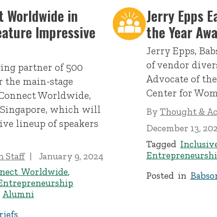
 Worldwide in
Jerry Epps E
eature Impressive
the Year Aw
Jerry Epps, Babs
of vendor diver
ing partner of 500
Advocate of th
er the main-stage
Center for Wom
 Connect Worldwide,
 Singapore, which will
By
Thought & Act
ive lineup of speakers
December 13, 20
Tagged
Inclusiv
Entrepreneursh
 Staff
January 9, 2024
nect Worldwide
,
Posted in
Babso
Entrepreneurship
,
Alumni
iefs