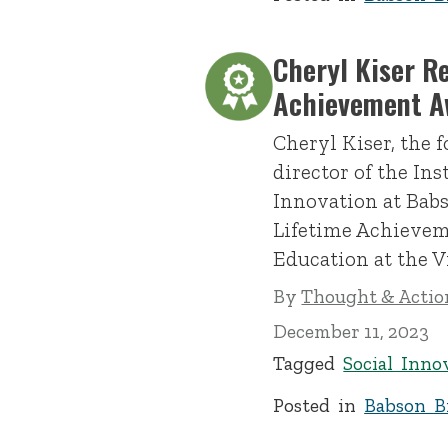
Cheryl Kiser R
Achievement A
Cheryl Kiser, the 
director of the Ins
Innovation at Babs
Lifetime Achievem
Education at the V
By
Thought & Action
December 11, 2023
Tagged
Social Inno
Posted in
Babson Br