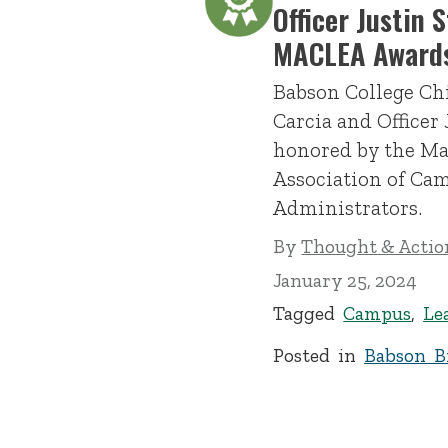
Officer Justin 
MACLEA Award
Babson College Chi
Carcia and Officer 
honored by the Ma
Association of C
Administrators.
By
Thought & Action
January 25, 2024
Tagged
Campus
,
Le
Posted in
Babson Br