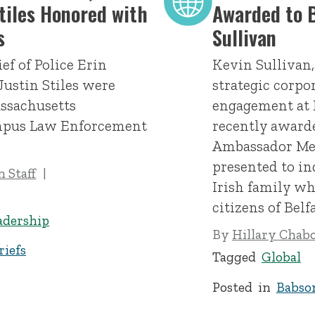
Stiles Honored with
Awarded to B
s
Sullivan
ef of Police Erin
Kevin Sullivan,
Justin Stiles were
strategic corpo
ssachusetts
engagement at 
ampus Law Enforcement
recently awarde
Ambassador Med
presented to in
 Staff
Irish family wh
citizens of Belfa
adership
By
Hillary Chab
iefs
Tagged
Global
Posted in
Babso