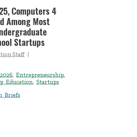
’25, Computers 4
ed Among Most
Undergraduate
hool Startups
ion Staff
 2026
,
Entrepreneurship
,
p Education
,
Startups
n Briefs