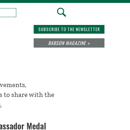
SUBSCRIBE TO THE NEWSLETTER
BABSON MAGAZINE »
evements,
 to share with the
u
.
assador Medal