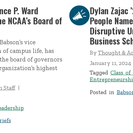
nce P. Ward
Dylan Zajac 
he NCAA’s Board of
People Nam
Disruptive 
Business Sc
Babson’s vice
 of campus life, has
By
Thought & Act
the board of governors
January 11, 2024
rganization’s highest
Tagged
Class of
Entrepreneurshi
 Staff
Posted in
Babso
eadership
iefs