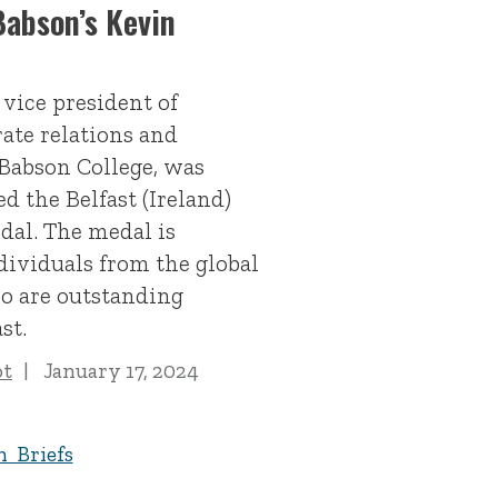
abson’s Kevin
 vice president of
rate relations and
Babson College, was
d the Belfast (Ireland)
al. The medal is
dividuals from the global
o are outstanding
st.
ot
January 17, 2024
n Briefs