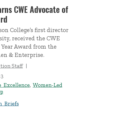
arns CWE Advocate of
ard
on College’s first director
sity, received the CWE
e Year Award from the
en & Enterprise.
ion Staff
23
e Excellence
,
Women-Led
ip
n Briefs