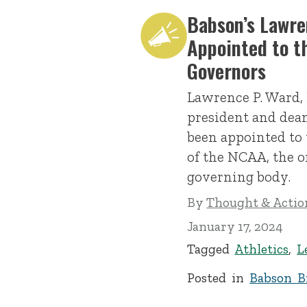
Babson’s Lawre
Appointed to t
Governors
Lawrence P. Ward, 
president and dean
been appointed to 
of the NCAA, the o
governing body.
By
Thought & Action
January 17, 2024
Tagged
Athletics
,
L
Posted in
Babson Br