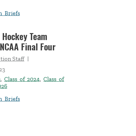
n Briefs
d Hockey Team
 NCAA Final Four
ion Staff
23
s
,
Class of 2024
,
Class of
026
n Briefs