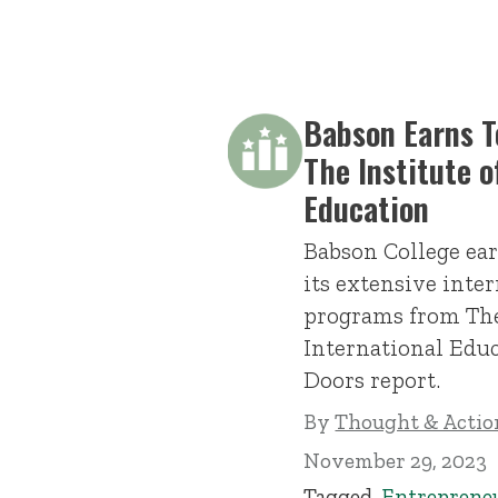
Babson Earns 
The Institute o
Education
Babson College ear
its extensive inte
programs from The
International Edu
Doors report.
By
Thought & Action
November 29, 2023
Tagged
Entreprene