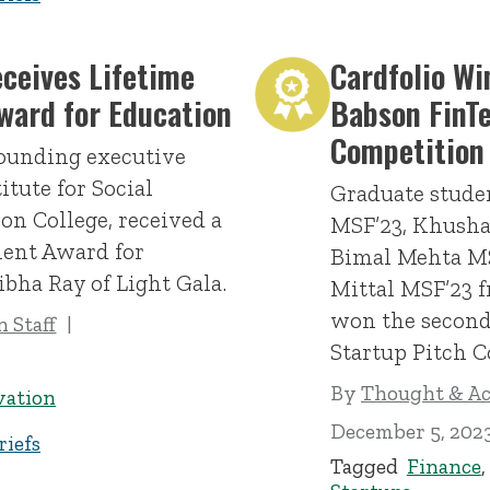
eceives Lifetime
Cardfolio Wi
ward for Education
Babson FinT
Competition
founding executive
titute for Social
Graduate stud
on College, received a
MSF’23, Khusha
ent Award for
Bimal Mehta MS
ibha Ray of Light Gala.
Mittal MSF’23 f
won the second
 Staff
Startup Pitch C
By
Thought & Act
vation
December 5, 202
iefs
Tagged
Finance