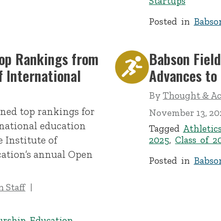
Startups
Posted in
Babso
Top Rankings from
Babson Fiel
f International
Advances to
By
Thought & Act
ned top rankings for
November 13, 20
rnational education
Tagged
Athletic
 Institute of
2025
,
Class of 2
cation’s annual Open
Posted in
Babso
 Staff
urship Education
,