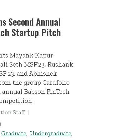
ns Second Annual
ech Startup Pitch
ents Mayank Kapur
ali Seth MSF’23, Rushank
F’23, and Abhishek
rom the group Cardfolio
 annual Babson FinTech
ompetition.
ion Staff
3
,
Graduate
,
Undergraduate
,