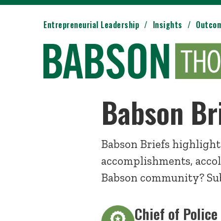
Entrepreneurial Leadership
Insights
Outco
Babson Br
Babson Briefs highlight
accomplishments, accol
Babson community? Sub
Chief of Police