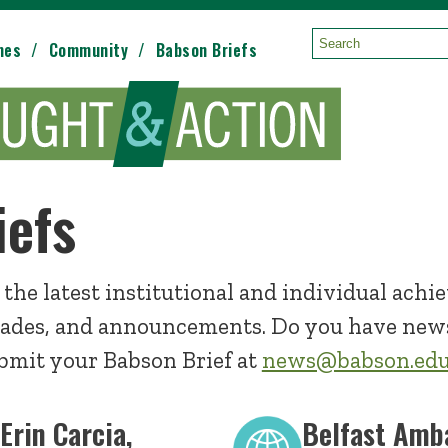
mes
Community
Babson Briefs
Search:
iefs
 the latest institutional and individual achi
ades, and announcements. Do you have news
mit your Babson Brief at
news@babson.ed
 Erin Carcia,
Belfast Amb