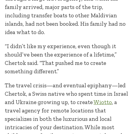
family arrived, major parts of the trip,
including transfer boats to other Maldivian
islands, had not been booked. His family had no
idea what to do.
“I didn’t like my experience, even though it
should’ve been the experience of a lifetime,”
Chertok said. “That pushed me to create
something different.”
The travel crisis—and eventual epiphany—led
Chertok, a Swiss native who spent time in Israel
and Ukraine growing up, to create
Wiotto
, a
travel agency for remote locations that
specializes in both the luxurious and local
intricacies of your destination. While most