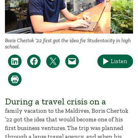
Boris Chertok ’22 first got the idea for Studentocity in high
school.
Listen
During a travel crisis on a
family vacation to the Maldives, Boris Chertok
’22 got the idea that would become one of his
first business ventures. The trip was planned
through a large travel agency, and when his