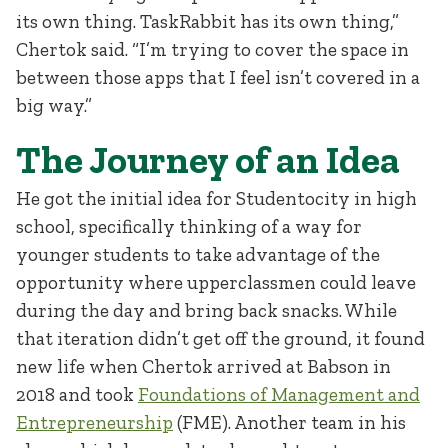
its own thing. TaskRabbit has its own thing,”
Chertok said. “I’m trying to cover the space in
between those apps that I feel isn’t covered in a
big way.”
The Journey of an Idea
He got the initial idea for Studentocity in high
school, specifically thinking of a way for
younger students to take advantage of the
opportunity where upperclassmen could leave
during the day and bring back snacks. While
that iteration didn’t get off the ground, it found
new life when Chertok arrived at Babson in
2018 and took
Foundations of Management and
Entrepreneurship
(FME). Another team in his