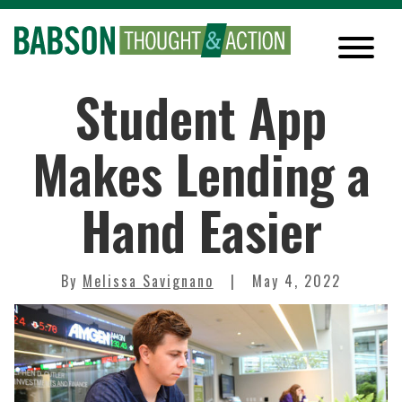
Student App
Makes Lending a
Hand Easier
By
Melissa Savignano
May 4, 2022