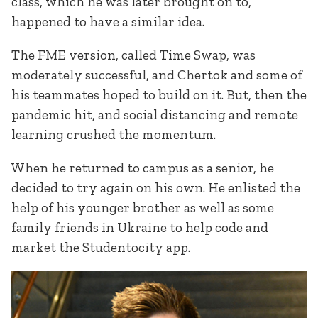
class, which he was later brought on to,
happened to have a similar idea.
The FME version, called Time Swap, was
moderately successful, and Chertok and some of
his teammates hoped to build on it. But, then the
pandemic hit, and social distancing and remote
learning crushed the momentum.
When he returned to campus as a senior, he
decided to try again on his own. He enlisted the
help of his younger brother as well as some
family friends in Ukraine to help code and
market the Studentocity app.