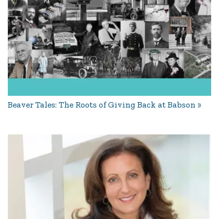
Beaver Tales: The Roots of Giving Back at Babson