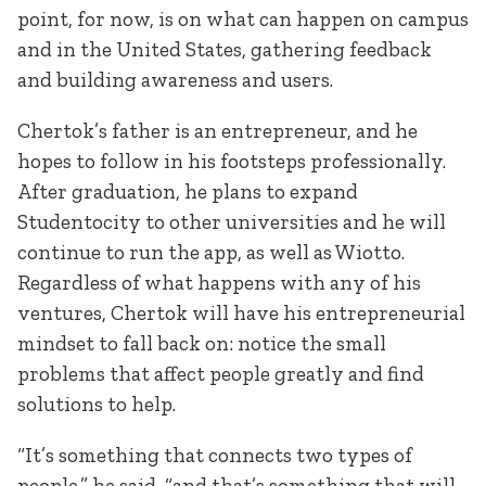
point, for now, is on what can happen on campus
and in the United States, gathering feedback
and building awareness and users.
Chertok’s father is an entrepreneur, and he
hopes to follow in his footsteps professionally.
After graduation, he plans to expand
Studentocity to other universities and he will
continue to run the app, as well as Wiotto.
Regardless of what happens with any of his
ventures, Chertok will have his entrepreneurial
mindset to fall back on: notice the small
problems that affect people greatly and find
solutions to help.
“It’s something that connects two types of
people,” he said, “and that’s something that will