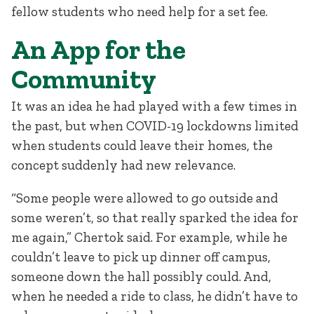
fellow students who need help for a set fee.
An App for the
Community
It was an idea he had played with a few times in
the past, but when COVID-19 lockdowns limited
when students could leave their homes, the
concept suddenly had new relevance.
“Some people were allowed to go outside and
some weren’t, so that really sparked the idea for
me again,” Chertok said. For example, while he
couldn’t leave to pick up dinner off campus,
someone down the hall possibly could. And,
when he needed a ride to class, he didn’t have to