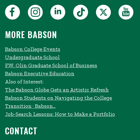
MORE BABSON
Babson College Events
Undergraduate School
F.W. Olin Graduate School of Business
Babson Executive Education
Also of Interest:
The Babson Globe Gets an Artistic Refresh
Babson Students on Navigating the College
Transition · Babson...
Job-Search Lessons: How to Make a Portfolio
CONTACT