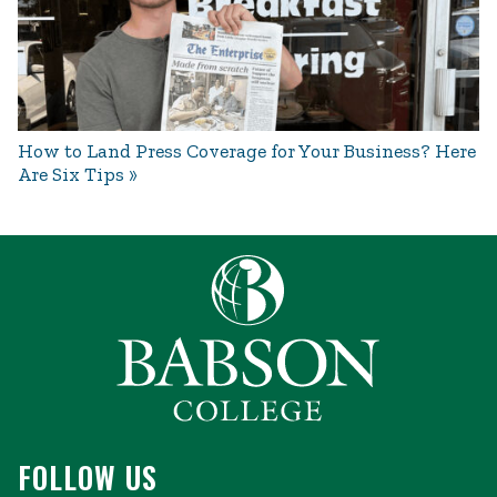
How to Land Press Coverage for Your Business? Here
Are Six Tips
FOLLOW US