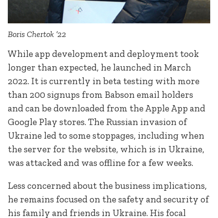
Boris Chertok ’22
While app development and deployment took
longer than expected, he launched in March
2022. It is currently in beta testing with more
than 200 signups from Babson email holders
and can be downloaded from the Apple App and
Google Play stores. The Russian invasion of
Ukraine led to some stoppages, including when
the server for the website, which is in Ukraine,
was attacked and was offline for a few weeks.
Less concerned about the business implications,
he remains focused on the safety and security of
his family and friends in Ukraine. His focal