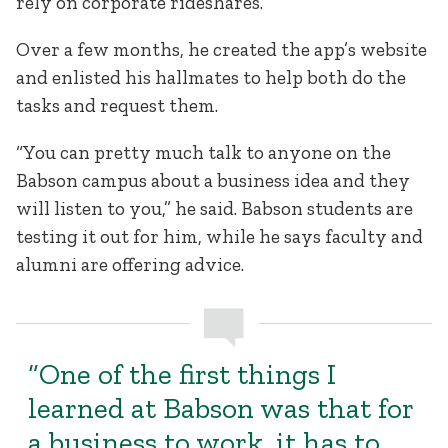
rely on corporate rideshares.
Over a few months, he created the app’s website
and enlisted his hallmates to help both do the
tasks and request them.
“You can pretty much talk to anyone on the
Babson campus about a business idea and they
will listen to you,” he said. Babson students are
testing it out for him, while he says faculty and
alumni are offering advice.
“One of the first things I
learned at Babson was that for
a business to work, it has to