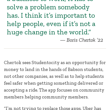
solve a problem somebody
has. I think it’s important to
help people, even if it’s not a
huge change in the world.”
Boris Chertok ’22
Chertok sees Studentocity as an opportunity for
money to land in the hands of Babson students,
not other companies, as well as to help students
feel safer when getting something delivered or
accepting a ride. The app focuses on community
members helping community members.
“I’m not trying to replace those apps. Uber has