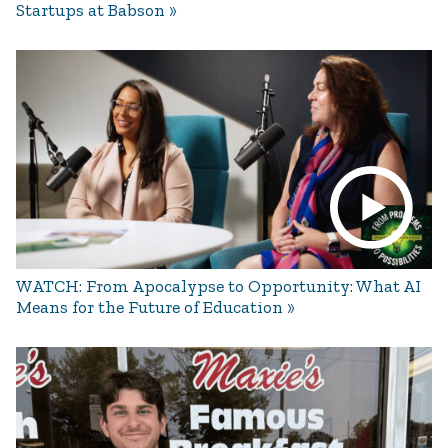
Startups at Babson
WATCH: From Apocalypse to Opportunity: What AI
Means for the Future of Education