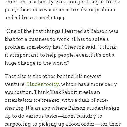
children on a family vacation go straight to the
pool, Chertok saw a chance to solve a problem
and address a market gap.
“One of the first things I learned at Babson was
that for a business to work, it has to solve a
problem somebody has,” Chertok said. “I think
it’s important to help people, even if it’s not a
huge change in the world.”
That also is the ethos behind his newest
venture,
Studentocity
, which has a more daily
application. Think TaskRabbit meets an
orientation icebreaker, with a dash of ride-
sharing. It’s an app where Babson students sign
up to do various tasks—from laundry to
carpooling to picking up a food order—for their