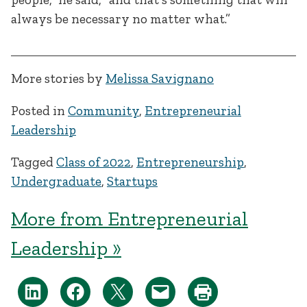
always be necessary no matter what.”
More stories by
Melissa Savignano
Posted in
Community
,
Entrepreneurial
Leadership
Tagged
Class of 2022
,
Entrepreneurship
,
Undergraduate
,
Startups
More from Entrepreneurial
Leadership »