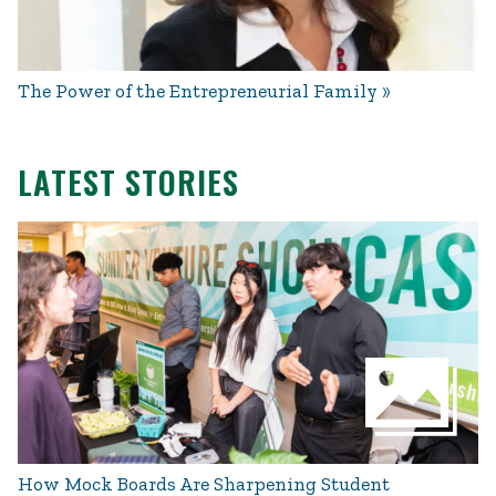
The Power of the Entrepreneurial Family
LATEST STORIES
How Mock Boards Are Sharpening Student