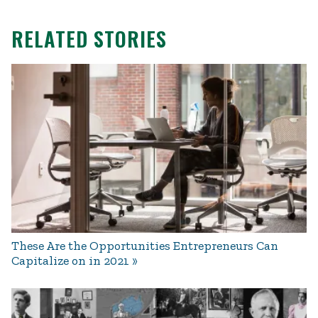
RELATED STORIES
These Are the Opportunities Entrepreneurs Can
Capitalize on in 2021