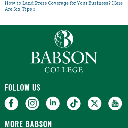
How to Land Press Coverage for Your Business? Here
Are Six Tips
FOLLOW US
MORE BABSON