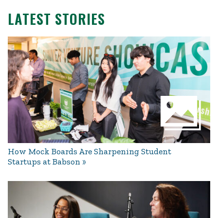
LATEST STORIES
How Mock Boards Are Sharpening Student
Startups at Babson