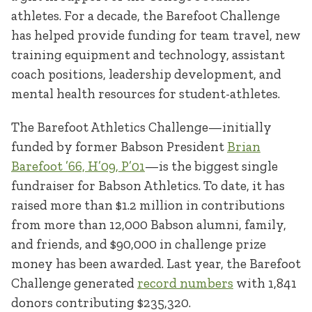
athletes. For a decade, the Barefoot Challenge
has helped provide funding for team travel, new
training equipment and technology, assistant
coach positions, leadership development, and
mental health resources for student-athletes.
The Barefoot Athletics Challenge—initially
funded by former Babson President
Brian
Barefoot ’66, H’09, P’01
—is the biggest single
fundraiser for Babson Athletics. To date, it has
raised more than $1.2 million in contributions
from more than 12,000 Babson alumni, family,
and friends, and $90,000 in challenge prize
money has been awarded. Last year, the Barefoot
Challenge generated
record numbers
with 1,841
donors contributing $235,320.