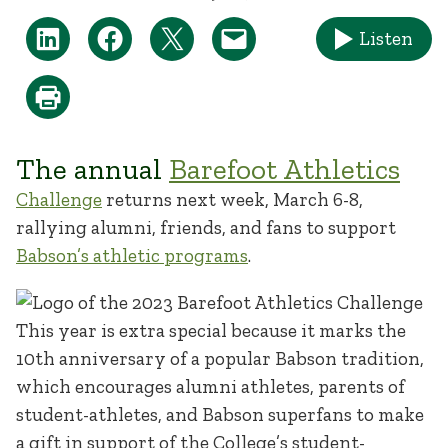
Listen
The annual
Barefoot Athletics
Challenge
returns next week, March 6-8,
rallying alumni, friends, and fans to support
Babson’s athletic programs
.
This year is extra special because it marks the
10th anniversary of a popular Babson tradition,
which encourages alumni athletes, parents of
student-athletes, and Babson superfans to make
a gift in support of the College’s student-