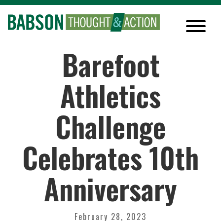
Barefoot
Athletics
Challenge
Celebrates 10th
Anniversary
February 28, 2023