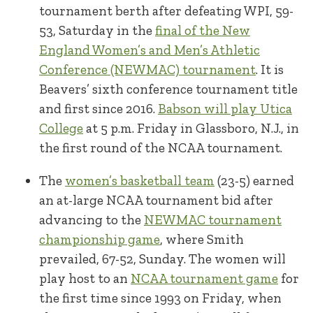
tournament berth after defeating WPI, 59-
53, Saturday in the
final of the New
England Women’s and Men’s Athletic
Conference (NEWMAC) tournament
. It is
Beavers’ sixth conference tournament title
and first since 2016.
Babson will play Utica
College
at 5 p.m. Friday in Glassboro, N.J., in
the first round of the NCAA tournament.
The
women’s basketball team
(23-5) earned
an at-large NCAA tournament bid after
advancing to the
NEWMAC tournament
championship game
, where Smith
prevailed, 67-52, Sunday. The women will
play host to an
NCAA tournament game
for
the first time since 1993 on Friday, when