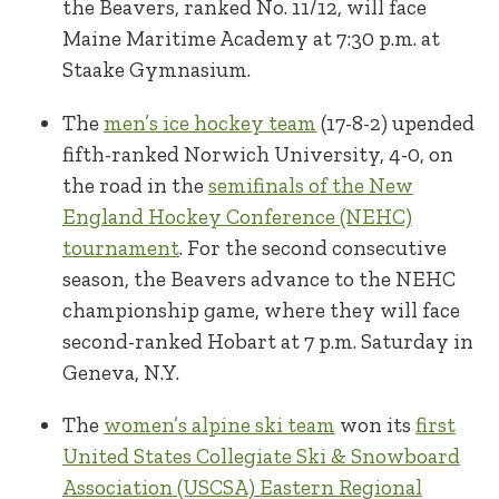
the Beavers, ranked No. 11/12, will face
Maine Maritime Academy at 7:30 p.m. at
Staake Gymnasium.
The
men’s ice hockey team
(17-8-2) upended
fifth-ranked Norwich University, 4-0, on
the road in the
semifinals of the New
England Hockey Conference (NEHC)
tournament
. For the second consecutive
season, the Beavers advance to the NEHC
championship game, where they will face
second-ranked Hobart at 7 p.m. Saturday in
Geneva, N.Y.
The
women’s alpine ski team
won its
first
United States Collegiate Ski & Snowboard
Association (USCSA) Eastern Regional