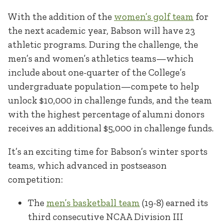
With the addition of the
women’s golf team
for
the next academic year, Babson will have 23
athletic programs. During the challenge, the
men’s and women’s athletics teams—which
include about one-quarter of the College’s
undergraduate population—compete to help
unlock $10,000 in challenge funds, and the team
with the highest percentage of alumni donors
receives an additional $5,000 in challenge funds.
It’s an exciting time for Babson’s winter sports
teams, which advanced in postseason
competition:
The
men’s basketball team
(19-8) earned its
third consecutive NCAA Division III