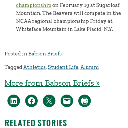
championship
on February 19 at Sugarloaf
Mountain. The Beavers will compete in the
NCAA regional championship Friday at
Whiteface Mountain in Lake Placid, N.Y.
Posted in
Babson Briefs
Tagged
Athletics
,
Student Life
,
Alumni
More from Babson Briefs »
RELATED STORIES