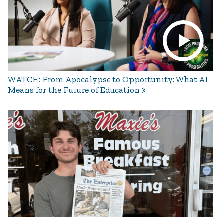
WATCH: From Apocalypse to Opportunity: What AI
Means for the Future of Education