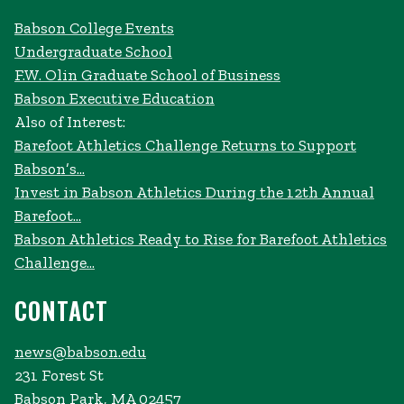
Babson College Events
Undergraduate School
F.W. Olin Graduate School of Business
Babson Executive Education
Also of Interest:
Barefoot Athletics Challenge Returns to Support
Babson’s...
Invest in Babson Athletics During the 12th Annual
Barefoot...
Babson Athletics Ready to Rise for Barefoot Athletics
Challenge...
CONTACT
news@babson.edu
231 Forest St
Babson Park, MA 02457