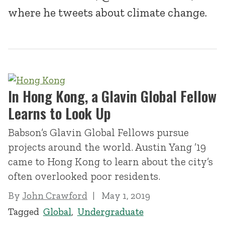
where he tweets about climate change.
In Hong Kong, a Glavin Global Fellow
Learns to Look Up
Babson’s Glavin Global Fellows pursue
projects around the world. Austin Yang ’19
came to Hong Kong to learn about the city’s
often overlooked poor residents.
By
John Crawford
May 1, 2019
Tagged
Global
,
Undergraduate