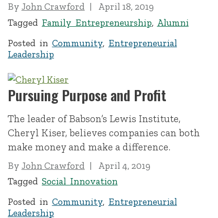
By
John Crawford
April 18, 2019
Tagged
Family Entrepreneurship
,
Alumni
Posted in
Community
,
Entrepreneurial
Leadership
Pursuing Purpose and Profit
The leader of Babson’s Lewis Institute,
Cheryl Kiser, believes companies can both
make money and make a difference.
By
John Crawford
April 4, 2019
Tagged
Social Innovation
Posted in
Community
,
Entrepreneurial
Leadership