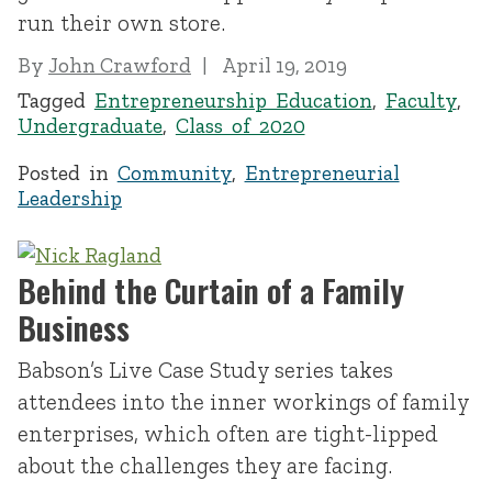
run their own store.
By
John Crawford
April 19, 2019
Tagged
Entrepreneurship Education
,
Faculty
,
Undergraduate
,
Class of 2020
Posted in
Community
,
Entrepreneurial
Leadership
Behind the Curtain of a Family
Business
Babson’s Live Case Study series takes
attendees into the inner workings of family
enterprises, which often are tight-lipped
about the challenges they are facing.