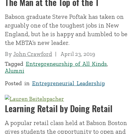
The Man at the Top of the T
Babson graduate Steve Poftak has taken on
arguably one of the toughest jobs in New
England, but he is happy and humbled to be
the MBTA’s new leader.
By
John Crawford
April 23, 2019
Tagged
Entrepreneurship of All Kinds
,
Alumni
Posted in
Entrepreneurial Leadership
Learning Retail by Doing Retail
A popular retail class held at Babson Boston
gives students the opportunity to open and