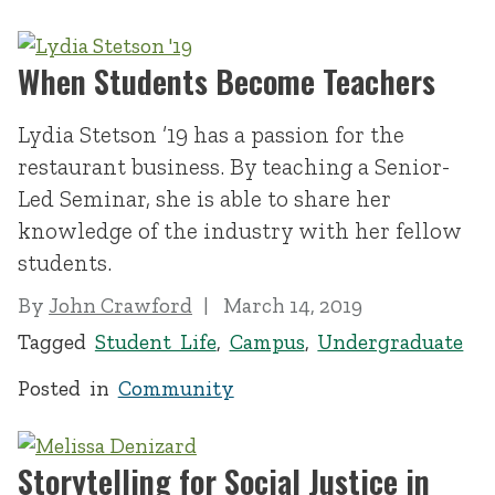
When Students Become Teachers
Lydia Stetson ’19 has a passion for the
restaurant business. By teaching a Senior-
Led Seminar, she is able to share her
knowledge of the industry with her fellow
students.
By
John Crawford
March 14, 2019
Tagged
Student Life
,
Campus
,
Undergraduate
Posted in
Community
Storytelling for Social Justice in