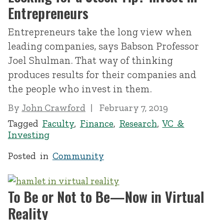
Entrepreneurs
Entrepreneurs take the long view when
leading companies, says Babson Professor
Joel Shulman. That way of thinking
produces results for their companies and
the people who invest in them.
By
John Crawford
February 7, 2019
Tagged
Faculty
,
Finance
,
Research
,
VC &
Investing
Posted in
Community
To Be or Not to Be—Now in Virtual
Reality