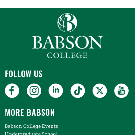
FOLLOW US
MORE BABSON
Babson College Events
Undergraduate School