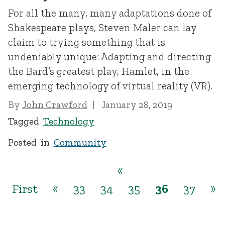
For all the many, many adaptations done of
Shakespeare plays, Steven Maler can lay
claim to trying something that is
undeniably unique: Adapting and directing
the Bard’s greatest play, Hamlet, in the
emerging technology of virtual reality (VR).
By
John Crawford
January 28, 2019
Tagged
Technology
Posted in
Community
«
First
«
33
34
35
36
37
»