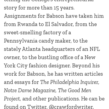
story for more than 15 years.
Assignments for Babson have taken him
from Rwanda to El Salvador, from the
sweet-smelling factory of a
Pennsylvania candy maker, to the
stately Atlanta headquarters of an NFL
owner, to the bustling office of a New
York City fashion designer. Beyond his
work for Babson, he has written articles
and essays for
The Philadelphia Inquirer,
Notre Dame Magazine, The Good Men
Project,
and other publications. He can be
found on Twitter, @crawfordwriter,