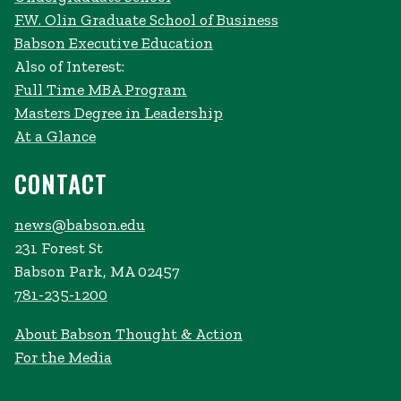
F.W. Olin Graduate School of Business
Babson Executive Education
Also of Interest:
Full Time MBA Program
Masters Degree in Leadership
At a Glance
CONTACT
news@babson.edu
231 Forest St
Babson Park, MA 02457
781-235-1200
About Babson Thought & Action
For the Media