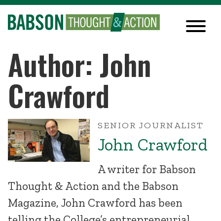
Author: John
Crawford
SENIOR JOURNALIST
John Crawford
A writer for Babson
Thought & Action and the Babson
Magazine, John Crawford has been
telling the College’s entrepreneurial