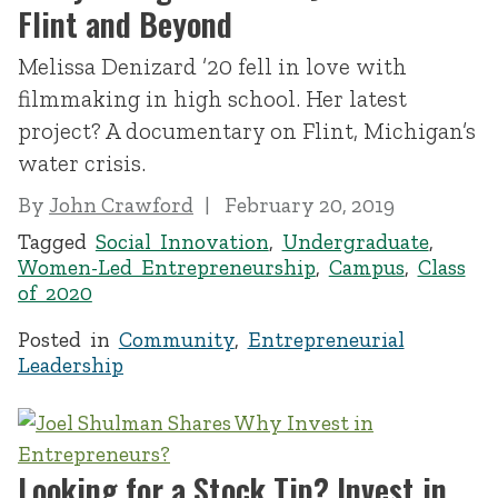
Flint and Beyond
Melissa Denizard ’20 fell in love with
filmmaking in high school. Her latest
project? A documentary on Flint, Michigan’s
water crisis.
By
John Crawford
February 20, 2019
Tagged
Social Innovation
,
Undergraduate
,
Women-Led Entrepreneurship
,
Campus
,
Class
of 2020
Posted in
Community
,
Entrepreneurial
Leadership
Looking for a Stock Tip? Invest in