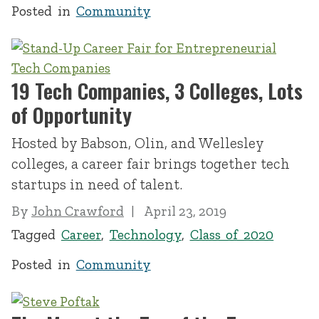
Posted in
Community
19 Tech Companies, 3 Colleges, Lots
of Opportunity
Hosted by Babson, Olin, and Wellesley
colleges, a career fair brings together tech
startups in need of talent.
By
John Crawford
April 23, 2019
Tagged
Career
,
Technology
,
Class of 2020
Posted in
Community