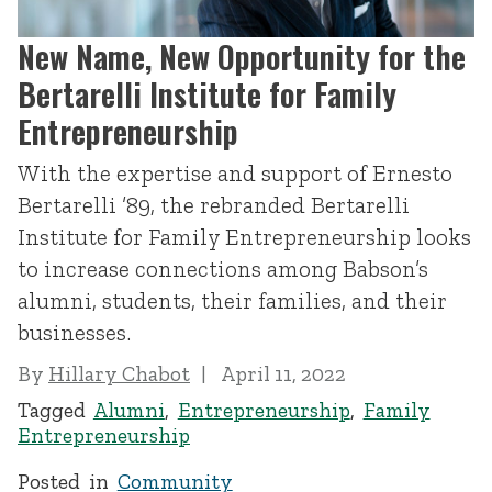
New Name, New Opportunity for the
Bertarelli Institute for Family
Entrepreneurship
With the expertise and support of Ernesto
Bertarelli ’89, the rebranded Bertarelli
Institute for Family Entrepreneurship looks
to increase connections among Babson’s
alumni, students, their families, and their
businesses.
By
Hillary Chabot
April 11, 2022
Tagged
Alumni
,
Entrepreneurship
,
Family
Entrepreneurship
Posted in
Community