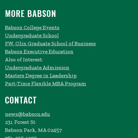
MORE BABSON
Babson College Events
Undergraduate School
F.W. Olin Graduate School of Business
Babson Executive Education
Also of Interest:
Undergraduate Admission
Masters Degree in Leadership
Part-Time Flexible MBA Program
CONTACT
news@babson.edu
231 Forest St
Babson Park, MA 02457