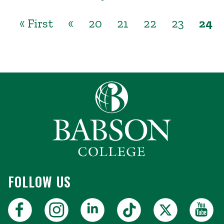
« First
«
20
21
22
23
24
FOLLOW US