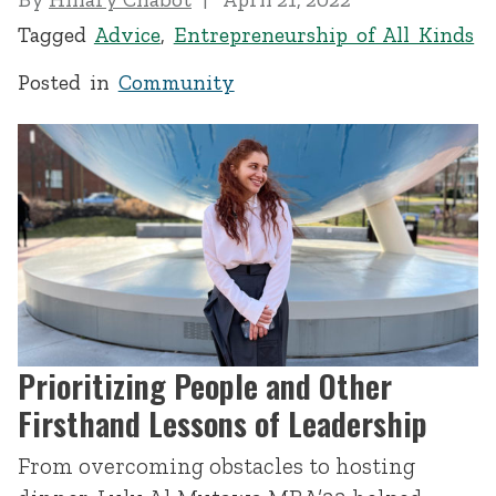
Tagged
Advice
,
Entrepreneurship of All Kinds
Posted in
Community
Prioritizing People and Other
Firsthand Lessons of Leadership
From overcoming obstacles to hosting