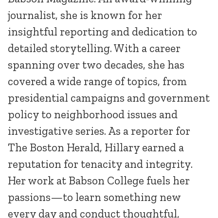
journalist, she is known for her
insightful reporting and dedication to
detailed storytelling. With a career
spanning over two decades, she has
covered a wide range of topics, from
presidential campaigns and government
policy to neighborhood issues and
investigative series. As a reporter for
The Boston Herald, Hillary earned a
reputation for tenacity and integrity.
Her work at Babson College fuels her
passions—to learn something new
every day and conduct thoughtful,