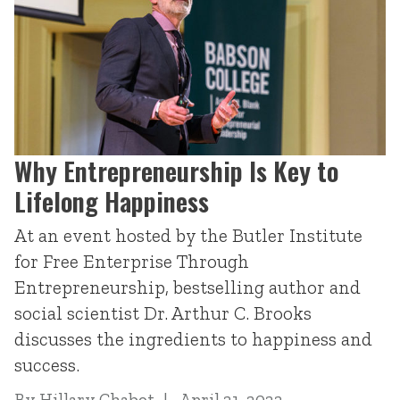
Why Entrepreneurship Is Key to
Lifelong Happiness
At an event hosted by the Butler Institute
for Free Enterprise Through
Entrepreneurship, bestselling author and
social scientist Dr. Arthur C. Brooks
discusses the ingredients to happiness and
success.
By
Hillary Chabot
April 21, 2022