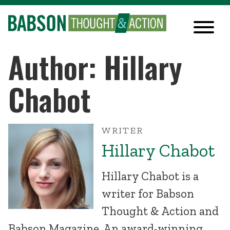
Author: Hillary
Chabot
WRITER
Hillary Chabot
Hillary Chabot is a
writer for Babson
Thought & Action and
Babson Magazine. An award-winning