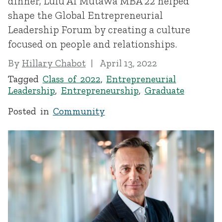
dinner, Lulu Al Mutawa MBA’22 helped
shape the Global Entrepreneurial
Leadership Forum by creating a culture
focused on people and relationships.
By
Hillary Chabot
April 13, 2022
Tagged
Class of 2022
,
Entrepreneurial
Leadership
,
Entrepreneurship
,
Graduate
Posted in
Community