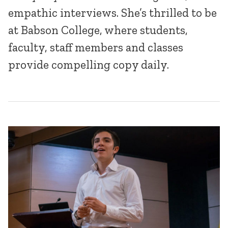
empathic interviews. She’s thrilled to be
at Babson College, where students,
faculty, staff members and classes
provide compelling copy daily.