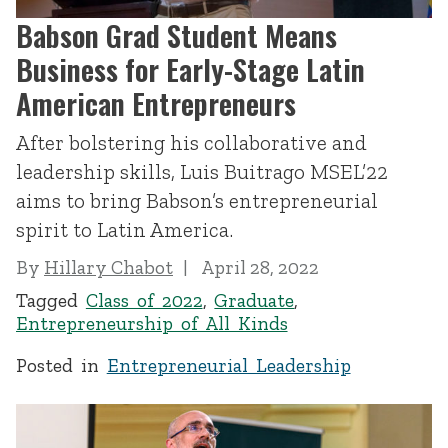
Babson Grad Student Means
Business for Early-Stage Latin
American Entrepreneurs
After bolstering his collaborative and
leadership skills, Luis Buitrago MSEL’22
aims to bring Babson’s entrepreneurial
spirit to Latin America.
By
Hillary Chabot
April 28, 2022
Tagged
Class of 2022
,
Graduate
,
Entrepreneurship of All Kinds
Posted in
Entrepreneurial Leadership