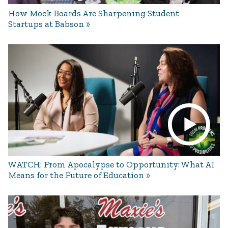
How Mock Boards Are Sharpening Student
Startups at Babson
WATCH: From Apocalypse to Opportunity: What AI
Means for the Future of Education