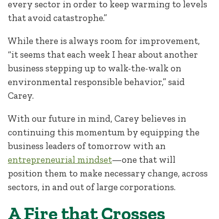
every sector in order to keep warming to levels
that avoid catastrophe.”
While there is always room for improvement,
“it seems that each week I hear about another
business stepping up to walk-the-walk on
environmental responsible behavior,” said
Carey.
With our future in mind, Carey believes in
continuing this momentum by equipping the
business leaders of tomorrow with an
entrepreneurial mindset
—one that will
position them to make necessary change, across
sectors, in and out of large corporations.
A Fire that Crosses