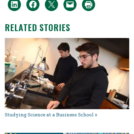
RELATED STORIES
Studying Science at a Business School