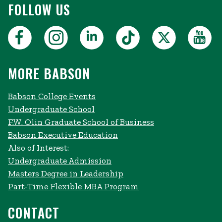
FOLLOW US
MORE BABSON
Babson College Events
Undergraduate School
F.W. Olin Graduate School of Business
Babson Executive Education
Also of Interest:
Undergraduate Admission
Masters Degree in Leadership
Part-Time Flexible MBA Program
CONTACT