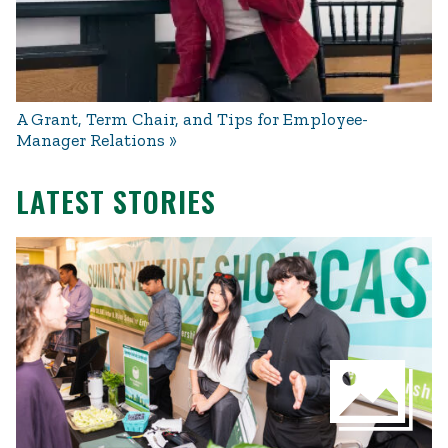
A Grant, Term Chair, and Tips for Employee-
Manager Relations
LATEST STORIES