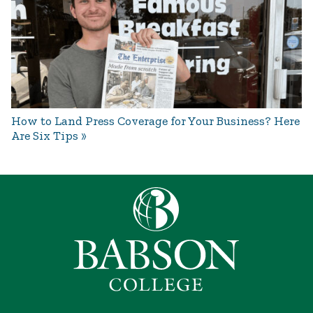
How to Land Press Coverage for Your Business? Here
Are Six Tips