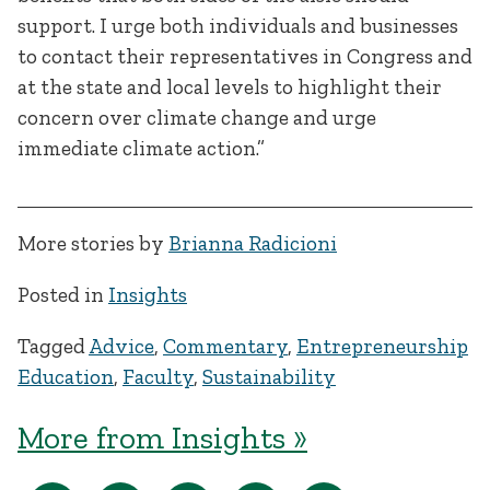
support. I urge both individuals and businesses
to contact their representatives in Congress and
at the state and local levels to highlight their
concern over climate change and urge
immediate climate action.”
More stories by
Brianna Radicioni
Posted in
Insights
Tagged
Advice
,
Commentary
,
Entrepreneurship
Education
,
Faculty
,
Sustainability
More from Insights »