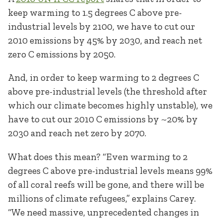
keep warming to 1.5 degrees C above pre-
industrial levels by 2100, we have to cut our
2010 emissions by 45% by 2030, and reach net
zero C emissions by 2050.
And, in order to keep warming to 2 degrees C
above pre-industrial levels (the threshold after
which our climate becomes highly unstable), we
have to cut our 2010 C emissions by ~20% by
2030 and reach net zero by 2070.
What does this mean? “Even warming to 2
degrees C above pre-industrial levels means 99%
of all coral reefs will be gone, and there will be
millions of climate refugees,” explains Carey.
“We need massive, unprecedented changes in