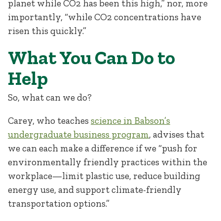
planet while CO
2
has been this high,” nor, more
importantly, “while CO
2
concentrations have
risen this quickly.”
What You Can Do to
Help
So, what can we do?
Carey, who teaches
science in Babson’s
undergraduate business program
, advises that
we can each make a difference if we “push for
environmentally friendly practices within the
workplace—limit plastic use, reduce building
energy use, and support climate-friendly
transportation options.”