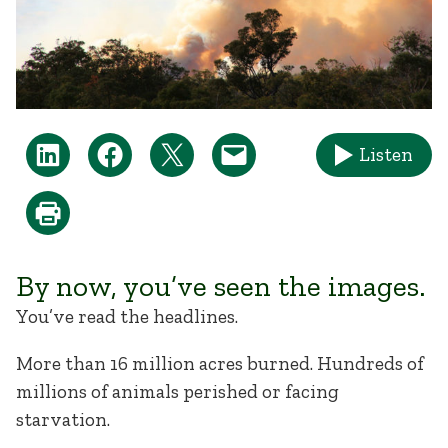
Listen
By now, you’ve seen the images.
You’ve read the headlines.
More than 16 million acres burned. Hundreds of
millions of animals perished or facing
starvation.