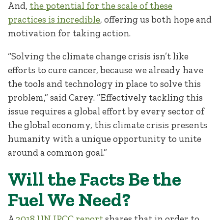
And,
the potential for the scale of these
practices is incredible
, offering us both hope and
motivation for taking action.
“Solving the climate change crisis isn’t like
efforts to cure cancer, because we already have
the tools and technology in place to solve this
problem,” said Carey. “Effectively tackling this
issue requires a global effort by every sector of
the global economy, this climate crisis presents
humanity with a unique opportunity to unite
around a common goal.”
Will the Facts Be the
Fuel We Need?
A
2018 UN IPCC report
shares that in order to