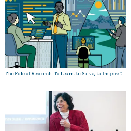
The Role of Research: To Learn, to Solve, to Inspire