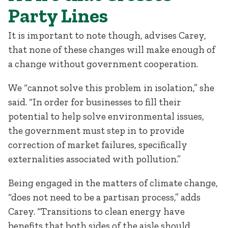
Party Lines
It is important to note though, advises Carey,
that none of these changes will make enough of
a change without government cooperation.
We “cannot solve this problem in isolation,” she
said. “In order for businesses to fill their
potential to help solve environmental issues,
the government must step in to provide
correction of market failures, specifically
externalities associated with pollution.”
Being engaged in the matters of climate change,
“does not need to be a partisan process,” adds
Carey. “Transitions to clean energy have
benefits that both sides of the aisle should