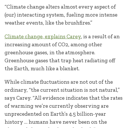
“Climate change alters almost every aspect of
(our) interacting system, fueling more intense
weather events, like the brushfires.”
Climate change, explains Carey
, is a result of an
increasing amount of CO
2
, among other
greenhouse gases, in the atmosphere.
Greenhouse gases that trap heat radiating off
the Earth, much like a blanket.
While climate fluctuations are not out of the
ordinary, “the current situation is not natural,”
says Carey. “All evidence indicates that the rates
of warming we’re currently observing are
unprecedented on Earth’s 4.5 billion-year
history … humans have never been on the