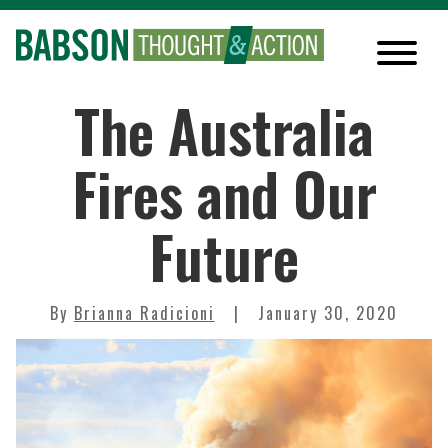
The Australia
Fires and Our
Future
By
Brianna Radicioni
January 30, 2020