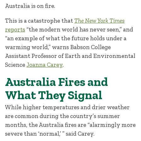
Australia is on fire.
This is a catastrophe that
The New York Times
reports
“the modern world has never seen,” and
“an example of what the future holds under a
warming world,” warns Babson College
Assistant Professor of Earth and Environmental
Science
Joanna Carey
.
Australia Fires and
What They Signal
While higher temperatures and drier weather
are common during the country’s summer
months, the Australia fires are “alarmingly more
severe than ‘normal,’ ” said Carey.