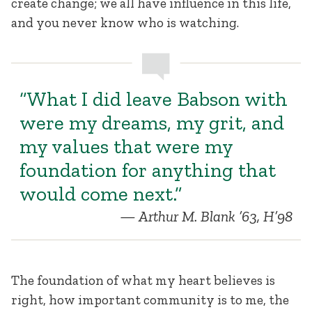
create change; we all have influence in this life,
and you never know who is watching.
“What I did leave Babson with
were my dreams, my grit, and
my values that were my
foundation for anything that
would come next.”
Arthur M. Blank ’63, H’98
The foundation of what my heart believes is
right, how important community is to me, the