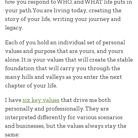
how
you respond to WHO, and WHAT life puts in
your path. You are living today, creating the
story of your life, writing your journey and
legacy.
Each of you hold an individual set of personal
values and purpose that are yours, and yours
alone. It is your values that will create the stable
foundation that will carry you through the
many hills and valleys as you enter the next
chapter of your life.
I have
six key values
that drive me both
personally and professionally. They are
interpreted differently for various scenarios
and businesses, but the values always stay the
same: