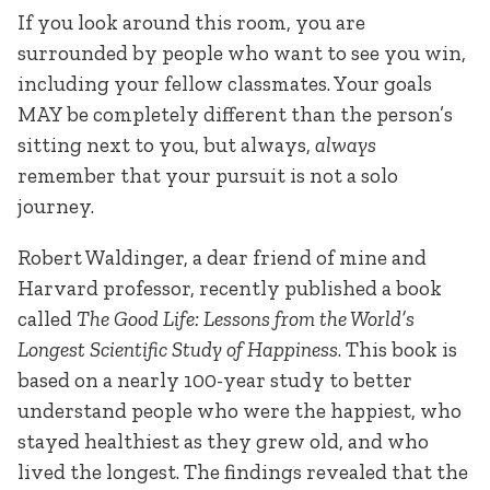
If you look around this room, you are
surrounded by people who want to see you win,
including your fellow classmates. Your goals
MAY be completely different than the person’s
sitting next to you, but always,
always
remember that your pursuit is not a solo
journey.
Robert Waldinger, a dear friend of mine and
Harvard professor, recently published a book
called
The Good Life: Lessons from the World’s
Longest Scientific Study of Happiness
. This book is
based on a nearly 100-year study to better
understand people who were the happiest, who
stayed healthiest as they grew old, and who
lived the longest. The findings revealed that the