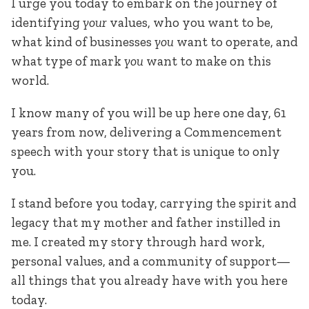
I urge you today to embark on the journey of
identifying
your
values, who you want to be,
what kind of businesses
you
want to operate, and
what type of mark
you
want to make on this
world.
I know many of you will be up here one day, 61
years from now, delivering a Commencement
speech with your story that is unique to only
you.
I stand before you today, carrying the spirit and
legacy that my mother and father instilled in
me. I created my story through hard work,
personal values, and a community of support—
all things that you already have with you here
today.