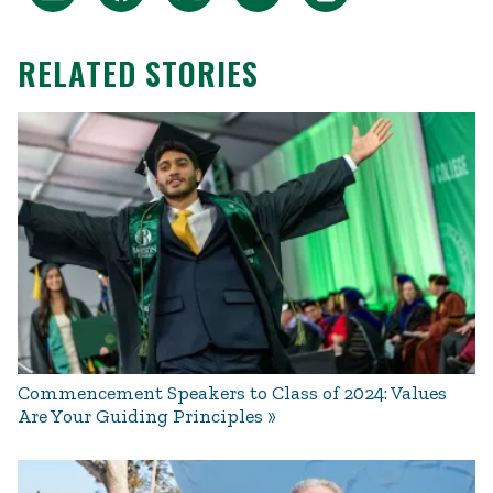
RELATED STORIES
Commencement Speakers to Class of 2024: Values
Are Your Guiding Principles