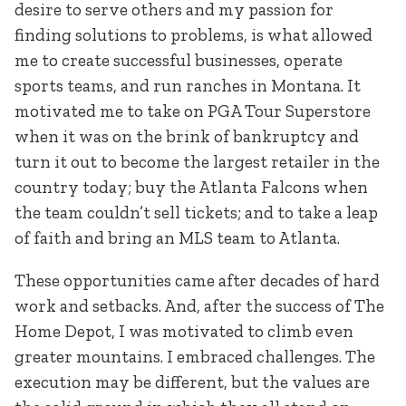
desire to serve others and my passion for
finding solutions to problems, is what allowed
me to create successful businesses, operate
sports teams, and run ranches in Montana. It
motivated me to take on PGA Tour Superstore
when it was on the brink of bankruptcy and
turn it out to become the largest retailer in the
country today; buy the Atlanta Falcons when
the team couldn’t sell tickets; and to take a leap
of faith and bring an MLS team to Atlanta.
These opportunities came after decades of hard
work and setbacks. And, after the success of The
Home Depot, I was motivated to climb even
greater mountains. I embraced challenges. The
execution may be different, but the values are