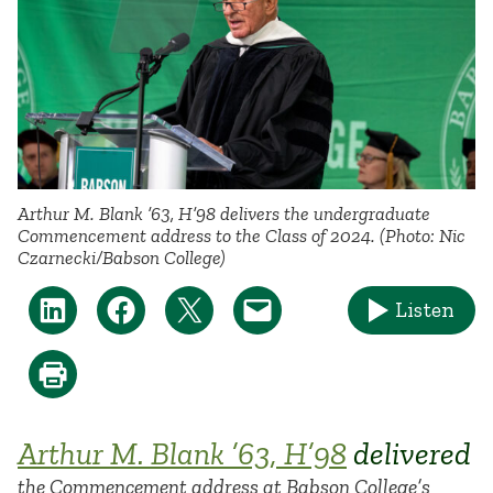
Arthur M. Blank ’63, H’98 delivers the undergraduate
Commencement address to the Class of 2024. (Photo: Nic
Czarnecki/Babson College)
Listen
Arthur M. Blank ’63, H’98
delivered
the Commencement address at Babson College’s