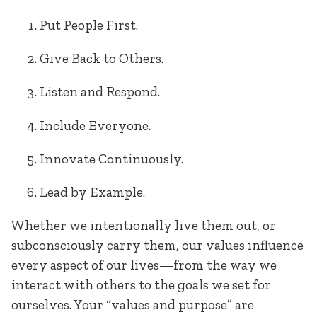
Put People First.
Give Back to Others.
Listen and Respond.
Include Everyone.
Innovate Continuously.
Lead by Example.
Whether we intentionally live them out, or
subconsciously carry them, our values influence
every aspect of our lives—from the way we
interact with others to the goals we set for
ourselves. Your “values and purpose” are