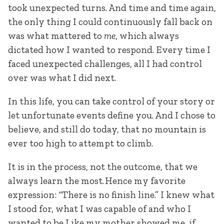
took unexpected turns. And time and time again,
the only thing I could continuously fall back on
was what mattered to
me
, which always
dictated how I wanted to respond. Every time I
faced unexpected challenges, all I had control
over was what I did next.
In this life, you can take control of your story or
let unfortunate events define you. And I chose to
believe, and still do today, that no mountain is
ever too high to attempt to climb.
It is in the process, not the outcome, that we
always learn the most. Hence my favorite
expression: “There is no finish line.” I knew what
I stood for, what I was capable of and who I
wanted to be Like my mother showed me, if