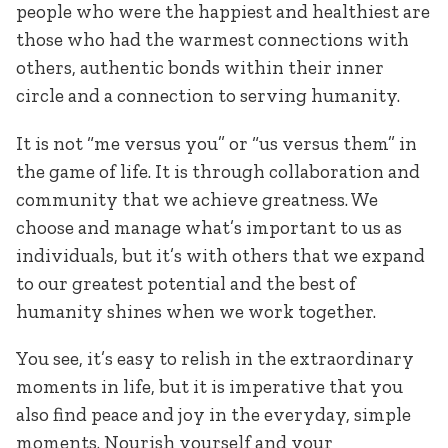
people who were the happiest and healthiest are
those who had the warmest connections with
others, authentic bonds within their inner
circle and a connection to serving humanity.
It is not “me versus you” or “us versus them” in
the game of life. It is through collaboration and
community that we achieve greatness. We
choose and manage what’s important to us as
individuals, but it’s with others that we expand
to our greatest potential and the best of
humanity shines when we work together.
You see, it’s easy to relish in the extraordinary
moments in life, but it is imperative that you
also find peace and joy in the everyday, simple
moments. Nourish yourself and your