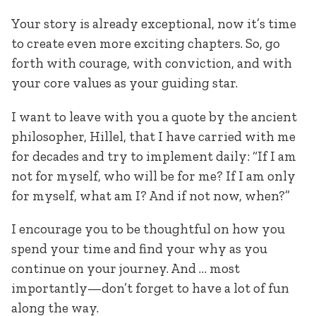
Your story is already exceptional, now it’s time
to create even more exciting chapters. So, go
forth with courage, with conviction, and with
your core values as your guiding star.
I want to leave with you a quote by the ancient
philosopher, Hillel, that I have carried with me
for decades and try to implement daily: “If I am
not for myself, who will be for me? If I am only
for myself, what am I? And if not now, when?”
I encourage you to be thoughtful on how you
spend your time and find your why as you
continue on your journey. And … most
importantly—don’t forget to have a lot of fun
along the way.