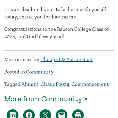
It is an absolute honor to be here with you all
today, thank you for having me.
Congratulations to the Babson College Class of
2024, and God bless you all.
More stories by
Thought & Action Staff
Posted in
Community
Tagged
Alumni
,
Class of 2024
,
Commencement
More from Community »