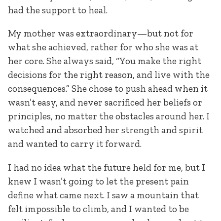
had the support to heal.
My mother was extraordinary—but not for
what she achieved, rather for who she was at
her core. She always said, “You make the right
decisions for the right reason, and live with the
consequences.” She chose to push ahead when it
wasn’t easy, and never sacrificed her beliefs or
principles, no matter the obstacles around her. I
watched and absorbed her strength and spirit
and wanted to carry it forward.
I had no idea what the future held for me, but I
knew I wasn’t going to let the present pain
define what came next. I saw a mountain that
felt impossible to climb, and I wanted to be