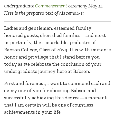
undergraduate
Commencement
ceremony May 11.
Here is the prepared text of his remarks:
Ladies and gentlemen, esteemed faculty,
honored guests, cherished families—and most
importantly, the remarkable graduates of
Babson College, Class of 2024: It is with immense
honor and privilege that I stand before you
today as we celebrate the conclusion of your
undergraduate journey here at Babson.
First and foremost, I want to commend each and
every one of you for choosing Babson and
successfully achieving this degree—a moment
that I am certain will be one of countless
achievements in your life.