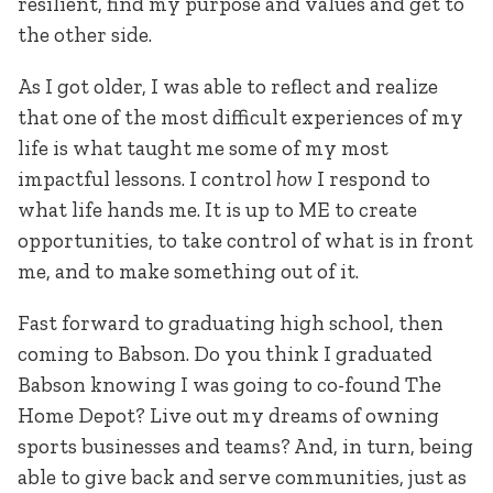
resilient, find my purpose and values and get to
the other side.
As I got older, I was able to reflect and realize
that one of the most difficult experiences of my
life is what taught me some of my most
impactful lessons. I control
how
I respond to
what life hands me. It is up to ME to create
opportunities, to take control of what is in front
me, and to make something out of it.
Fast forward to graduating high school, then
coming to Babson. Do you think I graduated
Babson knowing I was going to co-found The
Home Depot? Live out my dreams of owning
sports businesses and teams? And, in turn, being
able to give back and serve communities, just as