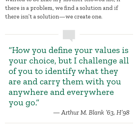
there is a problem, we find a solution and if
there isn’t a solution—we create one.
“How you define your values is
your choice, but I challenge all
of you to identify what they
are and carry them with you
anywhere and everywhere
you go.”
Arthur M. Blank ’63, H’98