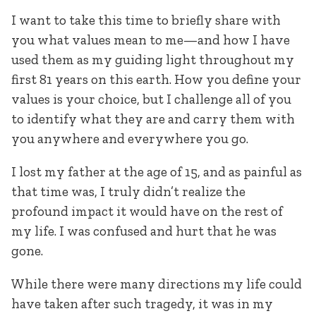
I want to take this time to briefly share with
you what values mean to me—and how I have
used them as my guiding light throughout my
first 81 years on this earth. How you define your
values is your choice, but I challenge all of you
to identify what they are and carry them with
you anywhere and everywhere you go.
I lost my father at the age of 15, and as painful as
that time was, I truly didn’t realize the
profound impact it would have on the rest of
my life. I was confused and hurt that he was
gone.
While there were many directions my life could
have taken after such tragedy, it was in my