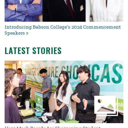
Introducing Babson College’s 2024 Commencement
Speakers
LATEST STORIES