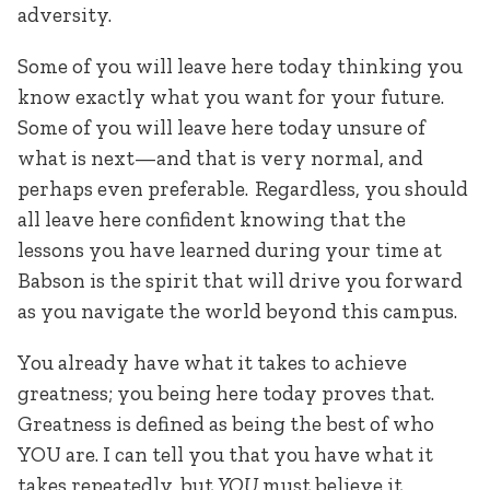
adversity.
Some of you will leave here today thinking you
know exactly what you want for your future.
Some of you will leave here today unsure of
what is next—and that is very normal, and
perhaps even preferable. Regardless, you should
all leave here confident knowing that the
lessons you have learned during your time at
Babson is the spirit that will drive you forward
as you navigate the world beyond this campus.
You already have what it takes to achieve
greatness; you being here today proves that.
Greatness is defined as being the best of who
YOU are. I can tell you that you have what it
takes repeatedly, but
YOU
must believe it