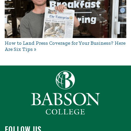
How to Land Press Coverage for Your Business? Here
Are Six Tips
FOLLOW US