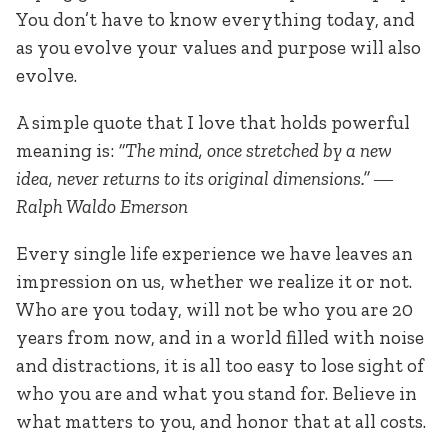
You don’t have to know everything today, and
as you evolve your values and purpose will also
evolve.
A simple quote that I love that holds powerful
meaning is:
“The mind, once stretched by a new
idea, never returns to its original dimensions.” ―
Ralph Waldo Emerson
Every single life experience we have leaves an
impression on us, whether we realize it or not.
Who are you today, will not be who you are 20
years from now, and in a world filled with noise
and distractions, it is all too easy to lose sight of
who you are and what you stand for. Believe in
what matters to you, and honor that at all costs.