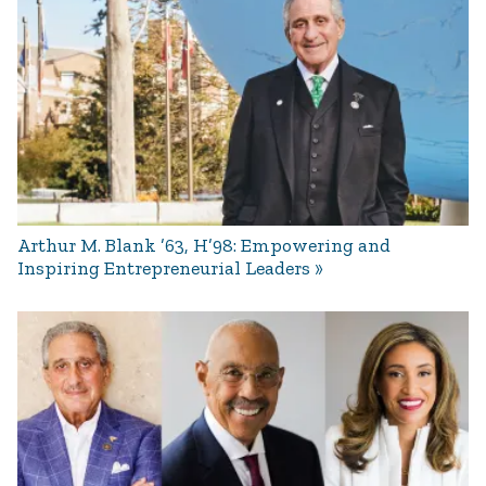
Arthur M. Blank ’63, H’98: Empowering and
Inspiring Entrepreneurial Leaders