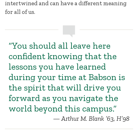
intertwined and can have a different meaning
for all of us.
“You should all leave here
confident knowing that the
lessons you have learned
during your time at Babson is
the spirit that will drive you
forward as you navigate the
world beyond this campus.”
Arthur M. Blank ’63, H’98