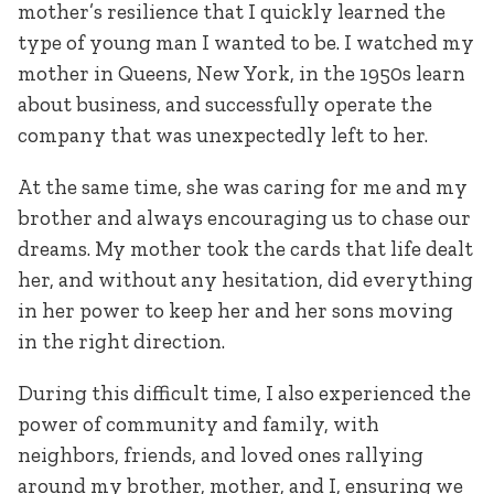
mother’s resilience that I quickly learned the
type of young man I wanted to be. I watched my
mother in Queens, New York, in the 1950s learn
about business, and successfully operate the
company that was unexpectedly left to her.
At the same time, she was caring for me and my
brother and always encouraging us to chase our
dreams. My mother took the cards that life dealt
her, and without any hesitation, did everything
in her power to keep her and her sons moving
in the right direction.
During this difficult time, I also experienced the
power of community and family, with
neighbors, friends, and loved ones rallying
around my brother, mother, and I, ensuring we