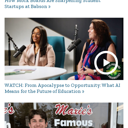
How Mock Boards Are Sharpening Student
Startups at Babson
WATCH: From Apocalypse to Opportunity: What AI
Means for the Future of Education