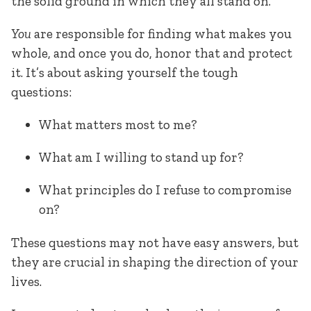
the solid ground in which they all stand on.
You
are responsible for finding what makes you
whole, and once you do, honor that and protect
it. It’s about asking yourself the tough
questions:
What matters most to me?
What am I willing to stand up for?
What principles do I refuse to compromise
on?
These questions may not have easy answers, but
they are crucial in shaping the direction of your
lives.