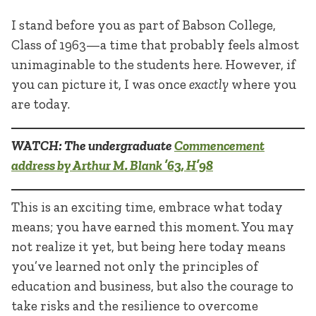
I stand before you as part of Babson College,
Class of 1963—a time that probably feels almost
unimaginable to the students here. However, if
you can picture it, I was once
exactly
where you
are today.
WATCH: The undergraduate
Commencement
address by Arthur M. Blank ’63, H’98
This is an exciting time, embrace what today
means; you have earned this moment. You may
not realize it yet, but being here today means
you’ve learned not only the principles of
education and business, but also the courage to
take risks and the resilience to overcome