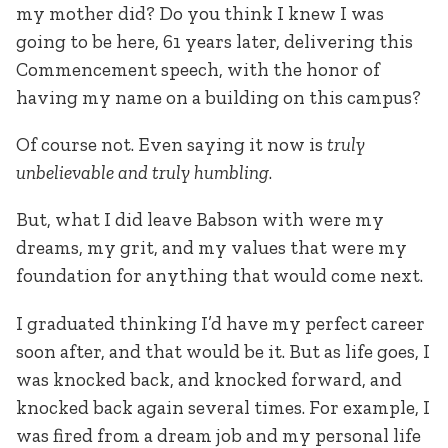
my mother did? Do you think I knew I was
going to be here, 61 years later, delivering this
Commencement speech, with the honor of
having my name on a building on this campus?
Of course not. Even saying it now is
truly
unbelievable and truly humbling
.
But, what I did leave Babson with were my
dreams, my grit, and my values that were my
foundation for anything that would come next.
I graduated thinking I’d have my perfect career
soon after, and that would be it. But as life goes, I
was knocked back, and knocked forward, and
knocked back again several times. For example, I
was fired from a dream job and my personal life