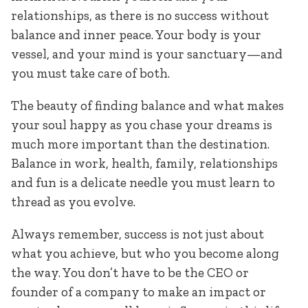
relationships, as there is no success without
balance and inner peace. Your body is your
vessel, and your mind is your sanctuary—and
you must take care of both.
The beauty of finding balance and what makes
your soul happy as you chase your dreams is
much more important than the destination.
Balance in work, health, family, relationships
and fun is a delicate needle you must learn to
thread as you evolve.
Always remember, success is not just about
what you achieve, but who you become along
the way. You don’t have to be the CEO or
founder of a company to make an impact or