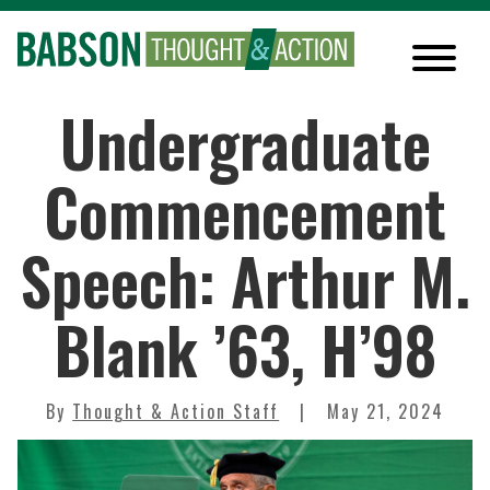
Undergraduate
Commencement
Speech: Arthur M.
Blank ’63, H’98
By
Thought & Action Staff
May 21, 2024