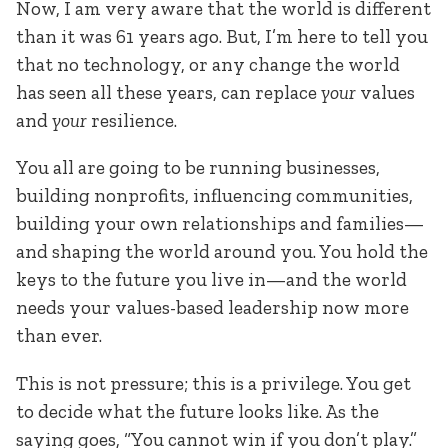
Now, I am very aware that the world is different
than it was 61 years ago. But, I’m here to tell you
that no technology, or any change the world
has seen all these years, can replace
your
values
and
your
resilience.
You all are going to be running businesses,
building nonprofits, influencing communities,
building your own relationships and families—
and shaping the world around you. You hold the
keys to the future you live in—and the world
needs your values-based leadership now more
than ever.
This is not pressure; this is a privilege. You get
to decide what the future looks like. As the
saying goes, “You cannot win if you don’t play.”