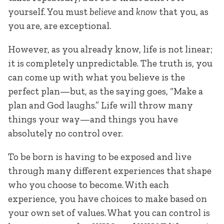
yourself. You must
believe
and
know
that you, as
you are, are exceptional.
However, as you already know, life is not linear;
it is completely unpredictable. The truth is, you
can come up with what you believe is the
perfect plan—but, as the saying goes, “Make a
plan and God laughs.” Life will throw many
things your way—and things you have
absolutely no control over.
To be born is having to be exposed and live
through many different experiences that shape
who you choose to become. With each
experience, you have choices to make based on
your own set of values. What you can control is