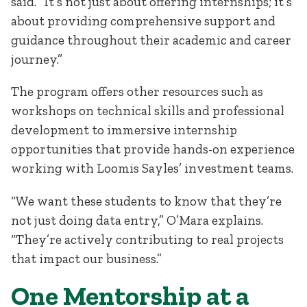
said. “It’s not just about offering internships; it’s
about providing comprehensive support and
guidance throughout their academic and career
journey.”
The program offers other resources such as
workshops on technical skills and professional
development to immersive internship
opportunities that provide hands-on experience
working with Loomis Sayles’ investment teams.
“We want these students to know that they’re
not just doing data entry,” O’Mara explains.
“They’re actively contributing to real projects
that impact our business.”
One Mentorship at a