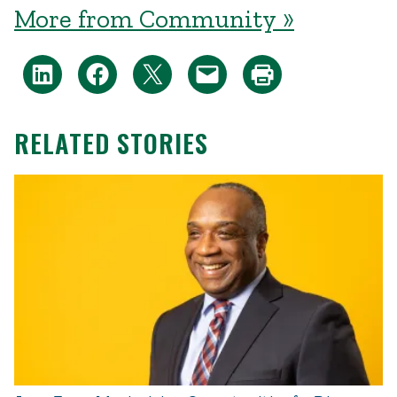
More from Community »
RELATED STORIES