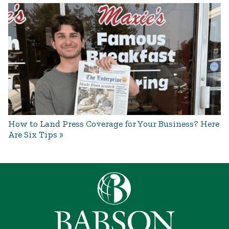
How to Land Press Coverage for Your Business? Here
Are Six Tips