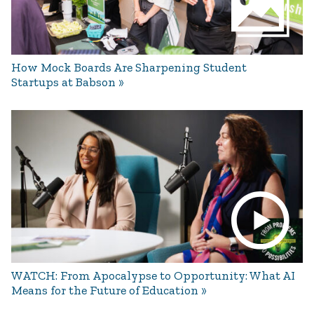
How Mock Boards Are Sharpening Student
Startups at Babson
WATCH: From Apocalypse to Opportunity: What AI
Means for the Future of Education