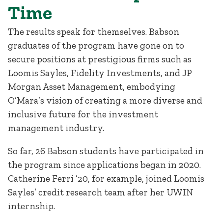
Time
The results speak for themselves. Babson
graduates of the program have gone on to
secure positions at prestigious firms such as
Loomis Sayles, Fidelity Investments, and JP
Morgan Asset Management, embodying
O’Mara’s vision of creating a more diverse and
inclusive future for the investment
management industry.
So far, 26 Babson students have participated in
the program since applications began in 2020.
Catherine Ferri ’20, for example, joined Loomis
Sayles’ credit research team after her UWIN
internship.