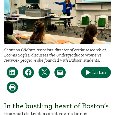
Shannon O'Mara, associate director of credit research at
Loomis Sayles, discusses the Undergraduate Women's
Network program she founded with Babson students.
Listen
In the bustling heart of Boston’s
financial district, a quiet revolution is