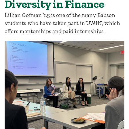
Diversity in Finance
Lillian Gofman ’25 is one of the many Babson
students who have taken part in UWIN, which
offers mentorships and paid internships.