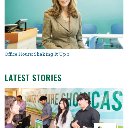
Office Hours: Shaking It Up
LATEST STORIES