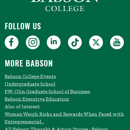
FOLLOW US
MORE BABSON
Babson College Events
Undergraduate School
F.W. Olin Graduate School of Business
Babson Executive Education
Also of Interest:
Women Weigh Risks and Rewards When Faced with
Entrepreneurial...
All Babson Thought & Action Stories · Babson