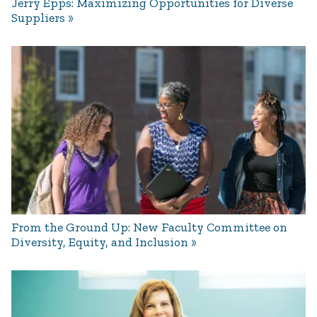
Jerry Epps: Maximizing Opportunities for Diverse
Suppliers
From the Ground Up: New Faculty Committee on
Diversity, Equity, and Inclusion