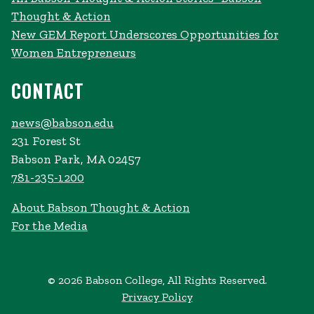
Thought & Action
New GEM Report Underscores Opportunities for
Women Entrepreneurs
CONTACT
news@babson.edu
231 Forest St
Babson Park, MA 02457
781-235-1200
About Babson Thought & Action
For the Media
© 2026 Babson College, All Rights Reserved.
Privacy Policy