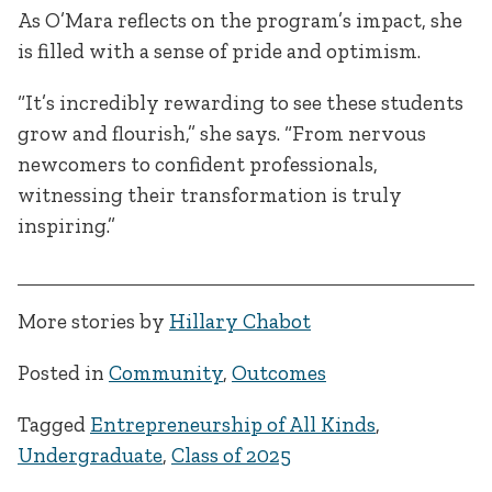
As O’Mara reflects on the program’s impact, she
is filled with a sense of pride and optimism.
“It’s incredibly rewarding to see these students
grow and flourish,” she says. “From nervous
newcomers to confident professionals,
witnessing their transformation is truly
inspiring.”
More stories by
Hillary Chabot
Posted in
Community
,
Outcomes
Tagged
Entrepreneurship of All Kinds
,
Undergraduate
,
Class of 2025