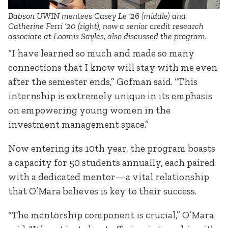
Babson UWIN mentees Casey Le ’26 (middle) and
Catherine Ferri ’20 (right), now a senior credit research
associate at Loomis Sayles, also discussed the program.
“I have learned so much and made so many
connections that I know will stay with me even
after the semester ends,” Gofman said. “This
internship is extremely unique in its emphasis
on empowering young women in the
investment management space.”
Now entering its 10th year, the program boasts
a capacity for 50 students annually, each paired
with a dedicated mentor—a vital relationship
that O’Mara believes is key to their success.
“The mentorship component is crucial,” O’Mara