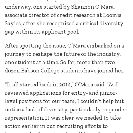
underway, one started by Shannon O’Mara,
associate director of credit research at Loomis
Sayles, after she recognized a critical diversity
gap within its applicant pool.
After spotting the issue, O’Mara embarked on a
journey to reshape the future of the industry,
one student at a time. So far, more than two
dozen Babson College students have joined her.
“It all started back in 2014,” O’Mara said. “As I
reviewed applications for entry- and junior-
level positions for our team, I couldn’t help but
notice a lack of diversity, particularly in gender
representation. It was clear we needed to take
action earlier in our recruiting efforts to