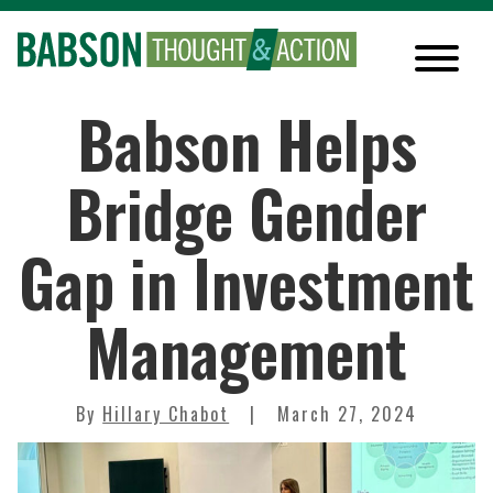
Babson Helps
Bridge Gender
Gap in Investment
Management
By
Hillary Chabot
March 27, 2024