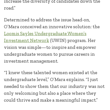
increase the diversity of candidates down the
road.”
Determined to address the issue head-on,
O’Mara conceived an innovative solution: the
Loomis Sayles Undergraduate Women’s
Investment Network
(UWIN) program. Her
vision was simple—to inspire and empower
undergraduate women to pursue careers in
investment management.
“I knew these talented women existed at the
undergraduate level,” O’Mara explains. “I just
needed to show them that our industry was not
only welcoming but also a place where they
could thrive and make a meaningful impact.”