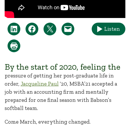
Listen
By the start of 2020, feeling the
pressure of getting her post-graduate life in
order,
Jacqueline Paul
‘20, MSBA’21 accepted a
job with an accounting firm and mentally
prepared for one final season with Babson’s
softball team.
Come March, everything changed.