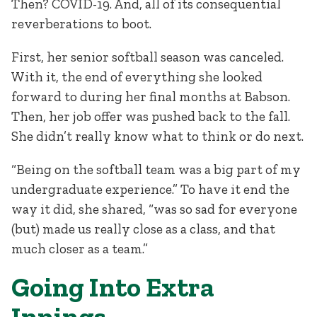
Then? COVID-19. And, all of its consequential
reverberations to boot.
First, her senior softball season was canceled.
With it, the end of everything she looked
forward to during her final months at Babson.
Then, her job offer was pushed back to the fall.
She didn’t really know what to think or do next.
“Being on the softball team was a big part of my
undergraduate experience.” To have it end the
way it did, she shared, “was so sad for everyone
(but) made us really close as a class, and that
much closer as a team.”
Going Into Extra