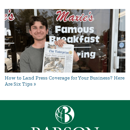
How to Land Press Coverage for Your Business? Here
Are Six Tips