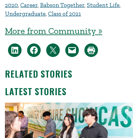
2020
,
Career
,
Babson Together
,
Student Life
,
Undergraduate
,
Class of 2021
More from Community »
RELATED STORIES
LATEST STORIES