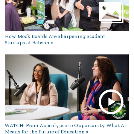
How Mock Boards Are Sharpening Student
Startups at Babson
WATCH: From Apocalypse to Opportunity: What AI
Means for the Future of Education