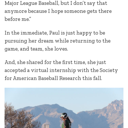
Major League Baseball, but I don’t say that
anymore because I hope someone gets there
before me.”
In the immediate, Paul is just happy to be
pursuing her dream while returning to the
game, and team, she loves.
And, she shared for the first time, she just
accepted a virtual internship with the Society
for American Baseball Research this fall.