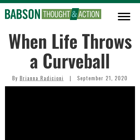
When Life Throws
a Curveball
By
Brianna Radicioni
September 21, 2020