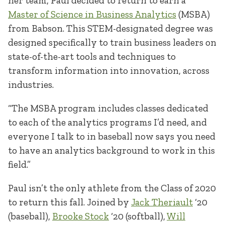
her team, Paul decided to return to earn a
Master of Science in Business Analytics
(MSBA)
from Babson. This STEM-designated degree was
designed specifically to train business leaders on
state-of-the-art tools and techniques to
transform information into innovation, across
industries.
“The MSBA program includes classes dedicated
to each of the analytics programs I’d need, and
everyone I talk to in baseball now says you need
to have an analytics background to work in this
field.”
Paul isn’t the only athlete from the Class of 2020
to return this fall. Joined by
Jack Theriault
‘20
(baseball),
Brooke Stock
‘20 (softball),
Will