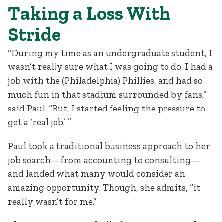
Taking a Loss With
Stride
“During my time as an undergraduate student, I
wasn’t really sure what I was going to do. I had a
job with the (Philadelphia) Phillies, and had so
much fun in that stadium surrounded by fans,”
said Paul. “But, I started feeling the pressure to
get a ‘real job.’ ”
Paul took a traditional business approach to her
job search—from accounting to consulting—
and landed what many would consider an
amazing opportunity. Though, she admits, “it
really wasn’t for me.”