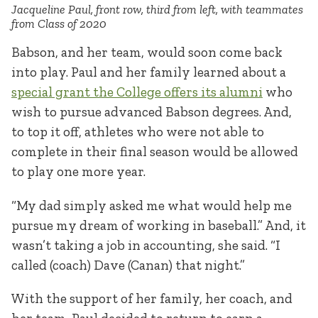
Jacqueline Paul, front row, third from left, with teammates
from Class of 2020
Babson, and her team, would soon come back
into play. Paul and her family learned about a
special grant the College offers its alumni
who
wish to pursue advanced Babson degrees. And,
to top it off, athletes who were not able to
complete in their final season would be allowed
to play one more year.
“My dad simply asked me what would help me
pursue my dream of working in baseball.” And, it
wasn’t taking a job in accounting, she said. “I
called (coach) Dave (Canan) that night.”
With the support of her family, her coach, and