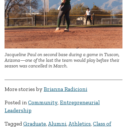
Jacqueline Paul on second base during a game in Tuscon,
Arizona—one of the last the team would play before their
season was cancelled in March.
More stories by
Brianna Radicioni
Posted in
Community
,
Entrepreneurial
Leadership
Tagged
Graduate
,
Alumni
,
Athletics
,
Class of