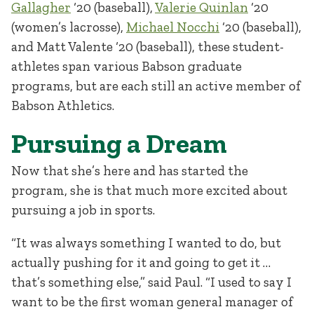
Gallagher
‘20 (baseball),
Valerie Quinlan
‘20
(women’s lacrosse),
Michael Nocchi
‘20 (baseball),
and Matt Valente ‘20 (baseball), these student-
athletes span various Babson graduate
programs, but are each still an active member of
Babson Athletics.
Pursuing a Dream
Now that she’s here and has started the
program, she is that much more excited about
pursuing a job in sports.
“It was always something I wanted to do, but
actually pushing for it and going to get it …
that’s something else,” said Paul. “I used to say I
want to be the first woman general manager of