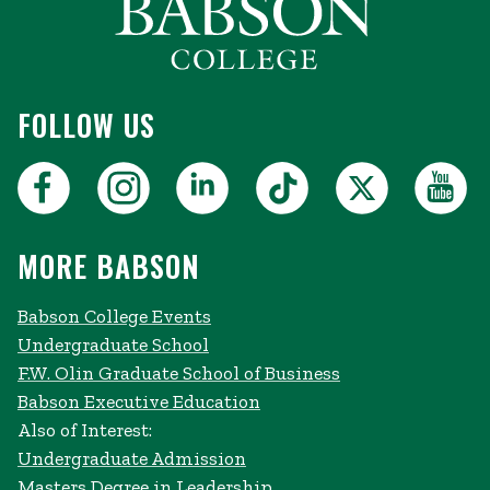
FOLLOW US
MORE BABSON
Babson College Events
Undergraduate School
F.W. Olin Graduate School of Business
Babson Executive Education
Also of Interest:
Undergraduate Admission
Masters Degree in Leadership