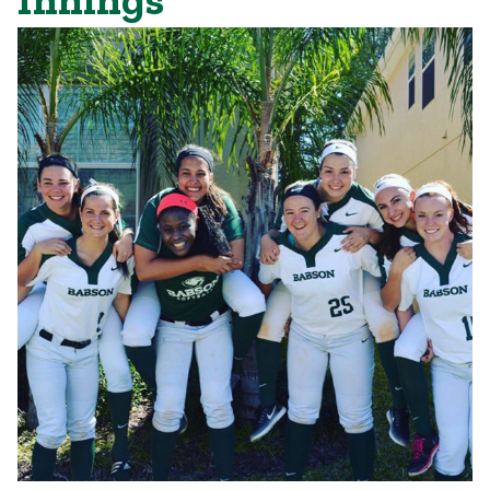
Innings