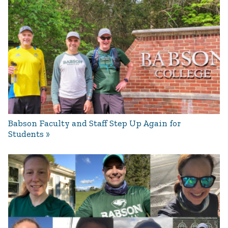
Babson Faculty and Staff Step Up Again for
Students