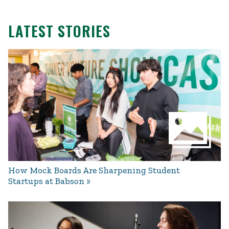
LATEST STORIES
How Mock Boards Are Sharpening Student
Startups at Babson