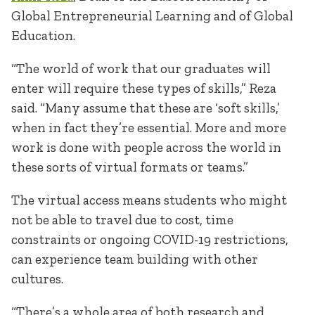
Global Entrepreneurial Learning and of Global
Education.
“The world of work that our graduates will
enter will require these types of skills,” Reza
said. “Many assume that these are ‘soft skills,’
when in fact they’re essential. More and more
work is done with people across the world in
these sorts of virtual formats or teams.”
The virtual access means students who might
not be able to travel due to cost, time
constraints or ongoing COVID-19 restrictions,
can experience team building with other
cultures.
“There’s a whole area of both research and