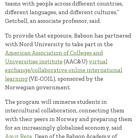
teams with people across different countries,
different languages, and different cultures,”
Getchell, an associate professor, said.
To provide that exposure, Babson has partnered
with Nord University to take part in the
American Association of Colleges and
Universities institute
(AAC&U)
virtual
exchange/collaborative online international
learning
(VE-COIL), sponsored by the
Norwegian government.
The program will immerse students in
intercultural collaboration, connecting them
with their peers in Norway and preparing them
for an increasingly globalized economy, said
Amir Reza
, Dean of the Babson Academy of