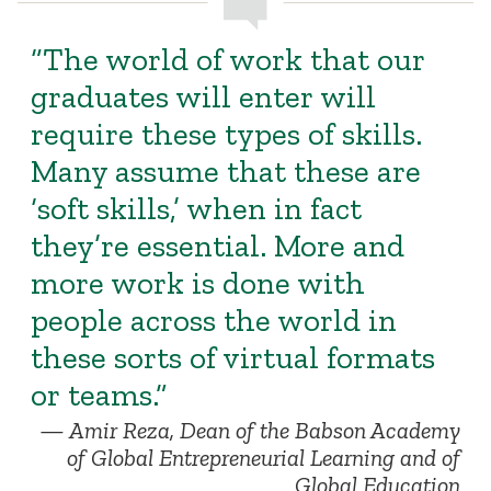
“The world of work that our
graduates will enter will
require these types of skills.
Many assume that these are
‘soft skills,’ when in fact
they’re essential. More and
more work is done with
people across the world in
these sorts of virtual formats
or teams.”
Amir Reza, Dean of the Babson Academy
of Global Entrepreneurial Learning and of
Global Education