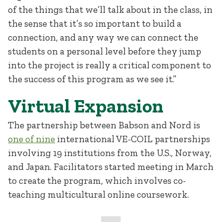
of the things that we’ll talk about in the class, in
the sense that it’s so important to build a
connection, and any way we can connect the
students on a personal level before they jump
into the project is really a critical component to
the success of this program as we see it.”
Virtual Expansion
The partnership between Babson and Nord is
one of nine
international VE-COIL partnerships
involving 19 institutions from the U.S., Norway,
and Japan. Facilitators started meeting in March
to create the program, which involves co-
teaching multicultural online coursework.