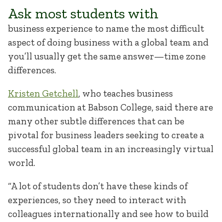
Ask most students with
business experience to name the most difficult
aspect of doing business with a global team and
you’ll usually get the same answer—time zone
differences.
Kristen Getchell
, who teaches business
communication at Babson College, said there are
many other subtle differences that can be
pivotal for business leaders seeking to create a
successful global team in an increasingly virtual
world.
“A lot of students don’t have these kinds of
experiences, so they need to interact with
colleagues internationally and see how to build