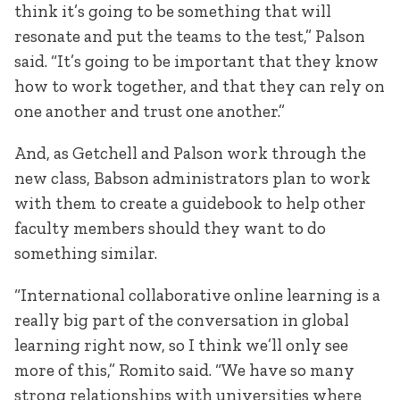
think it’s going to be something that will
resonate and put the teams to the test,” Palson
said. “It’s going to be important that they know
how to work together, and that they can rely on
one another and trust one another.”
And, as Getchell and Palson work through the
new class, Babson administrators plan to work
with them to create a guidebook to help other
faculty members should they want to do
something similar.
“International collaborative online learning is a
really big part of the conversation in global
learning right now, so I think we’ll only see
more of this,” Romito said. “We have so many
strong relationships with universities where