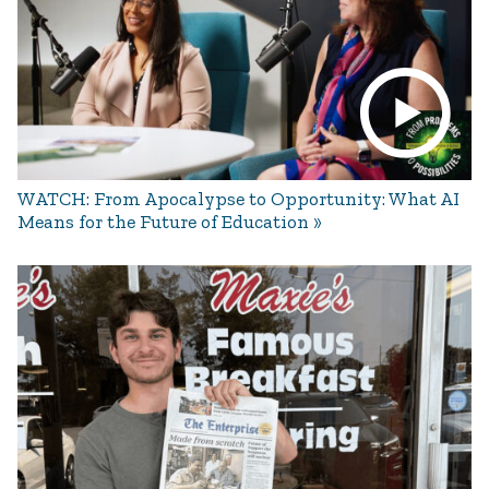
WATCH: From Apocalypse to Opportunity: What AI
Means for the Future of Education