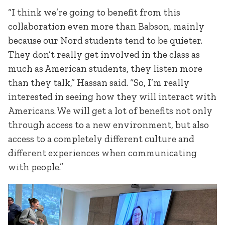
“I think we’re going to benefit from this
collaboration even more than Babson, mainly
because our Nord students tend to be quieter.
They don’t really get involved in the class as
much as American students, they listen more
than they talk,” Hassan said. “So, I’m really
interested in seeing how they will interact with
Americans. We will get a lot of benefits not only
through access to a new environment, but also
access to a completely different culture and
different experiences when communicating
with people.”