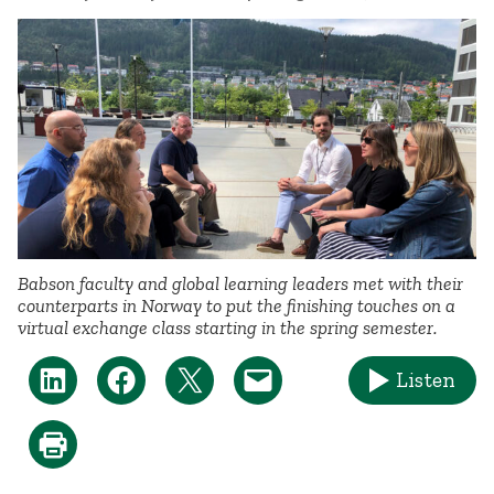
Babson faculty and global learning leaders met with their
counterparts in Norway to put the finishing touches on a
virtual exchange class starting in the spring semester.
Listen