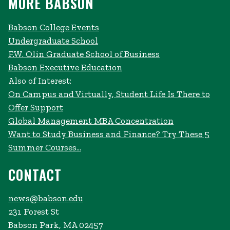
MORE BABSON
Babson College Events
Undergraduate School
F.W. Olin Graduate School of Business
Babson Executive Education
Also of Interest:
On Campus and Virtually, Student Life Is There to
Offer Support
Global Management MBA Concentration
Want to Study Business and Finance? Try These 5
Summer Courses...
CONTACT
news@babson.edu
231 Forest St
Babson Park, MA 02457