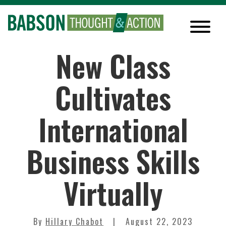
New Class
Cultivates
International
Business Skills
Virtually
By
Hillary Chabot
August 22, 2023