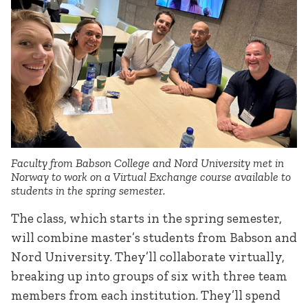
Faculty from Babson College and Nord University met in
Norway to work on a Virtual Exchange course available to
students in the spring semester.
The class, which starts in the spring semester,
will combine master’s students from Babson and
Nord University. They’ll collaborate virtually,
breaking up into groups of six with three team
members from each institution. They’ll spend