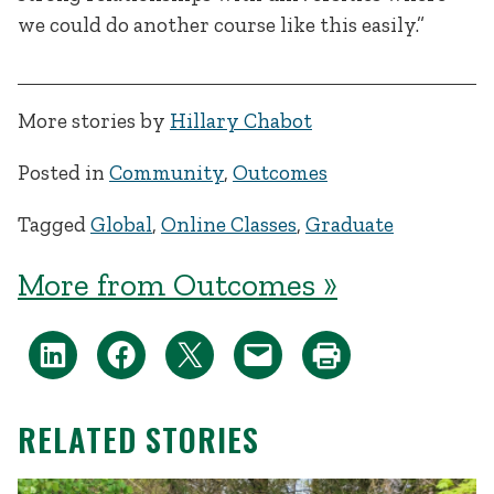
we could do another course like this easily.”
More stories by
Hillary Chabot
Posted in
Community
,
Outcomes
Tagged
Global
,
Online Classes
,
Graduate
More from Outcomes »
RELATED STORIES