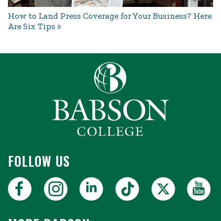
How to Land Press Coverage for Your Business? Here
Are Six Tips
FOLLOW US