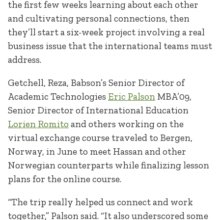
the first few weeks learning about each other
and cultivating personal connections, then
they’ll start a six-week project involving a real
business issue that the international teams must
address.
Getchell, Reza, Babson’s Senior Director of
Academic Technologies
Eric Palson
MBA’09,
Senior Director of International Education
Lorien Romito
and others working on the
virtual exchange course traveled to Bergen,
Norway, in June to meet Hassan and other
Norwegian counterparts while finalizing lesson
plans for the online course.
“The trip really helped us connect and work
together,” Palson said. “It also underscored some