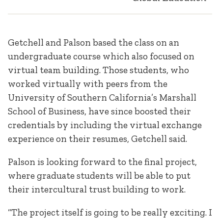
Getchell and Palson based the class on an
undergraduate course which also focused on
virtual team building. Those students, who
worked virtually with peers from the
University of Southern California’s Marshall
School of Business, have since boosted their
credentials by including the virtual exchange
experience on their resumes, Getchell said.
Palson is looking forward to the final project,
where graduate students will be able to put
their intercultural trust building to work.
“The project itself is going to be really exciting. I