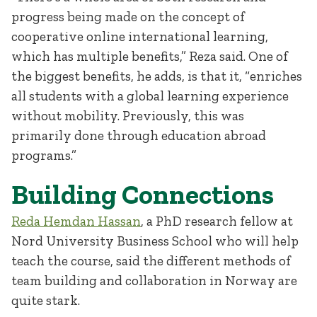
progress being made on the concept of
cooperative online international learning,
which has multiple benefits,” Reza said. One of
the biggest benefits, he adds, is that it, “enriches
all students with a global learning experience
without mobility. Previously, this was
primarily done through education abroad
programs.”
Building Connections
Reda Hemdan Hassan
, a PhD research fellow at
Nord University Business School who will help
teach the course, said the different methods of
team building and collaboration in Norway are
quite stark.