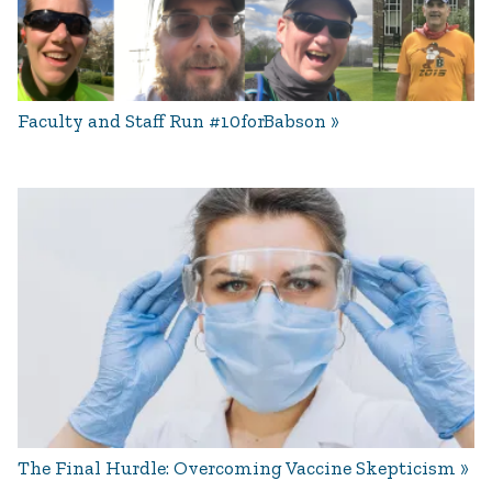
Faculty and Staff Run #10forBabson
The Final Hurdle: Overcoming Vaccine Skepticism