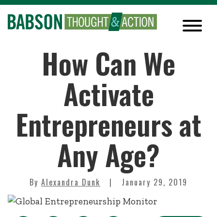
How Can We
Activate
Entrepreneurs at
Any Age?
By
Alexandra Dunk
January 29, 2019