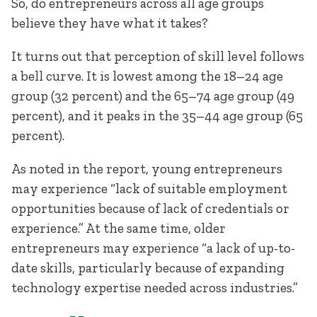
So, do entrepreneurs across all age groups
believe they have what it takes?
It turns out that perception of skill level follows
a bell curve. It is lowest among the 18–24 age
group (32 percent) and the 65–74 age group (49
percent), and it peaks in the 35–44 age group (65
percent).
As noted in the report, young entrepreneurs
may experience “lack of suitable employment
opportunities because of lack of credentials or
experience.” At the same time, older
entrepreneurs may experience “a lack of up-to-
date skills, particularly because of expanding
technology expertise needed across industries.”