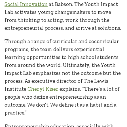
Social Innovation
at Babson. The Youth Impact
Lab activates young changemakers to move
from thinking to acting, work through the
entrepreneurial process, and arrive at solutions.
Through a range of curricular and cocurricular
programs, the team delivers experiential
learning opportunities to high school students
from around the world. Ultimately, the Youth
Impact Lab emphasizes not the outcome but the
process. As executive director of The Lewis
Institute
Cheryl Kiser
explains, “There’s a lot of
people who define entrepreneurship as an
outcome. We don’t. We define it as a habit and a
practice.”
Entrepreneurship education, especially with