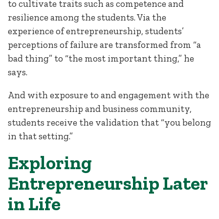
to cultivate traits such as competence and
resilience among the students. Via the
experience of entrepreneurship, students’
perceptions of failure are transformed from “a
bad thing” to “the most important thing,” he
says.
And with exposure to and engagement with the
entrepreneurship and business community,
students receive the validation that “you belong
in that setting.”
Exploring
Entrepreneurship Later
in Life