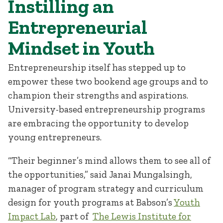
Instilling an
Entrepreneurial
Mindset in Youth
Entrepreneurship itself has stepped up to
empower these two bookend age groups and to
champion their strengths and aspirations.
University-based entrepreneurship programs
are embracing the opportunity to develop
young entrepreneurs.
“Their beginner’s mind allows them to see all of
the opportunities,” said Janai Mungalsingh,
manager of program strategy and curriculum
design for youth programs at Babson’s
Youth
Impact Lab
, part of
The Lewis Institute for