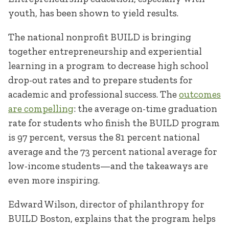
youth, has been shown to yield results.
The national nonprofit BUILD is bringing
together entrepreneurship and experiential
learning in a program to decrease high school
drop-out rates and to prepare students for
academic and professional success. The
outcomes
are compelling
: the average on-time graduation
rate for students who finish the BUILD program
is 97 percent, versus the 81 percent national
average and the 73 percent national average for
low-income students—and the takeaways are
even more inspiring.
Edward Wilson, director of philanthropy for
BUILD Boston, explains that the program helps