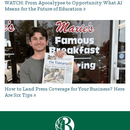
WATCH: From Apocalypse to Opportunity: What AI
Means for the Future of Education
How to Land Press Coverage for Your Business? Here
Are Six Tips