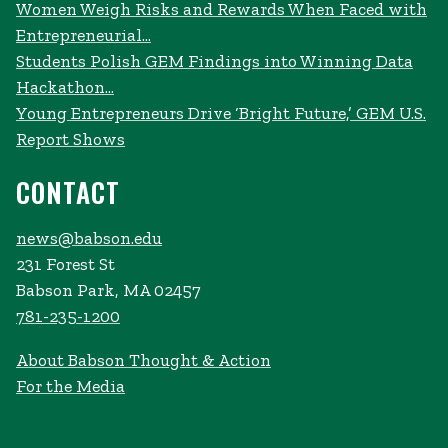
Women Weigh Risks and Rewards When Faced with
Entrepreneurial...
Students Polish GEM Findings into Winning Data
Hackathon...
Young Entrepreneurs Drive ‘Bright Future,’ GEM U.S.
Report Shows
CONTACT
news@babson.edu
231 Forest St
Babson Park, MA 02457
781-235-1200
About Babson Thought & Action
For the Media