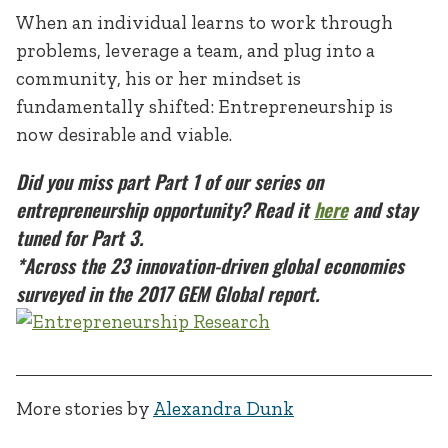
When an individual learns to work through
problems, leverage a team, and plug into a
community, his or her mindset is
fundamentally shifted: Entrepreneurship is
now desirable and viable.
Did you miss part Part 1 of our series on
entrepreneurship opportunity? Read it
here
and stay
tuned for Part 3.
*
Across the 23 innovation-driven global economies
surveyed in the 2017 GEM Global report.
More stories by
Alexandra Dunk