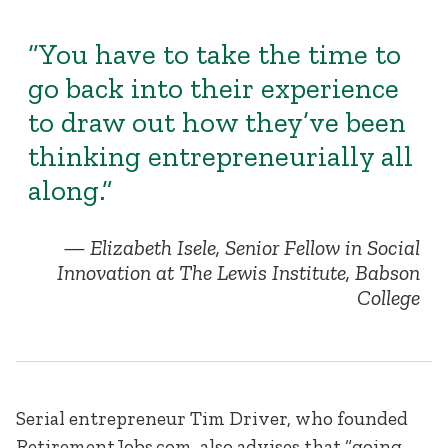
“You have to take the time to
go back into their experience
to draw out how they’ve been
thinking entrepreneurially all
along.”
Elizabeth Isele, Senior Fellow in Social
Innovation at The Lewis Institute, Babson
College
Serial entrepreneur Tim Driver, who founded
RetirementJobs.com, also advises that “going