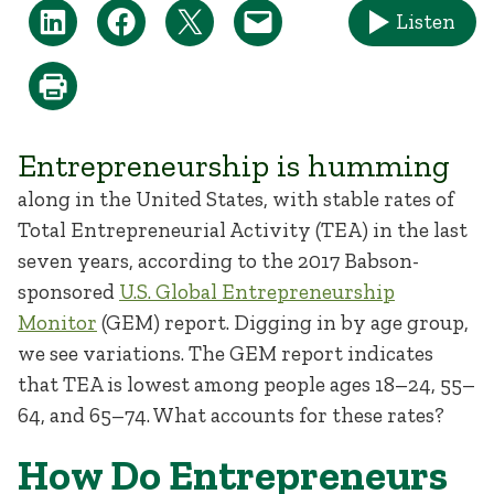
Listen
Entrepreneurship is humming
along in the United States, with stable rates of
Total Entrepreneurial Activity (TEA) in the last
seven years, according to the 2017 Babson-
sponsored
U.S. Global Entrepreneurship
Monitor
(GEM) report. Digging in by age group,
we see variations. The GEM report indicates
that TEA is lowest among people ages 18–24, 55–
64, and 65–74. What accounts for these rates?
How Do Entrepreneurs