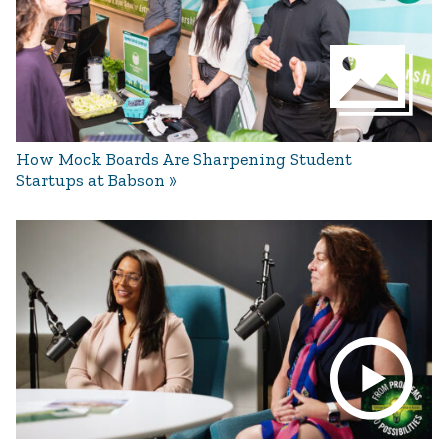
How Mock Boards Are Sharpening Student
Startups at Babson