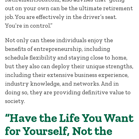
out on your own can be the ultimate retirement
job. You are effectively in the driver’s seat.
You’re in control.”
Not only can these individuals enjoy the
benefits of entrepreneurship, including
schedule flexibility and staying close to home,
but they also can deploy their unique strengths,
including their extensive business experience,
industry knowledge, and networks. And in
doing so, they are providing definitive value to
society.
“Have the Life You Want
for Yourself, Not the