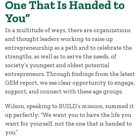
One That Is Handed to
You”
In a multitude of ways, there are organizations
and thought leaders working to raise up
entrepreneurship as a path and to celebrate the
strengths, as well as to serve the needs, of
society’s youngest and oldest potential
entrepreneurs. Through findings from the latest
GEM report, we see clear opportunity to engage,
support, and connect with these age groups.
Wilson, speaking to BUILD’s mission, summed it
up perfectly: “We want you to have the life you
want for yourself, not the one that is handed to
you.”