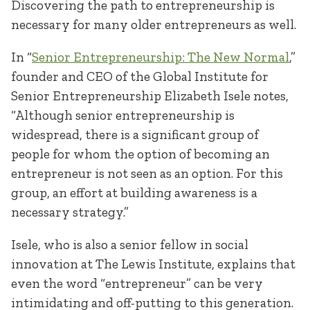
Discovering the path to entrepreneurship is
necessary for many older entrepreneurs as well.
In “
Senior Entrepreneurship: The New Normal
,”
founder and CEO of the Global Institute for
Senior Entrepreneurship Elizabeth Isele notes,
“Although senior entrepreneurship is
widespread, there is a significant group of
people for whom the option of becoming an
entrepreneur is not seen as an option. For this
group, an effort at building awareness is a
necessary strategy.”
Isele, who is also a senior fellow in social
innovation at The Lewis Institute, explains that
even the word “entrepreneur” can be very
intimidating and off-putting to this generation.