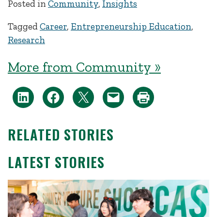
Posted in
Community
,
Insights
Tagged
Career
,
Entrepreneurship Education
,
Research
More from Community »
RELATED STORIES
LATEST STORIES