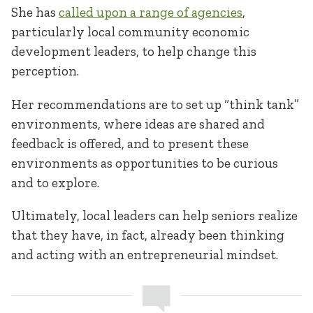
She has
called upon a range of agencies
,
particularly local community economic
development leaders, to help change this
perception.
Her recommendations are to set up “think tank”
environments, where ideas are shared and
feedback is offered, and to present these
environments as opportunities to be curious
and to explore.
Ultimately, local leaders can help seniors realize
that they have, in fact, already been thinking
and acting with an entrepreneurial mindset.