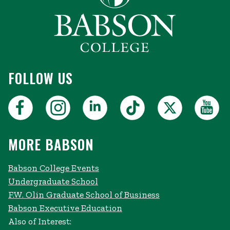
FOLLOW US
MORE BABSON
Babson College Events
Undergraduate School
F.W. Olin Graduate School of Business
Babson Executive Education
Also of Interest: