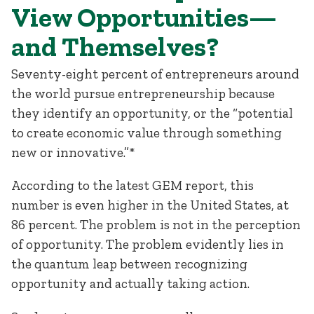
View Opportunities—
and Themselves?
Seventy-eight percent of entrepreneurs around
the world pursue entrepreneurship because
they identify an opportunity, or the “potential
to create economic value through something
new or innovative.”*
According to the latest GEM report, this
number is even higher in the United States, at
86 percent. The problem is not in the perception
of opportunity. The problem evidently lies in
the quantum leap between recognizing
opportunity and actually taking action.