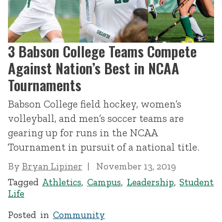
3 Babson College Teams Compete
Against Nation’s Best in NCAA
Tournaments
Babson College field hockey, women’s
volleyball, and men’s soccer teams are
gearing up for runs in the NCAA
Tournament in pursuit of a national title.
By
Bryan Lipiner
November 13, 2019
Tagged
Athletics
,
Campus
,
Leadership
,
Student
Life
Posted in
Community