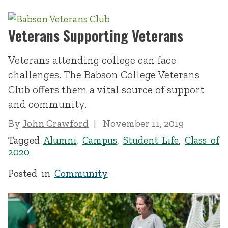
Veterans Supporting Veterans
Veterans attending college can face
challenges. The Babson College Veterans
Club offers them a vital source of support
and community.
By
John Crawford
November 11, 2019
Tagged
Alumni
,
Campus
,
Student Life
,
Class of
2020
Posted in
Community