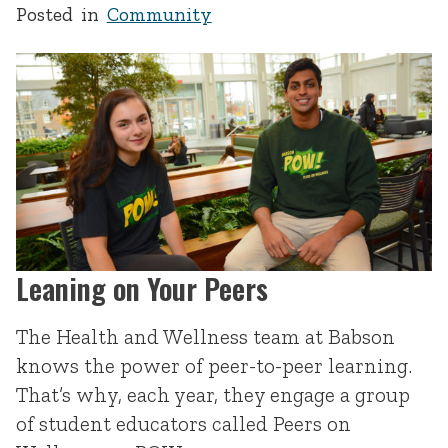
Posted in
Community
Leaning on Your Peers
The Health and Wellness team at Babson
knows the power of peer-to-peer learning.
That’s why, each year, they engage a group
of student educators called Peers on