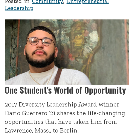
Posted in
Community
,
Entrepreneurial
Leadership
One Student’s World of Opportunity
2017 Diversity Leadership Award winner
Dario Guerrero ’21 shares the life-changing
opportunities that have taken him from
Lawrence, Mass., to Berlin.