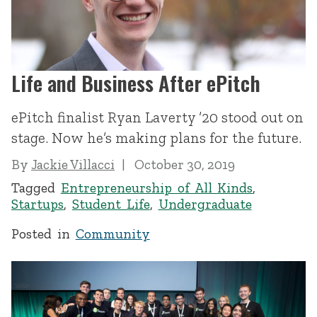
Life and Business After ePitch
ePitch finalist Ryan Laverty ’20 stood out on
stage. Now he’s making plans for the future.
By
Jackie Villacci
October 30, 2019
Tagged
Entrepreneurship of All Kinds
,
Startups
,
Student Life
,
Undergraduate
Posted in
Community