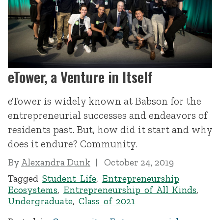
eTower, a Venture in Itself
eTower is widely known at Babson for the
entrepreneurial successes and endeavors of
residents past. But, how did it start and why
does it endure? Community.
By
Alexandra Dunk
October 24, 2019
Tagged
Student Life
,
Entrepreneurship
Ecosystems
,
Entrepreneurship of All Kinds
,
Undergraduate
,
Class of 2021