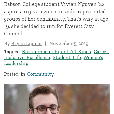
Babson College student Vivian Nguyen ’22
aspires to give a voice to underrepresented
groups of her community. That’s why at age
19, she decided to run for Everett City
Council.
By
Bryan Lipiner
November 5, 2019
Tagged
Entrepreneurship of All Kinds
,
Career
,
Inclusive Excellence
,
Student Life
,
Women's
Leadership
Posted in
Community