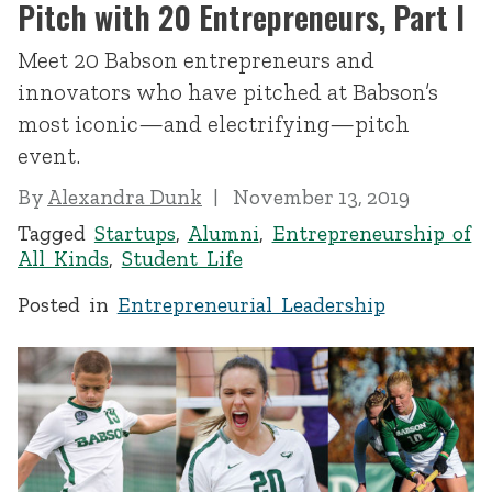
Pitch with 20 Entrepreneurs, Part I
Meet 20 Babson entrepreneurs and
innovators who have pitched at Babson’s
most iconic—and electrifying—pitch
event.
By
Alexandra Dunk
November 13, 2019
Tagged
Startups
,
Alumni
,
Entrepreneurship of
All Kinds
,
Student Life
Posted in
Entrepreneurial Leadership