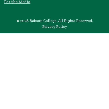
For the Media
© 2026 Babson College, All Rights Reserved.
Privacy Policy