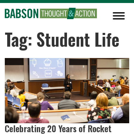
Tag: Student Life
Celebrating 20 Years of Rocket