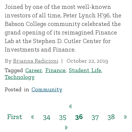
Joined by one of the most well-known
investors of all time, Peter Lynch H’96, the
Babson College community celebrated the
grand opening of its reimagined Finance
Lab at the Stephen D. Cutler Center for
Investments and Finance.
By
Brianna Radicioni
October 22, 2019
Tagged
Career
,
Finance
,
Student Life
,
Technology
Posted in
Community
«
First
«
34
35
36
37
38
»
»