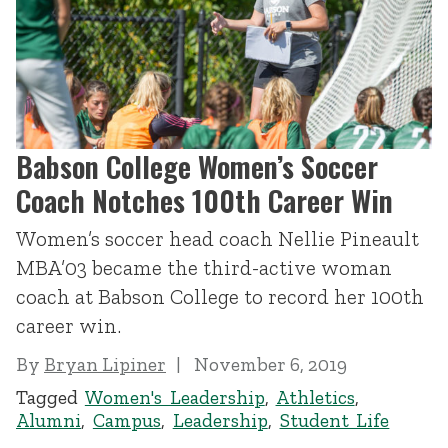
Babson College Women’s Soccer
Coach Notches 100th Career Win
Women’s soccer head coach Nellie Pineault
MBA’03 became the third-active woman
coach at Babson College to record her 100th
career win.
By
Bryan Lipiner
November 6, 2019
Tagged
Women's Leadership
,
Athletics
,
Alumni
,
Campus
,
Leadership
,
Student Life