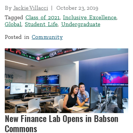
By
Jackie Villacci
October 23, 2019
Tagged
Class of 2021
,
Inclusive Excellence
,
Global
,
Student Life
,
Undergraduate
Posted in
Community
New Finance Lab Opens in Babson
Commons