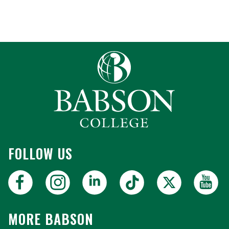
FOLLOW US
MORE BABSON