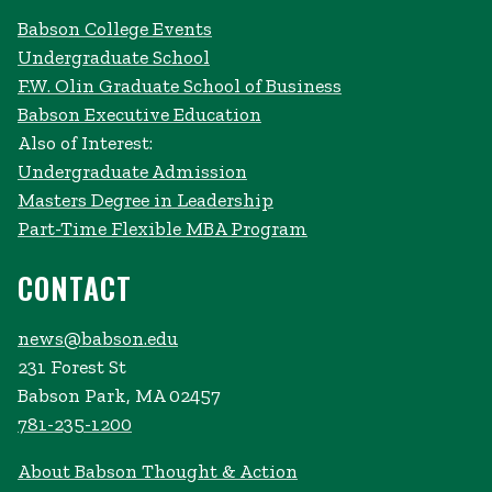
Babson College Events
Undergraduate School
F.W. Olin Graduate School of Business
Babson Executive Education
Also of Interest:
Undergraduate Admission
Masters Degree in Leadership
Part-Time Flexible MBA Program
CONTACT
news@babson.edu
231 Forest St
Babson Park, MA 02457
781-235-1200
About Babson Thought & Action