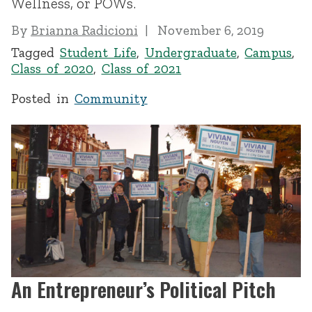
Wellness, or POWs.
By
Brianna Radicioni
November 6, 2019
Tagged
Student Life
,
Undergraduate
,
Campus
,
Class of 2020
,
Class of 2021
Posted in
Community
An Entrepreneur’s Political Pitch