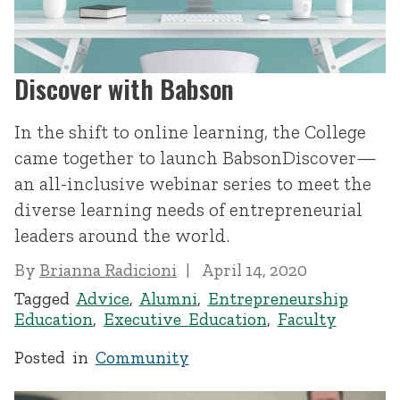
Discover with Babson
In the shift to online learning, the College
came together to launch BabsonDiscover—
an all-inclusive webinar series to meet the
diverse learning needs of entrepreneurial
leaders around the world.
By
Brianna Radicioni
April 14, 2020
Tagged
Advice
,
Alumni
,
Entrepreneurship
Education
,
Executive Education
,
Faculty
Posted in
Community