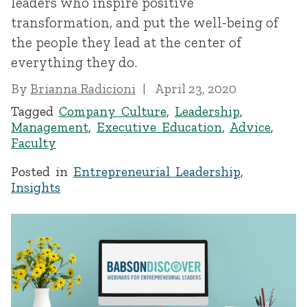
leaders who inspire positive
transformation, and put the well-being of
the people they lead at the center of
everything they do.
By
Brianna Radicioni
April 23, 2020
Tagged
Company Culture
,
Leadership
,
Management
,
Executive Education
,
Advice
,
Faculty
Posted in
Entrepreneurial Leadership
,
Insights