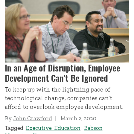
In an Age of Disruption, Employee
Development Can’t Be Ignored
To keep up with the lightning pace of
technological change, companies can’t
afford to overlook employee development.
By
John Crawford
March 2, 2020
Tagged
Executive Education
,
Babson