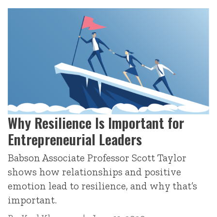
Why Resilience Is Important for
Entrepreneurial Leaders
Babson Associate Professor Scott Taylor
shows how relationships and positive
emotion lead to resilience, and why that’s
important.