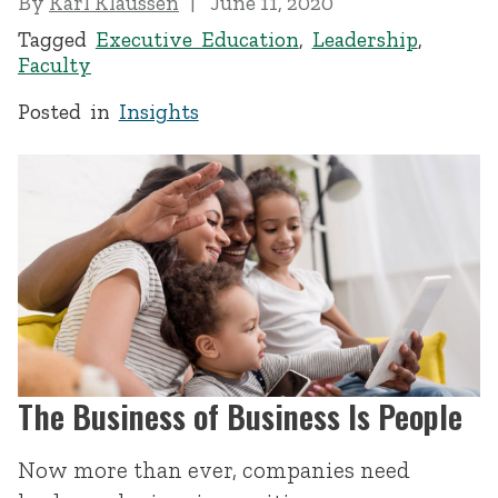
By
Karl Klaussen
June 11, 2020
Tagged
Executive Education
,
Leadership
,
Faculty
Posted in
Insights
The Business of Business Is People
Now more than ever, companies need