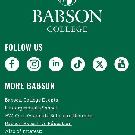
FOLLOW US
MORE BABSON
Babson College Events
Undergraduate School
F.W. Olin Graduate School of Business
Babson Executive Education
Also of Interest: