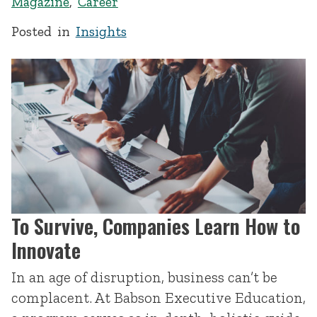
Magazine
,
Career
Posted in
Insights
To Survive, Companies Learn How to
Innovate
In an age of disruption, business can’t be
complacent. At Babson Executive Education,