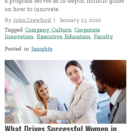
a program serves as in-depth, holistic guide
on how to innovate.
By
John Crawford
January 23, 2020
Tagged
Company Culture
,
Corporate
Innovation
,
Executive Education
,
Faculty
Posted in
Insights
What Drives Successful Women in