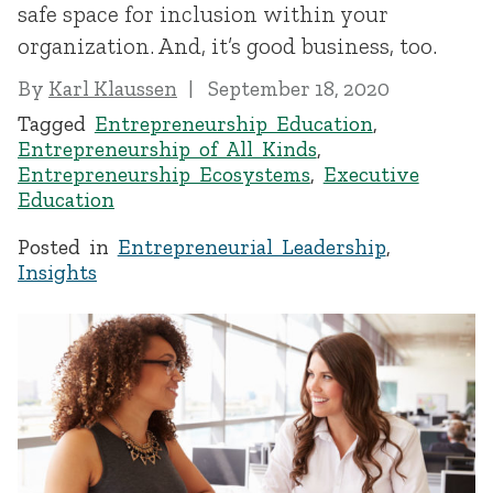
safe space for inclusion within your
organization. And, it’s good business, too.
By
Karl Klaussen
September 18, 2020
Tagged
Entrepreneurship Education
,
Entrepreneurship of All Kinds
,
Entrepreneurship Ecosystems
,
Executive
Education
Posted in
Entrepreneurial Leadership
,
Insights