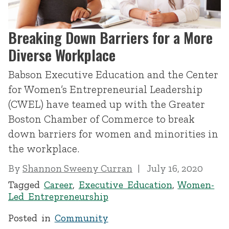
Breaking Down Barriers for a More
Diverse Workplace
Babson Executive Education and the Center
for Women’s Entrepreneurial Leadership
(CWEL) have teamed up with the Greater
Boston Chamber of Commerce to break
down barriers for women and minorities in
the workplace.
By
Shannon Sweeny Curran
July 16, 2020
Tagged
Career
,
Executive Education
,
Women-
Led Entrepreneurship
Posted in
Community