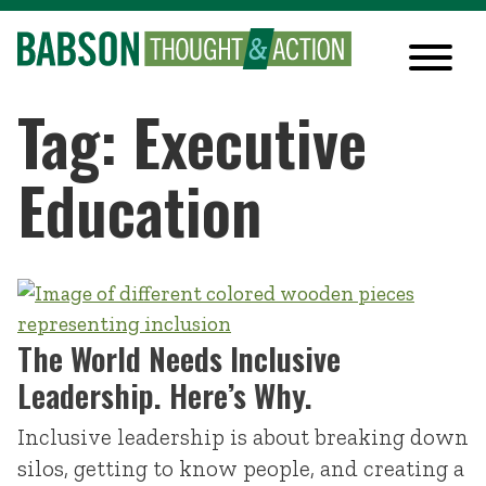
Tag: Executive
Education
The World Needs Inclusive
Leadership. Here’s Why.
Inclusive leadership is about breaking down
silos, getting to know people, and creating a