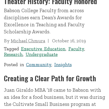
Theater History: Faculty Honored
Babson College Faculty from across
disciplines earn Dean’s Awards for
Excellence in Teaching and Faculty
Scholarship Awards.
By
Michael Chmura
October 16, 2019
Tagged
Executive Education
,
Faculty
,
Research
,
Undergraduate
Posted in
Community
,
Insights
Creating a Clear Path for Growth
Juan Giraldo MBA ’18 came to Babson with
an idea for a food business, but it was during
the Cultivate Small Business program at