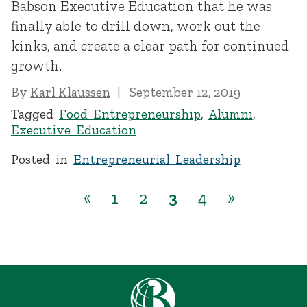
Babson Executive Education that he was
finally able to drill down, work out the
kinks, and create a clear path for continued
growth.
By
Karl Klaussen
September 12, 2019
Tagged
Food Entrepreneurship
,
Alumni
,
Executive Education
Posted in
Entrepreneurial Leadership
«
1
2
3
4
»