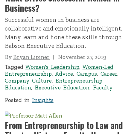
Business?
Successful women in business are
collaborative and emotionally intelligent.
Many learn and hone these skills through
Babson Executive Education.
By
Bryan Lipiner
November 27, 2019
Tagged
Women's Leadership
,
Women-Led
Entrepreneurship
,
Advice
,
Campus
,
Career
,
Company Culture
,
Entrepreneurship
Education
,
Executive Education
,
Faculty
Posted in
Insights
From Entrepreneurship to Law and