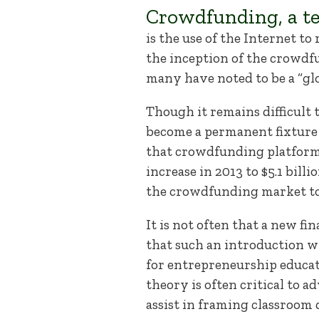
Crowdfunding, a te
is the use of the Internet t
the inception of the crowd
many have noted to be a “glo
Though it remains difficult 
become a permanent fixture 
that crowdfunding platforms 
increase in 2013 to $5.1 bill
the crowdfunding market to b
It is not often that a new f
that such an introduction wi
for entrepreneurship educat
theory is often critical to 
assist in framing classroom