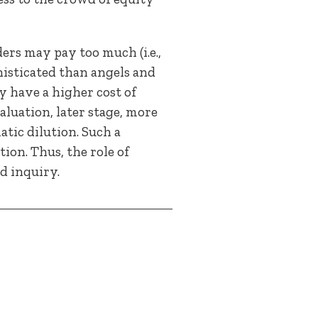
ers may pay too much (i.e.,
histicated than angels and
y have a higher cost of
luation, later stage, more
tic dilution. Such a
ion. Thus, the role of
d inquiry.