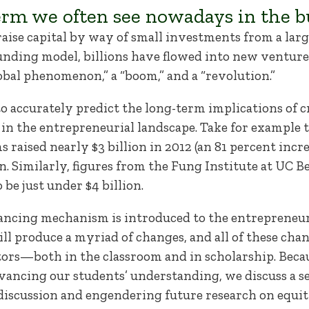
rm we often see nowadays in the bu
o raise capital by way of small investments from a lar
funding model, billions have flowed into new ventu
bal phenomenon,” a “boom,” and a “revolution.”
to accurately predict the long-term implications of c
in the entrepreneurial landscape. Take for example 
raised nearly $3 billion in 2012 (an 81 percent incre
ion. Similarly, figures from the Fung Institute at UC B
e just under $4 billion.
inancing mechanism is introduced to the entrepreneur
ll produce a myriad of changes, and all of these cha
ors—both in the classroom and in scholarship. Becau
advancing our students’ understanding, we discuss a s
 discussion and engendering future research on equ