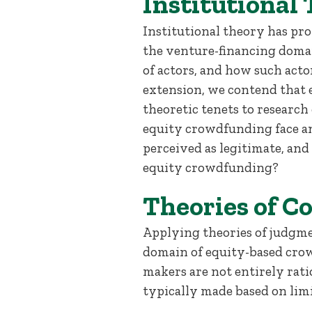
Institutional
Institutional theory has pr
the venture-financing domai
of actors, and how such acto
extension, we contend that 
theoretic tenets to researc
equity crowdfunding face a
perceived as legitimate, an
equity crowdfunding?
Theories of C
Applying theories of judgme
domain of equity-based crow
makers are not entirely ratio
typically made based on lim