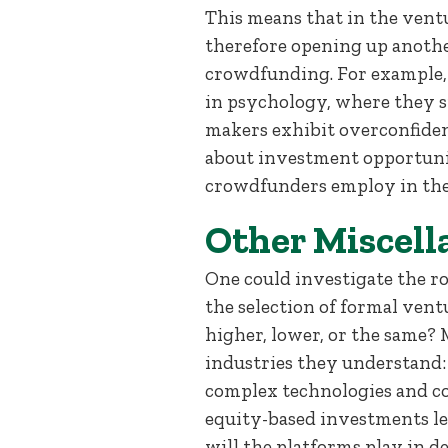
This means that in the vent
therefore opening up anothe
crowdfunding. For example, 
in psychology, where they 
makers exhibit overconfiden
about investment opportuniti
crowdfunders employ in the
Other Miscell
One could investigate the r
the selection of formal ventu
higher, lower, or the same?
industries they understand: 
complex technologies and con
equity-based investments le
will the platforms play in 