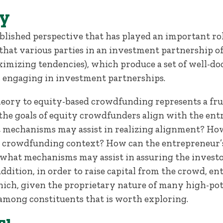
y
blished perspective that has played an important ro
 that various parties in an investment partnership o
 maximizing tendencies), which produce a set of well
s engaging in investment partnerships.
heory to equity-based crowdfunding represents a fru
he goals of equity crowdfunders align with the ent
t mechanisms may assist in realizing alignment? How 
he crowdfunding context? How can the entrepreneur’
what mechanisms may assist in assuring the investo
ddition, in order to raise capital from the crowd, 
ch, given the proprietary nature of many high-poten
among constituents that is worth exploring.