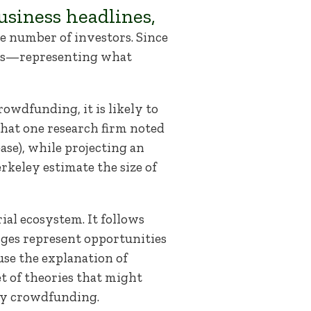
siness headlines,
ge number of investors. Since
res—representing what
rowdfunding, it is likely to
that one research firm noted
ase), while projecting an
erkeley estimate the size of
ial ecosystem. It follows
nges represent opportunities
se the explanation of
et of theories that might
ity crowdfunding.