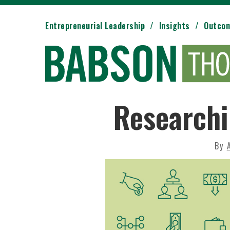
Entrepreneurial Leadership
Insights
Outco
Researchi
By