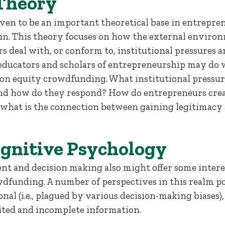
 Theory
oven to be an important theoretical base in entrepr
n. This theory focuses on how the external environ
rs deal with, or conform to, institutional pressures 
educators and scholars of entrepreneurship may do we
h on equity crowdfunding. What institutional pressu
nd how do they respond? How do entrepreneurs crea
d what is the connection between gaining legitimacy 
ognitive Psychology
nt and decision making also might offer some interes
dfunding. A number of perspectives in this realm po
nal (i.e., plagued by various decision-making biases),
ited and incomplete information.