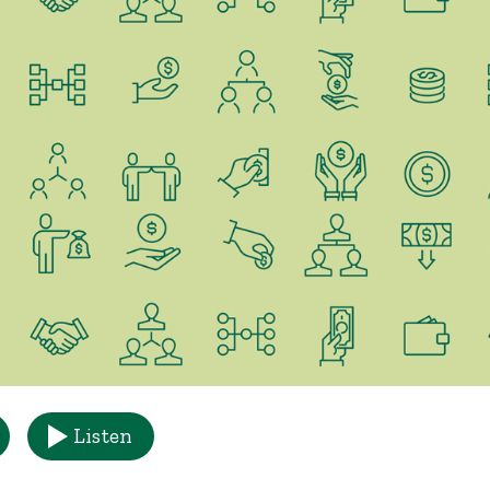
Listen