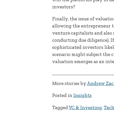
investors?
Finally, the issue of valuat
allowing the entrepreneur to
venture capitalists and also
conducting due diligence). I
sophisticated investors lik
scenario might subject the c
valuation emerges as an inte
More stories by
Andrew Zac
Posted in
Insights
Tagged
VC & Investing
,
Tec