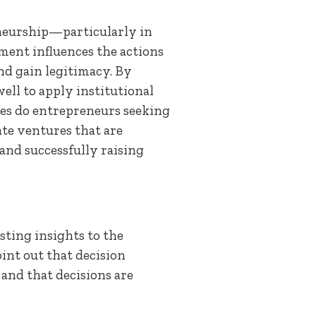
eneurship—particularly in
ment influences the actions
and gain legitimacy. By
ll to apply institutional
res do entrepreneurs seeking
te ventures that are
and successfully raising
ting insights to the
int out that decision
 and that decisions are