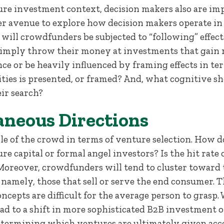
ure investment context, decision makers also are imp
r avenue to explore how decision makers operate in 
will crowdfunders be subjected to “following” effec
simply throw their money at investments that gain
ce or be heavily influenced by framing effects in t
es is presented, or framed? And, what cognitive sho
ir search?
aneous Directions
ole of the crowd in terms of venture selection. How 
re capital or formal angel investors? Is the hit rate
 Moreover, crowdfunders will tend to cluster toward 
namely, those that sell or serve the end consumer. T
cepts are difficult for the average person to grasp. 
ad to a shift in more sophisticated B2B investment o
determining which ventures are ultimately given acce