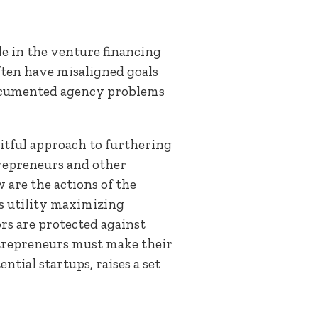
le in the venture financing
ften have misaligned goals
-documented agency problems
itful approach to furthering
repreneurs and other
are the actions of the
s utility maximizing
rs are protected against
entrepreneurs must make their
tial startups, raises a set