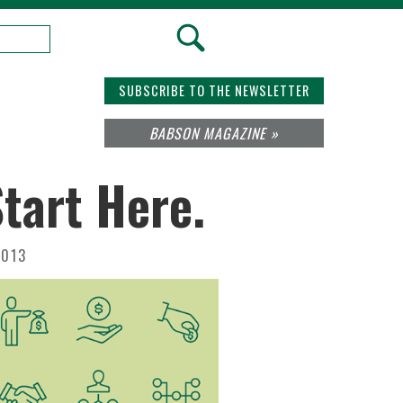
SUBSCRIBE TO THE NEWSLETTER
BABSON MAGAZINE »
tart Here.
2013