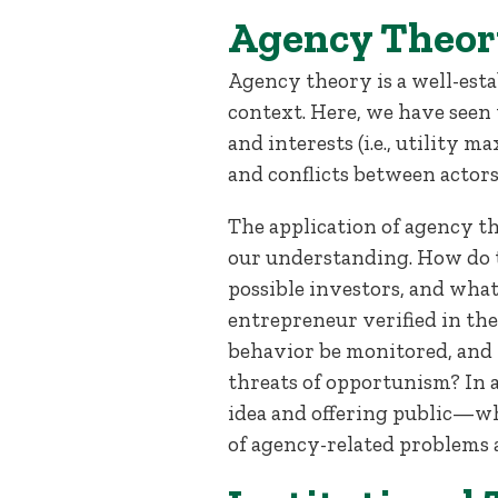
Agency Theor
Agency theory is a well-esta
context. Here, we have seen
and interests (i.e., utility
and conflicts between actor
The application of agency t
our understanding. How do t
possible investors, and wha
entrepreneur verified in t
behavior be monitored, and 
threats of opportunism? In a
idea and offering public—whi
of agency-related problems 