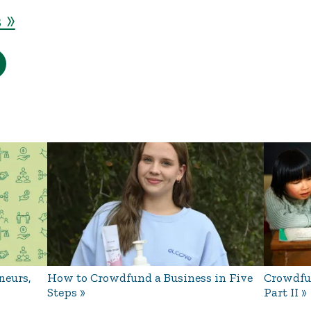
 »
neurs,
How to Crowdfund a Business in Five
Crowdfun
Steps
Part II