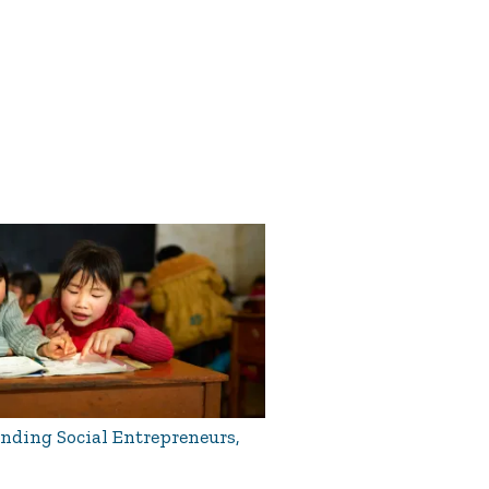
ding Social Entrepreneurs,