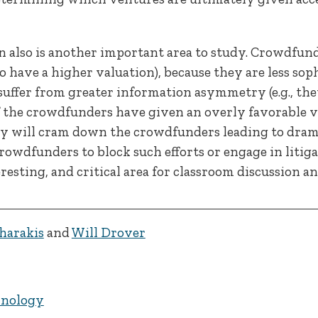
ion also is another important area to study. Crowdfund
 have a higher valuation), because they are less sop
 suffer from greater information asymmetry (e.g., the
f the crowdfunders have given an overly favorable va
ely will cram down the crowdfunders leading to drama
rowdfunders to block such efforts or engage in litigat
resting, and critical area for classroom discussion an
harakis
and
Will Drover
hnology