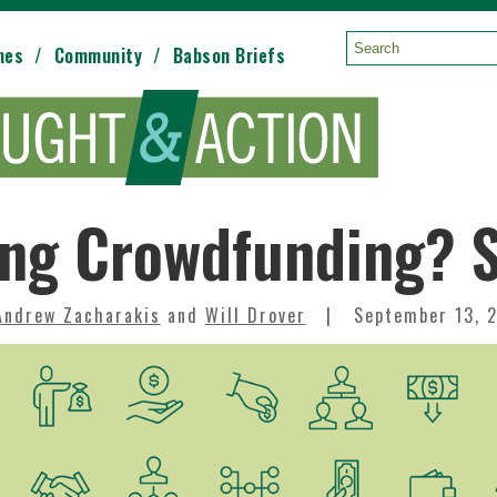
mes
Community
Babson Briefs
Search:
ng Crowdfunding? S
Andrew Zacharakis
and
Will Drover
September 13, 