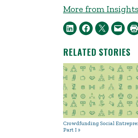
More from Insights
RELATED STORIES
Crowdfunding Social Entrepre
Part I