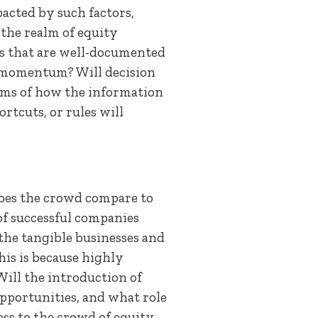
acted by such factors,
the realm of equity
ts that are well-documented
 momentum? Will decision
erms of how the information
rtcuts, or rules will
does the crowd compare to
 of successful companies
the tangible businesses and
his is because highly
Will the introduction of
pportunities, and what role
ss to the crowd of equity