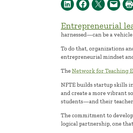
Entrepreneurial le
harnessed—can be a vehicle 
To do that, organizations an
entrepreneurial mindset and
The
Network for Teaching 
NFTE builds startup skills i
and create a more vibrant s
students—and their teacher
The commitment to developi
logical partnership, one tha