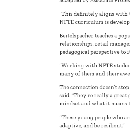
accepted by Associate Profe
“This definitely aligns with
NFTE curriculum is developing
Beitelspacher teaches a pop
relationships, retail manage
pedagogical perspective to it
“Working with NFTE students
many of them and their awes
The connection doesn’t stop 
said. “They’re really a grea
mindset and what it means t
“These young people who ar
adaptive, and be resilient.”