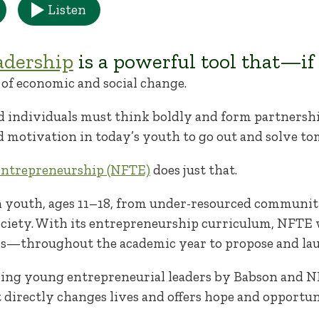
Listen
adership
is a powerful tool that—if
of economic and social change.
d individuals must think boldly and form partnership
 motivation in today’s youth to go out and solve t
Entrepreneurship (NFTE)
does just that.
n youth, ages 11–18, from under-resourced communiti
ociety. With its entrepreneurship curriculum, NFTE
s—throughout the academic year to propose and laun
ng young entrepreneurial leaders by Babson and NFT
t directly changes lives and offers hope and opportun