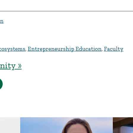
en
cosystems
,
Entrepreneurship Education
,
Faculty
ity »