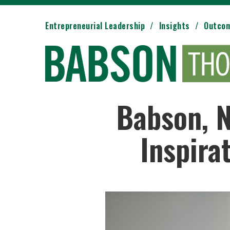
Entrepreneurial Leadership
Insights
Outco
Babson, N
Inspira