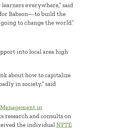
 learners everywhere,” said
p for Babson—to build the
going to change the world.”
port into local area high
ink about how to capitalize
adly in society,” said
n Management in
s research and consults on
ceived the individual
NFTE