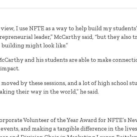
view, I use NFTE as a way to help build my students’ 
epreneurial leader,” McCarthy said, “but they also tr
building might look like.”
 McCarthy and his students are able to make connecti
 impact.
e moved by these sessions, and a lot of high school s
ing their way in the world,” he said.
orporate Volunteer of the Year Award for NFTE’s Ne
events, and making a tangible difference in the live