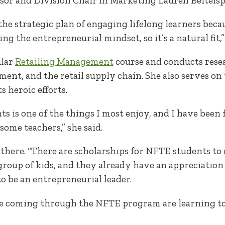
ssor and Division Chair in Marketing Lauren Beitelsp
 the strategic plan of engaging lifelong learners beca
 the entrepreneurial mindset, so it’s a natural fit,” 
ular
Retailing Management
course and conducts rese
ment, and the retail supply chain. She also serves on
s heroic efforts.
 is one of the things I most enjoy, and I have been 
ome teachers,” she said.
there. “There are scholarships for NFTE students to 
t group of kids, and they already have an appreciation
o be an entrepreneurial leader.
e coming through the NFTE program are learning to 