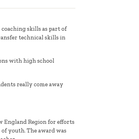
coaching skills as part of
ansfer technical skills in
ons with high school
tudents really come away
w England Region for efforts
s of youth. The award was