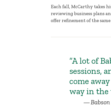
Each fall, McCarthy takes h
reviewing business plans an
offer refinement of the same
“A lot of B
sessions, a
come away 
way in the 
Babson 