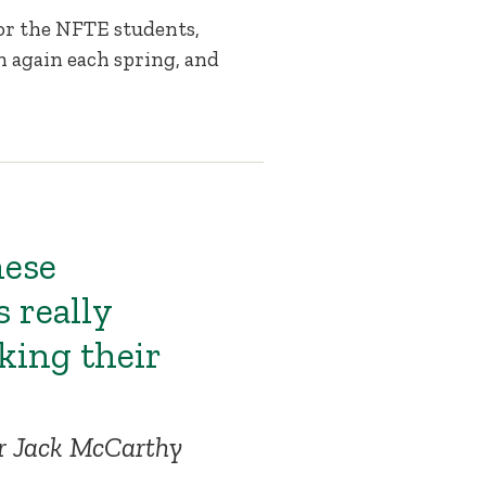
for the NFTE students,
n again each spring, and
hese
s really
ing their
or Jack McCarthy