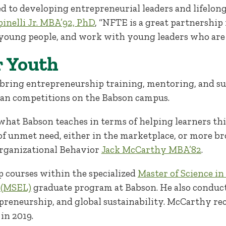
d to developing entrepreneurial leaders and lifelong
inelli Jr. MBA’92, PhD
, “NFTE is a great partnershi
young people, and work with young leaders who are 
r Youth
ring entrepreneurship training, mentoring, and sup
plan competitions on the Babson campus.
what Babson teaches in terms of helping learners th
 of unmet need, either in the marketplace, or more bro
Organizational Behavior
Jack McCarthy MBA’82
.
 courses within the specialized
Master of Science i
 (MSEL)
graduate program at Babson. He also conduct
epreneurship, and global sustainability. McCarthy re
in 2019.