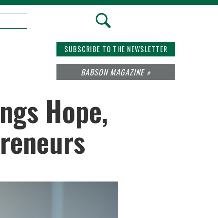
SUBSCRIBE TO THE NEWSLETTER
BABSON MAGAZINE »
ings Hope,
preneurs