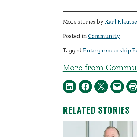
More stories by
Karl Klauss
Posted in
Community
Tagged
Entrepreneurship E
More from Commun
RELATED STORIES