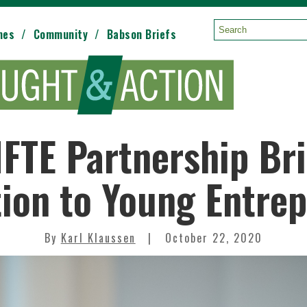
mes
Community
Babson Briefs
Search:
FTE Partnership Br
tion to Young Entre
By
Karl Klaussen
October 22, 2020