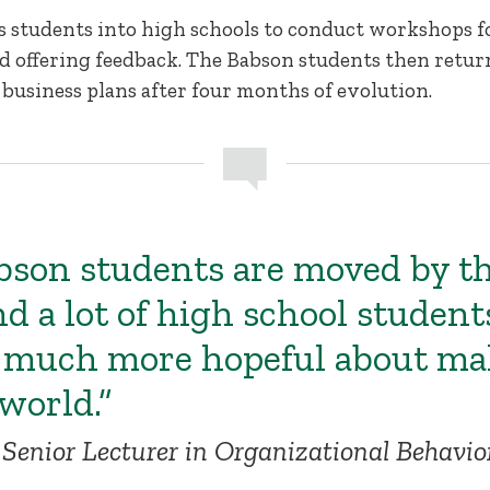
is students into high schools to conduct workshops 
d offering feedback. The Babson students then retur
 business plans after four months of evolution.
abson students are moved by t
nd a lot of high school student
much more hopeful about mak
world.”
Senior Lecturer in Organizational Behavi