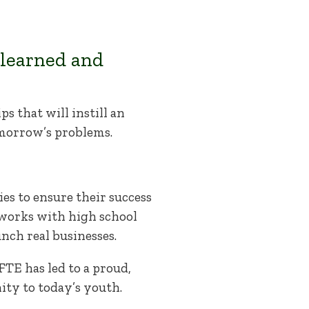
 learned and
s that will instill an
omorrow’s problems.
es to ensure their success
 works with high school
ch real businesses.
E has led to a proud,
ity to today’s youth.