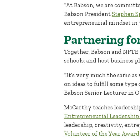
“At Babson, we are committe
Babson President
Stephen Sp
entrepreneurial mindset in 
Partnering fo
Together, Babson and NFTE b
schools, and host business 
“It’s very much the same as 
on ideas to fulfill some type
Babson Senior Lecturer in 
McCarthy teaches leadership
Entrepreneurial Leadership
leadership, creativity, entr
Volunteer of the Year Award