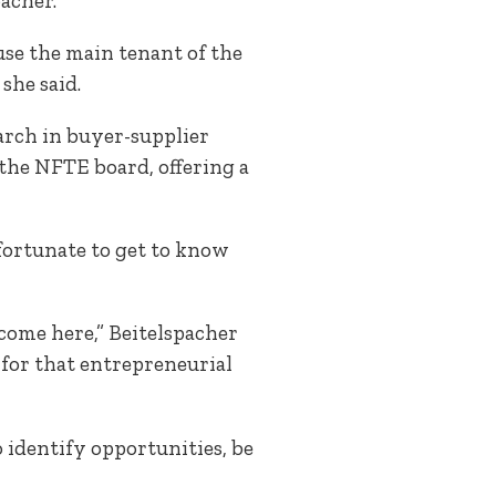
acher.
use the main tenant of the
she said.
arch in buyer-supplier
 the NFTE board, offering a
fortunate to get to know
come here,” Beitelspacher
 for that entrepreneurial
identify opportunities, be