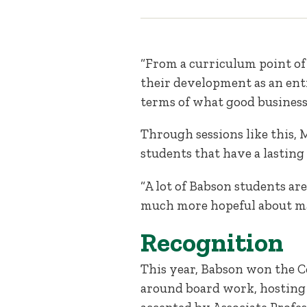
“From a curriculum point of 
their development as an entr
terms of what good business 
Through sessions like this,
students that have a lasting
“A lot of Babson students ar
much more hopeful about mak
Recognition
This year, Babson won the C
around board work, hosting 