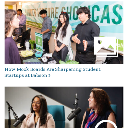
How Mock Boards Are Sharpening Student
Startups at Babson