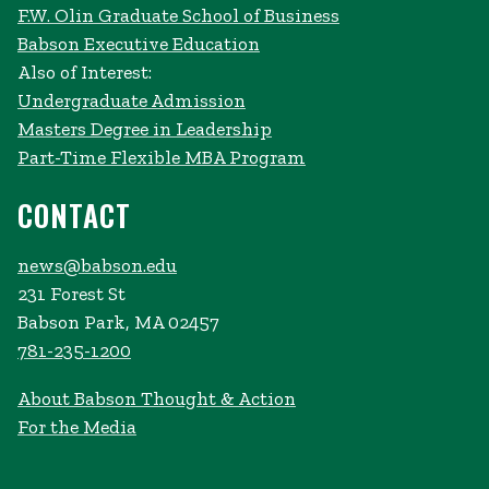
F.W. Olin Graduate School of Business
Babson Executive Education
Also of Interest:
Undergraduate Admission
Masters Degree in Leadership
Part-Time Flexible MBA Program
CONTACT
news@babson.edu
231 Forest St
Babson Park, MA 02457
781-235-1200
About Babson Thought & Action
For the Media