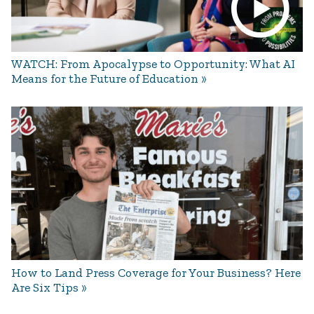
WATCH: From Apocalypse to Opportunity: What AI
Means for the Future of Education
How to Land Press Coverage for Your Business? Here
Are Six Tips