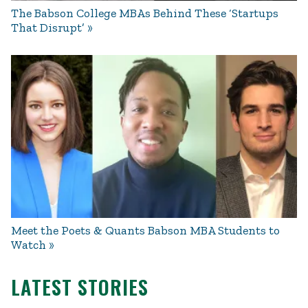
The Babson College MBAs Behind These ‘Startups
That Disrupt’
Meet the Poets & Quants Babson MBA Students to
Watch
LATEST STORIES