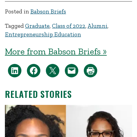
Posted in
Babson Briefs
Tagged
Graduate
,
Class of 2022
,
Alumni
,
Entrepreneurship Education
More from Babson Briefs »
RELATED STORIES