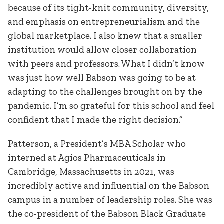
because of its tight-knit community, diversity,
and emphasis on entrepreneurialism and the
global marketplace. I also knew that a smaller
institution would allow closer collaboration
with peers and professors. What I didn’t know
was just how well Babson was going to be at
adapting to the challenges brought on by the
pandemic. I’m so grateful for this school and feel
confident that I made the right decision.”
Patterson, a President’s MBA Scholar who
interned at Agios Pharmaceuticals in
Cambridge, Massachusetts in 2021, was
incredibly active and influential on the Babson
campus in a number of leadership roles. She was
the co-president of the Babson Black Graduate