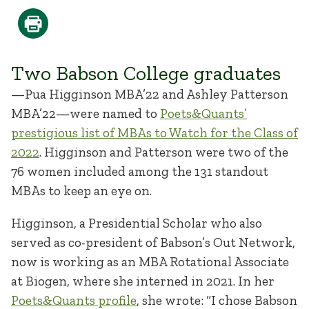
Two Babson College graduates
—Pua Higginson MBA’22 and Ashley Patterson
MBA’22—were named to
Poets&Quants’
prestigious list of MBAs to Watch for the Class of
2022
. Higginson and Patterson were two of the
76 women included among the 131 standout
MBAs to keep an eye on.
Higginson, a Presidential Scholar who also
served as co-president of Babson’s Out Network,
now is working as an MBA Rotational Associate
at Biogen, where she interned in 2021. In her
Poets&Quants profile
, she wrote: “I chose Babson