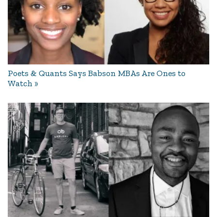
Poets & Quants Says Babson MBAs Are Ones to
Watch