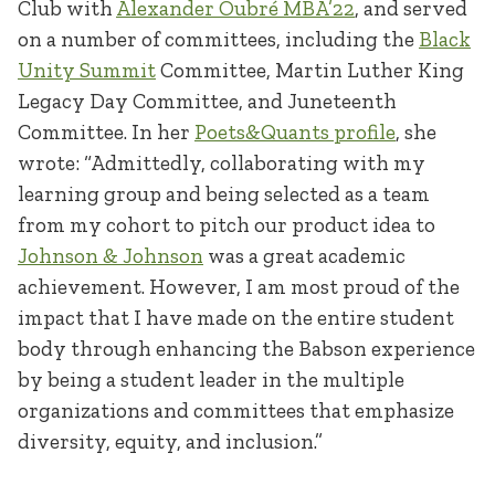
Club with
Alexander Oubré MBA’22
, and served
on a number of committees, including the
Black
Unity Summit
Committee, Martin Luther King
Legacy Day Committee, and Juneteenth
Committee. In her
Poets&Quants profile
, she
wrote: “Admittedly, collaborating with my
learning group and being selected as a team
from my cohort to pitch our product idea to
Johnson & Johnson
was a great academic
achievement. However, I am most proud of the
impact that I have made on the entire student
body through enhancing the Babson experience
by being a student leader in the multiple
organizations and committees that emphasize
diversity, equity, and inclusion.”