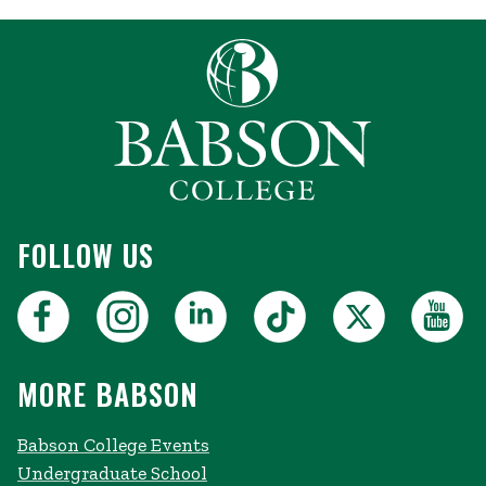
FOLLOW US
MORE BABSON
Babson College Events
Undergraduate School