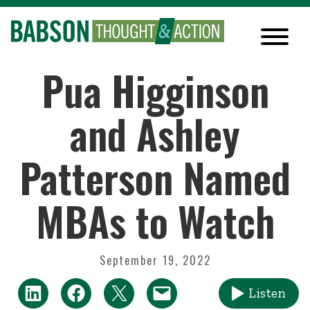
Pua Higginson
and Ashley
Patterson Named
MBAs to Watch
September 19, 2022
Listen