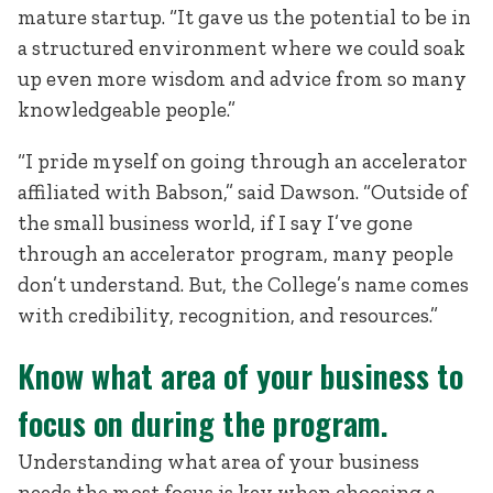
mature startup. “It gave us the potential to be in
a structured environment where we could soak
up even more wisdom and advice from so many
knowledgeable people.”
“I pride myself on going through an accelerator
affiliated with Babson,” said Dawson. “Outside of
the small business world, if I say I’ve gone
through an accelerator program, many people
don’t understand. But, the College’s name comes
with credibility, recognition, and resources.”
Know what area of your business to
focus on during the program.
Understanding what area of your business
needs the most focus is key when choosing a