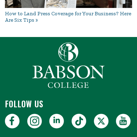
How to Land Press Coverage for Your Business? Here
Are Six Tips
FOLLOW US