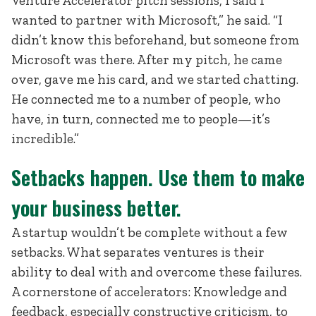
Venture Accelerator pitch sessions, I said I
wanted to partner with Microsoft,” he said. “I
didn’t know this beforehand, but someone from
Microsoft was there. After my pitch, he came
over, gave me his card, and we started chatting.
He connected me to a number of people, who
have, in turn, connected me to people—it’s
incredible.”
Setbacks happen. Use them to make
your business better.
A startup wouldn’t be complete without a few
setbacks. What separates ventures is their
ability to deal with and overcome these failures.
A cornerstone of accelerators: Knowledge and
feedback, especially constructive criticism, to