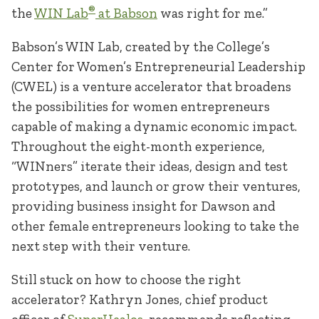
®
the
WIN Lab
at Babson
was right for me.”
Babson’s WIN Lab, created by the College’s
Center for Women’s Entrepreneurial Leadership
(CWEL) is a venture accelerator that broadens
the possibilities for women entrepreneurs
capable of making a dynamic economic impact.
Throughout the eight-month experience,
“WINners” iterate their ideas, design and test
prototypes, and launch or grow their ventures,
providing business insight for Dawson and
other female entrepreneurs looking to take the
next step with their venture.
Still stuck on how to choose the right
accelerator? Kathryn Jones, chief product