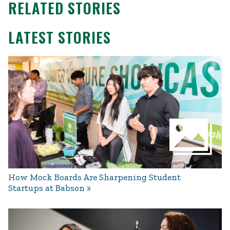
RELATED STORIES
LATEST STORIES
How Mock Boards Are Sharpening Student
Startups at Babson