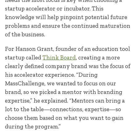
startup accelerator or incubator. This
knowledge will help pinpoint potential future
problems and ensure the continued maturation
of the business.
For Hanson Grant, founder of an education tool
startup called
Think Board
, creating a more
clearly defined company brand was the focus of
his accelerator experience. “During
MassChallenge, we wanted to focus on our
brand, so we picked a mentor with branding
expertise,” he explained. “Mentors can bring a
lot to the table—connections, expertise—so
choose them based on what you want to gain
during the program.”