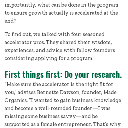
importantly, what can be done in the program
to ensure growth actually is accelerated at the
end?
To find out, we talked with four seasoned
accelerator pros. They shared their wisdom,
experiences, and advice with fellow founders
considering applying for a program.
First things first: Do your research.
“Make sure the accelerator is the right fit for
you,” advises Bernette Dawson, founder, Made
Organics. “I wanted to gain business knowledge
and become a well-rounded founder—I was
missing some business savvy—and be
supported as a female entrepreneur. That’s why