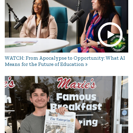
WATCH: From Apocalypse to Opportunity: What AI
Means for the Future of Education