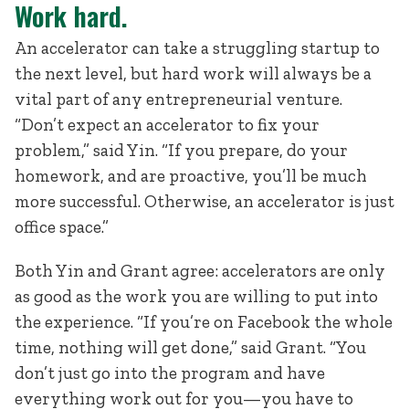
Work hard.
An accelerator can take a struggling startup to
the next level, but hard work will always be a
vital part of any entrepreneurial venture.
“Don’t expect an accelerator to fix your
problem,” said Yin. “If you prepare, do your
homework, and are proactive, you’ll be much
more successful. Otherwise, an accelerator is just
office space.”
Both Yin and Grant agree: accelerators are only
as good as the work you are willing to put into
the experience. “If you’re on Facebook the whole
time, nothing will get done,” said Grant. “You
don’t just go into the program and have
everything work out for you—you have to