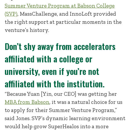
Summer Venture Program at Babson College
(SVP)
, MassChallenge, and InnoLoft provided
the right support at particular moments in the
venture’s history.
Don’t shy away from accelerators
affiliated with a college or
university, even if you’re not
affiliated with the institution.
“Because Yuan [Yin, our CEO] was getting her
MBA from Babson
, it was a natural choice for us
to apply for their Summer Venture Program,”
said Jones. SVP’s dynamic learning environment
would help grow SuperHealos into a more