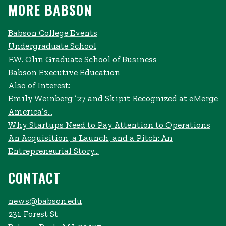
MORE BABSON
Babson College Events
Undergraduate School
F.W. Olin Graduate School of Business
Babson Executive Education
Also of Interest:
Emily Weinberg ’27 and Skipit Recognized at eMerge
America’s...
Why Startups Need to Pay Attention to Operations
An Acquisition, a Launch, and a Pitch: An
Entrepreneurial Story...
CONTACT
news@babson.edu
231 Forest St