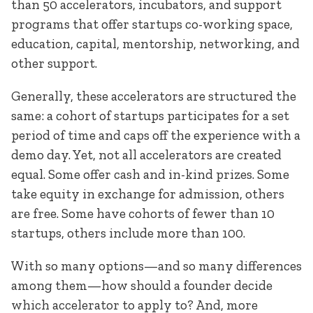
than 50 accelerators, incubators, and support
programs that offer startups co-working space,
education, capital, mentorship, networking, and
other support.
Generally, these accelerators are structured the
same: a cohort of startups participates for a set
period of time and caps off the experience with a
demo day. Yet, not all accelerators are created
equal. Some offer cash and in-kind prizes. Some
take equity in exchange for admission, others
are free. Some have cohorts of fewer than 10
startups, others include more than 100.
With so many options—and so many differences
among them—how should a founder decide
which accelerator to apply to? And, more