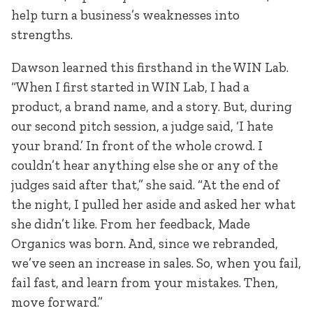
help turn a business’s weaknesses into
strengths.
Dawson learned this firsthand in the WIN Lab.
“When I first started in WIN Lab, I had a
product, a brand name, and a story. But, during
our second pitch session, a judge said, ‘I hate
your brand.’ In front of the whole crowd. I
couldn’t hear anything else she or any of the
judges said after that,” she said. “At the end of
the night, I pulled her aside and asked her what
she didn’t like. From her feedback, Made
Organics was born. And, since we rebranded,
we’ve seen an increase in sales. So, when you fail,
fail fast, and learn from your mistakes. Then,
move forward.”