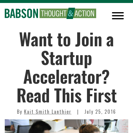
Want to Join a
Startup
Accelerator?
Read This First
By
Kait Smith Lanthier
July 25, 2016