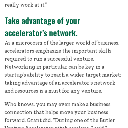
really work at it.”
Take advantage of your
accelerator’s network.
As a microcosm of the larger world of business,
accelerators emphasize the important skills
required to run a successful venture.
Networking in particular can be key in a
startup’s ability to reach a wider target market;
taking advantage of an accelerator’s network
and resources is a must for any venture.
Who knows, you may even make a business
connection that helps move your business
forward. Grant did. “During one of the Butler