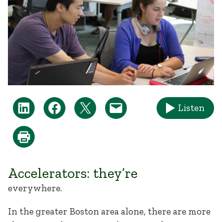
Listen
Accelerators: they’re
everywhere.
In the greater Boston area alone, there are more