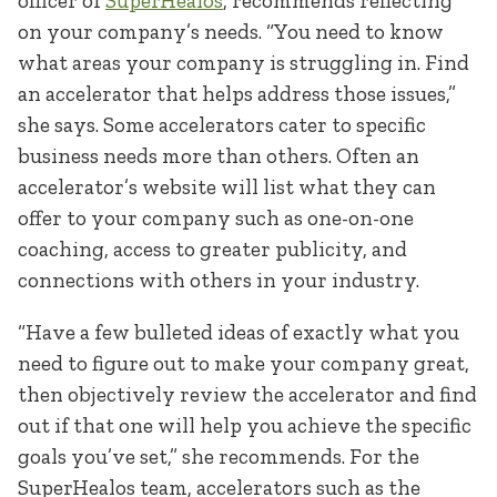
officer of
SuperHealos
, recommends reflecting
on your company’s needs. “You need to know
what areas your company is struggling in. Find
an accelerator that helps address those issues,”
she says. Some accelerators cater to specific
business needs more than others. Often an
accelerator’s website will list what they can
offer to your company such as one-on-one
coaching, access to greater publicity, and
connections with others in your industry.
“Have a few bulleted ideas of exactly what you
need to figure out to make your company great,
then objectively review the accelerator and find
out if that one will help you achieve the specific
goals you’ve set,” she recommends. For the
SuperHealos team, accelerators such as the