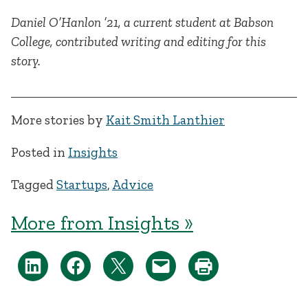
Daniel O’Hanlon ’21, a current student at Babson
College, contributed writing and editing for this
story.
More stories by
Kait Smith Lanthier
Posted in
Insights
Tagged
Startups
,
Advice
More from Insights »