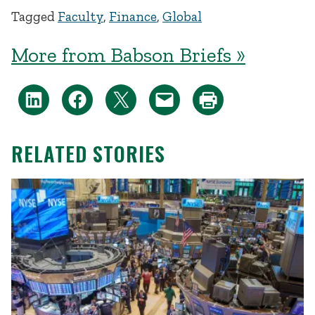
Tagged
Faculty
,
Finance
,
Global
More from Babson Briefs »
RELATED STORIES