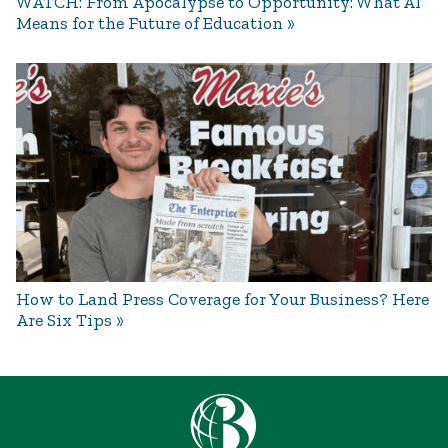
WATCH: From Apocalypse to Opportunity: What AI
Means for the Future of Education
How to Land Press Coverage for Your Business? Here
Are Six Tips