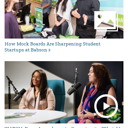
How Mock Boards Are Sharpening Student
Startups at Babson