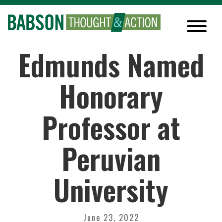
Edmunds Named
Honorary
Professor at
Peruvian
University
June 23, 2022