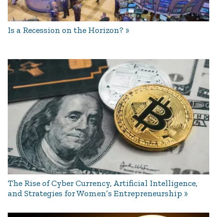
Is a Recession on the Horizon?
The Rise of Cyber Currency, Artificial Intelligence,
and Strategies for Women’s Entrepreneurship