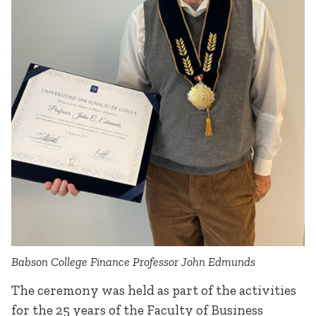
Babson College Finance Professor John Edmunds
The ceremony was held as part of the activities
for the 25 years of the Faculty of Business