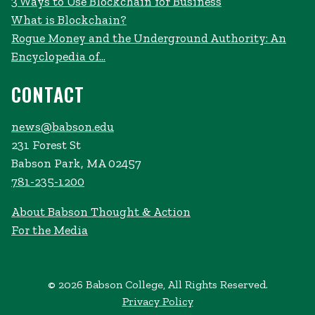
3 Ways to Use Blockchain for Business
What is Blockchain?
Rogue Money and the Underground Authority: An
Encyclopedia of...
CONTACT
news@babson.edu
231 Forest St
Babson Park, MA 02457
781-235-1200
About Babson Thought & Action
For the Media
© 2026 Babson College, All Rights Reserved.
Privacy Policy