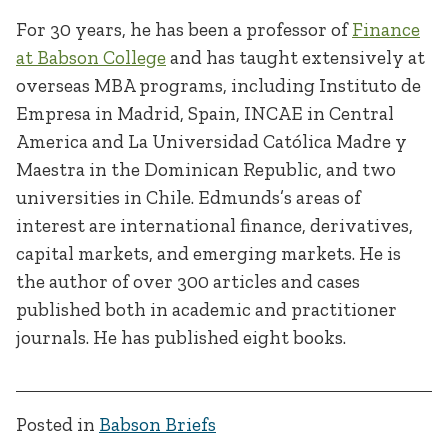
For 30 years, he has been a professor of
Finance
at Babson College
and has taught extensively at
overseas MBA programs, including Instituto de
Empresa in Madrid, Spain, INCAE in Central
America and La Universidad Católica Madre y
Maestra in the Dominican Republic, and two
universities in Chile. Edmunds’s areas of
interest are international finance, derivatives,
capital markets, and emerging markets. He is
the author of over 300 articles and cases
published both in academic and practitioner
journals. He has published eight books.
Posted in
Babson Briefs