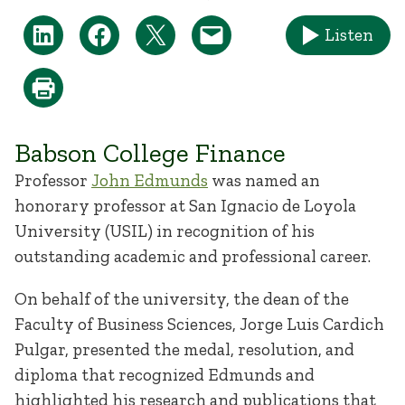
Listen
Babson College Finance
Professor
John Edmunds
was named an
honorary professor at San Ignacio de Loyola
University (USIL) in recognition of his
outstanding academic and professional career.
On behalf of the university, the dean of the
Faculty of Business Sciences, Jorge Luis Cardich
Pulgar, presented the medal, resolution, and
diploma that recognized Edmunds and
highlighted his research and publications that