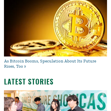
As Bitcoin Booms, Speculation About Its Future
Rises, Too
LATEST STORIES