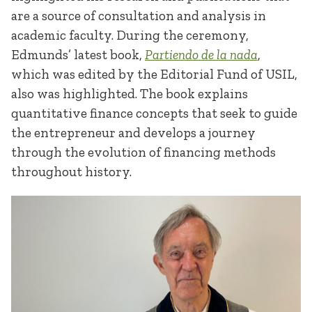
are a source of consultation and analysis in
academic faculty. During the ceremony,
Edmunds’ latest book,
Partiendo de la nada
,
which was edited by the Editorial Fund of USIL,
also was highlighted. The book explains
quantitative finance concepts that seek to guide
the entrepreneur and develops a journey
through the evolution of financing methods
throughout history.