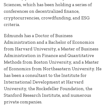
Sciences, which has been holding a series of
conferences on decentralized finance,
cryptocurrencies, crowdfunding, and ESG
criteria.
Edmunds has a Doctor of Business
Administration and a Bachelor of Economics
from Harvard University, a Master of Business
Administration in Finance and Quantitative
Methods from Boston University, and a Master
of Economics from Northeastern University. He
has been a consultant to the Institute for
International Development at Harvard
University, the Rockefeller Foundation, the
Stanford Research Institute, and numerous
private companies.