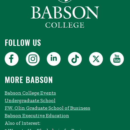
FOLLOW US
MORE BABSON
Babson College Events
Undergraduate School
F.W. Olin Graduate School of Business
Babson Executive Education
Also of Interest: