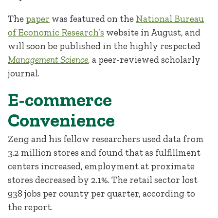
The
paper
was featured on the
National Bureau
of Economic Research’s
website in August, and
will soon be published in the highly respected
Management Science
, a peer-reviewed scholarly
journal.
E-commerce
Convenience
Zeng and his fellow researchers used data from
3.2 million stores and found that as fulfillment
centers increased, employment at proximate
stores decreased by 2.1%. The retail sector lost
938 jobs per county per quarter, according to
the report.