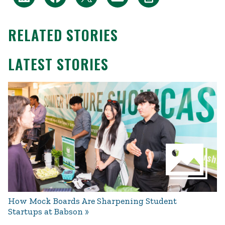
RELATED STORIES
LATEST STORIES
How Mock Boards Are Sharpening Student
Startups at Babson