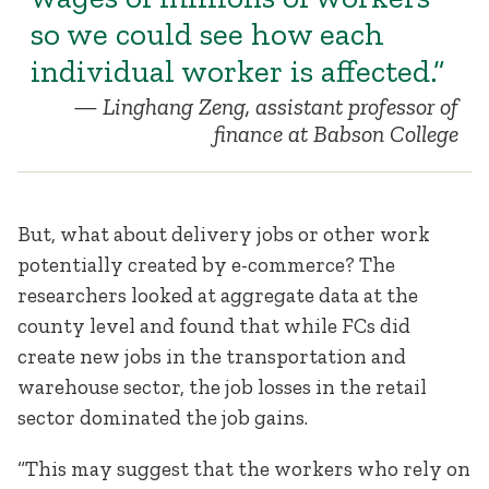
so we could see how each
individual worker is affected.”
Linghang Zeng, assistant professor of
finance at Babson College
But, what about delivery jobs or other work
potentially created by e-commerce? The
researchers looked at aggregate data at the
county level and found that while FCs did
create new jobs in the transportation and
warehouse sector, the job losses in the retail
sector dominated the job gains.
“This may suggest that the workers who rely on