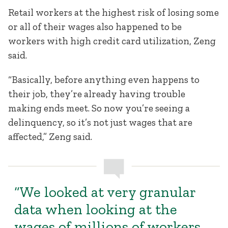
Retail workers at the highest risk of losing some
or all of their wages also happened to be
workers with high credit card utilization, Zeng
said.
“Basically, before anything even happens to
their job, they’re already having trouble
making ends meet. So now you’re seeing a
delinquency, so it’s not just wages that are
affected,” Zeng said.
“We looked at very granular
data when looking at the
wages of millions of workers