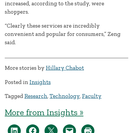
increased, according to the study, were
shoppers.
“Clearly these services are incredibly
convenient and popular for consumers,” Zeng
said.
More stories by
Hillary Chabot
Posted in
Insights
Tagged
Research
,
Technology
,
Faculty
More from Insights »