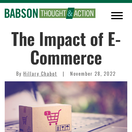
The Impact of E-
Commerce
By
Hillary Chabot
November 28, 2022