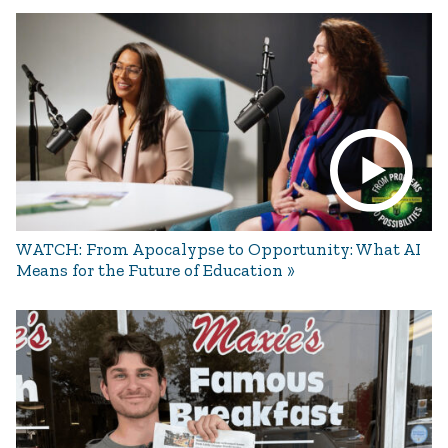
WATCH: From Apocalypse to Opportunity: What AI
Means for the Future of Education