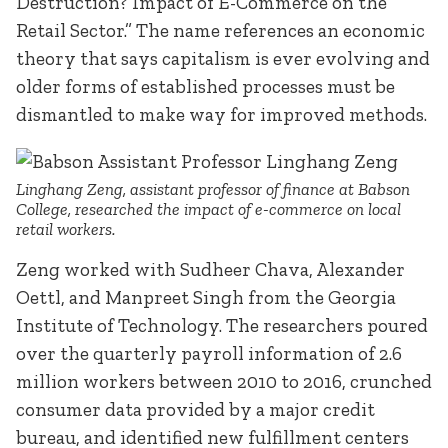
Destruction? Impact of E-Commerce on the
Retail Sector.” The name references an economic
theory that says capitalism is ever evolving and
older forms of established processes must be
dismantled to make way for improved methods.
Linghang Zeng, assistant professor of finance at Babson
College, researched the impact of e-commerce on local
retail workers.
Zeng worked with Sudheer Chava, Alexander
Oettl, and Manpreet Singh from the Georgia
Institute of Technology. The researchers poured
over the quarterly payroll information of 2.6
million workers between 2010 to 2016, crunched
consumer data provided by a major credit
bureau, and identified new fulfillment centers