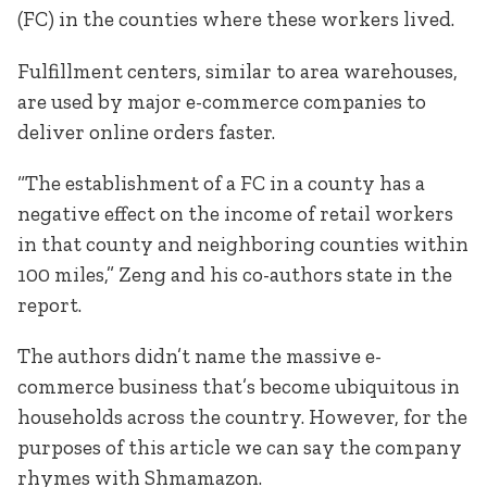
(FC) in the counties where these workers lived.
Fulfillment centers, similar to area warehouses,
are used by major e-commerce companies to
deliver online orders faster.
“The establishment of a FC in a county has a
negative effect on the income of retail workers
in that county and neighboring counties within
100 miles,” Zeng and his co-authors state in the
report.
The authors didn’t name the massive e-
commerce business that’s become ubiquitous in
households across the country. However, for the
purposes of this article we can say the company
rhymes with Shmamazon.