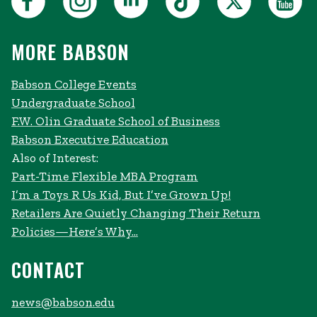
MORE BABSON
Babson College Events
Undergraduate School
F.W. Olin Graduate School of Business
Babson Executive Education
Also of Interest:
Part-Time Flexible MBA Program
I’m a Toys R Us Kid, But I’ve Grown Up!
Retailers Are Quietly Changing Their Return
Policies—Here’s Why...
CONTACT
news@babson.edu