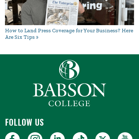
How to Land Press Coverage for Your Business? Here
Are Six Tips
FOLLOW US