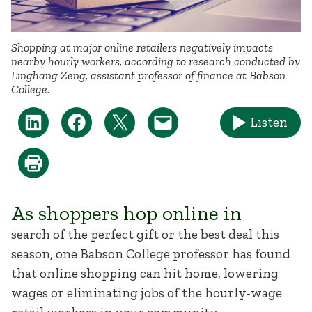
Shopping at major online retailers negatively impacts
nearby hourly workers, according to research conducted by
Linghang Zeng, assistant professor of finance at Babson
College.
Listen
As shoppers hop online in
search of the perfect gift or the best deal this
season, one Babson College professor has found
that online shopping can hit home, lowering
wages or eliminating jobs of the hourly-wage