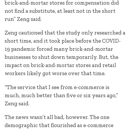
brick-and-mortar stores for compensation did
not find a substitute, at least not in the short
run” Zeng said.
Zeng cautioned that the study only researched a
short time, and it took place before the COVID-
19 pandemic forced many brick-and-mortar
businesses to shut down temporarily. But, the
impact on brick-and-mortar stores and retail
workers likely got worse over that time.
“The service that I see from e-commerce is
much, much better than five or six years ago,”
Zeng said.
The news wasn’t all bad, however. The one
demographic that flourished as e-commerce