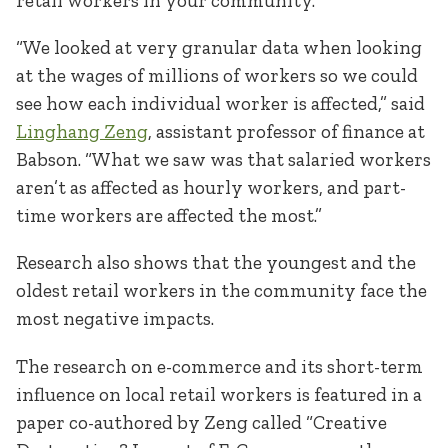
retail workers in your community.
“We looked at very granular data when looking
at the wages of millions of workers so we could
see how each individual worker is affected,” said
Linghang Zeng
, assistant professor of finance at
Babson. “What we saw was that salaried workers
aren’t as affected as hourly workers, and part-
time workers are affected the most.”
Research also shows that the youngest and the
oldest retail workers in the community face the
most negative impacts.
The research on e-commerce and its short-term
influence on local retail workers is featured in a
paper co-authored by Zeng called “Creative