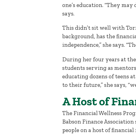
one’s education. “They may d
says.
This didn’t sit well with To
background, has the financial
independence,” she says. “T
During her four years at the
students serving as mentors 
educating dozens of teens at
to their future,” she says, “w
A Host of Fina
The Financial Wellness Progr
Babson Finance Association 
people on a host of financial