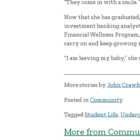
“They come in with a smile. 
Now that she has graduated, 
investment banking analyst 
Financial Wellness Program, w
carry on and keep growing i
“I am leaving my baby,” she sa
More stories by
John Crawf
Posted in
Community
Tagged
Student Life
,
Underg
More from Commun