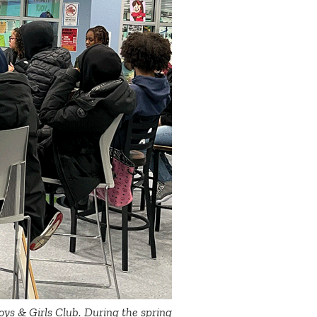
 Boys & Girls Club. During the spring