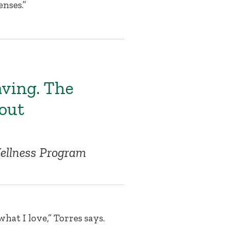
enses.”
aving. The
 out
 Wellness Program
what I love,” Torres says.