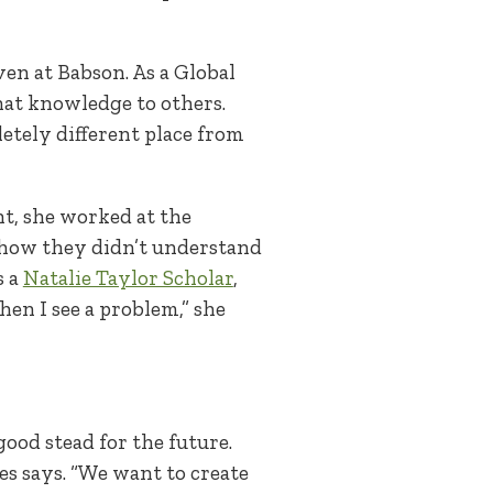
en at Babson. As a Global
hat knowledge to others.
letely different place from
ent, she worked at the
 how they didn’t understand
s a
Natalie Taylor Scholar
,
en I see a problem,” she
ood stead for the future.
es says. “We want to create