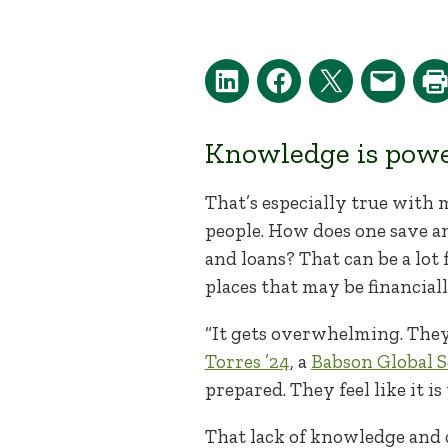
Knowledge is power.
That’s especially true with 
people. How does one save 
and loans? That can be a lot
places that may be financial
“It gets overwhelming. They
Torres ’24
, a
Babson Global S
prepared. They feel like it is
That lack of knowledge and 