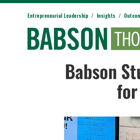
Entrepreneurial Leadership
Insights
Outco
Babson Stu
for