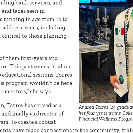
anding bank services, and
and taxes seen in
s ranging in age from 12 to
 address issues, including
 critical to those planning
of them first-years and
rs. This past semester alone,
educational sessions. Torres
his program wouldn’t be here
e mentors,” she says.
n, Torres has served as a
Andrea Torres ’24 gradua
her four years at the Coll
and finally as director of
Financial Wellness Progr
am. To create a robust
dents have made connections in the community, trai