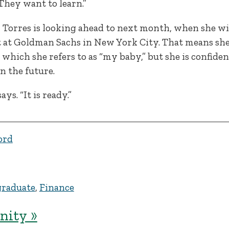
They want to learn.”
Torres is looking ahead to next month, when she wil
at Goldman Sachs in New York City. That means she 
hich she refers to as “my baby,” but she is confident
n the future.
ys. “It is ready.”
ord
raduate
,
Finance
ity »