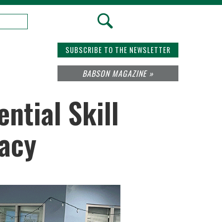
SUBSCRIBE TO THE NEWSLETTER
BABSON MAGAZINE »
ntial Skill
racy