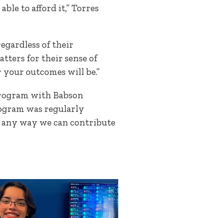
le to afford it,” Torres
egardless of their
tters for their sense of
 your outcomes will be.”
y program with Babson
program was regularly
e’s any way we can contribute