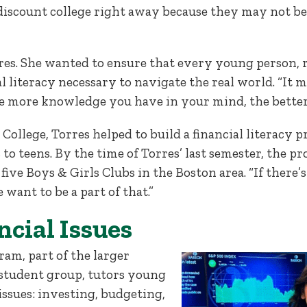
iscount college right away because they may not be ab
rres. She wanted to ensure that every young person, r
 literacy necessary to navigate the real world. “It ma
he more knowledge you have in your mind, the better
 College, Torres helped to build a financial literac
to teens. By the time of Torres’ last semester, the 
 five Boys & Girls Clubs in the Boston area. “If ther
e want to be a part of that.”
ncial Issues
am, part of the larger
student group, tutors young
 issues: investing, budgeting,