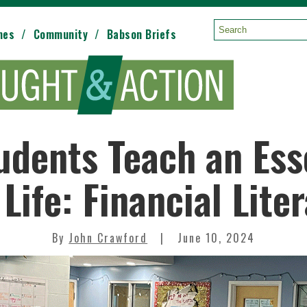
mes
Community
Babson Briefs
Search:
dents Teach an Esse
 Life: Financial Lite
By
John Crawford
June 10, 2024