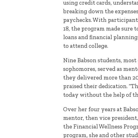
using credit cards, underst
breaking down the expenses 
paychecks. With participant
18, the program made sure to
loans and financial planning,
to attend college.
Nine Babson students, most 
sophomores, served as mento
they delivered more than 20 
praised their dedication. “T
today without the help of th
Over her four years at Babso
mentor, then vice president, 
the Financial Wellness Progr
program, she and other stu