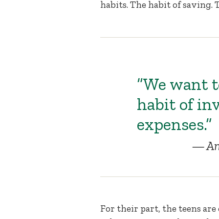
habits. The habit of saving. 
“We want to
habit of in
expenses.”
An
For their part, the teens are 