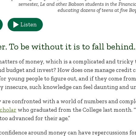
semester, Le and other Babson students in the Financi
educating dozens of teens at five Boy
Listen
 To be without it is to fall behind
matters of money, which is a complicated and tricky 
and budget and invest? How does one manage credit 
 for young people to figure out, and if they come f
ly insecure, such knowledge can feel daunting and u
 are confronted with a world of numbers and comple
cholar
who graduated from the College last month. “T
 too advanced for their age.”
confidence around money can have repercussions for