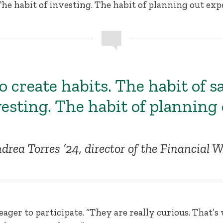
The habit of investing. The habit of planning out exp
 create habits. The habit of s
vesting. The habit of planning
drea Torres ’24, director of the Financial
eager to participate. “They are really curious. That’s 