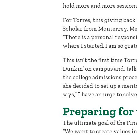
hold more and more session
For Torres, this giving back
Scholar from Monterrey, Mexi
“There is a personal responsi
where I started. I am so grate
This isn’t the first time Tor
Dunkin’ on campus and, talk
the college admissions proces
she decided to set up a ment
says,” I have an urge to solve 
Preparing for
The ultimate goal of the Fin
“We want to create values in