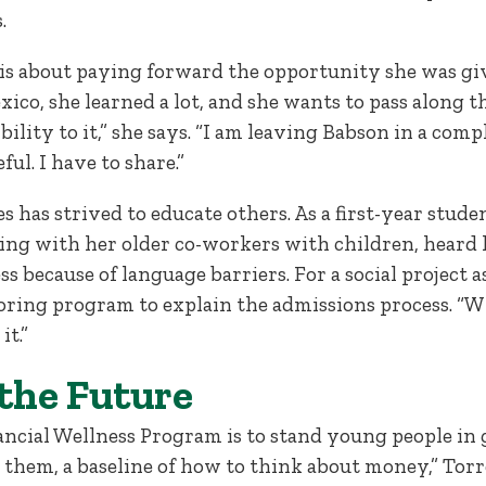
s.
 is about paying forward the opportunity she was giv
co, she learned a lot, and she wants to pass along t
bility to it,” she says. “I am leaving Babson in a comp
ful. I have to share.”
res has strived to educate others. As a first-year stud
ing with her older co-workers with children, heard
s because of language barriers. For a social project a
oring program to explain the admissions process. “Wh
it.”
 the Future
ancial Wellness Program is to stand young people in g
 them, a baseline of how to think about money,” Torr