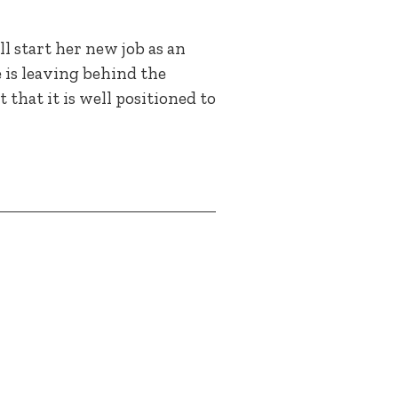
l start her new job as an
is leaving behind the
 that it is well positioned to