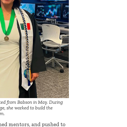
ted from Babson in May. During
ege, she worked to build the
am.
ned mentors, and pushed to