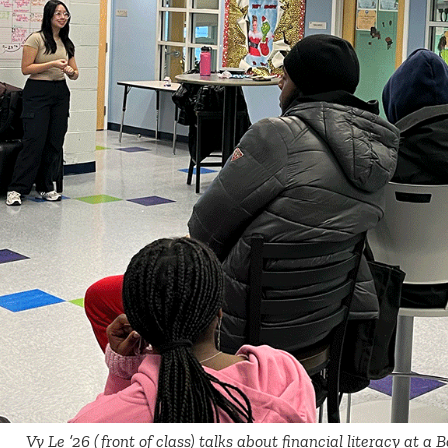
Vy Le ’26 (front of class) talks about financial literacy at a