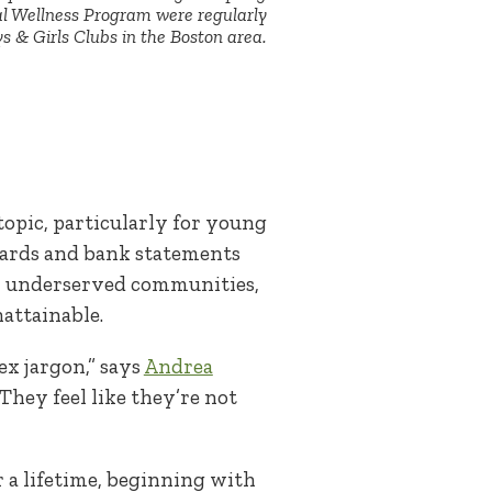
al Wellness Program were regularly
s & Girls Clubs in the Boston area.
.
topic, particularly for young
cards and bank statements
rom underserved communities,
nattainable.
x jargon,” says
Andrea
hey feel like they’re not
 a lifetime, beginning with