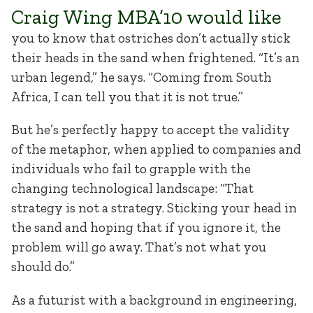
Craig Wing MBA’10 would like
you to know that ostriches don’t actually stick
their heads in the sand when frightened. “It’s an
urban legend,” he says. “Coming from South
Africa, I can tell you that it is not true.”
But he’s perfectly happy to accept the validity
of the metaphor, when applied to companies and
individuals who fail to grapple with the
changing technological landscape: “That
strategy is not a strategy. Sticking your head in
the sand and hoping that if you ignore it, the
problem will go away. That’s not what you
should do.”
As a futurist with a background in engineering,