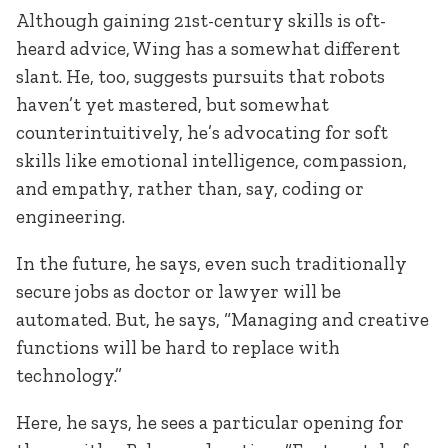
Although gaining 21st-century skills is oft-
heard advice, Wing has a somewhat different
slant. He, too, suggests pursuits that robots
haven’t yet mastered, but somewhat
counterintuitively, he’s advocating for soft
skills like emotional intelligence, compassion,
and empathy, rather than, say, coding or
engineering.
In the future, he says, even such traditionally
secure jobs as doctor or lawyer will be
automated. But, he says, “Managing and creative
functions will be hard to replace with
technology.”
Here, he says, he sees a particular opening for