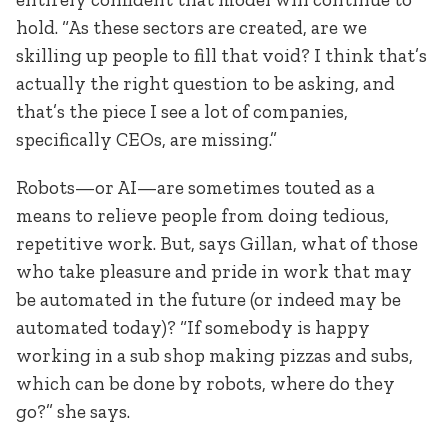
hold. “As these sectors are created, are we
skilling up people to fill that void? I think that’s
actually the right question to be asking, and
that’s the piece I see a lot of companies,
specifically CEOs, are missing.”
Robots—or AI—are sometimes touted as a
means to relieve people from doing tedious,
repetitive work. But, says Gillan, what of those
who take pleasure and pride in work that may
be automated in the future (or indeed may be
automated today)? “If somebody is happy
working in a sub shop making pizzas and subs,
which can be done by robots, where do they
go?” she says.