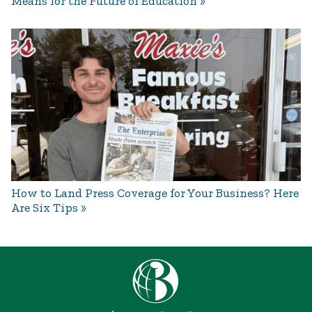
Means for the Future of Education
How to Land Press Coverage for Your Business? Here
Are Six Tips