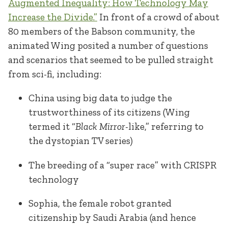
Augmented Inequality: How Technology May
Increase the Divide.”
In front of a crowd of about
80 members of the Babson community, the
animated Wing posited a number of questions
and scenarios that seemed to be pulled straight
from sci-fi, including:
China using big data to judge the
trustworthiness of its citizens (Wing
termed it “
Black Mirror
-like,” referring to
the dystopian TV series)
The breeding of a “super race” with CRISPR
technology
Sophia, the female robot granted
citizenship by Saudi Arabia (and hence