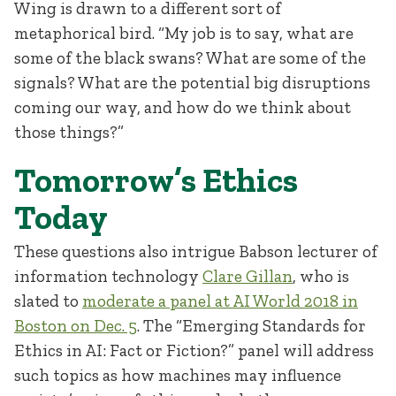
Wing is drawn to a different sort of
metaphorical bird. “My job is to say, what are
some of the black swans? What are some of the
signals? What are the potential big disruptions
coming our way, and how do we think about
those things?”
Tomorrow’s Ethics
Today
These questions also intrigue Babson lecturer of
information technology
Clare Gillan
, who is
slated to
moderate a panel at AI World 2018 in
Boston on Dec. 5
. The “Emerging Standards for
Ethics in AI: Fact or Fiction?” panel will address
such topics as how machines may influence