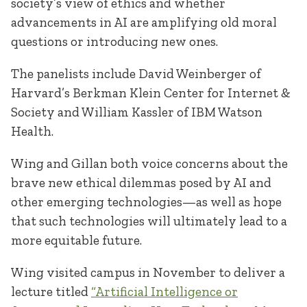
society’s view of ethics and whether
advancements in AI are amplifying old moral
questions or introducing new ones.
The panelists include David Weinberger of
Harvard’s Berkman Klein Center for Internet &
Society and William Kassler of IBM Watson
Health.
Wing and Gillan both voice concerns about the
brave new ethical dilemmas posed by AI and
other emerging technologies—as well as hope
that such technologies will ultimately lead to a
more equitable future.
Wing visited campus in November to deliver a
lecture titled
“Artificial Intelligence or