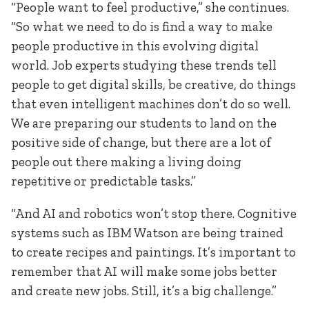
“People want to feel productive,” she continues.
“So what we need to do is find a way to make
people productive in this evolving digital
world. Job experts studying these trends tell
people to get digital skills, be creative, do things
that even intelligent machines don’t do so well.
We are preparing our students to land on the
positive side of change, but there are a lot of
people out there making a living doing
repetitive or predictable tasks.”
“And AI and robotics won’t stop there. Cognitive
systems such as IBM Watson are being trained
to create recipes and paintings. It’s important to
remember that AI will make some jobs better
and create new jobs. Still, it’s a big challenge.”