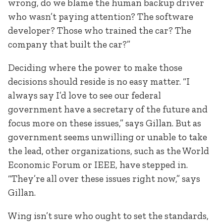
wrong, do we blame the human backup driver
who wasn’t paying attention? The software
developer? Those who trained the car? The
company that built the car?”
Deciding where the power to make those
decisions should reside is no easy matter. “I
always say I’d love to see our federal
government have a secretary of the future and
focus more on these issues,” says Gillan. But as
government seems unwilling or unable to take
the lead, other organizations, such as the World
Economic Forum or IEEE, have stepped in.
“They’re all over these issues right now,” says
Gillan.
Wing isn’t sure who ought to set the standards,