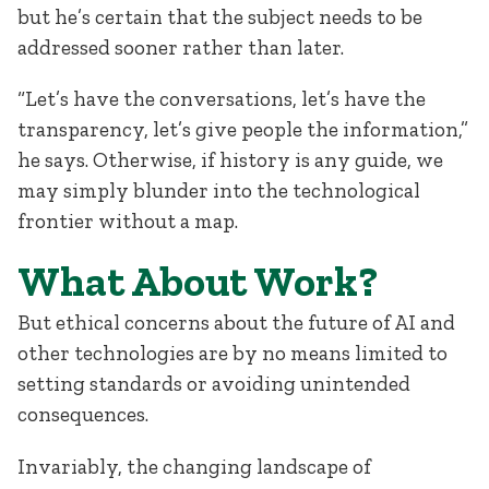
but he’s certain that the subject needs to be
addressed sooner rather than later.
“Let’s have the conversations, let’s have the
transparency, let’s give people the information,”
he says. Otherwise, if history is any guide, we
may simply blunder into the technological
frontier without a map.
What About Work?
But ethical concerns about the future of AI and
other technologies are by no means limited to
setting standards or avoiding unintended
consequences.
Invariably, the changing landscape of