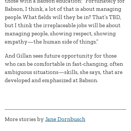
those with a Babson education: “Fortunately for
Babson, I think, a lot of that is about managing
people. What fields will they be in? That’s TBD,
but I think the irreplaceable jobs will be about
managing people, showing respect, showing
empathy—the human side of things.”
And Gillan sees future opportunity for those
who can be comfortable in fast-changing, often
ambiguous situations—skills, she says, that are
developed and emphasized at Babson.
More stories by
Jane Dornbusch