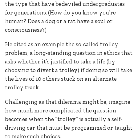
the type that have bedeviled undergraduates
for generations. (How do you know you’re
human? Does a dog or a rat have a soul or
consciousness?)
He cited as an example the so-called trolley
problem, a long-standing question in ethics that
asks whether it’s justified to take a life (by
choosing to divert a trolley) if doing so will take
the lives of 10 others stuck on an alternate
trolley track.
Challenging as that dilemma might be, imagine
how much more complicated the question
becomes when the “trolley” is actually a self-
driving car that must be programmed or taught
to make such choices.