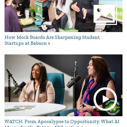
How Mock Boards Are Sharpening Student
Startups at Babson
WATCH: From Apocalypse to Opportunity: What AI