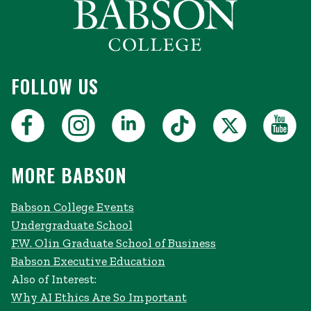
FOLLOW US
MORE BABSON
Babson College Events
Undergraduate School
F.W. Olin Graduate School of Business
Babson Executive Education
Also of Interest:
Why AI Ethics Are So Important