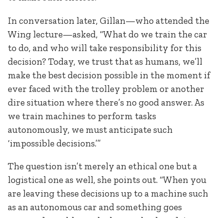
In conversation later, Gillan—who attended the
Wing lecture—asked, “What do we train the car
to do, and who will take responsibility for this
decision? Today, we trust that as humans, we’ll
make the best decision possible in the moment if
ever faced with the trolley problem or another
dire situation where there’s no good answer. As
we train machines to perform tasks
autonomously, we must anticipate such
‘impossible decisions.’”
The question isn’t merely an ethical one but a
logistical one as well, she points out. “When you
are leaving these decisions up to a machine such
as an autonomous car and something goes