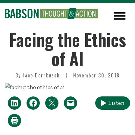
Facing the Ethics
of AI
By
Jane Dornbusch
November 30, 2018
Listen