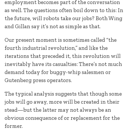
employment becomes part of the conversation
as well. The questions often boil down to this: In
the future, will robots take our jobs? Both Wing
and Gillan say it’s not as simple as that.
Our present moment is sometimes called “the
fourth industrial revolution,” and like the
iterations that preceded it, this revolution will
inevitably have its casualties: There’s not much
demand today for buggy-whip salesmen or
Gutenberg press operators.
The typical analysis suggests that though some
jobs will go away, more will be created in their
stead—but the latter may not always be an
obvious consequence of or replacement for the
former.