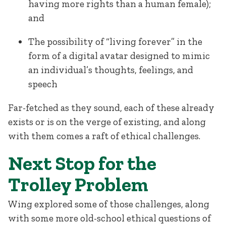
having more rights than a human female);
and
The possibility of “living forever” in the
form of a digital avatar designed to mimic
an individual’s thoughts, feelings, and
speech
Far-fetched as they sound, each of these already
exists or is on the verge of existing, and along
with them comes a raft of ethical challenges.
Next Stop for the
Trolley Problem
Wing explored some of those challenges, along
with some more old-school ethical questions of