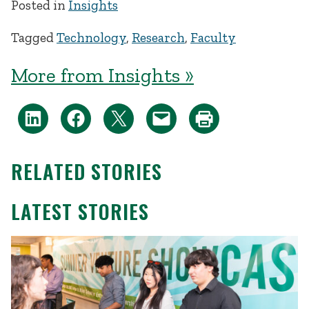
Posted in
Insights
Tagged
Technology
,
Research
,
Faculty
More from Insights »
RELATED STORIES
LATEST STORIES