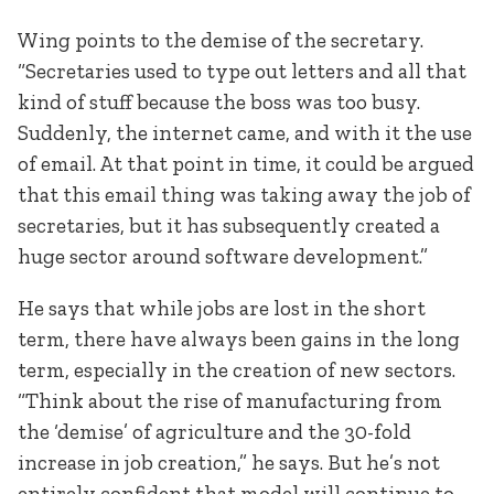
Wing points to the demise of the secretary.
“Secretaries used to type out letters and all that
kind of stuff because the boss was too busy.
Suddenly, the internet came, and with it the use
of email. At that point in time, it could be argued
that this email thing was taking away the job of
secretaries, but it has subsequently created a
huge sector around software development.”
He says that while jobs are lost in the short
term, there have always been gains in the long
term, especially in the creation of new sectors.
“Think about the rise of manufacturing from
the ‘demise’ of agriculture and the 30-fold
increase in job creation,” he says. But he’s not
entirely confident that model will continue to