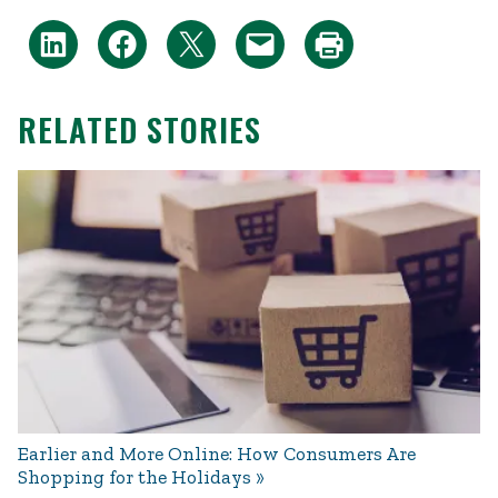
RELATED STORIES
Earlier and More Online: How Consumers Are
Shopping for the Holidays