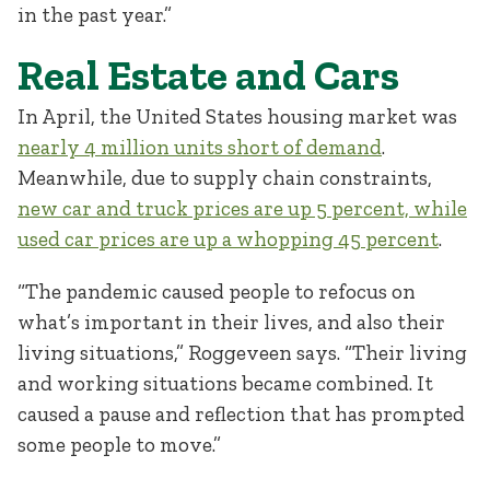
in the past year.”
Real Estate and Cars
In April, the United States housing market was
nearly 4 million units short of demand
.
Meanwhile, due to supply chain constraints,
new car and truck prices are up 5 percent, while
used car prices are up a whopping 45 percent
.
“The pandemic caused people to refocus on
what’s important in their lives, and also their
living situations,” Roggeveen says. “Their living
and working situations became combined. It
caused a pause and reflection that has prompted
some people to move.”