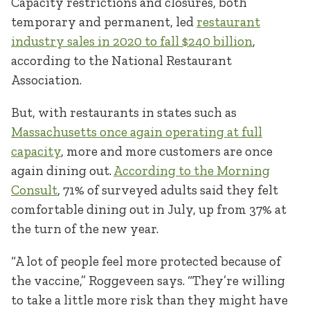
Capacity restrictions and closures, both
temporary and permanent, led
restaurant
industry sales in 2020 to fall $240 billion
,
according to the National Restaurant
Association.
But, with restaurants in states such as
Massachusetts once again operating at full
capacity
, more and more customers are once
again dining out.
According to the Morning
Consult
, 71% of surveyed adults said they felt
comfortable dining out in July, up from 37% at
the turn of the new year.
“A lot of people feel more protected because of
the vaccine,” Roggeveen says. “They’re willing
to take a little more risk than they might have