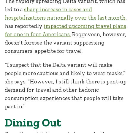
The rapidly spreading Delta variant, which has
led to a
sharp increase in cases and
hospitalizations nationally over the last month
,
has reportedly
impacted upcoming travel plans
for one in four Americans.
Roggeveen, however,
doesn’t foresee the variant suppressing
consumers’ appetite for travel.
“I suspect that the Delta variant will make
people more cautious and likely to wear masks,”
she says. “However, I still think there is pent-up
demand for travel and other hedonic
consumption experiences that people will take
part in.”
Dining Out