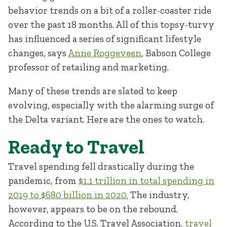
behavior trends on a bit of a roller-coaster ride
over the past 18 months. All of this topsy-turvy
has influenced a series of significant lifestyle
changes, says
Anne Roggeveen
, Babson College
professor of retailing and marketing.
Many of these trends are slated to keep
evolving, especially with the alarming surge of
the Delta variant. Here are the ones to watch.
Ready to Travel
Travel spending fell drastically during the
pandemic, from
$1.1 trillion in total spending in
2019 to $680 billion in 2020.
The industry,
however, appears to be on the rebound.
According to the U.S. Travel Association,
travel