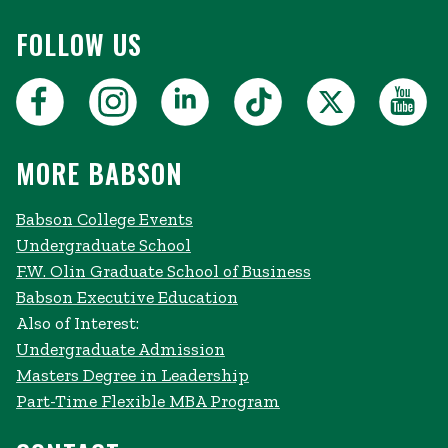
FOLLOW US
MORE BABSON
Babson College Events
Undergraduate School
F.W. Olin Graduate School of Business
Babson Executive Education
Also of Interest:
Undergraduate Admission
Masters Degree in Leadership
Part-Time Flexible MBA Program