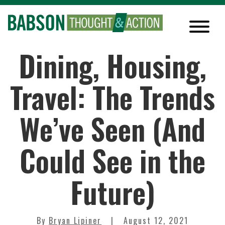
Dining, Housing,
Travel: The Trends
We’ve Seen (And
Could See in the
Future)
By
Bryan Lipiner
August 12, 2021