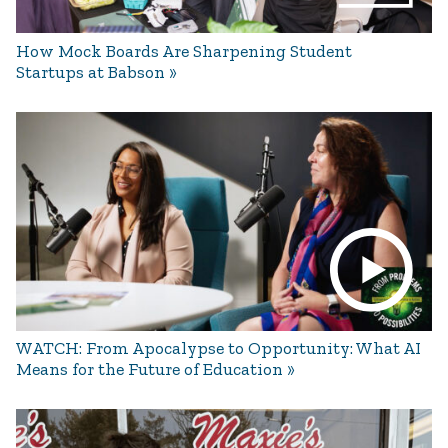
How Mock Boards Are Sharpening Student
Startups at Babson
WATCH: From Apocalypse to Opportunity: What AI
Means for the Future of Education