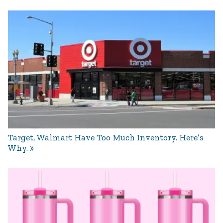
Target, Walmart Have Too Much Inventory. Here’s
Why.