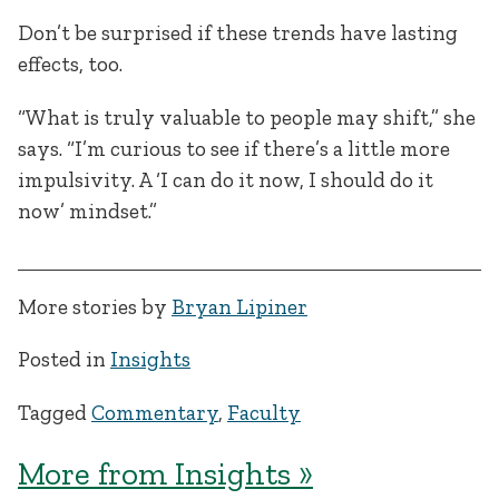
Don’t be surprised if these trends have lasting
effects, too.
“What is truly valuable to people may shift,” she
says. “I’m curious to see if there’s a little more
impulsivity. A ‘I can do it now, I should do it
now’ mindset.”
More stories by
Bryan Lipiner
Posted in
Insights
Tagged
Commentary
,
Faculty
More from Insights »