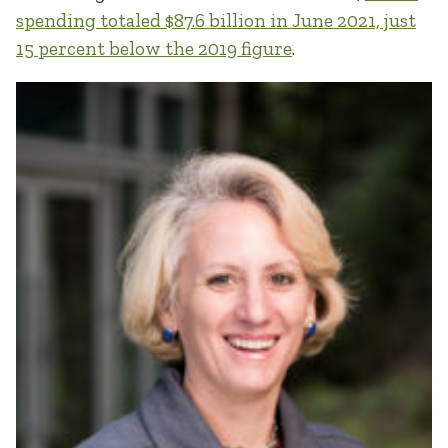
spending totaled $87.6 billion in June 2021, just
15 percent below the 2019 figure
.