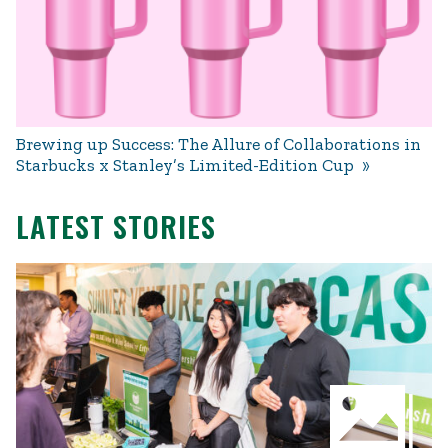
Brewing up Success: The Allure of Collaborations in
Starbucks x Stanley’s Limited-Edition Cup
LATEST STORIES