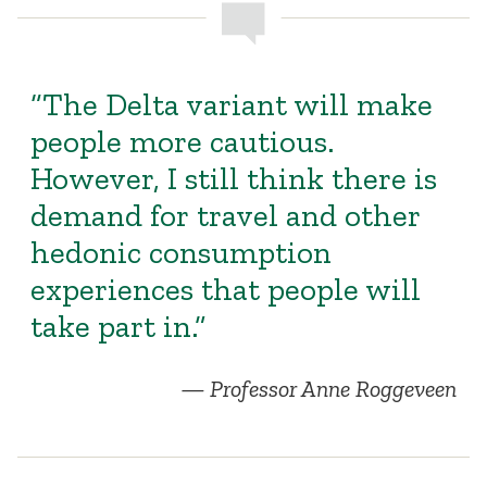
“The Delta variant will make
people more cautious.
However, I still think there is
demand for travel and other
hedonic consumption
experiences that people will
take part in.”
Professor Anne Roggeveen