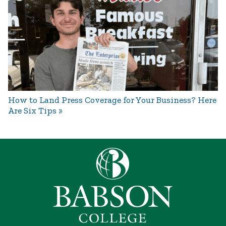
How to Land Press Coverage for Your Business? Here
Are Six Tips