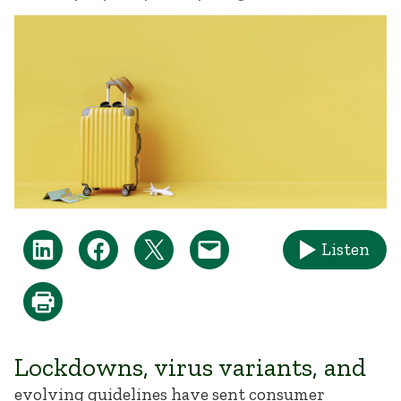
Listen
Lockdowns, virus variants, and
evolving guidelines have sent consumer