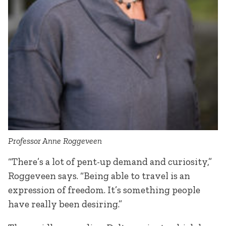
Professor Anne Roggeveen
“There’s a lot of pent-up demand and curiosity,”
Roggeveen says. “Being able to travel is an
expression of freedom. It’s something people
have really been desiring.”